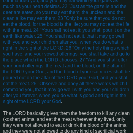
commanded you, and you may eat within your gates as
much as your heart desires. 22 "Just as the gazelle and the
deer are eaten, so you may eat them; the unclean and the
clean alike may eat them. 23 "Only be sure that you do not
eat the blood, for the blood is the life; you may not eat the life
with the meat. 24 "You shall not eat it; you shall pour it on the
earth like water. 25 "You shall not eat it, that it may go well
with you and your children after you, when you do what is
right in the sight of the LORD. 26 "Only the holy things which
you have, and your vowed offerings, you shall take and go to
the place which the LORD chooses. 27 "And you shall offer
your burnt offerings, the meat and the blood, on the altar of
the LORD your God; and the blood of your sacrifices shall be
poured out on the altar of the LORD your God, and you shall
eat the meat. 28 "Observe and obey all these words which I
command you, that it may go well with you and your children
after you forever, when you do what is good and right in the
sight of the LORD your God
.
The LORD basically gives them the freedom to kill any clean
(kosher) animal and eat the meat wherever they lived, only
they were not allowed to eat or drink the blood of the animal
and they were not allowed to do any kind of sacrificial work