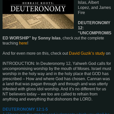
Islas, Albert
Lopez, and James
Fire
DEUTERONOMY
12:
“UNCOMPROMIS
ED WORSHIP” by Sonny Islas
, check out the complete
teaching
here
!
And for even more on this, check out
David Guzik’s study
on
INTRODUCTION: In Deuteronomy 12, Yahweh God calls for
uncompromising worship by the mouth of Moses. Israel must
worship in the holy way and in the holy place that GOD has
prescribed – How and where God has chosen. Cannan was
a land that was pagan through and through and was utterly
infested with gloss idol worship. And it’s no different for us
NT believers today – we too are called to refrain from
anything and everything that dishonors the LORD.
DEUTERONOMY 12:1-5