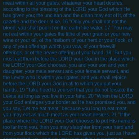
meat within all your gates, whatever your heart desires,
according to the blessing of the LORD your God which He
has given you; the unclean and the clean may eat of it, of the
gazelle and the deer alike. 16 "Only you shall not eat the
blood; you shall pour it on the earth like water. 17 "You may
not eat within your gates the tithe of your grain or your new
wine or your oil, of the firstborn of your herd or your flock, of
any of your offerings which you vow, of your freewill
offerings, or of the heave offering of your hand. 18 "But you
must eat them before the LORD your God in the place which
the LORD your God chooses, you and your son and your
daughter, your male servant and your female servant, and
the Levite who is within your gates; and you shall rejoice
before the LORD your God in all to which you put your
hands. 19 "Take heed to yourself that you do not forsake the
Levite as long as you live in your land. 20 "When the LORD
your God enlarges your border as He has promised you, and
you say, 'Let me eat meat,' because you long to eat meat,
you may eat as much meat as your heart desires. 21 "If the
place where the LORD your God chooses to put His name is
too far from you, then you may slaughter from your herd and
from your flock which the LORD has given you, just as I have