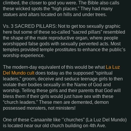
climbed, the closer to god you were. The Bible also calls
these wicked spots the “high places.” They had many
statues and altars located on hills and under trees.
Vs. 3 SACRED PILLARS: Not to get too sexually graphic
here but some of these so-called “sacred pillars” resembled
the shape of the male reproductive organ, where people
worshipped false gods with sexually perverted acts. Most
temples provided temple prostitutes to enhance the public’s
worship experience.
The modern-day equivalent of this would be what
La Luz
Del Mundo cult
does today as the supposed “spiritual
leaders,” groom, deceive and seduce teenage girls to then
violate their bodies sexually in the Name of God and
worship. Telling these girls and their parents that God will
bless them if their girls would just have sex with these
“church leaders.” These men are demented, demon
possessed monsters, not ministers!
One of these Canaanite like ‘’churches” (La Luz Del Mundo)
is located near our old church building on 4th Ave.