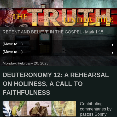
REPENT AND BELIEVE IN THE GOSPEL - Mark 1:15
▼
▼
Monday, February 20, 2023
DEUTERONOMY 12: A REHEARSAL
ON HOLINESS, A CALL TO
FAITHFULNESS
Contributing
commentaries by
pastors Sonny