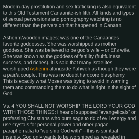
Modern-day prostitution and sex trafficking is also equivalent
to this Old Testament Canaanite-ish filth. All kinds and types
of sexual perversions and pornography watching is no
different than the perversion that happened in Canaan.
Asherim/wooden images: was one of the Canaanites
favorite goddesses. She was worshipped as mother
goddess. She was believed to be god’s wife – or El’s wife.
She was known as the goddess of fertility (fruitfulness,
success, and riches). It is said that many Israelites
worshipped
Asherim
alongside Yahweh as though they were
a pair/a couple. This was no doubt hardcore blasphemy.
This is exactly what Moses was trying to avoid in warning
them and commanding them to do what is right in the sight of
God.
Vs. 4 YOU SHALL NOT WORSHIP THE LORD YOUR GOD
WITH THOSE THINGS: I hear of supposed “evangelicals” or
professing Christians who burn sage to rid of evil energy and
use crystals for personal power and other pagan
paraphernalia to “worship God with” – this is spiritual
insanity. God only wants to be worshiped as revealed in