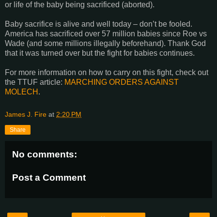
or life of the baby being sacrificed (aborted).
Baby sacrifice is alive and well today – don’t be fooled.
America has sacrificed over 57 million babies since Roe vs
Wade (and some millions illegally beforehand). Thank God
that it was turned over but the fight for babies continues.
For more information on how to carry on this fight, check out
the TTUF article:
MARCHING ORDERS AGAINST
MOLECH
.
James J. Fire
at
2:20 PM
Share
No comments:
Post a Comment