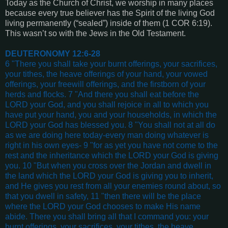
Today as the Church of Christ, we worship in many places
because every true believer has the Spirit of the living God
living permanently (“sealed”) inside of them (1 COR 6:19).
This wasn’t so with the Jews in the Old Testament.
DEUTERONOMY 12:6-28
6 "There you shall take your burnt offerings, your sacrifices,
your tithes, the heave offerings of your hand, your vowed
offerings, your freewill offerings, and the firstborn of your
herds and flocks. 7 "And there you shall eat before the
LORD your God, and you shall rejoice in all to which you
have put your hand, you and your households, in which the
LORD your God has blessed you. 8 "You shall not at all do
as we are doing here today-every man doing whatever is
right in his own eyes- 9 "for as yet you have not come to the
rest and the inheritance which the LORD your God is giving
you. 10 "But when you cross over the Jordan and dwell in
the land which the LORD your God is giving you to inherit,
and He gives you rest from all your enemies round about, so
that you dwell in safety, 11 "then there will be the place
where the LORD your God chooses to make His name
abide. There you shall bring all that I command you: your
burnt offerings, your sacrifices, your tithes, the heave