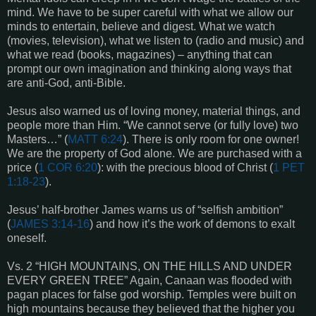
mind. We have to be super careful with what we allow our
minds to entertain, believe and digest. What we watch
(movies, television), what we listen to (radio and music) and
what we read (books, magazines) – anything that can
prompt our own imagination and thinking along ways that
are anti-God, anti-Bible.
Jesus also warned us of loving money, material things, and
people more than Him. “We cannot serve (or fully love) two
Masters…” (
MATT 6:24
). There is only room for one owner!
We are the property of God alone. We are purchased with a
price (
1 COR 6:20
): with the precious blood of Christ (
1 PET
1:18-23
).
Jesus’ half-brother James warns us of “selfish ambition”
(
JAMES 3:14-16
) and how it’s the work of demons to exalt
oneself.
Vs. 2 “HIGH MOUNTAINS, ON THE HILLS AND UNDER
EVERY GREEN TREE” Again, Canaan was flooded with
pagan places for false god worship. Temples were built on
high mountains because they believed that the higher you