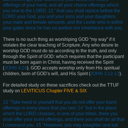
offerings of your hand, and all your choice offerings which
you vow to the LORD. 12 "And you shall rejoice before the
LORD your God, you and your sons and your daughters,
your male and female servants, and the Levite who is within
your gates since he has no portion nor inheritance with you.
There is no such thing as worshiping GOD “my way” if it
violates the clear teaching of Scripture. Any who desire to
worship GOD must do so according to the truth, and only
through the Spirit of GOD: which requires that the participant
must be born again in Christ, having received the Spirit
(
JOHN 4:24
). GOD accepts worship only from His spiritual
children, born of GOD's will, and His Spirit (
JOHN 1:12-13
).
For detailed study on these sacrifices check out the TTUF
study on
LEVITICUS Chapter FIVE & SIX
13 "Take heed to yourself that you do not offer your burnt
offerings in every place that you see; 14 "but in the place
which the LORD chooses, in one of your tribes, there you
shall offer your burnt offerings, and there you shall do all that
I command you. 15 "However, you may slaughter and eat