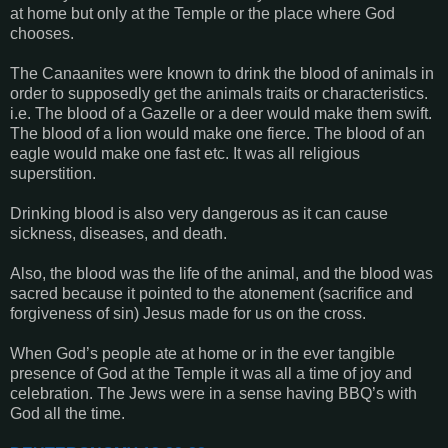
at home but only at the Temple or the place where God
chooses.
The Canaanites were known to drink the blood of animals in
order to supposedly get the animals traits or characteristics.
i.e. The blood of a Gazelle or a deer would make them swift.
The blood of a lion would make one fierce. The blood of an
eagle would make one fast etc. It was all religious
superstition.
Drinking blood is also very dangerous as it can cause
sickness, diseases, and death.
Also, the blood was the life of the animal, and the blood was
sacred because it pointed to the atonement (sacrifice and
forgiveness of sin) Jesus made for us on the cross.
When God’s people ate at home or in the ever tangible
presence of God at the Temple it was all a time of joy and
celebration. The Jews were in a sense having BBQ’s with
God all the time.