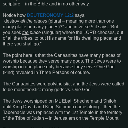
scripture – in the Bible and in no other way.
Notice how
DEUTERONOMY 12:2
says,
“destroy
all
the places
(plural – meaning more than one
many place or many places)?” and in verse 5 it says, “But
you seek
the
place
(singular) where the LORD chooses, out
of all the tribes, to put His name for His dwelling place; and
there you shall go.”
The point here is that the Canaanites have many places of
worship because they serve many gods. The Jews were to
worship in one place only because they serve One God
(kind) revealed in Three Persons of course.
The Canaanites were polytheistic, and the Jews were called
to be monotheistic: many gods vs. One God.
The Jews worshipped on Mt. Ebal, Shechem and Shiloh
until King David and King Solomon came along – then the
Tabernacle was replaced with the 1st Temple in the territory
of the Tribe of Judah – in Jerusalem on the Temple Mount.