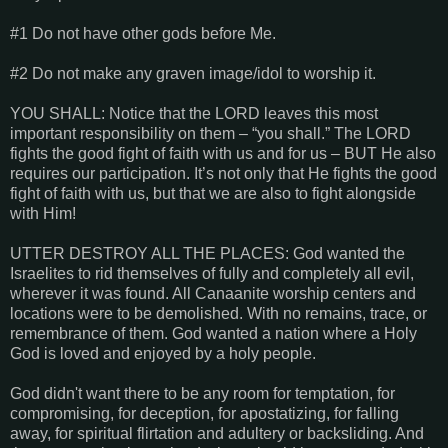
#1 Do not have other gods before Me.
#2 Do not make any graven image/idol to worship it.
YOU SHALL: Notice that the LORD leaves this most
important responsibility on them – “you shall.” The LORD
fights the good fight of faith with us and for us – BUT He also
requires our participation. It’s not only that He fights the good
fight of faith with us, but that we are also to fight alongside
with Him!
UTTER DESTROY ALL THE PLACES: God wanted the
Israelites to rid themselves of fully and completely all evil,
wherever it was found. All Canaanite worship centers and
locations were to be demolished. With no remains, trace, or
remembrance of them. God wanted a nation where a Holy
God is loved and enjoyed by a holy people.
God didn't want there to be any room for temptation, for
compromising, for deception, for apostatizing, for falling
away, for spiritual flirtation and adultery or backsliding. And