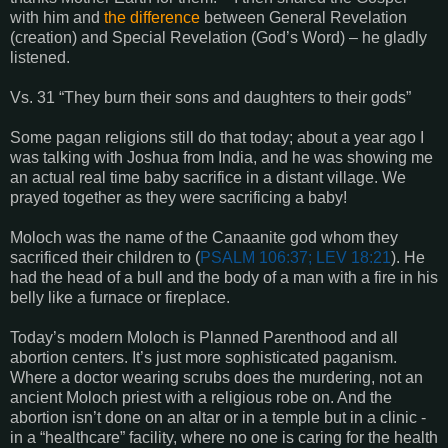
with him and
the difference
between General Revelation
(creation) and Special Revelation (God’s Word) – he gladly
listened.
Vs. 31 “They burn their sons and daughters to their gods”
Some pagan religions still do that today; about a year ago I
was talking with Joshua from India, and he was showing me
an actual real time baby sacrifice in a distant village. We
prayed together as they were sacrificing a baby!
Moloch was the name of the Canaanite god whom they
sacrificed their children to (
PSALM 106:37; LEV 18:21
). He
had the head of a bull and the body of a man with a fire in his
belly like a furnace or fireplace.
Today’s modern Moloch is Planned Parenthood and all
abortion centers. It’s just more sophisticated paganism.
Where a doctor wearing scrubs does the murdering, not an
ancient Moloch priest with a religious robe on. And the
abortion isn’t done on an altar or in a temple but in a clinic -
in a “healthcare” facility, where no one is caring for the health