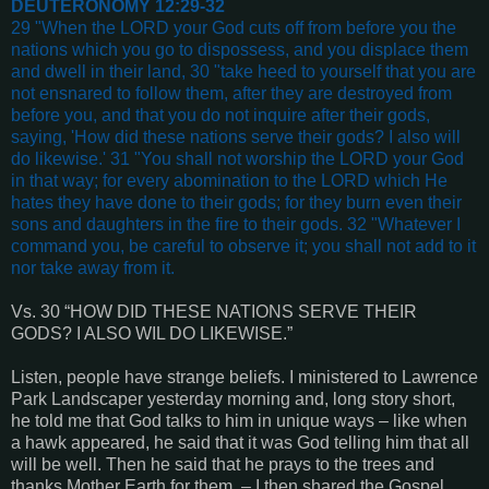
DEUTERONOMY 12:29-32
29 "When the LORD your God cuts off from before you the
nations which you go to dispossess, and you displace them
and dwell in their land, 30 "take heed to yourself that you are
not ensnared to follow them, after they are destroyed from
before you, and that you do not inquire after their gods,
saying, 'How did these nations serve their gods? I also will
do likewise.' 31 "You shall not worship the LORD your God
in that way; for every abomination to the LORD which He
hates they have done to their gods; for they burn even their
sons and daughters in the fire to their gods. 32 "Whatever I
command you, be careful to observe it; you shall not add to it
nor take away from it.
Vs. 30 “HOW DID THESE NATIONS SERVE THEIR
GODS? I ALSO WIL DO LIKEWISE.”
Listen, people have strange beliefs. I ministered to Lawrence
Park Landscaper yesterday morning and, long story short,
he told me that God talks to him in unique ways – like when
a hawk appeared, he said that it was God telling him that all
will be well. Then he said that he prays to the trees and
thanks Mother Earth for them. – I then shared the Gospel