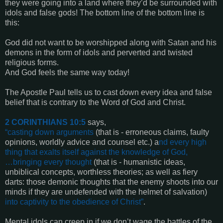
they were going into a land where they’d be surrounded with
idols and false gods! The bottom line of the bottom line is
this:
God did not want to be worshipped along with Satan and his
demons in the form of idols and perverted and twisted
religious forms.
And God feels the same way today!
The Apostle Paul tells us to cast down every idea and false
belief that is contrary to the Word of God and Christ.
2 CORINTHIANS 10:5
says,
“casting down arguments
(that is - erroneous claims, faulty
opinions, worldly advice and counsel etc.) a
nd every high
thing that exalts itself against the knowledge of God,
…bringing every thought
(that is - humanistic ideas,
unbiblical concepts, worthless theories; as well as fiery
darts: those demonic thoughts that the enemy shoots into our
minds if they are undefended with the helmet of salvation)
into captivity to the obedience of Christ”
.
Mental idols can creep in if we don’t wage the battles of the