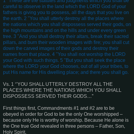
1 "These are the statutes and judgments which you shall be
careful to observe in the land which the LORD God of your
fathers is giving you to possess, all the days that you live on
the earth. 2 "You shall utterly destroy all the places where
the nations which you shall dispossess served their gods, on
the high mountains and on the hills and under every green
tree. 3 "And you shall destroy their altars, break their sacred
pillars, and burn their wooden images with fire; you shall cut
down the carved images of their gods and destroy their
names from that place. 4 "You shall not worship the LORD
your God with such things. 5 "But you shall seek the place
where the LORD your God chooses, out of all your tribes, to
put His name for His dwelling place; and there you shall go.
Vs. 1 ‘’YOU SHALL UTTERLY DESTROY ALL THE
PLACES WHERE THE NATIONS WHICH YOU SHALL
DISPOSSESS SERVED THEIR GODS…”
First things first, Commandments #1 and #2 are to be
obeyed in order for God to be the only One worshipped –
because only He is worthy of worship. Because He alone is
the One true God revealed in three persons – Father, Son,
Holy Spirit.