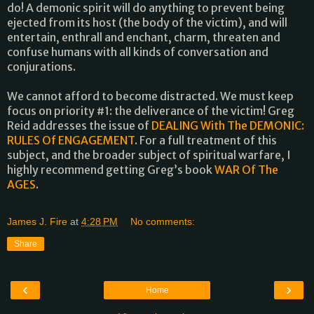
do! A demonic spirit will do anything to prevent being
ejected from its host (the body of the victim), and will
entertain, enthrall and enchant, charm, threaten and
confuse humans with all kinds of conversation and
conjurations.
We cannot afford to become distracted. We must keep
focus on priority #1: the deliverance of the victim! Greg
Reid addresses the issue of
DEALING With The DEMONIC:
RULES Of ENGAGEMENT
. For a full treatment of this
subject, and the broader subject of spiritual warfare, I
highly recommend getting Greg’s book
WAR Of The
AGES
.
James J. Fire
at
4:28 PM
No comments:
Share
‹
›
Home