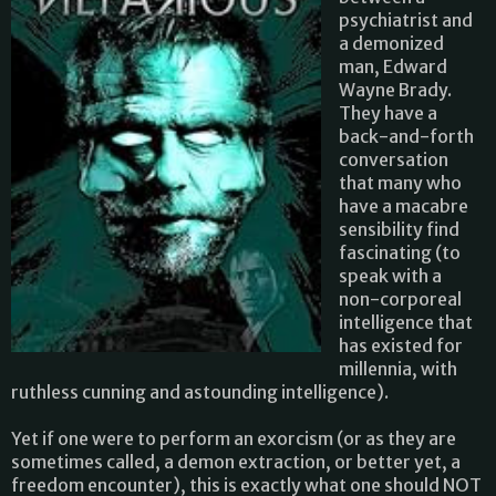
psychiatrist and
a demonized
man, Edward
Wayne Brady.
They have a
back-and-forth
conversation
that many who
have a macabre
sensibility find
fascinating (to
speak with a
non-corporeal
intelligence that
has existed for
millennia, with
ruthless cunning and astounding intelligence).
Yet if one were to perform an exorcism (or as they are
sometimes called, a demon extraction, or better yet, a
freedom encounter), this is exactly what one should NOT