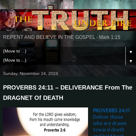
REPENT AND BELIEVE IN THE GOSPEL - Mark 1:15
▼
▼
Sunday, November 24, 2024
PROVERBS 24:11 – DELIVERANCE From The
DRAGNET Of DEATH
PROVERBS 24:11
Deliver those
who are drawn
toward death
and hold back