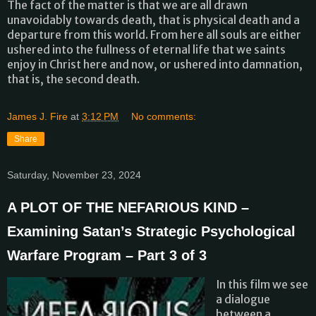
The fact of the matter is that we are all drawn
unavoidably towards death, that is physical death and a
departure from this world. From here all souls are either
ushered into the fullness of eternal life that we saints
enjoy in Christ here and now, or ushered into damnation,
that is, the second death.
James J. Fire
at
3:12 PM
No comments:
Share
Saturday, November 23, 2024
A PLOT OF THE NEFARIOUS KIND –
Examining Satan’s Strategic Psychological
Warfare Program – Part 3 of 3
In this film we see
a dialogue
between a