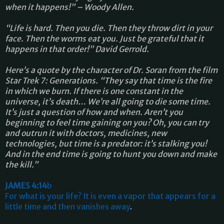
when it happens!” – Woody Allen.
“Life is hard. Then you die. Then they throw dirt in your
face. Then the worms eat you. Just be grateful that it
happens in that order!” David Gerrold.
Here’s a quote by the character of Dr. Soran from the film
Star Trek 7: Generations. “They say that time is the fire
in which we burn. If there is one constant in the
universe, it’s death… We’re all going to die some time.
It’s just a question of how and when. Aren’t you
beginning to feel time gaining on you? Oh, you can try
and outrun it with doctors, medicines, new
technologies, but time is a predator: it’s stalking you!
And in the end time is going to hunt you down and make
the kill.”
JAMES 4:14
b
For what is your life? It is even a vapor that appears for a
little time and then vanishes away
.