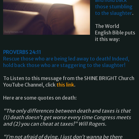
those stumbling
to the slaughter
.
The World
English Bible puts
it this way:
PROVERBS 24:11
Rescue those who are being led away to death! Indeed,
hold back those who are staggering to the slaughter!
To Listen to this message from the SHINE BRIGHT Church
YouTube Channel, click
this link
.
Here are some quotes on death:
“The only differences between death and taxes is that
(1) death doesn’t get worse every time Congress meets
and (2) you can cheat at taxes!” Will Rogers.
“I’m not afraid of dying. I just don’t wanna be there