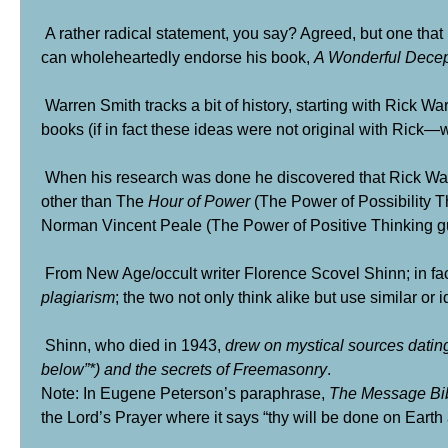
A rather radical statement, you say? Agreed, but one that 
can wholeheartedly endorse his book,
A Wonderful Decep
Warren Smith tracks a bit of history, starting with Rick W
books (if in fact these ideas were not original with Rick—wh
When his research was done he discovered that Rick War
other than The
Hour of Power
(The Power of Possibility T
Norman Vincent Peale
(The Power of Positive Thinking gu
From New Age/occult writer
Florence Scovel Shinn
; in f
plagiarism
; the two not only think alike but use similar or 
Shinn, who died in 1943,
drew on mystical sources datin
below”
*
) and the secrets of
Freemasonry
.
Note: In Eugene Peterson’s paraphrase,
The Message Bi
the Lord’s Prayer where it says “thy will be done on Earth 