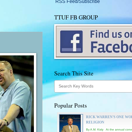
RSS Feed/Subscribe
TTUF FB GROUP
Search This Site
Popular Posts
RICK WARREN'S ONE WO
RELIGION
By A.M. Kisly At the annual conv