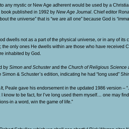
 to any mystic or New Age adherent would be used by a Christi
lt book published in 1992 by
New Age Journal
. Chief editor Rona
bout the universe” that is “we are all one” because God is
“imman
 God dwells not as a part of the physical universe, or in any of it
on; the only ones He dwells within are those who have received C
re inhabited by God.
ed by
Simon and Schuster
and the
Church of Religious Science
a
 Simon & Schuster’s edition, indicating he had “long used” Shin
It
, Peale gave his endorsement in the updated 1986 version – “. . 
k I know to be fact, for I’ve long used them myself… one may find
ons-in a word, win the game of life.”