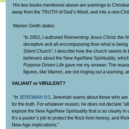
His two books mentioned above are warnings to Christian
away from the TRUTH of God’s Word, and into a neo-Christia
Warren Smith states:
“In 2002, I authored
Reinventing Jesus Christ: the 
deceptive and all-encompassing than what is being pr
Silent Church”, I describe how the church seems to be
believers about
the New Age/New Spirituality
, whic
Purpose Driven Life
gave me my answer: The reason 
figures, like Warren, are not ringing out a warning
VALIANT or VIRULENT?
“In
JEREMIAH 9:3
, Jeremiah warns about those who are “n
for the truth. For whatever reason, he does not declare “al
expose the New Age/New Spirituality that is so clearly in 
It’s a pastor’s job to protect the flock from heresy, and R
New Age implications.”