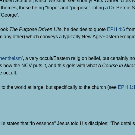
bert Schuller, which we shall see shortly! Rick Warren cites
y themes, those being “hope” and “purpose”, citing a
Dr. Bernie S
 ‘George’.
 book
The Purpose Driven Life
, he decides to quote
EPH 4:6
fro
rom any other) which conveys a typically New Age/Eastern Religi
nentheism
’, a very occult/Eastern religion belief, but certainly no
s how the NCV puts it, and this gels with what
A Course in Mira
 occult.
 to the world at large, but specifically to the church (see
EPH 1:
 states that “in essence” Jesus told His disciples: “The details