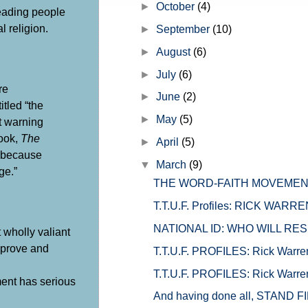
►
October
(4)
eading people
l religion.
►
September
(10)
►
August
(6)
►
July
(6)
re
►
June
(2)
tled “the
►
May
(5)
’t warning
book,
The
►
April
(5)
s because
▼
March
(9)
ge.”
THE WORD-FAITH MOVEMENT
T.T.U.F. Profiles: RICK WARREN 
NATIONAL ID: WHO WILL RES
 wholly valiant
eprove and
T.T.U.F. PROFILES: Rick Warren 
T.T.U.F. PROFILES: Rick Warren 
ment has serious
And having done all, STAND F