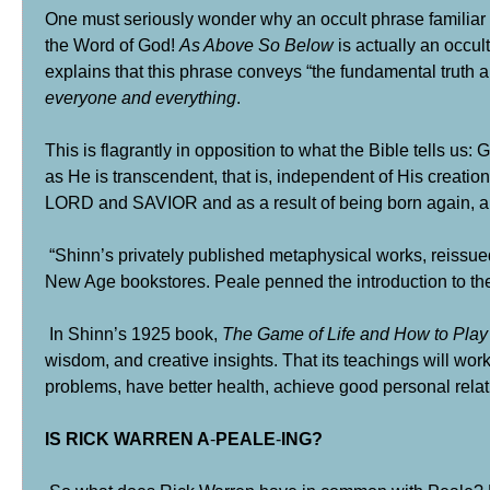
One must seriously wonder why an occult phrase familiar
the Word of God!
As Above So Below
is actually an occu
explains that this phrase conveys “the fundamental truth a
everyone and everything
.
This is flagrantly in opposition to what the Bible tells us:
as He is transcendent, that is, independent of His creati
LORD and SAVIOR and as a result of being born again, a
“Shinn’s privately published metaphysical works, reissu
New Age bookstores. Peale penned the introduction to the
In Shinn’s 1925 book,
The Game of Life and How to Play 
wisdom, and creative insights. That its teachings will wor
problems, have better health, achieve good personal relati
IS RICK WARREN A
-
PEALE
-
ING?