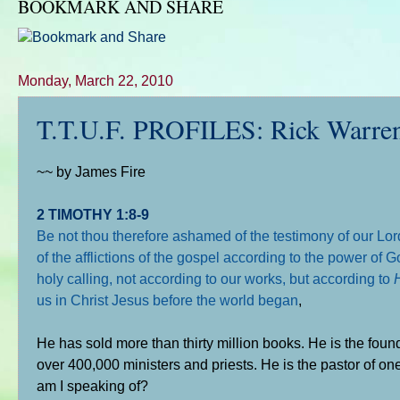
BOOKMARK AND SHARE
Monday, March 22, 2010
T.T.U.F. PROFILES: Rick Warren 
~~ by James Fire
2 TIMOTHY 1:8-9
Be not thou therefore ashamed of the testimony of our Lor
of the afflictions of the gospel according to the power of
holy calling, not according to our works, but according to
us in Christ Jesus before the world began
,
He has sold more than thirty million books. He is the foun
over 400,000 ministers and priests. He is the pastor of on
am I speaking of?