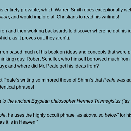
is entirely provable, which Warren Smith does exceptionally well
tion
, and would implore all Christians to read his writings!
arren and then working backwards to discover where he got his id
ich, as it proves out, they aren’t).
ren based much of his book on ideas and concepts that were 
hinking) guy,
Robert Schuller
, who himself borrowed much from 
y); and where did Mr. Peale get his ideas from?
act Peale’s writing so mirrored those of Shinn’s that
Peale was ac
identical phrases!
g to
the ancient Egyptian philosopher
Hermes Trismegistus
(“as
ble
, he uses the highly occult phrase “
as above, so below
” for h
as it is in Heaven.”