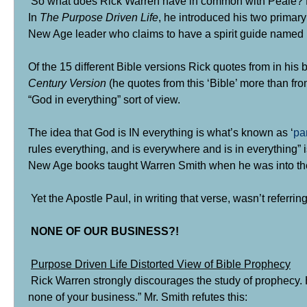
So what does Rick Warren have in common with Peale? Ro
In
The Purpose Driven Life
, he introduced his two primar
New Age leader who claims to have a spirit guide named
Of the 15 different Bible versions Rick quotes from in his
Century Version
(he quotes from this ‘Bible’ more than f
“God in everything” sort of view.
The idea that God is IN everything is what’s known as ‘
pa
rules everything, and is everywhere and is in everything” i
New Age books taught Warren Smith when he was into the
Yet the Apostle Paul, in writing that verse, wasn’t referring
NONE OF OUR BUSINESS?!
Purpose Driven Life Distorted View of Bible Prophecy
Rick Warren strongly discourages the study of prophecy. He
none of your business.” Mr. Smith refutes this: