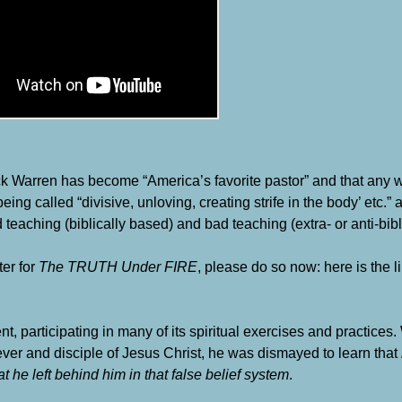
 Warren has become “America’s favorite pastor” and that any
being called “divisive, unloving, creating strife in the body’ etc.
hing (biblically based) and bad teaching (extra- or anti-bibli
ter for
The TRUTH Under FIRE
, please do so now: here is the lin
articipating in many of its spiritual exercises and practices.
ver and disciple of Jesus Christ, he was dismayed to learn that
 he left behind him in that false belief system
.