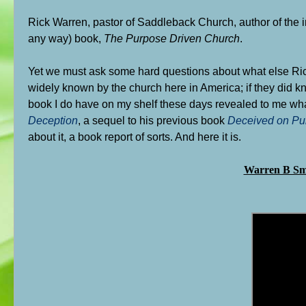
Rick Warren, pastor of Saddleback Church, author of the 
any way) book,
The Purpose Driven Church
.
Yet we must ask some hard questions about what else Rick 
widely known by the church here in America; if they did 
book I do have on my shelf these days revealed to me what 
Deception
, a sequel to his previous book
Deceived on Pu
about it, a book report of sorts. And here it is.
Warren B S