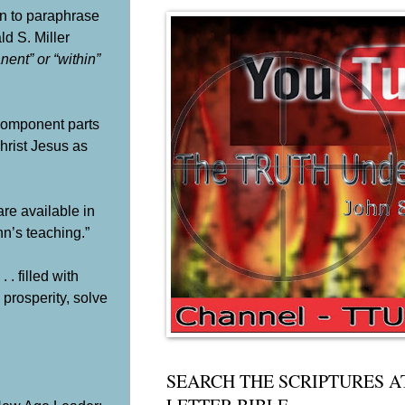
an to paraphrase
ld S. Miller
ent” or “within”
s component parts
hrist Jesus as
re available in
n’s teaching.”
. filled with
 prosperity, solve
SEARCH THE SCRIPTURES A