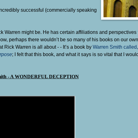
incredibly successful (commercially speaking
Warren might be. He has certain affiliations and perspectives 
know, perhaps there wouldn’t be so many of his books on our ow
Rick Warren is all about - - It’s a book by
Warren Smith called
rpose
; I felt that this book, and what it says is so vital that I woul
mith - A WONDERFUL DECEPTION