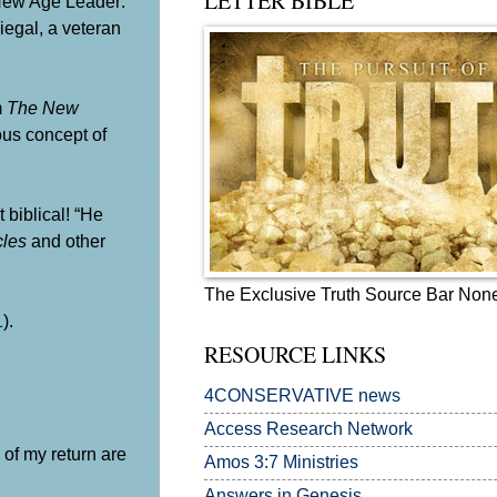
LETTER BIBLE
 New Age Leader:
iegal
, a veteran
m
The New
ous concept of
t biblical! “He
cles
and other
The Exclusive Truth Source Bar Non
1
).
RESOURCE LINKS
4CONSERVATIVE news
Access Research Network
 of my return are
Amos 3:7
Ministries
Answers in Genesis