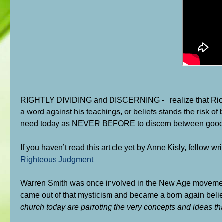
RIGHTLY DIVIDING and DISCERNING - I realize that Rick
a word against his teachings, or beliefs stands the risk of 
need today as NEVER BEFORE to discern between good teac
If you haven’t read this article yet by Anne Kisly, fellow wri
Righteous Judgment
Warren Smith was once involved in the New Age movement, p
came out of that mysticism and became a born again belie
church today are parroting the very concepts and ideas that