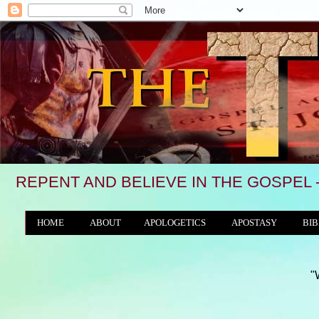
REPENT AND BELIEVE IN THE GOSPEL 
HOME
ABOUT
APOLOGETICS
APOSTASY
BIB
THE WORLD/ANTICHRIST SYSTEM
"We see, in ma