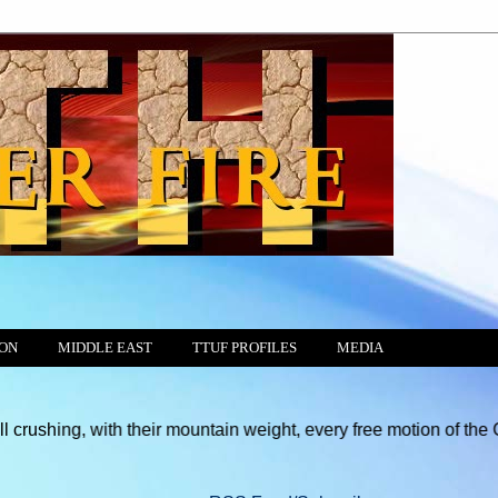
ION
MIDDLE EAST
TTUF PROFILES
MEDIA
with their mountain weight, every free motion of the Consciences