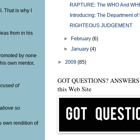
RAPTURE: The WHO And WHEN Of
. That is why I
Introducing: The Department o
RIGHTEOUS JUDGEMENT
eas from in his
►
February
(6)
►
January
(4)
promoted by none
►
2009
(85)
his own mentor,
GOT QUESTIONS? ANSWERS 
cused of
this Web Site
 above so
is own rendition of