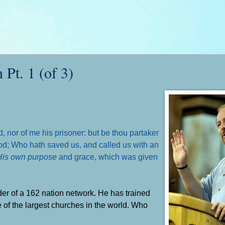
Pt. 1 (of 3)
d,
nor of me his prisoner: but be thou partaker
 God; Who hath saved us, and called us with an
His own purpose
and grace, which was given
der of a 162 nation network. He has trained
e of the largest churches in the world. Who