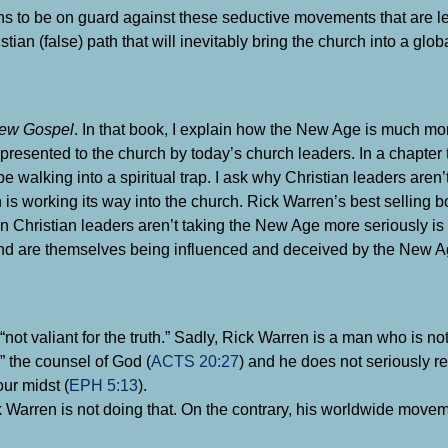
s to be on guard against these seductive movements that are l
n (false) path that will inevitably bring the church into a globa
New Gospel
. In that book, I explain how the New Age is much mo
esented to the church by today’s church leaders. In a chapter ti
 walking into a spiritual trap. I ask why Christian leaders aren
h is working its way into the church. Rick Warren’s best selling 
Christian leaders aren’t taking the New Age more seriously i
, and are themselves being influenced and deceived by the New A
ot valiant for the truth.” Sadly, Rick Warren is a man who is not
l” the counsel of God (
ACTS 20:27
) and he does not seriously r
our midst (
EPH 5:13
).
ick Warren is not doing that. On the contrary, his worldwide move