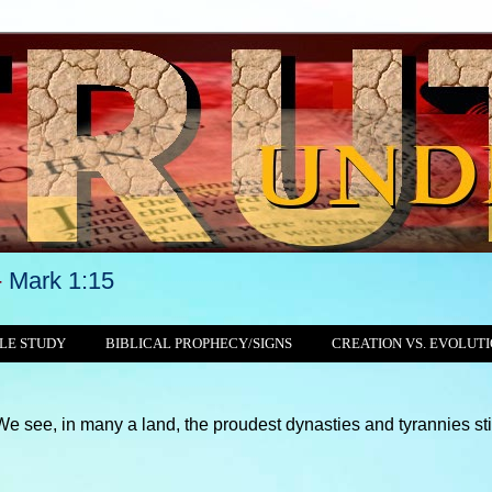
-
Mark 1:15
LE STUDY
BIBLICAL PROPHECY/SIGNS
CREATION VS. EVOLUT
ny a land, the proudest dynasties and tyrannies still crushing, 