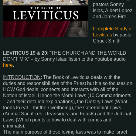
pastors Sonny
Islas, Albert Lopez
and James Fire
Complete Study of
Leviticus
by pastor
Chuck Smith
LEVITICUS 19 & 20
: “THE CHURCH AND THE WORLD
DON’T MIX” – by Sonny Islas; listen to the Youtube audio
here
.
INTRODUCTION
: The Book of Leviticus deals with the
duties and responsibilities of the Priest but it also focuses on
HOW God deals, connects and interacts with all of the
Nation of Israel. Hence the Moral Laws (10 Commandments
– and their detailed explanations), the Dietary Laws (What
foods to eat – for their wellbeing), the Ceremonial Laws
(Animal Sacrifices, cleansings, and Feasts) and the Judicial
Laws (Which points to how to deal with crimes and
criminals).
The main purpose of these loving laws was to make Israel