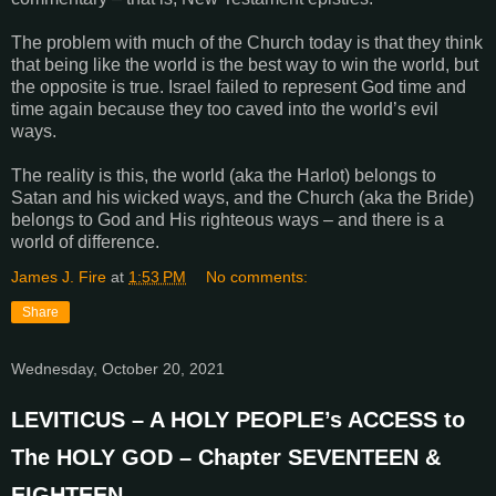
The problem with much of the Church today is that they think
that being like the world is the best way to win the world, but
the opposite is true. Israel failed to represent God time and
time again because they too caved into the world’s evil
ways.
The reality is this, the world (aka the Harlot) belongs to
Satan and his wicked ways, and the Church (aka the Bride)
belongs to God and His righteous ways – and there is a
world of difference.
James J. Fire
at
1:53 PM
No comments:
Share
Wednesday, October 20, 2021
LEVITICUS – A HOLY PEOPLE’s ACCESS to
The HOLY GOD – Chapter SEVENTEEN &
EIGHTEEN