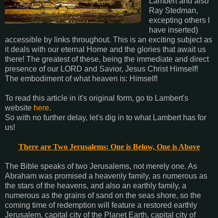
Lambert and also
Ray Stedman,
excepting others I
have inserted)
accessible by links throughout. This is an exciting subject as
it deals with our eternal Home and the glories that await us
there! The greatest of these, being the immediate and direct
presence of our LORD and Savior, Jesus Christ Himself!
The embodiment of what heaven is: Himself!
To read this article in it's original form, go to Lambert's
website
here
.
So with no further delay, let's dig in to what Lambert has for
us!
There are Two Jerusalems: One is Below, One is Above
The Bible speaks of two Jerusalems, not merely one. As
Abraham was promised a heavenly family, as numerous as
the stars of the heavens, and also an earthly family, a
numerous as the grains of sand on the seas shore, so the
coming time of redemption will feature a restored earthly
Jerusalem, capital city of the Planet Earth, capital city of