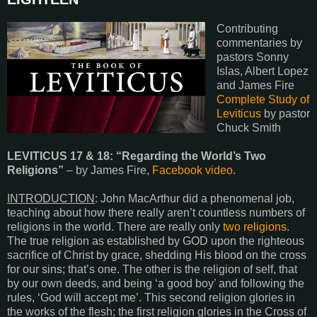
Contributing
commentaries by
pastors Sonny
Islas, Albert Lopez
and James Fire
Complete Study of
Leviticus
by pastor
Chuck Smith
LEVITICUS 17 & 18
: “Regarding the World’s Two
Religions”
– by James Fire,
Facebook video
.
INTRODUCTION
: John MacArthur did a phenomenal job,
teaching about how there really aren’t countless numbers of
religions in the world. There are really only
two religions
.
The true religion as established by GOD upon the righteous
sacrifice of Christ by grace, shedding His blood on the cross
for our sins; that’s one. The other is the religion of self, that
by our own deeds, and being ‘a good boy’ and following the
rules, ‘God will accept me’. This second religion glories in
the works of the flesh; the first religion glories in the Cross of