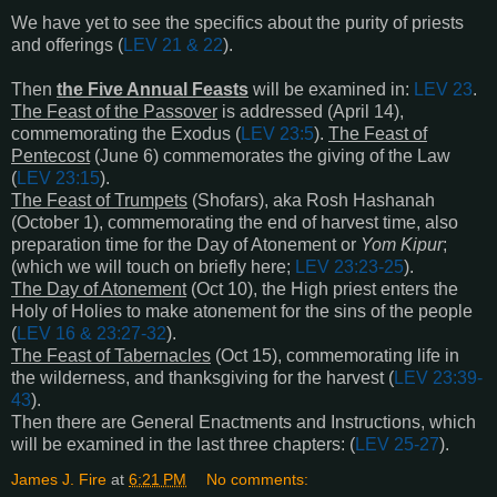
We have yet to see the specifics about the purity of priests
and offerings (
LEV 21
&
22
).
Then
the Five Annual Feasts
will be examined in:
LEV 23
.
The Feast of the Passover
is addressed (April 14),
commemorating the Exodus (
LEV 23:5
).
The Feast of
Pentecost
(June 6) commemorates the giving of the Law
(
LEV 23:15
).
The Feast of Trumpets
(Shofars), aka Rosh Hashanah
(October 1), commemorating the end of harvest time, also
preparation time for the Day of Atonement or
Yom Kipur
;
(which we will touch on briefly here;
LEV 23:23-25
).
The Day of Atonement
(Oct 10), the High priest enters the
Holy of Holies to make atonement for the sins of the people
(
LEV 16 & 23:27-32
).
The Feast of Tabernacles
(Oct 15), commemorating life in
the wilderness, and thanksgiving for the harvest (
LEV 23:39-
43
).
Then there are General Enactments and Instructions, which
will be examined in the last three chapters: (
LEV 25-27
).
James J. Fire
at
6:21 PM
No comments: