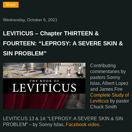
Share
Wednesday, October 6, 2021
LEVITICUS – Chapter THIRTEEN &
FOURTEEN: “LEPROSY: A SEVERE SKIN &
SIN PROBLEM”
Contributing
commentaries by
pastors Sonny
Islas, Albert Lopez
and James Fire
Complete Study of
Leviticus
by pastor
Chuck Smith
LEVITICUS 13 & 14: “LEPROSY: A SEVERE SKIN & SIN
PROBLEM” – by Sonny Islas,
Facebook video
.