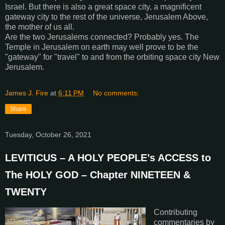
Israel. But there is also a great space city, a magnificent
gateway city to the rest of the universe, Jerusalem Above,
the mother of us all.
Are the two Jerusalems connected? Probably yes. The
Temple in Jerusalem on earth may well prove to be the
"gateway" for "travel" to and from the orbiting space city New
Jerusalem.
James J. Fire
at
6:11 PM
No comments:
Share
Tuesday, October 26, 2021
LEVITICUS – A HOLY PEOPLE’s ACCESS to
The HOLY GOD – Chapter NINETEEN &
TWENTY
Contributing
commentaries by