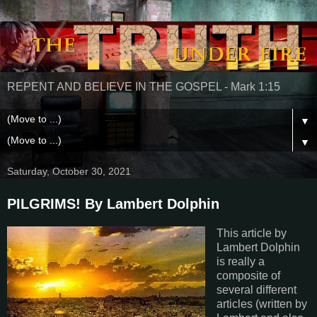
REPENT AND BELIEVE IN THE GOSPEL - Mark 1:15
▼
▼
Saturday, October 30, 2021
PILGRIMS! By Lambert Dolphin
This article by
Lambert Dolphin
is really a
composite of
several different
articles (written by