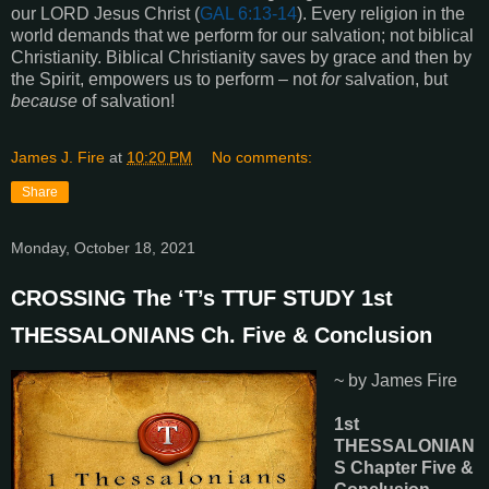
our LORD Jesus Christ (
GAL 6:13-14
). Every religion in the
world demands that we perform for our salvation; not biblical
Christianity. Biblical Christianity saves by grace and then by
the Spirit, empowers us to perform – not
for
salvation, but
because
of salvation!
James J. Fire
at
10:20 PM
No comments:
Share
Monday, October 18, 2021
CROSSING The ‘T’s TTUF STUDY 1st
THESSALONIANS Ch. Five & Conclusion
~ by James Fire
1st
THESSALONIAN
S Chapter Five &