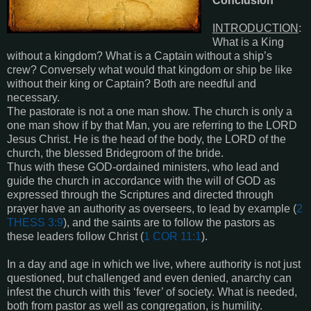
Conclusion
INTRODUCTION
:
What is a King
without a kingdom? What is a Captain without a ship’s
crew? Conversely what would that kingdom or ship be like
without their king or Captain? Both are needful and
necessary.
The pastorate is not a one man show. The church is only a
one man show if by that Man, you are referring to the LORD
Jesus Christ. He is the head of the body, the LORD of the
church, the blessed Bridegroom of the bride.
Thus with these GOD-ordained ministers, who lead and
guide the church in accordance with the will of GOD as
expressed through the Scriptures and directed through
prayer have an authority as overseers, to lead by example (
2
THESS 3:9
), and the saints are to follow the pastors as
these leaders follow Christ (
1 COR 11:1
).
In a day and age in which we live, where authority is not just
questioned, but challenged and even denied, anarchy can
infest the church with this ‘fever’ of society. What is needed,
both from pastor as well as congregation, is humility.