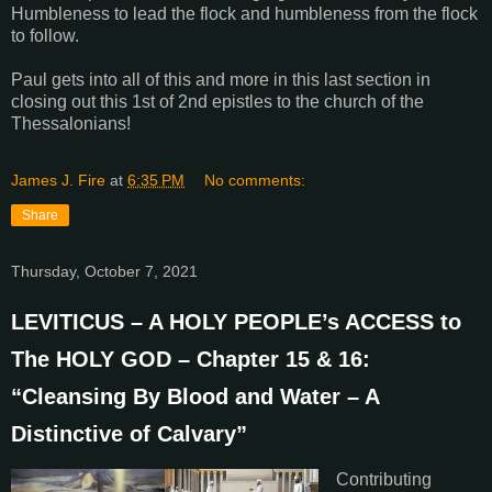
Humbleness to lead the flock and humbleness from the flock
to follow.
Paul gets into all of this and more in this last section in
closing out this 1st of 2nd epistles to the church of the
Thessalonians!
James J. Fire
at
6:35 PM
No comments:
Share
Thursday, October 7, 2021
LEVITICUS – A HOLY PEOPLE’s ACCESS to
The HOLY GOD – Chapter 15 & 16:
“Cleansing By Blood and Water – A
Distinctive of Calvary”
Contributing