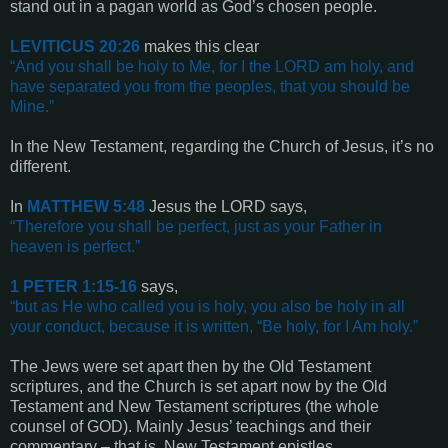
stand out in a pagan world as God’s chosen people.
LEVITICUS 20:26
makes this clear
“
And you shall be holy to Me, for I the LORD am holy, and
have separated you from the peoples, that you should be
Mine
.”
In the New Testament, regarding the Church of Jesus, it’s no
different.
In
MATTHEW
5:48
Jesus the LORD says,
“
Therefore you shall be perfect, just as your Father in
heaven is perfect
.”
1 PETER 1:15-16
says,
“
but as He who called you is holy, you also be holy in all
your conduct, because it is written, “Be holy, for I Am holy
.”
The Jews were set apart then by the Old Testament
scriptures, and the Church is set apart now by the Old
Testament and New Testament scriptures (the whole
counsel of GOD). Mainly Jesus’ teachings and their
commentary – that is, New Testament epistles.