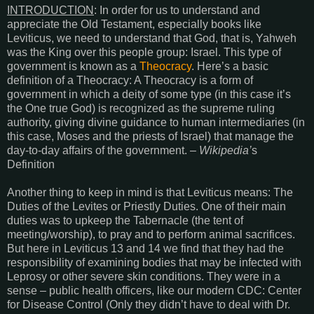
INTRODUCTION
: In order for us to understand and
appreciate the Old Testament, especially books like
Leviticus, we need to understand that God, that is, Yahweh
was the King over this people group: Israel. This type of
government is known as a
Theocracy
. Here’s a basic
definition of a Theocracy: A Theocracy is a form of
government in which a deity of some type (in this case it’s
the One true God) is recognized as the supreme ruling
authority, giving divine guidance to human intermediaries (in
this case, Moses and the priests of Israel) that manage the
day-to-day affairs of the government. –
Wikipedia’
s
Definition
Another thing to keep in mind is that Leviticus means: The
Duties of the Levites or Priestly Duties. One of their main
duties was to upkeep the Tabernacle (the tent of
meeting/worship), to pray and to perform animal sacrifices.
But here in Leviticus 13 and 14 we find that they had the
responsibility of examining bodies that may be infected with
Leprosy or other severe skin conditions. They were in a
sense – public health officers, like our modern CDC: Center
for Disease Control (Only they didn’t have to deal with Dr.