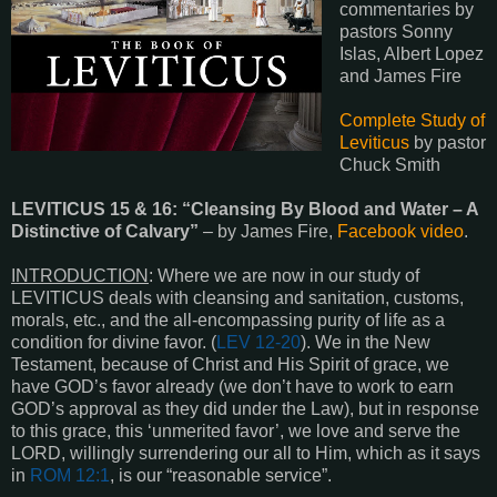
commentaries by
pastors Sonny
Islas, Albert Lopez
and James Fire
Complete Study of
Leviticus
by pastor
Chuck Smith
LEVITICUS 15
&
16
: “Cleansing By Blood and Water – A
Distinctive of Calvary”
– by James Fire,
Facebook video
.
INTRODUCTION
: Where we are now in our study of
LEVITICUS deals with cleansing and sanitation, customs,
morals, etc., and the all-encompassing purity of life as a
condition for divine favor. (
LEV 12-20
). We in the New
Testament, because of Christ and His Spirit of grace, we
have GOD’s favor already (we don’t have to work to earn
GOD’s approval as they did under the Law), but in response
to this grace, this ‘unmerited favor’, we love and serve the
LORD, willingly surrendering our all to Him, which as it says
in
ROM 12:1
, is our “reasonable service”.