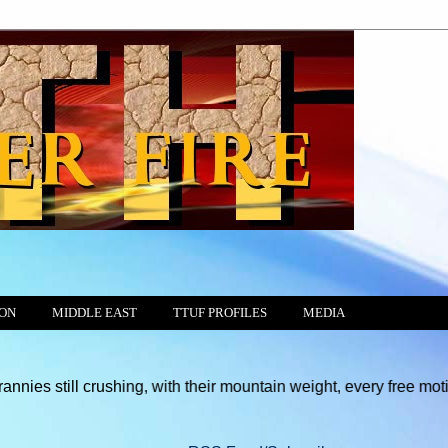
ION
MIDDLE EAST
TTUF PROFILES
MEDIA
crushing, with their mountain weight, every free motion of the C