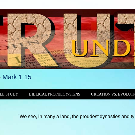
-
Mark 1:15
LE STUDY
BIBLICAL PROPHECY/SIGNS
CREATION VS. EVOLUT
see, in many a land, the proudest dynasties and tyrannies still 