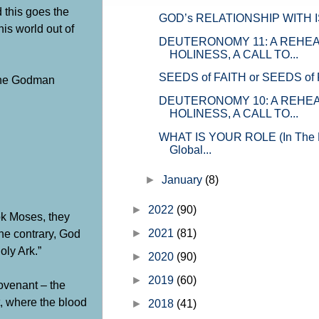
d this goes the
GOD’s RELATIONSHIP WITH 
his world out of
DEUTERONOMY 11
: A REHE
HOLINESS, A CALL TO...
SEEDS of FAITH or SEEDS of
 the Godman
DEUTERONOMY 10
: A REHE
HOLINESS, A CALL TO...
WHAT IS YOUR ROLE (In The Fi
Global...
►
January
(8)
►
2022
(90)
ok Moses, they
he contrary, God
►
2021
(81)
oly Ark.”
►
2020
(90)
►
2019
(60)
ovenant – the
, where the blood
►
2018
(41)