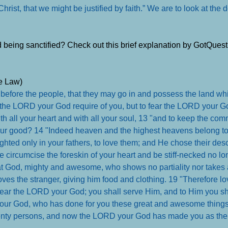
 Christ, that we might be justified by faith.” We are to look at the
nd being sanctified? Check out this brief explanation by GotQues
he Law)
before the people, that they may go in and possess the land whi
s the LORD your God require of you, but to fear the LORD your God
h all your heart and with all your soul, 13 "and to keep the co
our good? 14 "Indeed heaven and the highest heavens belong t
lighted only in your fathers, to love them; and He chose their des
re circumcise the foreskin of your heart and be stiff-necked no lo
t God, mighty and awesome, who shows no partiality nor takes 
oves the stranger, giving him food and clothing. 19 "Therefore lo
 fear the LORD your God; you shall serve Him, and to Him you sha
s your God, who has done for you these great and awesome thing
venty persons, and now the LORD your God has made you as the 