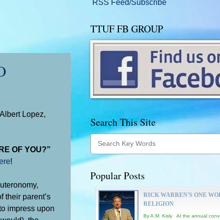
RSS Feed/Subscribe
TTUF FB GROUP
O
Albert Lopez,
Search This Site
RE OF YOU?”
ere
!
Popular Posts
euteronomy,
RICK WARREN'S ONE WO
 their parent’s
RELIGION
 to impress upon
By A.M. Kisly At the annual conv
 would), the