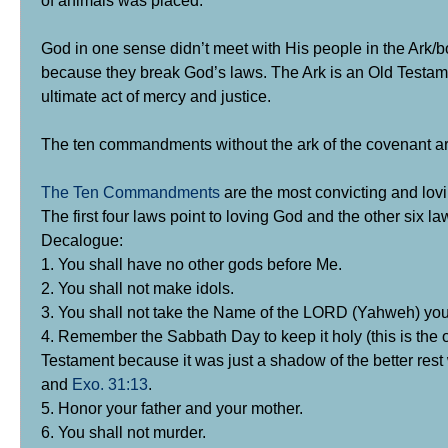
God in one sense didn’t meet with His people in the Ark
because they break God’s laws. The Ark is an Old Testame
ultimate act of mercy and justice.
The ten commandments without the ark of the covenant are
The Ten Commandments
are the most convicting and lov
The first four laws point to loving God and the other six la
Decalogue:
1. You shall have no other gods before Me.
2. You shall not make idols.
3. You shall not take the Name of the LORD (Yahweh) you
4. Remember the Sabbath Day to keep it holy (this is the 
Testament because it was just a shadow of the better rest
and
Exo. 31:13
.
5. Honor your father and your mother.
6. You shall not murder.