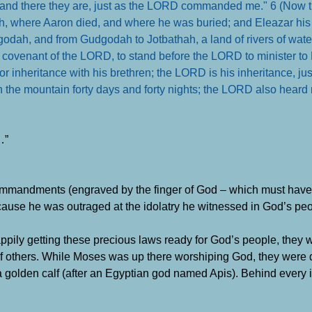
; and there they are, just as the LORD commanded me." 6 (Now t
ah, where Aaron died, and where he was buried; and Eleazar his
godah, and from Gudgodah to Jotbathah, a land of rivers of water.
he covenant of the LORD, to stand before the LORD to minister to
nor inheritance with his brethren; the LORD is his inheritance, j
in the mountain forty days and forty nights; the LORD also heard 
…”
ommandments (engraved by the finger of God – which must have 
use he was outraged at the idolatry he witnessed in God’s peop
pily getting these precious laws ready for God’s people, they 
f others. While Moses was up there worshiping God, they were
a golden calf (after an Egyptian god named Apis). Behind every 