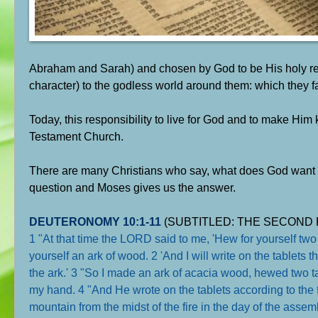
Abraham and Sarah) and chosen by God to be His holy repre
character) to the godless world around them: which they fa
Today, this responsibility to live for God and to make H
Testament Church.
There are many Christians who say, what does God want 
question and Moses gives us the answer.
DEUTERONOMY 10:1-11
(SUBTITLED: THE SECOND 
1 "At that time the LORD said to me, 'Hew for yourself two
yourself an ark of wood. 2 'And I will write on the tablets 
the ark.' 3 "So I made an ark of acacia wood, hewed two tab
my hand. 4 "And He wrote on the tablets according to the
mountain from the midst of the fire in the day of the as