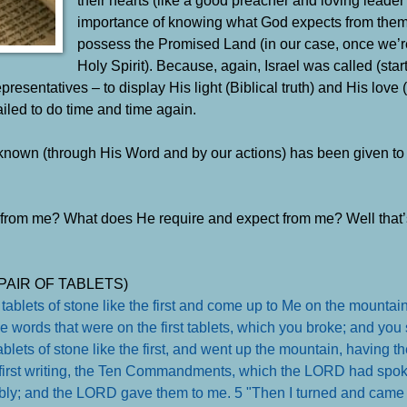
importance of knowing what God expects from them
possess the Promised Land (in our case, once we’r
Holy Spirit). Because, again, Israel was called (star
sentatives – to display His light (Biblical truth) and His love 
iled to do time and time again.
im known (through His Word and by our actions) has been given t
from me? What does He require and expect from me? Well that’
PAIR OF TABLETS)
 tablets of stone like the first and come up to Me on the mounta
the words that were on the first tablets, which you broke; and you 
lets of stone like the first, and went up the mountain, having th
 first writing, the Ten Commandments, which the LORD had spok
sembly; and the LORD gave them to me. 5 "Then I turned and cam