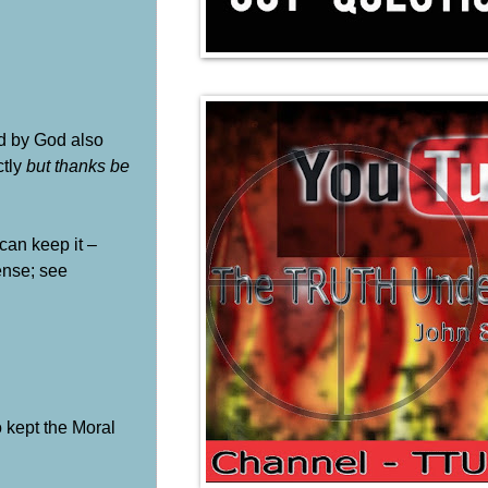
ed by God also
ctly
but thanks be
can keep it –
ense; see
o kept the Moral