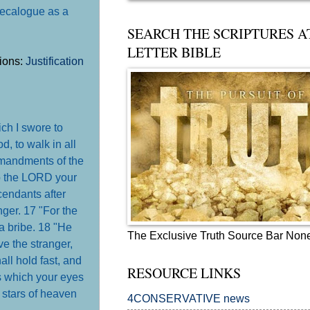
 decalogue as a
SEARCH THE SCRIPTURES A
LETTER BIBLE
tions:
Justification
ch I swore to
, to walk in all
mmandments of the
o the LORD your
cendants after
nger. 17 "For the
a bribe. 18 "He
The Exclusive Truth Source Bar Non
ve the stranger,
ll hold fast, and
RESOURCE LINKS
s which your eyes
stars of heaven
4CONSERVATIVE news