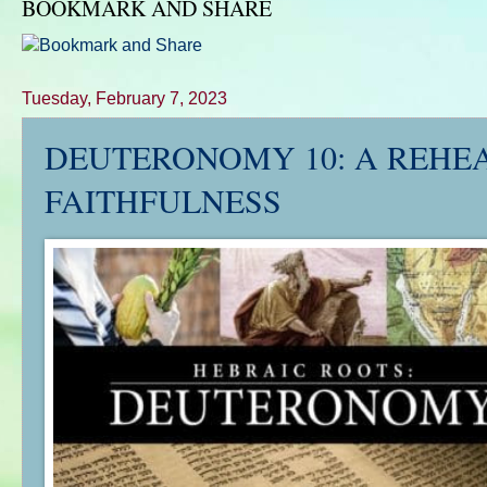
BOOKMARK AND SHARE
Tuesday, February 7, 2023
DEUTERONOMY 10
: A REHE
FAITHFULNESS