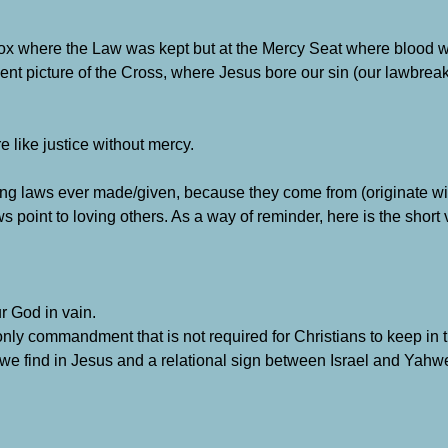
/box where the Law was kept but at the Mercy Seat where blood 
nt picture of the Cross, where Jesus bore our sin (our lawbrea
 like justice without mercy.
ing laws ever made/given, because they come from (originate wi
ws point to loving others. As a way of reminder, here is the short
r God in vain.
only commandment that is not required for Christians to keep in
 we find in Jesus and a relational sign between Israel and Yah