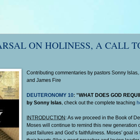
ARSAL ON HOLINESS, A CALL T
Contributing commentaries by pastors Sonny Islas, 
and James Fire
DEUTERONOMY 10
: “WHAT DOES GOD REQUI
by Sonny Islas
, check out the complete teaching
h
INTRODUCTION
: As we proceed in the Book of D
Moses will continue to remind this new generation of
past failures and God’s faithfulness. Moses’ goal is
their hearts (like a good preacher and loving leader