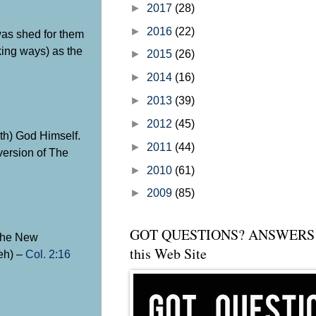
►
2017
(28)
►
2016
(22)
was shed for them
king ways) as the
►
2015
(26)
►
2014
(16)
►
2013
(39)
►
2012
(45)
th) God Himself.
►
2011
(44)
 version of The
►
2010
(61)
►
2009
(85)
GOT QUESTIONS? ANSWERS 
 the New
this Web Site
weh) –
Col. 2:16