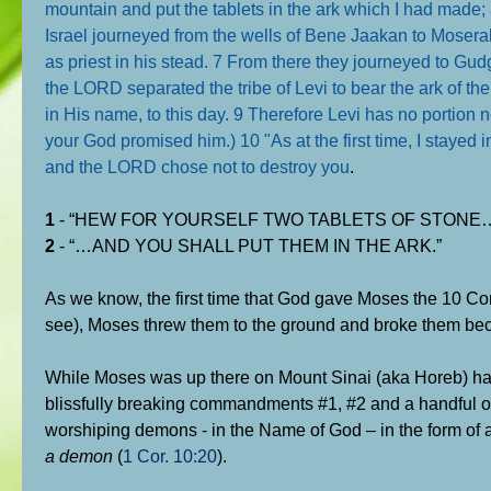
mountain and put the tablets in the ark which I had made
Israel journeyed from the wells of Bene Jaakan to Moser
as priest in his stead. 7 From there they journeyed to Gud
the LORD separated the tribe of Levi to bear the ark of t
in His name, to this day. 9 Therefore Levi has no portion 
your God promised him.) 10 "As at the first time, I stayed 
and the LORD chose not to destroy you
.
1
- “HEW FOR YOURSELF TWO TABLETS OF STONE
2
- “…AND YOU SHALL PUT THEM IN THE ARK.”
As we know, the first time that God gave Moses the 10 C
see), Moses threw them to the ground and broke them beca
While Moses was up there on Mount Sinai (aka Horeb) hap
blissfully breaking commandments #1, #2 and a handful o
worshiping demons - in the Name of God – in the form of 
a demon
(
1 Cor. 10:20
).