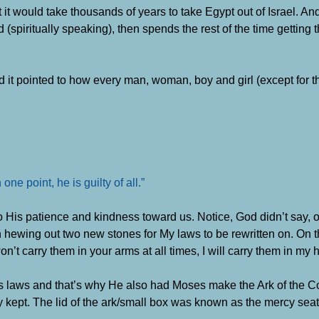
ut it would take thousands of years to take Egypt out of Israel. An
 (spiritually speaking), then spends the rest of the time getting t
d it pointed to how every man, woman, boy and girl (except for
e point, he is guilty of all.”
to His patience and kindness toward us. Notice, God didn’t say, 
hewing out two new stones for My laws to be rewritten on. On t
won’t carry them in your arms at all times, I will carry them in my h
is laws and that’s why He also had Moses make the Ark of the C
 kept. The lid of the ark/small box was known as the mercy seat