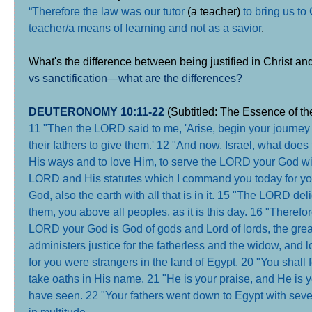
“Therefore the law was our tutor
(a teacher)
to bring us to
teacher/a means of learning and not as a savior
.
What's the difference between being justified in Christ a
vs sanctification—what are the differences?
DEUTERONOMY 10:11-22
(Subtitled: The Essence of t
11 "Then the LORD said to me, 'Arise, begin your journey 
their fathers to give them.' 12 "And now, Israel, what doe
His ways and to love Him, to serve the LORD your God wit
LORD and His statutes which I command you today for y
God, also the earth with all that is in it. 15 "The LORD de
them, you above all peoples, as it is this day. 16 "Therefo
LORD your God is God of gods and Lord of lords, the grea
administers justice for the fatherless and the widow, and l
for you were strangers in the land of Egypt. 20 "You shall
take oaths in His name. 21 "He is your praise, and He i
have seen. 22 "Your fathers went down to Egypt with se
in multitude
.