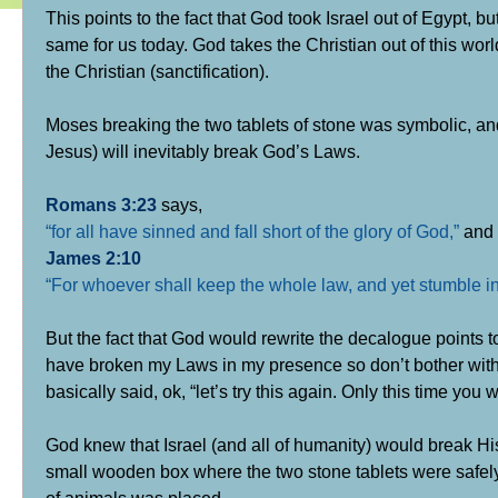
This points to the fact that God took Israel out of Egypt, b
same for us today. God takes the Christian out of this world
the Christian (sanctification).
Moses breaking the two tablets of stone was symbolic, an
Jesus) will inevitably break God’s Laws.
Romans 3:23
says,
“for all have sinned and fall short of the glory of God,”
and
James 2:10
“For whoever shall keep the whole law, and yet stumble in on
But the fact that God would rewrite the decalogue points 
have broken my Laws in my presence so don’t bother with 
basically said, ok, “let’s try this again. Only this time you 
God knew that Israel (and all of humanity) would break H
small wooden box where the two stone tablets were safely
of animals was placed.