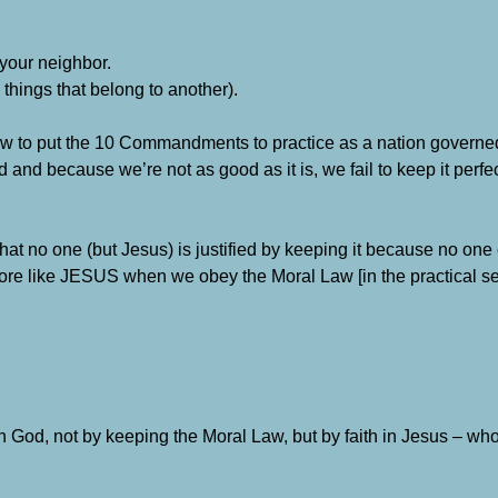
 your neighbor.
e things that belong to another).
how to put the 10 Commandments to practice as a nation govern
 and because we’re not as good as it is, we fail to keep it perfe
at no one (but Jesus) is justified by keeping it because no one 
ore like JESUS when we obey the Moral Law [in the practical s
h God, not by keeping the Moral Law, but by faith in Jesus – wh