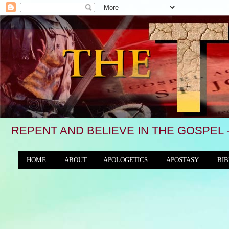
REPENT AND BELIEVE IN THE GOSPEL 
HOME
ABOUT
APOLOGETICS
APOSTASY
BIB
THE WORLD/ANTICHRIST SYSTEM
"We 