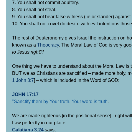
7. You shall not commit adultery.
8. You shall not steal.
9. You shall not bear false witness (lie or slander) against
10. You shall not covet (to desire with evil intentions thos
The rest of Deuteronomy gives Israel the instruction on 
known as a
Theocracy
. The Moral Law of God is very good
to Jesus right?!
One thing we have to understand about the Moral Law is th
BUT we as Christians are sanctified – made more holy, m
1 John 3:7
] – which is included in the Word of GOD:
JOHN 17:17
"Sanctify them by Your truth. Your word is truth
.
We are made righteous [in the positional sense]– right wit
Law perfectly in our place.
Galatians 3:24
says,