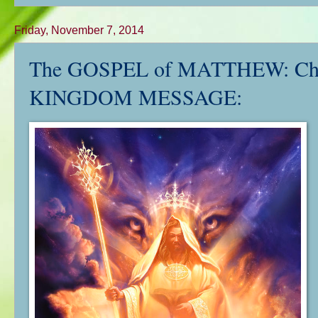
Friday, November 7, 2014
The GOSPEL of MATTHEW: Ch. 
KINGDOM MESSAGE: