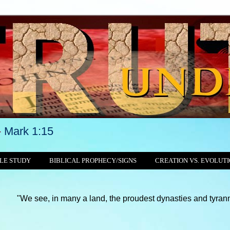
-
Mark 1:15
LE STUDY
BIBLICAL PROPHECY/SIGNS
CREATION VS. EVOLUT
in many a land, the proudest dynasties and tyrannies still crush