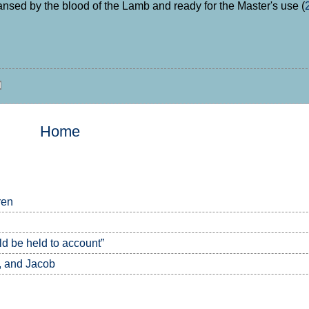
ansed by the blood of the Lamb and ready for the Master's use (
Home
ren
 be held to account”
, and Jacob