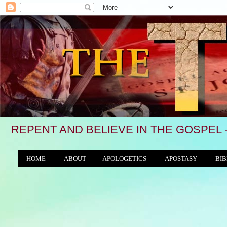
REPENT AND BELIEVE IN THE GOSPEL 
HOME
ABOUT
APOLOGETICS
APOSTASY
BIB
THE WORLD/ANTICHRIST SYSTEM
"We see, 