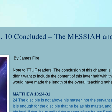
10 Concluded – The MESSIAH an
By James Fire
Note to TTUF readers
: The conclusion of this chapter is r
didn't want to include the content of this latter half with t
would have made the length of the overall teaching rath
MATTHEW 10:24-31
24 The disciple is not above his master, nor the servant 
It is enough for the disciple that he be as his master, an
his lord. If they have called the master of the house B