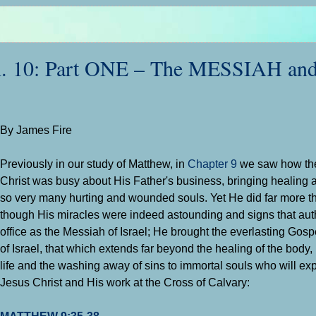
10: Part ONE – The MESSIAH and
By James Fire
Previously in our study of Matthew, in
Chapter 9
we saw how th
Christ was busy about His Father's business, bringing healing
so very many hurting and wounded souls. Yet He did far more th
though His miracles were indeed astounding and signs that aut
office as the Messiah of Israel; He brought the everlasting Gosp
of Israel, that which extends far beyond the healing of the body,
life and the washing away of sins to immortal souls who will exp
Jesus Christ and His work at the Cross of Calvary:
MATTHEW 9:35-38