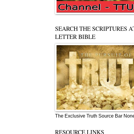
SEARCH THE SCRIPTURES A
LETTER BIBLE
The Exclusive Truth Source Bar Non
RESOURCE LINKS