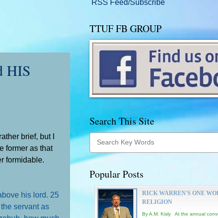
RSS Feed/Subscribe
TTUF FB GROUP
d HIS
Search This Site
ather brief, but I
he former as that
er formidable.
Popular Posts
RICK WARREN'S ONE WO
above his lord.
25
RELIGION
d the servant as
By A.M. Kisly At the annual conv
eelzebub, how much