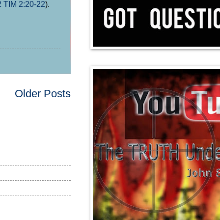
2 TIM 2:20-22
).
Older Posts