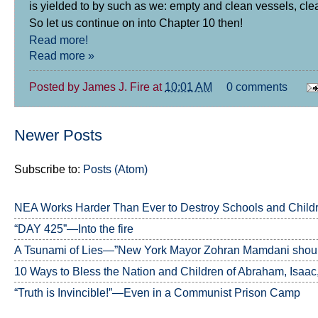
is yielded to by such as we: empty and clean vessels, cle
So let us continue on into Chapter 10 then!
Read more!
Read more »
Posted by
James J. Fire
at
10:01 AM
0 comments
Newer Posts
Subscribe to:
Posts (Atom)
NEA Works Harder Than Ever to Destroy Schools and Child
“DAY 425”—Into the fire
A Tsunami of Lies—”New York Mayor Zohran Mamdani should
10 Ways to Bless the Nation and Children of Abraham, Isaac
“Truth is Invincible!”—Even in a Communist Prison Camp