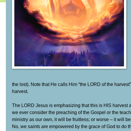
the lost). Note that He calls Him “the LORD of the harvest”
harvest.
The LORD Jesus is emphasizing that this is HIS harvest an
we ever consider the preaching of the Gospel or the teachin
ministry as our own, it will be fruitless; or worse – it will be
No, we saints are empowered by the grace of God to do the 