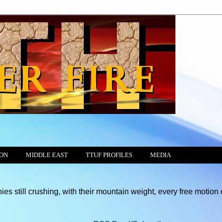
ION
MIDDLE EAST
TTUF PROFILES
MEDIA
ing, with their mountain weight, every free motion of the Conscie