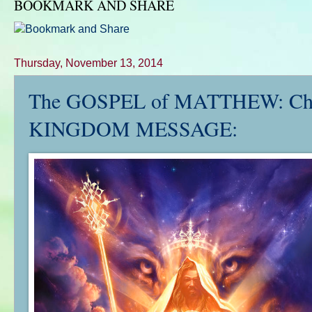
BOOKMARK AND SHARE
Thursday, November 13, 2014
The GOSPEL of MATTHEW: Ch. 
KINGDOM MESSAGE: