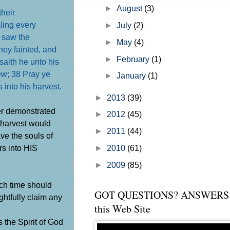
the church" but before I get into th
►
August
(3)
their
ling every
►
July
(2)
 saw the
►
May
(4)
ey fainted, and
►
February
(1)
saith he unto his
few;
38 Pray ye
►
January
(1)
s into his harvest
.
►
2013
(39)
er demonstrated
►
2012
(45)
e harvest would
►
2011
(44)
ve the souls of
rs into HIS
►
2010
(61)
►
2009
(85)
uch time should
GOT QUESTIONS? ANSWERS 
ghtfully claim any
this Web Site
 the Spirit of God