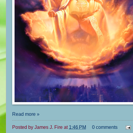
Read more »
Posted by
James J. Fire
at
1:46 PM
0 comments