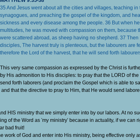
35 And Jesus went about all the cities and villages, teaching in 
synagogues, and preaching the gospel of the kingdom, and hea
sickness and every disease among the people.
36 But when he
multitudes, he was moved with compassion on them, because th
were scattered abroad, as sheep having no shepherd.
37 Then 
disciples, The harvest truly is plenteous, but the labourers are 
therefore the Lord of the harvest, that he will send forth labourer
This very same compassion as expressed by the Christ is furth
by His admonition to His disciples: to pray that the LORD of th
send forth laborers (and proclaim the Gospel which is able to sa
 and that the directive to pray to Him, that He would send labore
d HIS ministry that we simply enter into by our labors. At no s
g of the Word as 'my ministry' because in actuality, if we can ri
ar bad fruit!
work of God and enter into His ministry, being effective only as