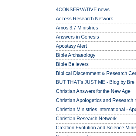
4CONSERVATIVE news
Access Research Network
Amos 3:7
Ministries
Answers in Genesis
Apostasy Alert
Bible Archaeology
Bible Believers
Biblical Discernment & Research Ce
BUT THAT's JUST ME - Blog by Bre
Christian Answers for the New Age
Christian Apologetics and Research m
Christian Ministries International - Ap
Christian Research Network
Creation Evolution and Science Minis