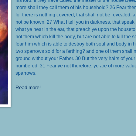
more shall they call them of his household?
26 Fear them
for there is nothing covered, that shall not be revealed; a
not be known.
27 What I tell you in darkness, that speak 
what ye hear in the ear, that preach ye upon the houset
not them which kill the body, but are not able to kill the s
fear him which is able to destroy both soul and body in h
two sparrows sold for a farthing? and one of them shall no
ground without your Father.
30 But the very hairs of your
numbered.
31 Fear ye not therefore, ye are of more val
sparrows
.
Read more!