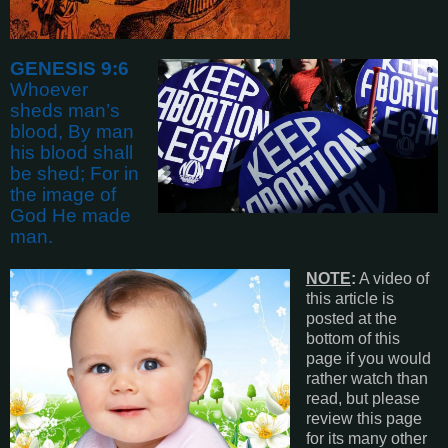
GENESIS 9:6
Whoever
sheds man’s
blood, By man
his blood shall
be shed; For in
the image of
God He made
man
.
NOTE
:
A video of
this article is
posted at the
bottom of this
page if you would
rather watch than
read, but please
review this page
for its many other