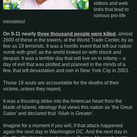
videos and web
links that lead to
various pro-life
ministries!
On 9-11 nearly
three thousand people were killed
, almost
2600 of these in the towers, at the World Trade Center, by as
few as 19 terrorists. It was a horrific event that left our nation
numb with grief, as the world looked on with shock and
despair. It was a terrible day that will live on in infamy – a
day of evil that was plotted and planned in the minds of a
few, that left devastation and ruin in New York City in 2001.
Those 19 souls are accountable for the deaths of their
victims, unless they repent.
It was a thrusting strike into the American heart from the
blade of Islamic ideology that views this nation as ‘the Great
Satan’ and declared that ‘Allah is Greater’.
Imagine for a moment if you will, if that attack happened
again the next day in Washington DC. And the next day in