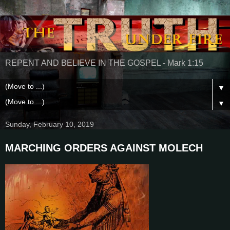
REPENT AND BELIEVE IN THE GOSPEL - Mark 1:15
▼
▼
Sunday, February 10, 2019
MARCHING ORDERS AGAINST MOLECH