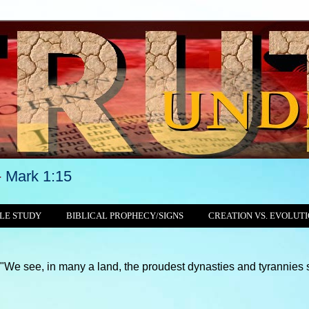
-
Mark 1:15
LE STUDY
BIBLICAL PROPHECY/SIGNS
CREATION VS. EVOLUT
 many a land, the proudest dynasties and tyrannies still crushin