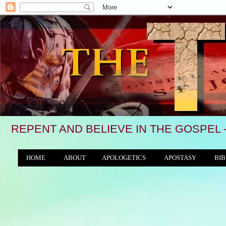
REPENT AND BELIEVE IN THE GOSPEL 
HOME
ABOUT
APOLOGETICS
APOSTASY
BIB
THE WORLD/ANTICHRIST SYSTEM
"We see, in