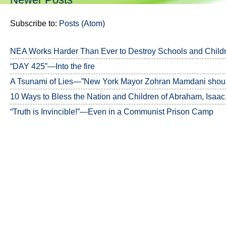
Subscribe to:
Posts (Atom)
NEA Works Harder Than Ever to Destroy Schools and Child
“DAY 425”—Into the fire
A Tsunami of Lies—”New York Mayor Zohran Mamdani should
10 Ways to Bless the Nation and Children of Abraham, Isaac
“Truth is Invincible!”—Even in a Communist Prison Camp