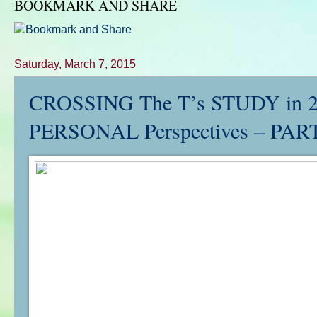
BOOKMARK AND SHARE
Saturday, March 7, 2015
CROSSING The T’s STUDY in
PERSONAL Perspectives – PART