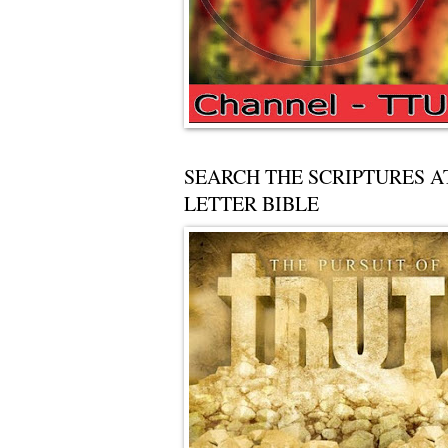
SEARCH THE SCRIPTURES A
LETTER BIBLE