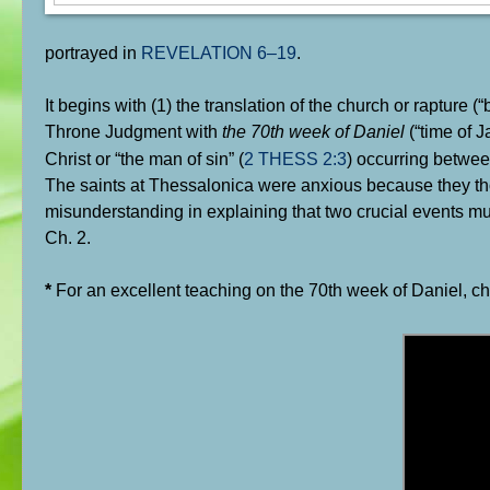
portrayed in
REVELATION 6–19
.
It begins with (1) the translation of the church or rapture 
Throne Judgment with
the 70th week of Daniel
(“time of J
Christ or “the man of sin” (
2 THESS 2:3
) occurring betwee
The saints at Thessalonica were anxious because they th
misunderstanding in explaining that two crucial events mus
Ch. 2.
*
For an excellent teaching on the 70th week of Daniel, c