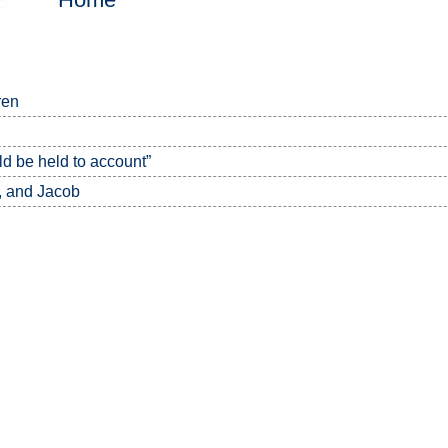
ren
 be held to account”
, and Jacob