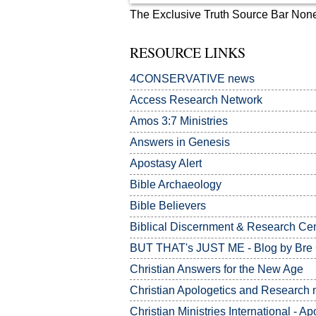
The Exclusive Truth Source Bar Non
RESOURCE LINKS
4CONSERVATIVE news
Access Research Network
Amos 3:7
Ministries
Answers in Genesis
Apostasy Alert
Bible Archaeology
Bible Believers
Biblical Discernment & Research Ce
BUT THAT's JUST ME - Blog by Bre
Christian Answers for the New Age
Christian Apologetics and Research m
Christian Ministries International - Ap