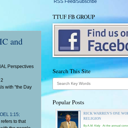
RSS Feed/Subscribe
TTUF FB GROUP
C and
AL Perspectives
Search This Site
2
als with “the Day
Popular Posts
RICK WARREN'S ONE WO
OEL 1:15
;
RELIGION
efers to that
By A.M. Kisly At the annual conv
with the people