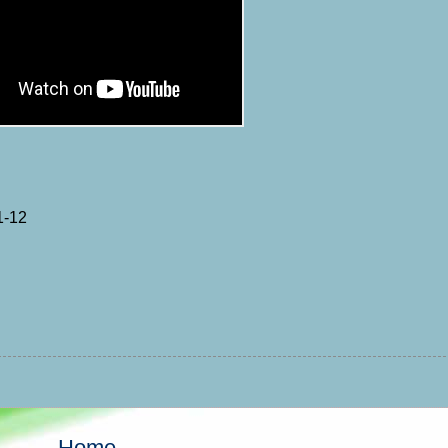
1-12
Home