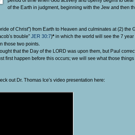
of the Earth in judgment, beginning with the Jew and then th
(“bride of Christ”) from Earth to Heaven and culminates at (2) the
acob's trouble”
JER 30:7
)
in which the world will see the 7 year 
*
n those two points.
ought that the Day of the LORD was upon them, but Paul correct
t first happen before this occurs; we will see what those things
heck out Dr. Thomas Ice's video presentation here: