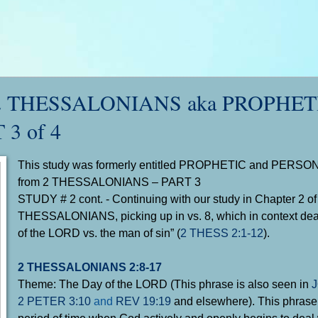
 2 THESSALONIANS aka PROPHETI
 3 of 4
This study was formerly entitled PROPHETIC and PERSON
from 2 THESSALONIANS – PART 3
STUDY # 2 cont. - Continuing with our study in Chapter 2 of
THESSALONIANS
, picking up in vs. 8, which in context de
of the LORD vs. the man of sin” (
2 THESS 2:1-12
).
2 THESSALONIANS 2:8-17
Theme: The Day of the LORD (This phrase is also seen in
J
2 PETER 3:10
and
REV 19:19
and elsewhere). This phrase r
period of time when God actively and openly begins to deal 