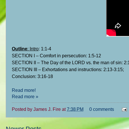
Outline
: Intro
: 1:1-4
SECTION I – Comfort in persecution: 1:5-12
SECTION II – The Day of the LORD vs. the man of sin: 2:
SECTION III – Exhortations and instructions: 2:13-3:15;
Conclusion: 3:16-18
Read more!
Read more »
Posted by
James J. Fire
at
7:38 PM
0 comments
Newer Posts