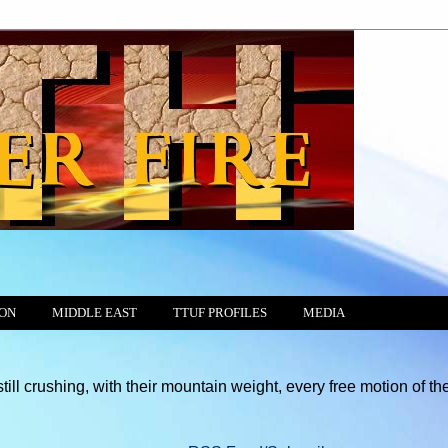
ION
MIDDLE EAST
TTUF PROFILES
MEDIA
g, with their mountain weight, every free motion of the Conscienc