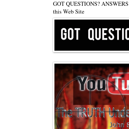
GOT QUESTIONS? ANSWERS 
this Web Site