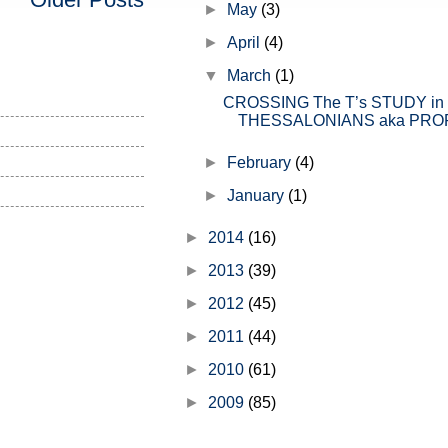
►
May
(3)
the church" but before I get into th
►
April
(4)
▼
March
(1)
CROSSING The T’s STUDY in
THESSALONIANS aka PROP.
►
February
(4)
►
January
(1)
►
2014
(16)
►
2013
(39)
►
2012
(45)
►
2011
(44)
►
2010
(61)
►
2009
(85)