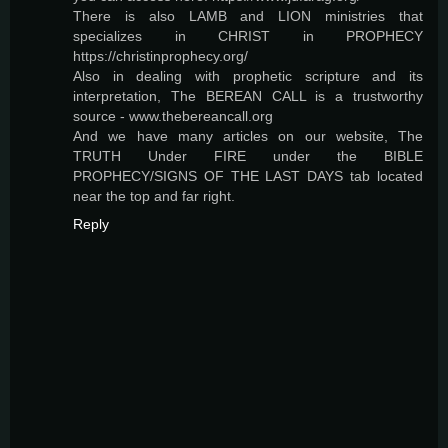
There is also LAMB and LION ministries that
specializes in CHRIST in PROPHECY
https://christinprophecy.org/
Also in dealing with prophetic scripture and its
interpretation, The BEREAN CALL is a trustworthy
source - www.thebereancall.org
And we have many articles on our website, The
TRUTH Under FIRE under the BIBLE
PROPHECY/SIGNS OF THE LAST DAYS tab located
near the top and far right.
Reply