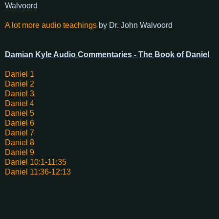
Walvoord
A lot more audio teachings
by Dr. John Walvoord
Damian Kyle Audio Commentaries - The Book of Daniel
Daniel 1
Daniel 2
Daniel 3
Daniel 4
Daniel 5
Daniel 6
Daniel 7
Daniel 8
Daniel 9
Daniel 10:1-11:35
Daniel 11:36-12:13