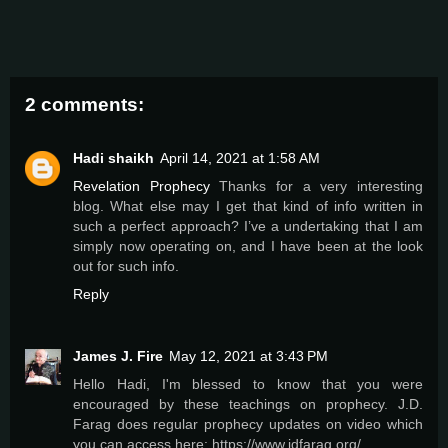
2 comments:
Hadi shaikh
April 14, 2021 at 1:58 AM
Revelation Prophecy
Thanks for a very interesting
blog. What else may I get that kind of info written in
such a perfect approach? I’ve a undertaking that I am
simply now operating on, and I have been at the look
out for such info.
Reply
James J. Fire
May 12, 2021 at 3:43 PM
Hello Hadi, I'm blessed to know that you were
encouraged by these teachings on prophecy. J.D.
Farag does regular prophecy updates on video which
you can access here: https://www.jdfarag.org/