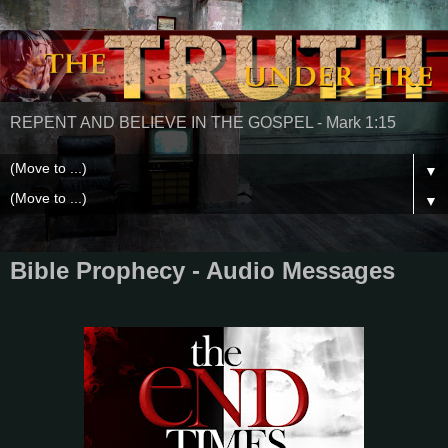
REPENT AND BELIEVE IN THE GOSPEL - Mark 1:15
▼
▼
Bible Prophecy - Audio Messages