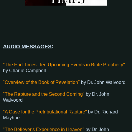
AUDIO MESSAGES
:
"The End Times: Ten Upcoming Events in Bible Prophecy"
by Charlie Campbell
"Overview of the Book of Revelation"
by Dr. John Walvoord
"The Rapture and the Second Coming"
by Dr. John
Walvoord
"A Case for the Pretribulational Rapture"
by Dr. Richard
Mayhue
"The Believer's Experience in Heaven"
by Dr. John