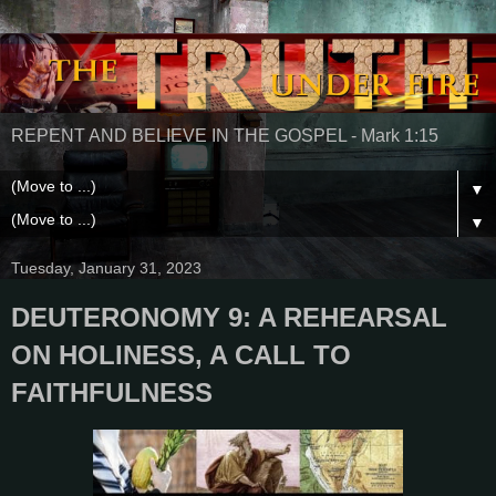
REPENT AND BELIEVE IN THE GOSPEL - Mark 1:15
▼
▼
Tuesday, January 31, 2023
DEUTERONOMY 9: A REHEARSAL
ON HOLINESS, A CALL TO
FAITHFULNESS