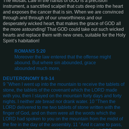
The Mosaic Law in the hands of GOD is a precision
instrument, a sanctified scalpel that cuts deep into the heart
and exposes the cancer that is sin. When we are convinced
through and through of our unworthiness and our
desperately wicked heart, that makes the grace of GOD all
the more astounding! That GOD could take out such wicked
hearts and replace them with new ones, suitable for the Holy
Spirit’s habitation!
ROMANS 5:20
Moreover the law entered that the offense might
abound. But where sin abounded, grace
abounded much more,
DEUTERONOMY 9:9-14
9 "When I went up into the mountain to receive the tablets of
stone, the tablets of the covenant which the LORD made
with you, then I stayed on the mountain forty days and forty
nights. I neither ate bread nor drank water. 10 "Then the
LORD delivered to me two tablets of stone written with the
finger of God, and on them were all the words which the
LORD had spoken to you on the mountain from the midst of
the fire in the day of the assembly. 11 "And it came to pass,