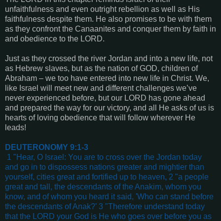
unfaithfulness and even outright rebellion as well as His
faithfulness despite them. He also promises to be with them
as they confront the Canaanites and conquer them by faith in
and obedience to the LORD.
Just as they crossed the river Jordan and into a new life, not
as Hebrew slaves, but as the nation of GOD, children of
Abraham – we too have entered into new life in Christ. We,
like Israel will meet new and different challenges we’ve
never experienced before, but our LORD has gone ahead
and prepared the way for our victory, and all He asks of us is
hearts of loving obedience that will follow wherever He
leads!
DEUTERONOMY 9:1-3
1 "Hear, O Israel: You are to cross over the Jordan today
and go in to dispossess nations greater and mightier than
yourself, cities great and fortified up to heaven, 2 "a people
great and tall, the descendants of the Anakim, whom you
know, and of whom you heard it said, 'Who can stand before
the descendants of Anak?' 3 "Therefore understand today
that the LORD your God is He who goes over before you as