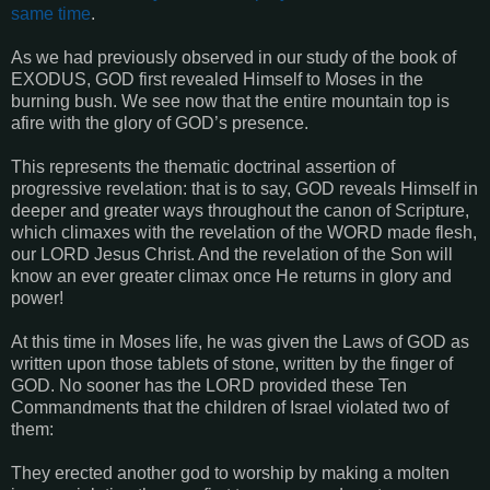
same time
.
As we had previously observed in our study of the book of
EXODUS, GOD first revealed Himself to Moses in the
burning bush. We see now that the entire mountain top is
afire with the glory of GOD’s presence.
This represents the thematic doctrinal assertion of
progressive revelation: that is to say, GOD reveals Himself in
deeper and greater ways throughout the canon of Scripture,
which climaxes with the revelation of the WORD made flesh,
our LORD Jesus Christ. And the revelation of the Son will
know an ever greater climax once He returns in glory and
power!
At this time in Moses life, he was given the Laws of GOD as
written upon those tablets of stone, written by the finger of
GOD. No sooner has the LORD provided these Ten
Commandments that the children of Israel violated two of
them:
They erected another god to worship by making a molten