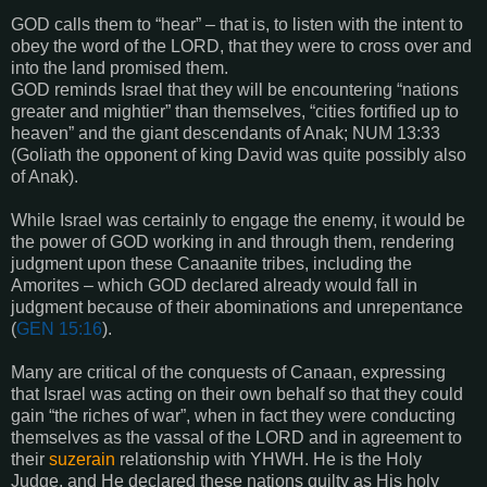
GOD calls them to “hear” – that is, to listen with the intent to
obey the word of the LORD, that they were to cross over and
into the land promised them.
GOD reminds Israel that they will be encountering “nations
greater and mightier” than themselves, “cities fortified up to
heaven” and the giant descendants of Anak; NUM 13:33
(Goliath the opponent of king David was quite possibly also
of Anak).
While Israel was certainly to engage the enemy, it would be
the power of GOD working in and through them, rendering
judgment upon these Canaanite tribes, including the
Amorites – which GOD declared already would fall in
judgment because of their abominations and unrepentance
(
GEN 15:16
).
Many are critical of the conquests of Canaan, expressing
that Israel was acting on their own behalf so that they could
gain “the riches of war”, when in fact they were conducting
themselves as the vassal of the LORD and in agreement to
their
suzerain
relationship with YHWH. He is the Holy
Judge, and He declared these nations guilty as His holy