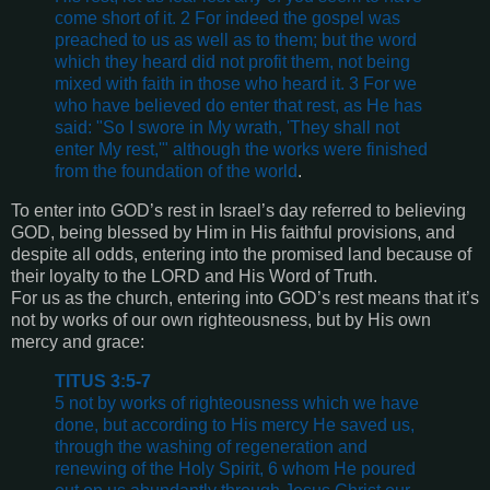
come short of it. 2 For indeed the gospel was
preached to us as well as to them; but the word
which they heard did not profit them, not being
mixed with faith in those who heard it. 3 For we
who have believed do enter that rest, as He has
said: "So I swore in My wrath, 'They shall not
enter My rest,'" although the works were finished
from the foundation of the world
.
To enter into GOD’s rest in Israel’s day referred to believing
GOD, being blessed by Him in His faithful provisions, and
despite all odds, entering into the promised land because of
their loyalty to the LORD and His Word of Truth.
For us as the church, entering into GOD’s rest means that it’s
not by works of our own righteousness, but by His own
mercy and grace:
TITUS 3:5-7
5 not by works of righteousness which we have
done, but according to His mercy He saved us,
through the washing of regeneration and
renewing of the Holy Spirit, 6 whom He poured