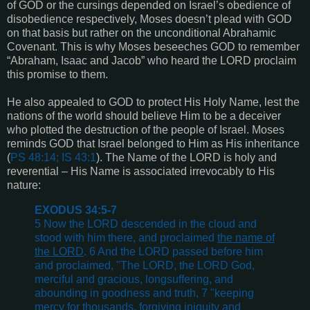
of GOD or the cursings depended on Israel’s obedience of
disobedience respectively, Moses doesn’t plead with GOD
on that basis but rather on the unconditional Abrahamic
Covenant. This is why Moses beseeches GOD to remember
“Abraham, Isaac and Jacob” who heard the LORD proclaim
this promise to them.
He also appealed to GOD to protect His Holy Name, lest the
nations of the world should believe Him to be a deceiver
who plotted the destruction of the people of Israel. Moses
reminds GOD that Israel belonged to Him as His inheritance
(
PS 48:14; IS 43:1
). The Name of the LORD is holy and
reverential – His Name is associated irrevocably to His
nature:
EXODUS 34:5-7
5 Now the LORD descended in the cloud and
stood with him there, and proclaimed
the name of
the LORD
. 6 And the LORD passed before him
and proclaimed, "The LORD, the LORD God,
merciful and gracious, longsuffering, and
abounding in goodness and truth, 7 "keeping
mercy for thousands, forgiving iniquity and