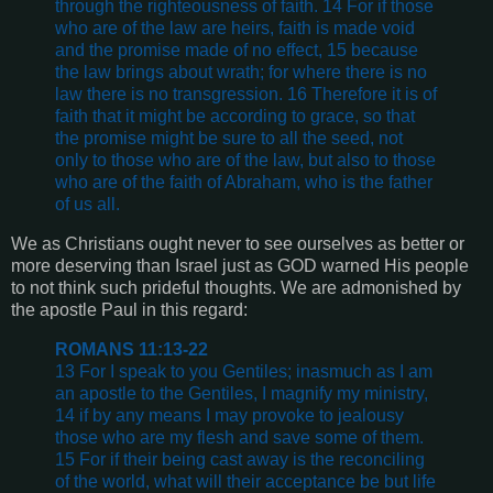
through the righteousness of faith. 14 For if those
who are of the law are heirs, faith is made void
and the promise made of no effect, 15 because
the law brings about wrath; for where there is no
law there is no transgression. 16 Therefore it is of
faith that it might be according to grace, so that
the promise might be sure to all the seed, not
only to those who are of the law, but also to those
who are of the faith of Abraham, who is the father
of us all.
We as Christians ought never to see ourselves as better or
more deserving than Israel just as GOD warned His people
to not think such prideful thoughts. We are admonished by
the apostle Paul in this regard:
ROMANS 11:13-22
13 For I speak to you Gentiles; inasmuch as I am
an apostle to the Gentiles, I magnify my ministry,
14 if by any means I may provoke to jealousy
those who are my flesh and save some of them.
15 For if their being cast away is the reconciling
of the world, what will their acceptance be but life