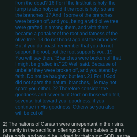
from the dead? 16 For if the firstfruit is holy, the
lump is also holy; and if the root is holy, so are
the branches. 17 And if some of the branches
were broken off, and you, being a wild olive tree,
were grafted in among them, and with them
became a partaker of the root and fatness of the
olive tree, 18 do not boast against the branches.
But if you do boast, remember that you do not
support the root, but the root supports you. 19
You will say then, "Branches were broken off that
I might be grafted in." 20 Well said. Because of
unbelief they were broken off, and you stand by
faith. Do not be haughty, but fear. 21 For if God
did not spare the natural branches, He may not
spare you either. 22 Therefore consider the
goodness and severity of God: on those who fell,
severity; but toward you, goodness, if you
continue in His goodness. Otherwise you also
will be cut off.
2
) The nations of Canaan were unrepentant in their sins,
primarily in the sacrificial offerings of their babies to their
false gods, and would be judged for their sins; GOD, as the