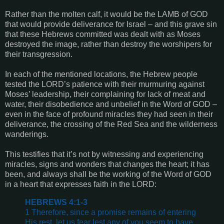
Rather than the molten calf, it would be the LAMB of GOD
that would provide deliverance for Israel – and this grave sin
that these Hebrews committed was dealt with as Moses
destroyed the image, rather than destroy the worshipers for
their transgression.
In each of the mentioned locations, the Hebrew people
tested the LORD’s patience with their murmuring against
Moses’ leadership, their complaining for lack of meat and
water, their disobedience and unbelief in the Word of GOD –
even in the face of profound miracles they had seen in their
deliverance, the crossing of the Red Sea and the wilderness
wanderings.
This testifies that it’s not by witnessing and experiencing
miracles, signs and wonders that changes the heart; it has
been, and always shall be the working of the Word of GOD
in a heart that expresses faith in the LORD:
HEBREWS 4:1-3
1 Therefore, since a promise remains of entering
His rest, let us fear lest any of you seem to have