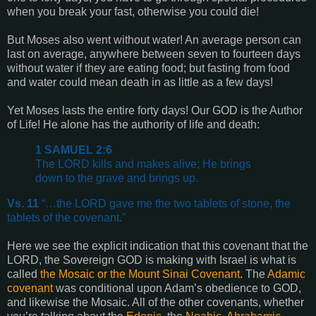
when you break your fast, otherwise you could die!
But Moses also went without water! An average person can
last on average, anywhere between seven to fourteen days
without water if they are eating food; but fasting from food
and water could mean death in as little as a few days!
Yet Moses lasts the entire forty days! Our GOD is the Author
of Life! He alone has the authority of life and death:
1 SAMUEL 2:6
The LORD kills and makes alive; He brings
down to the grave and brings up.
Vs. 11
“…the LORD gave me the two tablets of stone, the
tablets of the covenant.”
Here we see the explicit indication that this covenant that the
LORD, the Sovereign GOD is making with Israel is what is
called
the Mosaic or the Mount Sinai Covenant
. The
Adamic
covenant
was conditional upon Adam’s obedience to GOD,
and likewise the Mosaic. All of the other covenants, whether