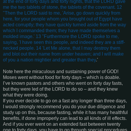
at the end of forty days and forty nights, that the LORD gave
me the two tablets of stone, the tablets of the covenant. 12
"Then the LORD said to me, 'Arise, go down quickly from
here, for your people whom you brought out of Egypt have
acted corruptly; they have quickly turned aside from the way
which I commanded them; they have made themselves a
molded image.' 13 "Furthermore the LORD spoke to me,
saying, 'I have seen this people, and indeed they are a stiff-
necked people. 14 'Let Me alone, that I may destroy them
and blot out their name from under heaven; and I will make
of you a nation mightier and greater than they
.'
Note here the miraculous and sustaining power of GOD!
Moses went without food for forty days – which is doable.
I’ve known pastors and others who went on forty day fasts,
but they were led of the LORD to do so – and they knew
what they were doing.
If you ever decide to go on a fast any longer than three days,
I would strongly recommend you do your due diligence and
study up on this, because fasting, while it has many healthful
benefits, if done improperly can lead to all kinds of ill effects.
And if you ever went on an extended fast between twenty
one to forty days, you have to go through special procedures