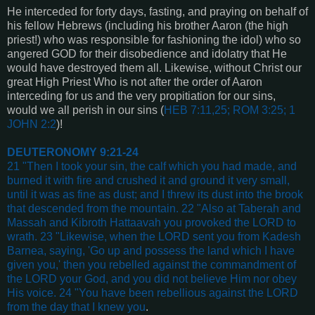
He interceded for forty days, fasting, and praying on behalf of
his fellow Hebrews (including his brother Aaron (the high
priest!) who was responsible for fashioning the idol) who so
angered GOD for their disobedience and idolatry that He
would have destroyed them all. Likewise, without Christ our
great High Priest Who is not after the order of Aaron
interceding for us and the very propitiation for our sins,
would we all perish in our sins (
HEB 7:11,25; ROM 3:25; 1
JOHN 2:2
)!
DEUTERONOMY 9:21-24
21 "Then I took your sin, the calf which you had made, and
burned it with fire and crushed it and ground it very small,
until it was as fine as dust; and I threw its dust into the brook
that descended from the mountain. 22 "Also at Taberah and
Massah and Kibroth Hattaavah you provoked the LORD to
wrath. 23 "Likewise, when the LORD sent you from Kadesh
Barnea, saying, 'Go up and possess the land which I have
given you,' then you rebelled against the commandment of
the LORD your God, and you did not believe Him nor obey
His voice. 24 "You have been rebellious against the LORD
from the day that I knew you
.