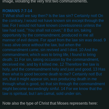
image, violating the very first two commandments.
ROMANS 7:7-14
7 What shall we say then? Is the law sin? Certainly not! On
the contrary, I would not have known sin except through the
law. For I would not have known covetousness unless the
law had said, "You shall not covet." 8 But sin, taking
opportunity by the commandment, produced in me all
manner of evil desire. For apart from the law sin was dead. 9
I was alive once without the law, but when the
commandment came, sin revived and I died. 10 And the
commandment, which was to bring life, I found to bring
death. 11 For sin, taking occasion by the commandment,
deceived me, and by it killed me. 12 Therefore the law is
holy, and the commandment holy and just and good. 13 Has
then what is good become death to me? Certainly not! But
sin, that it might appear sin, was producing death in me
through what is good, so that sin through the commandment
might become exceedingly sinful. 14 For we know that the
law is spiritual, but I am carnal, sold under sin.
Note also the type of Christ that Moses represents here: