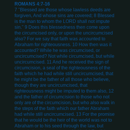
ROMANS 4:7-16
7 "Blessed are those whose lawless deeds are
forgiven, And whose sins are covered; 8 Blessed
is the man to whom the LORD shall not impute
sin." 9 Does this blessedness then come upon
the circumcised only, or upon the uncircumcised
also? For we say that faith was accounted to
Abraham for righteousness. 10 How then was it
accounted? While he was circumcised, or
uncircumcised? Not while circumcised, but while
uncircumcised. 11 And he received the sign of
circumcision, a seal of the righteousness of the
faith which he had while still uncircumcised, that
he might be the father of all those who believe,
though they are uncircumcised, that
righteousness might be imputed to them also, 12
and the father of circumcision to those who not
only are of the circumcision, but who also walk in
the steps of the faith which our father Abraham
had while still uncircumcised. 13 For the promise
that he would be the heir of the world was not to
Abraham or to his seed through the law, but