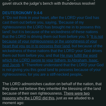
gavel struck the judge’s bench with thunderous resolve!
DEUTERONOMY 9:4-6
4 "Do not think in your heart, after the LORD your God has
cast them out before you, saying, 'Because of my
righteousness the LORD has brought me in to possess this
land'; but it is because of the wickedness of these nations
that the LORD is driving them out from before you. 5 "
It is not
because of your righteousness or the uprightness of your
heart that you go in to possess their land
, but because of the
wickedness of these nations that the LORD your God drives
them out from before you, and that
He may fulfill the word
which the LORD swore to your fathers, to Abraham, Isaac,
and Jacob
. 6 "Therefore understand that the LORD your God
is not giving you this good land to possess because of your
righteousness, for you are a stiff-necked people
.
The LORD admonishes caution on behalf of the nation, that
they dare not believe they inherited the blessing of the land
because of their own righteousness.
There were two
reasons why the LORD did this
, just as we alluded to a
moment ago: