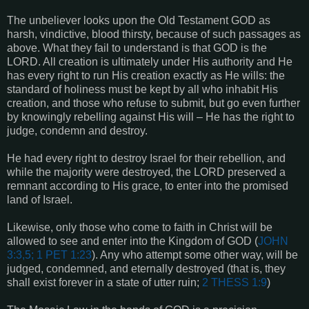
The unbeliever looks upon the Old Testament GOD as
harsh, vindictive, blood thirsty, because of such passages as
above. What they fail to understand is that GOD is the
LORD. All creation is ultimately under His authority and He
has every right to run His creation exactly as He wills: the
standard of holiness must be kept by all who inhabit His
creation, and those who refuse to submit, but go even further
by knowingly rebelling against His will – He has the right to
judge, condemn and destroy.
He had every right to destroy Israel for their rebellion, and
while the majority were destroyed, the LORD preserved a
remnant according to His grace, to enter into the promised
land of Israel.
Likewise, only those who come to faith in Christ will be
allowed to see and enter into the Kingdom of GOD (
JOHN
3:3,5; 1 PET 1:23
). Any who attempt some other way, will be
judged, condemned, and eternally destroyed (that is, they
shall exist forever in a state of utter ruin;
2 THESS 1:9
)