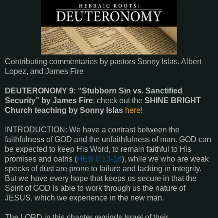
Contributing commentaries by pastors Sonny Islas, Albert
Lopez, and James Fire
DEUTERONOMY 9: “Stubborn Sin vs. Sanctified
Security” by James Fire
; check out the
SHINE BRIGHT
Church teaching by Sonny Islas
here
!
INTRODUCTION: We have a contrast between the
faithfulness of GOD and the unfaithfulness of man. GOD can
be expected to keep His Word, to remain faithful to His
promises and oaths (
HEB 6:13-18
), while we who are weak
specks of dust are prone to failure and lacking in integrity.
But we have every hope that keeps us secure in that the
Spirit of GOD is able to work through us the nature of
JESUS, which we experience in the new man.
The LORD in this chapter reminds Israel of their