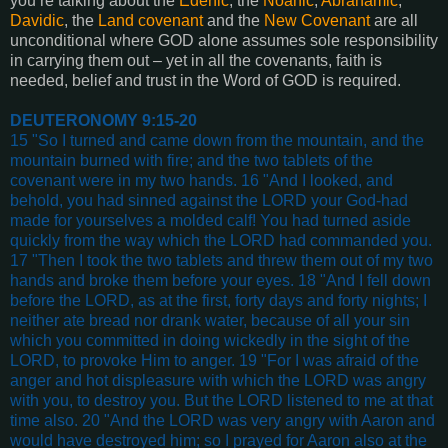
you’re talking about the
Edenic
, the
Noahic
,
Abrahamic
,
Davidic
, the
Land covenant
and the
New Covenant
are all
unconditional where GOD alone assumes sole responsibility
in carrying them out – yet in all the covenants, faith is
needed, belief and trust in the Word of GOD is required.
DEUTERONOMY 9:15-20
15 "So I turned and came down from the mountain, and the
mountain burned with fire; and the two tablets of the
covenant were in my two hands. 16 "And I looked, and
behold, you had sinned against the LORD your God-had
made for yourselves a molded calf! You had turned aside
quickly from the way which the LORD had commanded you.
17 "Then I took the two tablets and threw them out of my two
hands and broke them before your eyes. 18 "And I fell down
before the LORD, as at the first, forty days and forty nights; I
neither ate bread nor drank water, because of all your sin
which you committed in doing wickedly in the sight of the
LORD, to provoke Him to anger. 19 "For I was afraid of the
anger and hot displeasure with which the LORD was angry
with you, to destroy you. But the LORD listened to me at that
time also. 20 "And the LORD was very angry with Aaron and
would have destroyed him; so I prayed for Aaron also at the