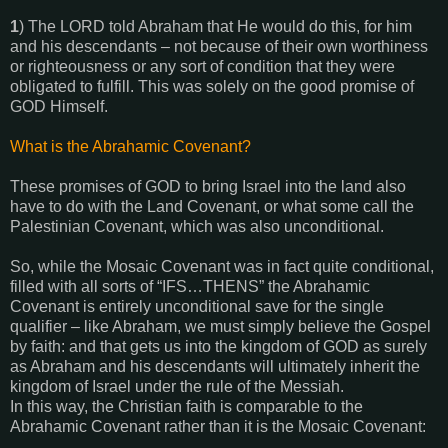
1
) The LORD told Abraham that He would do this, for him
and his descendants – not because of their own worthiness
or righteousness or any sort of condition that they were
obligated to fulfill. This was solely on the good promise of
GOD Himself.
What is the Abrahamic Covenant?
These promises of GOD to bring Israel into the land also
have to do with the Land Covenant, or what some call the
Palestinian Covenant, which was also unconditional.
So, while the Mosaic Covenant was in fact quite conditional,
filled with all sorts of “IFS…THENS” the Abrahamic
Covenant is entirely unconditional save for the single
qualifier – like Abraham, we must simply believe the Gospel
by faith: and that gets us into the kingdom of GOD as surely
as Abraham and his descendants will ultimately inherit the
kingdom of Israel under the rule of the Messiah.
In this way, the Christian faith is comparable to the
Abrahamic Covenant rather than it is the Mosaic Covenant: