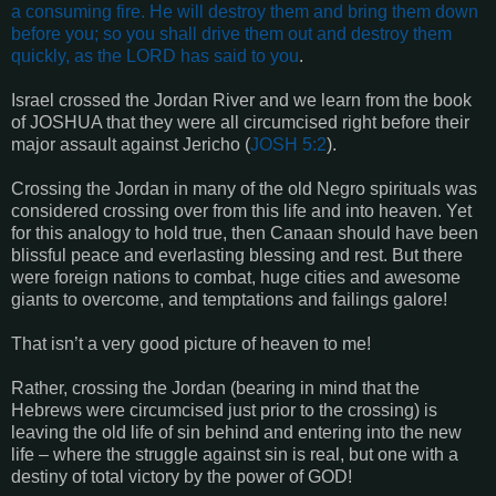
a consuming fire. He will destroy them and bring them down
before you; so you shall drive them out and destroy them
quickly, as the LORD has said to you
.
Israel crossed the Jordan River and we learn from the book
of JOSHUA that they were all circumcised right before their
major assault against Jericho (
JOSH 5:2
).
Crossing the Jordan in many of the old Negro spirituals was
considered crossing over from this life and into heaven. Yet
for this analogy to hold true, then Canaan should have been
blissful peace and everlasting blessing and rest. But there
were foreign nations to combat, huge cities and awesome
giants to overcome, and temptations and failings galore!
That isn’t a very good picture of heaven to me!
Rather, crossing the Jordan (bearing in mind that the
Hebrews were circumcised just prior to the crossing) is
leaving the old life of sin behind and entering into the new
life – where the struggle against sin is real, but one with a
destiny of total victory by the power of GOD!