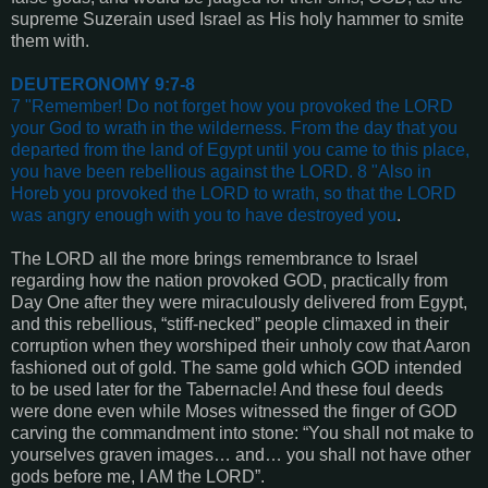
supreme Suzerain used Israel as His holy hammer to smite
them with.
DEUTERONOMY 9:7-8
7 "Remember! Do not forget how you provoked the LORD
your God to wrath in the wilderness. From the day that you
departed from the land of Egypt until you came to this place,
you have been rebellious against the LORD. 8 "Also in
Horeb you provoked the LORD to wrath, so that the LORD
was angry enough with you to have destroyed you
.
The LORD all the more brings remembrance to Israel
regarding how the nation provoked GOD, practically from
Day One after they were miraculously delivered from Egypt,
and this rebellious, “stiff-necked” people climaxed in their
corruption when they worshiped their unholy cow that Aaron
fashioned out of gold. The same gold which GOD intended
to be used later for the Tabernacle! And these foul deeds
were done even while Moses witnessed the finger of GOD
carving the commandment into stone: “You shall not make to
yourselves graven images… and… you shall not have other
gods before me, I AM the LORD”.