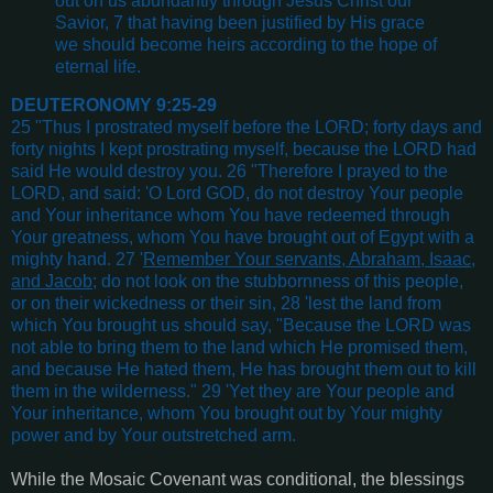
out on us abundantly through Jesus Christ our
Savior, 7 that having been justified by His grace
we should become heirs according to the hope of
eternal life.
DEUTERONOMY 9:25-29
25 "Thus I prostrated myself before the LORD; forty days and
forty nights I kept prostrating myself, because the LORD had
said He would destroy you. 26 "Therefore I prayed to the
LORD, and said: 'O Lord GOD, do not destroy Your people
and Your inheritance whom You have redeemed through
Your greatness, whom You have brought out of Egypt with a
mighty hand. 27 '
Remember Your servants, Abraham, Isaac,
and Jacob
; do not look on the stubbornness of this people,
or on their wickedness or their sin, 28 'lest the land from
which You brought us should say, "Because the LORD was
not able to bring them to the land which He promised them,
and because He hated them, He has brought them out to kill
them in the wilderness." 29 'Yet they are Your people and
Your inheritance, whom You brought out by Your mighty
power and by Your outstretched arm.
While the Mosaic Covenant was conditional, the blessings