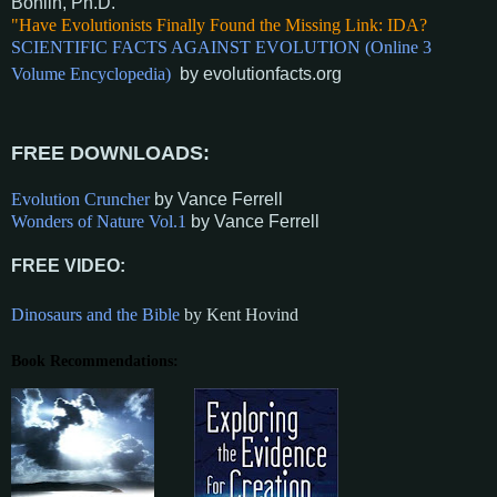
Bohlin, Ph.D
.
"Have Evolutionists Finally Found the Missing Link: IDA?
SCIENTIFIC FACTS AGAINST EVOLUTION (Online 3
Volume Encyclopedia)
by evolution
facts.org
FREE DOW
NLOADS:
Evolution Cruncher
by Vance Ferrell
Wonders of Nature Vol.1
by Vance Ferrell
FREE VIDEO:
Dinosaurs and the Bible
by Kent H
ovind
Book Recommendations: