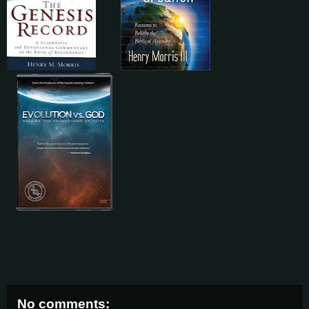
No comments: