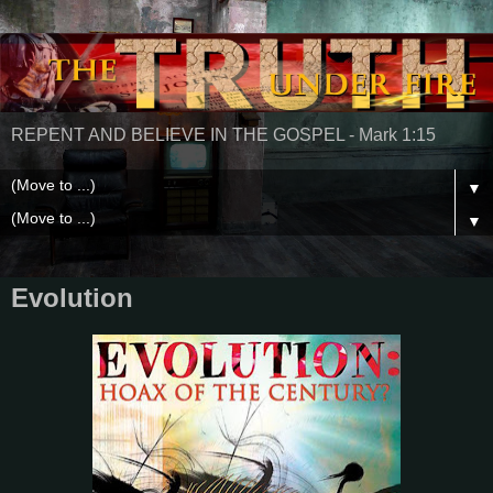
REPENT AND BELIEVE IN THE GOSPEL - Mark 1:15
▼
▼
Evolution