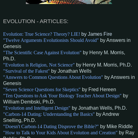
E
VOLUTION
- A
RTICLES:
Evolution: True Science? Theory? LIE!
by James Fire
"Twelve Arguments Evolutionists Should Avoid"
by Answers in
Genesis
"The Scientific Case Against Evolution"
by Henry M. Morris,
Ph.D.
"Evolution is Religion, Not Science"
by Henry M. Morris, Ph.D.
"Survival of the Fakest"
by Jonathan Wells
"Answers to Common Questions About Evolution"
by Answers in
Genesis
"Seven Science Questions for Skeptics"
by Fred Hereen
"Ten Questions to Ask Your Biology Teacher About Design"
by
William Dembski, Ph.D
.
"Evolution and Intelligent Design"
by Jonathan Wells, Ph.D
.
"Carbon-14 Dating: Understanding the Basics"
by Andrew
Snelling, Ph.D
.
"Doesn't Carbon-14 Dating Disprove the Bible?"
by Mike Riddle
"How to Talk to Your Kids About Evolution and Creation"
by Ray