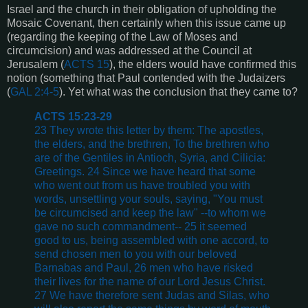
Israel and the church in their obligation of upholding the
Mosaic Covenant, then certainly when this issue came up
(regarding the keeping of the Law of Moses and
circumcision) and was addressed at the Council at
Jerusalem (
ACTS 15
), the elders would have confirmed this
notion (something that Paul contended with the Judaizers
(
GAL 2:4-5
). Yet what was the conclusion that they came to?
ACTS 15:23-29
23 They wrote this letter by them: The apostles,
the elders, and the brethren, To the brethren who
are of the Gentiles in Antioch, Syria, and Cilicia:
Greetings. 24 Since we have heard that some
who went out from us have troubled you with
words, unsettling your souls, saying, "You must
be circumcised and keep the law" --to whom we
gave no such commandment-- 25 it seemed
good to us, being assembled with one accord, to
send chosen men to you with our beloved
Barnabas and Paul, 26 men who have risked
their lives for the name of our Lord Jesus Christ.
27 We have therefore sent Judas and Silas, who