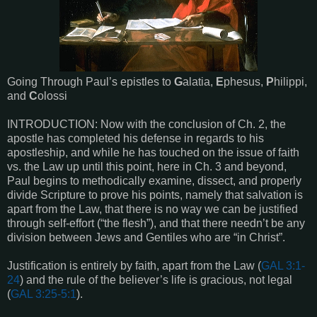
Going Through Paul’s epistles to
G
alatia,
E
phesus,
P
hilippi,
and
C
olossi
INTRODUCTION: Now with the conclusion of Ch. 2, the
apostle has completed his defense in regards to his
apostleship, and while he has touched on the issue of faith
vs. the Law up until this point, here in Ch. 3 and beyond,
Paul begins to methodically examine, dissect, and properly
divide Scripture to prove his points, namely that salvation is
apart from the Law, that there is no way we can be justified
through self-effort (“the flesh”), and that there needn’t be any
division between Jews and Gentiles who are “in Christ”.
Justification is entirely by faith, apart from the Law (
GAL 3:1-
24
) and the rule of the believer’s life is gracious, not legal
(
GAL 3:25-5:1
).