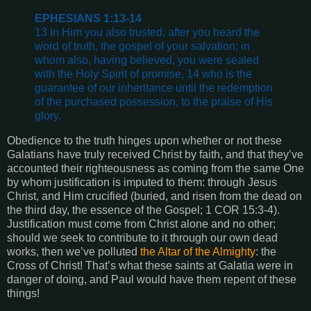
EPHESIANS 1:13-14
13 In Him you also trusted, after you heard the
word of truth, the gospel of your salvation; in
whom also, having believed, you were sealed
with the Holy Spirit of promise, 14 who is the
guarantee of our inheritance until the redemption
of the purchased possession, to the praise of His
glory.
Obedience to the truth hinges upon whether or not these
Galatians have truly received Christ by faith, and that they’ve
accounted their righteousness as coming from the same One
by whom justification is imputed to them: through Jesus
Christ, and Him crucified (buried, and risen from the dead on
the third day, the essence of the Gospel; 1 COR 15:3-4).
Justification must come from Christ alone and no other;
should we seek to contribute to it through our own dead
works, then we’ve polluted
the Altar of the Almighty
: the
Cross of Christ! That’s what these saints at Galatia were in
danger of doing, and Paul would have them repent of these
things!