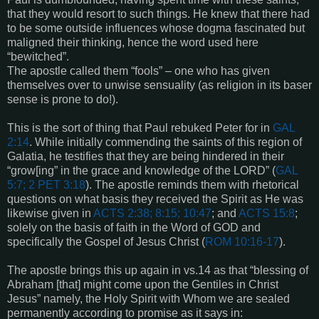
that they would resort to such things. He knew that there had
to be some outside influences whose dogma fascinated but
maligned their thinking, hence the word used here
“bewitched”.
The apostle called them “fools” – one who has given
themselves over to unwise sensuality (as religion in its baser
sense is prone to do!).
This is the sort of thing that Paul rebuked Peter for in
GAL
2:14
. While initially commending the saints of this region of
Galatia, he testifies that they are being hindered in their
“grow[ing” in the grace and knowledge of the LORD” (
GAL
5:7; 2 PET 3:18
). The apostle reminds them with rhetorical
questions on what basis they received the Spirit as He was
likewise given in
ACTS 2:38; 8:15; 10:47
; and
ACTS 15:8
;
solely on the basis of faith in the Word of GOD and
specifically the Gospel of Jesus Christ (
ROM 10:16-17
).
The apostle brings this up again in vs.14 as that “blessing of
Abraham [that] might come upon the Gentiles in Christ
Jesus” namely, the Holy Spirit with Whom we are sealed
permanently according to promise as it says in: