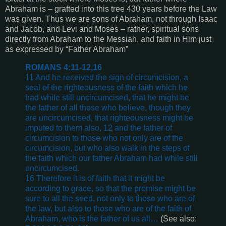
Abraham is – grafted into this tree 430 years before the Law
was given. Thus we are sons of Abraham, not through Isaac
and Jacob, and Levi and Moses – rather, spiritual sons
directly from Abraham to the Messiah, and faith in Him just
as expressed by “Father Abraham”
ROMANS 4:11-12,16
11 And he received the sign of circumcision, a
seal of the righteousness of the faith which he
had while still uncircumcised, that he might be
the father of all those who believe, though they
are uncircumcised, that righteousness might be
imputed to them also, 12 and the father of
circumcision to those who not only are of the
circumcision, but who also walk in the steps of
the faith which our father Abraham had while still
uncircumcised.
16 Therefore it is of faith that it might be
according to grace, so that the promise might be
sure to all the seed, not only to those who are of
the law, but also to those who are of the faith of
Abraham, who is the father of us all…
(See also: