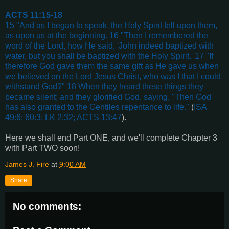
ACTS 11:15-18
15 "And as I began to speak, the Holy Spirit fell upon them,
as upon us at the beginning. 16 "Then I remembered the
word of the Lord, how He said, 'John indeed baptized with
water, but you shall be baptized with the Holy Spirit.' 17 "If
therefore God gave them the same gift as He gave us when
we believed on the Lord Jesus Christ, who was I that I could
withstand God?" 18 When they heard these things they
became silent; and they glorified God, saying, "Then God
has also granted to the Gentiles repentance to life."
(
ISA
49:6; 60:3; LK 2:32; ACTS 13:47
).
Here we shall end Part ONE, and we'll complete Chapter 3
with Part TWO soon!
James J. Fire
at
9:00 AM
Share
No comments: