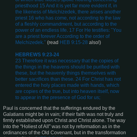
priesthood 15 And it is yet far more evident if, in
the likeness of Melchizedek, there arises another
priest 16 who has come, not according to the law
of a fleshly commandment, but according to the
power of an endless life. 17 For He testifies: "You
are a priest forever According to the order of
Melchizedek."
(read
HEB 9:15-28
also!)
HEBREWS 9:23-24
23 Therefore it was necessary that the copies of
the things in the heavens should be purified with
these, but the heavenly things themselves with
better sacrifices than these. 24 For Christ has not
entered the holy places made with hands, which
are copies of the true, but into heaven itself, now
to appear in the presence of God for us;
Paul is concerned that the sufferings endured by the
Galatians might be in vain; if their faith was not truly and
firmly established upon Christ and Christ alone. The way
into the “Holiest of All” was not by reformation as in the
ordinances of the Old Covenant, but in the transformation