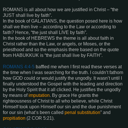
ROMANS is all about how we are justified in Christ – “the
JUST shall live by faith”.
In the book of GALATIANS, the question posed here is how
shall we then live – according to the Law or according to
faith? Hence, “the just shall LIVE by faith”.
In the book of HEBREWS the theme is all about faith in
Christ rather than the Law, or angels, or Moses, or the
priesthood and so the emphasis there based on the quote
from HABUKKUK is “the just shall live by FAITH”.
ROMANS 4:4-5
baffled me when I first read these verses at
the time when I was searching for the truth. I couldn’t fathom
how GOD could or would justify the ungodly. It wasn’t until I
finally understood the Gospel with the leading and direction
by the Holy Spirit that it all clicked. He justifies the ungodly
by means of
imputation
. By grace He grants the
righteousness of Christ to all who believe, while Christ
Himself took upon Himself our sin and the due punishment
for our sin (what’s been called
penal substitution
” and
propitiation
(2 COR 5:21).