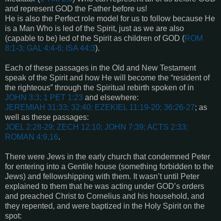
and represent GOD the Father before us!
He is also the Perfect role model for us to follow because He
is a Man Who is led of the Spirit, just as we are also
(capable to be) led of the Spirit as children of GOD (
ROM
8:1-3; GAL 4:4-6; ISA 44:3
).
Each of these passages in the Old and New Testament
speak of the Spirit and how He will become the “resident of
the righteous” through the Spiritual rebirth spoken of in
JOHN 3:3; 1 PET 1:23
and elsewhere:
JEREMIAH 31:33; 32:40; EZEKIEL 11:19-20; 36:26-27
; as
well as these passages:
JOEL 2:28-29; ZECH 12:10; JOHN 7:39; ACTS 2:33;
ROMAN 4:9,16
.
There were Jews in the early church that condemned Peter
for entering into a Gentile house (something forbidden to the
Jews) and fellowshipping with them. It wasn’t until Peter
explained to them that he was acting under GOD’s orders
and preached Christ to Cornelius and his household, and
they repented, and were baptized in the Holy Spirit on the
spot: