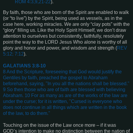
ROM 4:3,9,21-22
).
By faith, those who are born of the Spirit are enabled to walk
(or “to live”) by the Spirit, being used as vessels, as in the
case here, working miracles. We are only “clay pots” with the
“glory” filling us. Like the Holy Spirit Himself, we don’t draw
attention to ourselves but consistently, faithfully, resolutely
point the way to the LORD Jesus Who alone is worthy of all
glory and honor and power, and wisdom and strength (
REV
5:12; 7:12
).
GALATIANS 3:8-10
8 And the Scripture, foreseeing that God would justify the
Gentiles by faith, preached the gospel to Abraham
beforehand, saying, "In you all the nations shall be blessed."
9 So then those who are of faith are blessed with believing
Abraham. 10 For as many as are of the works of the law are
under the curse; for it is written, "Cursed is everyone who
does not continue in all things which are written in the book
of the law, to do them."
Touching on the issue of the Law once more – if it was
GOD’s intention to make no distinction between the nation of