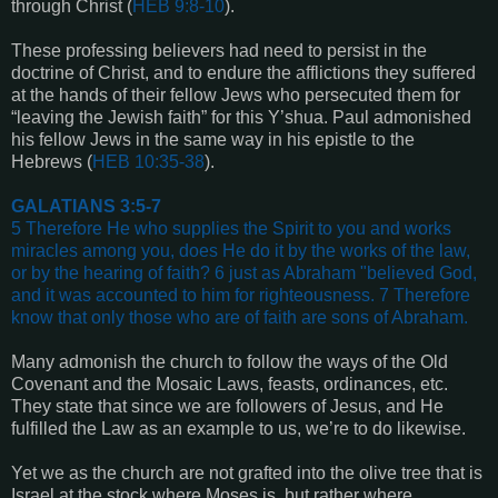
through Christ (
HEB 9:8-10
).
These professing believers had need to persist in the
doctrine of Christ, and to endure the afflictions they suffered
at the hands of their fellow Jews who persecuted them for
“leaving the Jewish faith” for this Y’shua. Paul admonished
his fellow Jews in the same way in his epistle to the
Hebrews (
HEB 10:35-38
).
GALATIANS 3:5-7
5 Therefore He who supplies the Spirit to you and works
miracles among you, does He do it by the works of the law,
or by the hearing of faith? 6 just as Abraham "believed God,
and it was accounted to him for righteousness. 7 Therefore
know that only those who are of faith are sons of Abraham.
Many admonish the church to follow the ways of the Old
Covenant and the Mosaic Laws, feasts, ordinances, etc.
They state that since we are followers of Jesus, and He
fulfilled the Law as an example to us, we’re to do likewise.
Yet we as the church are not grafted into the olive tree that is
Israel at the stock where Moses is, but rather where