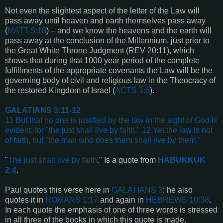
Not even the slightest aspect of the letter of the Law will
pass away until heaven and earth themselves pass away
(
MATT 5:18
) – and we know the heavens and the earth will
pass away at the conclusion of the Millennium, just prior to
the Great White Throne Judgment (REV 20:11), which
shows that during that 1000 year period of the complete
fulfillments of the appropriate covenants the Law will be the
governing body of civil and religious law in the Theocracy of
the restored Kingdom of Israel (
ACTS 1:6
).
GALATIANS 3:11-12
11 But that no one is justified by the law in the sight of God is
evident, for "the just shall live by faith." 12 Yet the law is not
of faith, but "the man who does them shall live by them."
"
The just shall live by faith
." Is a quote from
HABUKKUK
2:4
.
Paul quotes this verse here in
GALATIANS 3
; he also
quotes it in
ROMANS 1:17
and again in
HEBREWS 10:38
.
In each quote the emphasis of one of three words is stressed
in all three of the books in which this quote is made.