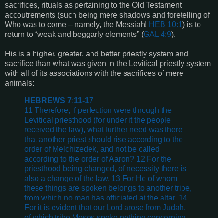
sacrifices, rituals as pertaining to the Old Testament
accoutrements (such being mere shadows and foretelling of
Who was to come – namely, the Messiah!
HEB 10:1
) is to
return to “weak and beggarly elements” (
GAL 4:9
).
His is a higher, greater, and better priestly system and
sacrifice than what was given in the Levitical priestly system
with all of its associations with the sacrifices of mere
animals:
HEBREWS 7:11-17
11 Therefore, if perfection were through the
Levitical priesthood (for under it the people
received the law), what further need was there
that another priest should rise according to the
order of Melchizedek, and not be called
according to the order of Aaron? 12 For the
priesthood being changed, of necessity there is
also a change of the law. 13 For He of whom
these things are spoken belongs to another tribe,
from which no man has officiated at the altar. 14
For it is evident that our Lord arose from Judah,
of which tribe Moses spoke nothing concerning