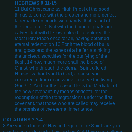
HEBREWS 9:11-15
11 But Christ came as High Priest of the good
things to come, with the greater and more perfect
tabernacle not made with hands, that is, not of
this creation. 12 Not with the blood of goats and
calves, but with His own blood He entered the
Most Holy Place once for all, having obtained
eternal redemption 13 For if the blood of bulls
and goats and the ashes of a heifer, sprinkling
the unclean, sanctifies for the purifying of the
flesh, 14 how much more shall the blood of
Christ, who through the eternal Spirit offered
Himself without spot to God, cleanse your
conscience from dead works to serve the living
God? 15 And for this reason He is the Mediator of
the new covenant, by means of death, for the
redemption of the transgressions under the first
covenant, that those who are called may receive
the promise of the eternal inheritance.
GALATIANS 3:3-4
3 Are you so foolish? Having begun in the Spirit, are you
now being made perfect by the flesh? 4 Have you suffered