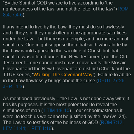
“By the Spirit of GOD we are to live according to ‘the
righteousness of the law’ and not the letter of the law” (
ROM
8:4; 7:4-6
).
If any intend to live by the Law, they must do so flawlessly
and if they sin, they must offer up the appropriate sacrifices
under the Law – but there is no temple, and no more animal
sacrifices. One might suppose then that such who abide by
the Law would appeal to the sacrifice of Christ, but that
sacrifice was offered under the New Testament, not the Old
Testament – one cannot mish-mash covenants: the Mosaic
Covenant and the New Covenant are distinct (Check out the
TTUF series, “
Walking The Covenant Way
”). Failure to abide
in the Law flawlessly brings about the curse (
DEUT 27:26;
JER 11:3
).
As mentioned previously – the Law is not done away with; it
has its purposes. It is the most potent tool to reveal the
sinfulness of man (
1 TIM 1:8-10
) – our schoolmaster as it
were, to teach us we cannot be justified by the law (vs. 24).
The Law also testifies of the holiness of GOD (
ROM 7:12;
LEV 11:44; 1 PET 1:16
).