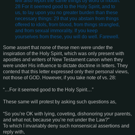
will also report the same things by word of mouth.
28 For it seemed good to the Holy Spirit, and to
us, to lay upon you no greater burden than these
necessary things: 29 that you abstain from things
offered to idols, from blood, from things strangled,
and from sexual immorality. If you keep
yourselves from these, you will do well. Farewell.
Some assert that none of these men were under the
inspiration of the Holy Spirit, which was only present with
apostles and writers of New Testament canon when they
were under His influence to dictate doctrine in letters. They
contend that this letter expressed only their personal views,
not those of GOD. However, if you take note of vs. 28:
“…For it seemed good to the Holy Spirit…”
These same will protest by asking such questions as,
“So you’re OK with lying, coveting, dishonoring your parents,
and what not, because you’re not under the Law?”
To which I invariably deny such nonsensical assertions and
reply with,