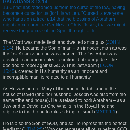
GALATIANS 3:13-14
13 Christ has redeemed us from the curse of the law, having
become a curse for us (for it is written, "Cursed is everyone
who hangs on a tree"), 14 that the blessing of Abraham
might come upon the Gentiles in Christ Jesus, that we might
receive the promise of the Spirit through faith.
The Word was made flesh and dwelled among us (
JOHN
1:14
). He became the Son of man – an innocent man as was
the first Adam when he was created. The first Adam was
created in an uncorrupted condition, but corruptible if he
decided to rebel against GOD. This last Adam (
1 COR
15:45
), created in His humanity as an innocent and
incorruptible man, is related to all humanity.
As He was born of Mary of the tribe of Judah, and of the
house of David (and her husband, Joseph was also from the
same tribe and house), He is related to both Abraham – as a
Jew and to David, as One Who is in the Royal line and
eligible to the throne to rule as King in Israel (
MATT 1:1
).
He is also the Son of GOD, and so He represents the perfect
Mediator (
1 TIM 2:5
) Who can represent all of us before GOD