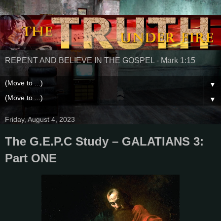
REPENT AND BELIEVE IN THE GOSPEL - Mark 1:15
▼
▼
Friday, August 4, 2023
The G.E.P.C Study – GALATIANS 3:
Part ONE