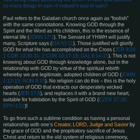
so many things in vain--if indeed it was in vain?
Paul refers to the Galatian church once again as “foolish”
with the same connotations. Knowing GOD through the
Spirit and the Word as His children, this is the essence of
eternal life (
JOHN 17:3
). The Servant of YHWH will justify
many, Scripture says (
ISA 53:11
). Those justified will glorify
GOD for what He has accomplished on the Cross (
JER 9:24;
1 COR 10:30-31; 2 COR 10:17-18; GAL 6:14-15
). This is not
knowing about GOD through knowledge alone, but in the
relationship with GOD by virtue of the spiritual rebirth
whereby we are legitimate, adopted children of GOD (
JOHN
1:12-13; ROM 8:15
). No religion can do this – this is the holy
operation of GOD that extracts our desperately wicked
hearts (
JER 17:9
), and replaces it with a brand new heart,
suitable for habitation by the Spirit of GOD (
EZEK 37:26;
EPH 2:22
)!
To go from such a sublime condition as having a personal
relationship with one’s
Creator, LORD, Judge and Savior
by
the grace of GOD and the propitiatory sacrifice of Jesus
Christ and return to the old system of religious ceremony,