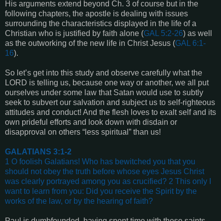
His arguments extend beyond Ch. 3 of course but in the
following chapters, the apostle is dealing with issues
surrounding the characteristics displayed in the life of a
Christian who is justified by faith alone (
GAL 5:2-26
) as well
as the outworking of the new life in Christ Jesus (
GAL 6:1-
16
).
So let’s get into this study and observe carefully what the
LORD is telling us, because one way or another, we all put
ourselves under some law that Satan would use to subtly
seek to subvert our salvation and subject us to self-righteous
attitudes and conduct! And the flesh loves to exalt self and its
own prideful efforts and look down with disdain or
disapproval on others “less spiritual” than us!
GALATIANS 3:1-2
1 O foolish Galatians! Who has bewitched you that you
should not obey the truth before whose eyes Jesus Christ
was clearly portrayed among you as crucified? 2 This only I
want to learn from you: Did you receive the Spirit by the
works of the law, or by the hearing of faith?
Paul is dumbfounded, having spent time with these saints,