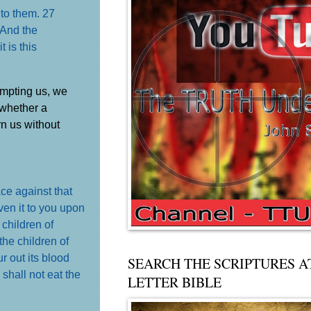
 to them. 27
'And the
 is this
empting us, we
 whether a
rn us without
ce against that
ven it to you upon
 children of
he children of
r out its blood
SEARCH THE SCRIPTURES A
u shall not eat the
LETTER BIBLE