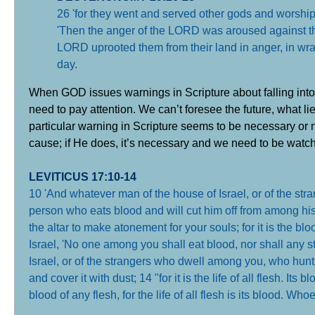
26 'for they went and served other gods and worship
'Then the anger of the LORD was aroused against this 
LORD uprooted them from their land in anger, in wrath
day
.
When GOD issues warnings in Scripture about falling into 
need to pay attention. We can’t foresee the future, what 
particular warning in Scripture seems to be necessary or 
cause; if He does, it’s necessary and we need to be watch
LEVITICUS 17:10-14
10 'And whatever man of the house of Israel, or of the str
person who eats blood and will cut him off from among his p
the altar to make atonement for your souls; for it is the bl
Israel, 'No one among you shall eat blood, nor shall any 
Israel, or of the strangers who dwell among you, who hunt
and cover it with dust; 14 "for it is the life of all flesh. Its 
blood of any flesh, for the life of all flesh is its blood. Whoe