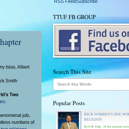
RSS Feed/Subscribe
TTUF FB GROUP
apter
y Islas, Albert
Search This Site
uck Smith
rld’s Two
deo
.
Popular Posts
RICK WARREN'S ONE WO
phenomenal job,
RELIGION
ntless numbers of
By A.M. Kisly At the annual conv
y
two religions
.