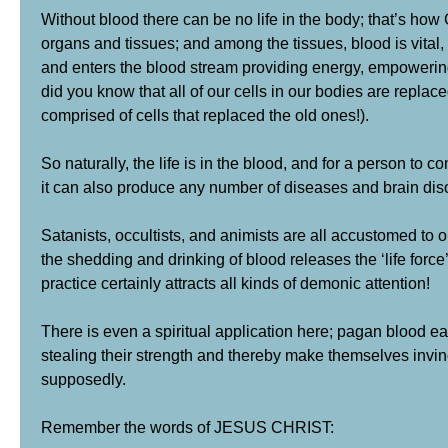
Without blood there can be no life in the body; that’s ho
organs and tissues; and among the tissues, blood is vital, 
and enters the blood stream providing energy, empowering 
did you know that all of our cells in our bodies are repl
comprised of cells that replaced the old ones!).
So naturally, the life is in the blood, and for a person to 
it can also produce any number of diseases and brain dis
Satanists, occultists, and animists are all accustomed to 
the shedding and drinking of blood releases the ‘life for
practice certainly attracts all kinds of demonic attention!
There is even a spiritual application here; pagan blood ea
stealing their strength and thereby make themselves invin
supposedly.
Remember the words of JESUS CHRIST: