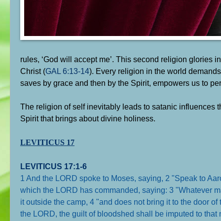
rules, ‘God will accept me’. This second religion glories in
Christ (
GAL 6:13-14
). Every religion in the world demands t
saves by grace and then by the Spirit, empowers us to pe
The religion of self inevitably leads to satanic influences t
Spirit that brings about divine holiness.
LEVITICUS 17
LEVITICUS 17:1-6
1 And the LORD spoke to Moses, saying, 2 "Speak to Aaron, t
which the LORD has commanded, saying: 3 "Whatever man of
it outside the camp, 4 "and does not bring it to the door o
the LORD, the guilt of bloodshed shall be imputed to tha