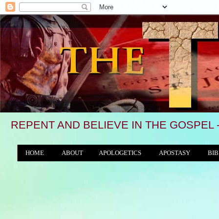
REPENT AND BELIEVE IN THE GOSPEL 
HOME
ABOUT
APOLOGETICS
APOSTASY
BIB
THE WORLD/ANTICHRIST SYSTEM
"We see,