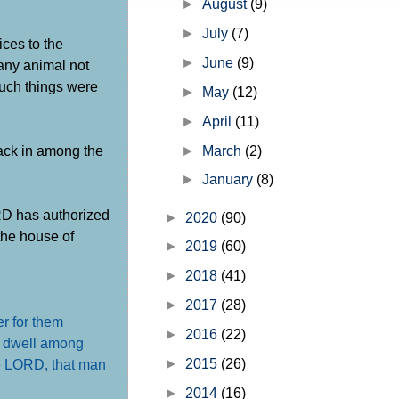
►
August
(9)
the church" but before I get into th
►
July
(7)
ices to the
►
June
(9)
 any animal not
such things were
►
May
(12)
►
April
(11)
back in among the
►
March
(2)
►
January
(8)
RD has authorized
►
2020
(90)
the house of
►
2019
(60)
►
2018
(41)
►
2017
(28)
er for them
►
2016
(22)
ho dwell among
►
2015
(26)
the LORD, that man
►
2014
(16)