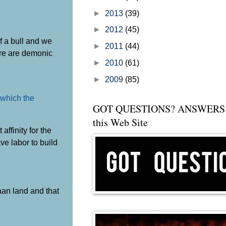
►
2013
(39)
►
2012
(45)
f a bull and we
►
2011
(44)
here are demonic
►
2010
(61)
►
2009
(85)
 which the
GOT QUESTIONS? ANSWERS 
this Web Site
ffinity for the
ve labor to build
aan land and that