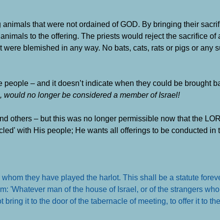
g animals that were not ordained of GOD. By bringing their sacrif
nimals to the offering. The priests would reject the sacrifice of
t were blemished in any way. No bats, cats, rats or pigs or any 
the people – and it doesn’t indicate when they could be brought 
s, would no longer be considered a member of Israel!
d others – but this was no longer permissible now that the LO
led' with His people; He wants all offerings to be conducted in 
er whom they have played the harlot. This shall be a statute forev
hem: 'Whatever man of the house of Israel, or of the strangers w
t bring it to the door of the tabernacle of meeting, to offer it to 