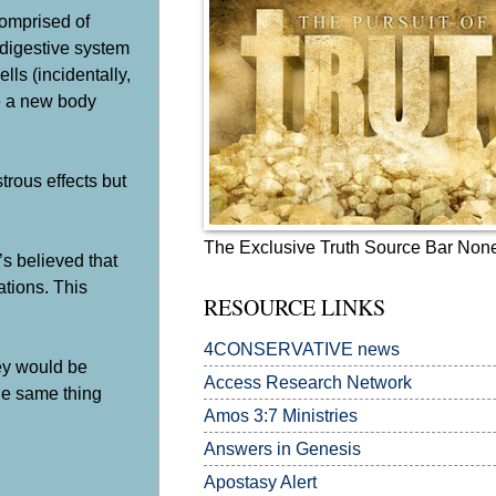
comprised of
 digestive system
ls (incidentally,
ve a new body
trous effects but
The Exclusive Truth Source Bar Non
’s believed that
ations. This
RESOURCE LINKS
4CONSERVATIVE news
hey would be
Access Research Network
the same thing
Amos 3:7
Ministries
Answers in Genesis
Apostasy Alert