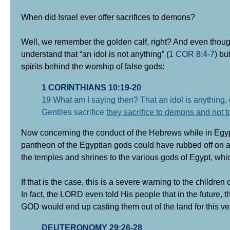
When did Israel ever offer sacrifices to demons?
Well, we remember the golden calf, right? And even thoug
understand that “an idol is not anything” (
1 COR 8:4-7
) bu
spirits behind the worship of false gods:
1 CORINTHIANS 10:19-20
19 What am I saying then? That an idol is anything, o
Gentiles sacrifice
they sacrifice to demons and not 
Now concerning the conduct of the Hebrews while in Egypt as
pantheon of the Egyptian gods could have rubbed off on at 
the temples and shrines to the various gods of Egypt, whic
If that is the case, this is a severe warning to the children o
In fact, the LORD even told His people that in the future, 
GOD would end up casting them out of the land for this ve
DEUTERONOMY 29:26-28