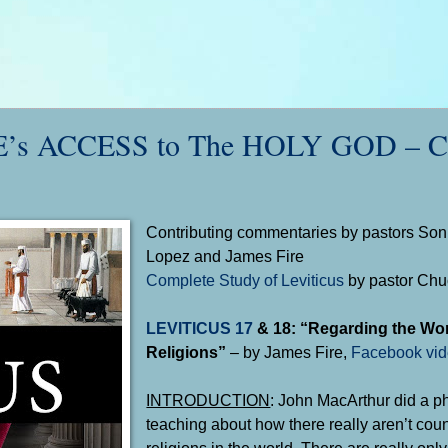
s ACCESS to The HOLY GOD – Ch
Contributing commentaries by pastors Sonn
Lopez and James Fire
Complete Study of Leviticus
by pastor Ch
LEVITICUS 17
&
18
: “Regarding the Wo
Religions”
– by James Fire,
Facebook vi
INTRODUCTION
: John MacArthur did a 
teaching about how there really aren’t cou
religions in the world. There are really onl