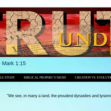
-
Mark 1:15
LE STUDY
BIBLICAL PROPHECY/SIGNS
CREATION VS. EVOLUT
 in many a land, the proudest dynasties and tyrannies still crus