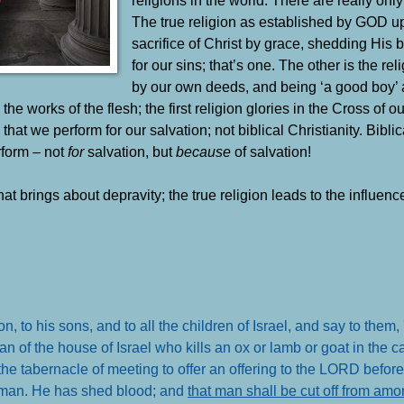
The true religion as established by GOD u
sacrifice of Christ by grace, shedding His 
for our sins; that’s one. The other is the reli
by our own deeds, and being ‘a good boy’ 
 the works of the flesh; the first religion glories in the Cross o
hat we perform for our salvation; not biblical Christianity. Biblic
rform – not
for
salvation, but
because
of salvation!
hat brings about depravity; the true religion leads to the influenc
o his sons, and to all the children of Israel, and say to them, '
 the house of Israel who kills an ox or lamb or goat in the ca
f the tabernacle of meeting to offer an offering to the LORD before
t man. He has shed blood; and
that man shall be cut off from am