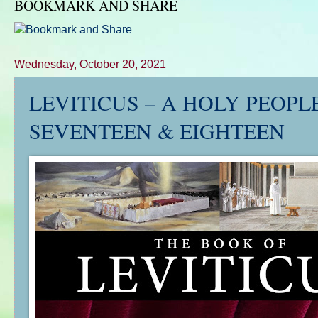
BOOKMARK AND SHARE
Wednesday, October 20, 2021
LEVITICUS – A HOLY PEOPLE’
SEVENTEEN & EIGHTEEN