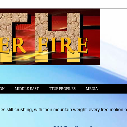
ION
MIDDLE EAST
TTUF PROFILES
MEDIA
hing, with their mountain weight, every free motion of the Consci