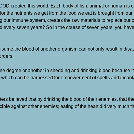
w GOD created this world. Each body of fish, animal or human is 
for the nutrients we get from the food we eat is brought from our
our immune system, creates the raw materials to replace our cel
aced every seven years? So in the course of seven years, you ha
consume the blood of another organism can not only result in disas
orders.
one degree or another in shedding and drinking blood because it
ce’ which can be harnessed for empowerment of spells and incant
ters believed that by drinking the blood of their enemies, that t
cible against other enemies; eating of the heart did very much 