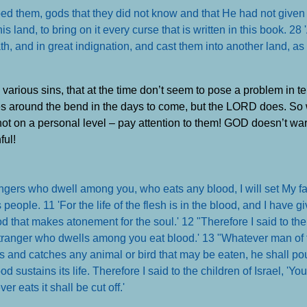
ed them, gods that they did not know and that He had not given
land, to bring on it every curse that is written in this book. 28 
, and in great indignation, and cast them into another land, as it
various sins, that at the time don’t seem to pose a problem in t
lies around the bend in the days to come, but the LORD does. So
not on a personal level – pay attention to them! GOD doesn’t wa
ful!
angers who dwell among you, who eats any blood, I will set My fa
eople. 11 'For the life of the flesh is in the blood, and I have gi
ood that makes atonement for the soul.' 12 "Therefore I said to the
stranger who dwells among you eat blood.' 13 "Whatever man of t
s and catches any animal or bird that may be eaten, he shall pou
blood sustains its life. Therefore I said to the children of Israel, 'Yo
ver eats it shall be cut off
.'