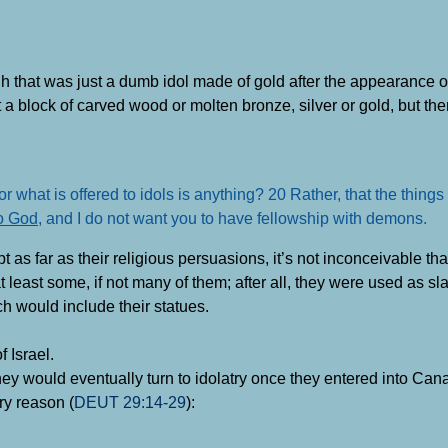
h that was just a dumb idol made of gold after the appearance o
t a block of carved wood or molten bronze, silver or gold, but t
r what is offered to idols is anything? 20 Rather, that the things
to God
, and I do not want you to have fellowship with demons
.
 far as their religious persuasions, it’s not inconceivable that a
least some, if not many of them; after all, they were used as sla
h would include their statues.
f Israel.
they would eventually turn to idolatry once they entered into Can
ry reason (
DEUT 29:14-29
):