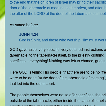
to the end that the children of Israel may bring their sacri
door of the tabernacle of meeting, to the priest, and offer
the altar of the LORD at the door of the tabernacle of mee
As stated before:
JOHN 4:24
God is Spirit, and those who worship Him must worshi
GOD gave Israel very specific, very detailed instructions
tabernacle, to the tabernacle itself, to the priestly clothin
sacrifices – everything! Nothing was left to chance, guess
Here GOD is telling His people, that there are to be no ‘fre
were to be done “at the door of the tabernacle of meeting”, t
that led into the outer court.
The people themselves were not to offer sacrifices; the pri
outside of the tabernacle, either inside the camp of Israe