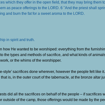
fices which they offer in the open field, that they may bring them 
 them as peace offerings to the LORD. 6 "And the priest shall spr
ting and burn the fat for a sweet aroma to the LORD
.
p in spirit and truth
.
 on how He wanted to be worshiped: everything from the furnishin
g, to the types and methods of sacrifice, and what kinds of animals 
 work, or the whims of the worshipper.
e-style’ sacrifices done wherever, however the people felt like it. 
hat is, in the outer court of the tabernacle, at the bronze altar ju
ests did all the sacrifices on behalf of the people – if sacrifice
l or outside of the camp, those offerings would be made by the pe