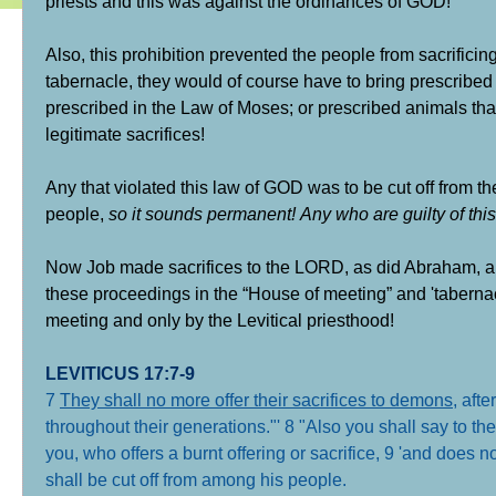
priests and this was against the ordinances of GOD!
Also, this prohibition prevented the people from sacrificin
tabernacle, they would of course have to bring prescribed a
prescribed in the Law of Moses; or prescribed animals tha
legitimate sacrifices!
Any that violated this law of GOD was to be cut off from 
people,
so it sounds permanent!
Any who are guilty of thi
Now Job made sacrifices to the LORD, as did Abraham, an
these proceedings in the “House of meeting” and 'tabernac
meeting and only by the Levitical priesthood!
LEVITICUS 17:7-9
7
They shall no more offer their sacrifices to demons
, aft
throughout their generations."' 8 "Also you shall say to t
you, who offers a burnt offering or sacrifice, 9 'and does no
shall be cut off from among his people.