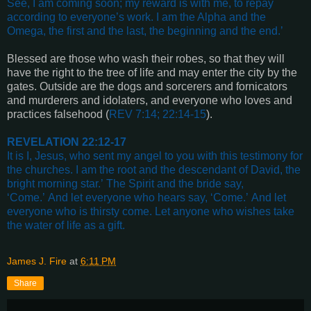
See, I am coming soon; my reward is with me, to repay
according to everyone’s work.
I am the Alpha and the
Omega, the first and the last, the beginning and the end
.’
Blessed are those who wash their robes, so that they will
have the right to the tree of life and may enter the city by the
gates. Outside are the dogs and sorcerers and fornicators
and murderers and idolaters, and everyone who loves and
practices falsehood (
REV 7:14; 22:14-15
).
REVELATION 22:12-17
It is I, Jesus, who sent my angel to you with this testimony for
the churches.
I am the root and the descendant of David, the
bright morning star.’
The Spirit and the bride say,
‘Come.’
And let everyone who hears say, ‘Come.’
And let
everyone who is thirsty come.
Let anyone who wishes take
the water of life as a gift.
James J. Fire
at
6:11 PM
Share