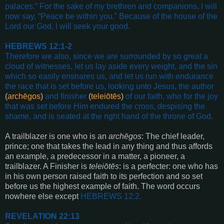
palaces.”
For the sake of my brethren and companions, I
will
now say, “Peace be within you.”
Because of the house of the
Lord our God,
I will seek your good
.
HEBREWS 12:1-2
Therefore we also, since we are surrounded by so great a
cloud of witnesses,
let us lay aside every weight, and the sin
which so easily ensnares us,
and let us run with endurance
the race that is set before us,
looking unto Jesus, the author
(
archēgos
)
and finisher
(
teleiōtēs
)
of our faith,
who for the joy
that was set before Him endured the cross,
despising the
shame, and is seated at the right hand of the throne of God
.
A trailblazer is one who is an
archēgos
: The chief leader,
prince; one that takes the lead in any thing and thus affords
an example, a predecessor in a matter, a pioneer, a
trailblazer. A Finisher is
teleiōtēs
: is a perfecter: one who has
in his own person raised faith to its perfection and so set
before us the highest example of faith. The word occurs
nowhere else except
HEBREWS 12:2
.
REVELATION 22:13