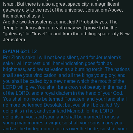
Israel. But there is also a great space city, a magnificent
gateway city to the rest of the universe, Jerusalem Above,
the mother of us all.
Are the two Jerusalems connected? Probably yes. The
Temple in Jerusalem on earth may well prove to be the
"gateway" for "travel" to and from the orbiting space city New
Jerusalem.
ISAIAH 62:1-12
For Zion's sake I will not keep silent, and for Jerusalem's
sake I will not rest, until her vindication goes forth as
brightness, and her salvation as a burning torch. The nations
shall see your vindication, and all the kings your glory; and
you shall be called by a new name which the mouth of the
LORD will give. You shall be a crown of beauty in the hand
of the LORD, and a royal diadem in the hand of your God.
You shall no more be termed Forsaken, and your land shall
no more be termed Desolate; but you shall be called My
delight is in her, and your land Married; for the LORD
delights in you, and your land shall be married. For as a
young man marries a virgin, so shall your sons marry you,
and as the bridegroom rejoices over the bride, so shall your