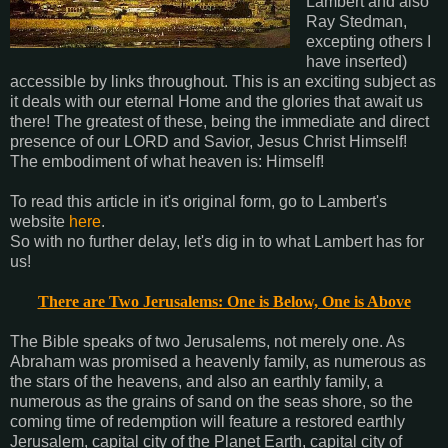
Lambert and also
Ray Stedman,
excepting others I
have inserted)
accessible by links throughout. This is an exciting subject as
it deals with our eternal Home and the glories that await us
there! The greatest of these, being the immediate and direct
presence of our LORD and Savior, Jesus Christ Himself!
The embodiment of what heaven is: Himself!
To read this article in it's original form, go to Lambert's
website
here
.
So with no further delay, let's dig in to what Lambert has for
us!
There are Two Jerusalems: One is Below, One is Above
The Bible speaks of two Jerusalems, not merely one. As
Abraham was promised a heavenly family, as numerous as
the stars of the heavens, and also an earthly family, a
numerous as the grains of sand on the seas shore, so the
coming time of redemption will feature a restored earthly
Jerusalem, capital city of the Planet Earth, capital city of