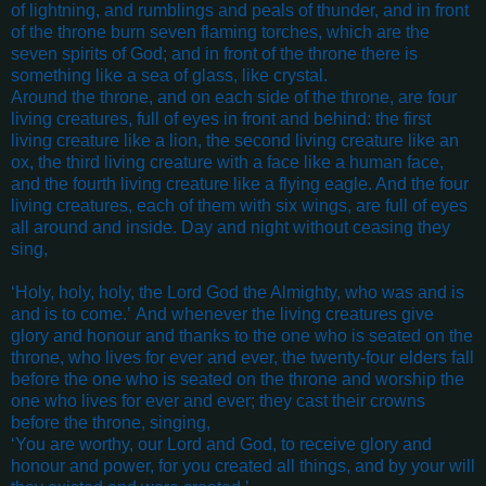
of lightning, and rumblings and peals of thunder, and in front
of the throne burn seven flaming torches, which are the
seven spirits of God; and in front of the throne there is
something like a sea of glass, like crystal.
Around the throne, and on each side of the throne, are four
living creatures, full of eyes in front and behind: the first
living creature like a lion, the second living creature like an
ox, the third living creature with a face like a human face,
and the fourth living creature like a flying eagle. And the four
living creatures, each of them with six wings, are full of eyes
all around and inside. Day and night without ceasing they
sing,
‘Holy, holy, holy,
the Lord God the Almighty,
who was and is
and is to come.’
And whenever the living creatures give
glory and honour and thanks to the one who is seated on the
throne, who lives for ever and ever, the twenty-four elders fall
before the one who is seated on the throne and worship the
one who lives for ever and ever; they cast their crowns
before the throne, singing,
‘You are worthy, our Lord and God,
to receive glory and
honour and power,
for you created all things,
and by your will