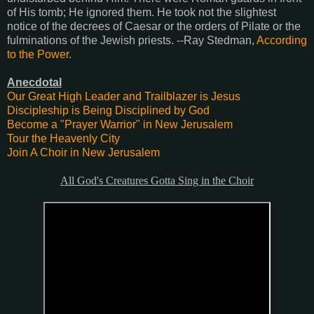
of His tomb; He ignored them. He took not the slightest
notice of the decrees of Caesar or the orders of Pilate or the
fulminations of the Jewish priests. --Ray Stedman,
According
to the Power
.
Anecdotal
Our Great High Leader and Trailblazer is Jesus
Discipleship is Being Disciplined by God
Become a "Prayer Warrior" in New Jerusalem
Tour the Heavenly City
Join A Choir in New Jerusalem
All God's Creatures Gotta Sing in the Choir