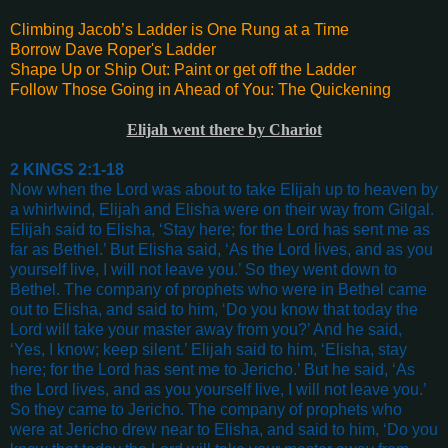
Climbing Jacob’s Ladder is One Rung at a Time
Borrow Dave Roper's Ladder
Shape Up or Ship Out: Paint or get off the Ladder
Follow Those Going in Ahead of You: The Quickening
Elijah went there by Chariot
2 KINGS 2:1-18
Now when the Lord was about to take Elijah up to heaven by
a whirlwind, Elijah and Elisha were on their way from Gilgal.
Elijah said to Elisha, ‘Stay here; for the Lord has sent me as
far as Bethel.’ But Elisha said, ‘As the Lord lives, and as you
yourself live, I will not leave you.’ So they went down to
Bethel. The company of prophets who were in Bethel came
out to Elisha, and said to him, ‘Do you know that today the
Lord will take your master away from you?’ And he said,
‘Yes, I know; keep silent.’ Elijah said to him, ‘Elisha, stay
here; for the Lord has sent me to Jericho.’ But he said, ‘As
the Lord lives, and as you yourself live, I will not leave you.’
So they came to Jericho. The company of prophets who
were at Jericho drew near to Elisha, and said to him, ‘Do you