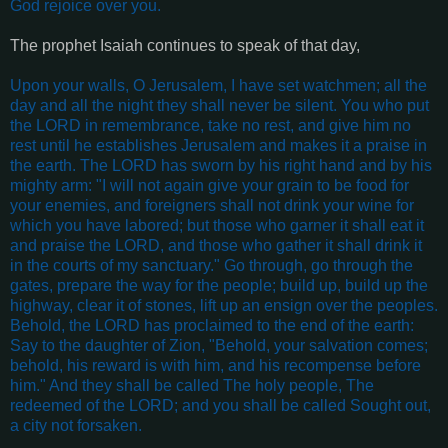
God rejoice over you
.
The prophet Isaiah continues to speak of that day,
Upon your walls, O Jerusalem, I have set watchmen; all the
day and all the night they shall never be silent. You who put
the LORD in remembrance, take no rest, and give him no
rest until he establishes Jerusalem and makes it a praise in
the earth. The LORD has sworn by his right hand and by his
mighty arm: "I will not again give your grain to be food for
your enemies, and foreigners shall not drink your wine for
which you have labored; but those who garner it shall eat it
and praise the LORD, and those who gather it shall drink it
in the courts of my sanctuary." Go through, go through the
gates, prepare the way for the people; build up, build up the
highway, clear it of stones, lift up an ensign over the peoples.
Behold, the LORD has proclaimed to the end of the earth:
Say to the daughter of Zion, "Behold, your salvation comes;
behold, his reward is with him, and his recompense before
him." And they shall be called The holy people, The
redeemed of the LORD; and you shall be called Sought out,
a city not forsaken
.