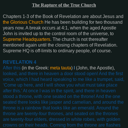
The Rapture of the True Church
Chapters 1-3 of the Book of Revelation are about Jesus and
the Glorious Church
He has been building for two thousand
years now. A break occurs at 4:1, when the aged Apostle
John is invited up to the control room of the universe, to
Supreme Headquarters
. The church is not thereafter
mentioned again until the closing chapters of Revelation.
Supreme HQ is off-limits to ordinary people, of course.
REVELATION 4
After this
(in the Greek:
meta
tauta
)
I
(John, the Apostle),
looked, and there in heaven a door stood open! And the first
voice, which I had heard speaking to me like a trumpet, said,
‘Come up here, and I will show you what must take place
after this.’ At once I was in the spirit, and there in heaven
stood a throne, with one seated on the throne! And the one
seated there looks like jasper and carnelian, and around the
throne is a rainbow that looks like an emerald. Around the
throne are twenty-four thrones, and seated on the thrones
are twenty-four elders, dressed in white robes, with golden
crowns on their heads. Coming from the throne are flashes