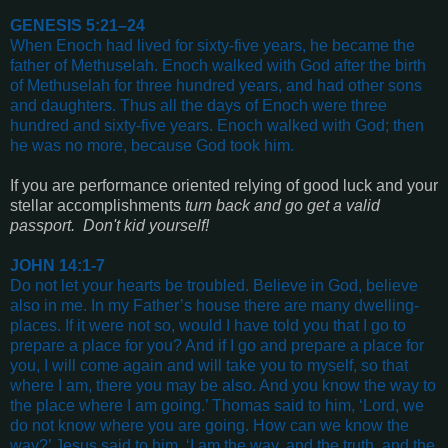
GENESIS 5:21–24
When Enoch had lived for sixty-five years, he became the
father of Methuselah. Enoch walked with God after the birth
of Methuselah for three hundred years, and had other sons
and daughters. Thus all the days of Enoch were three
hundred and sixty-five years. Enoch walked with God; then
he was no more, because God took him
.
If you are performance oriented relying of good luck and your
stellar accomplishments
turn back and go get a valid
passport. Don't kid yourself!
JOHN 14:1-7
Do not let your hearts be troubled. Believe in God, believe
also in me. In my Father’s house there are many dwelling-
places. If it were not so, would I have told you that I go to
prepare a place for you? And if I go and prepare a place for
you, I will come again and will take you to myself, so that
where I am, there you may be also. And you know the way to
the place where I am going.’ Thomas said to him, ‘Lord, we
do not know where you are going. How can we know the
way?’ Jesus said to him, ‘I am the way, and the truth, and the