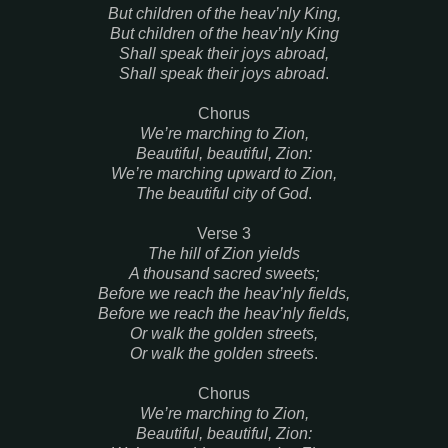
But children of the heav’nly King,
But children of the heav’nly King
Shall speak their joys abroad,
Shall speak their joys abroad
.
Chorus
We’re marching to Zion,
Beautiful, beautiful, Zion:
We’re marching upward to Zion,
The beautiful city of God
.
Verse 3
The hill of Zion yields
A thousand sacred sweets;
Before we reach the heav’nly fields,
Before we reach the heav’nly fields,
Or walk the golden streets,
Or walk the golden streets
.
Chorus
We’re marching to Zion,
Beautiful, beautiful, Zion: