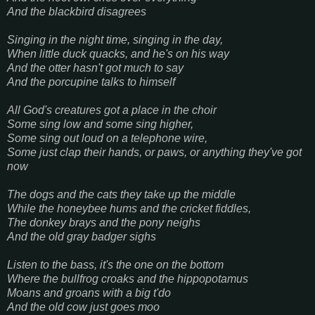
And the blackbird disagrees
Singing in the night time, singing in the day,
When little duck quacks, and he's on his way
And the otter hasn't got much to say
And the porcupine talks to himself
All God's creatures got a place in the choir
Some sing low and some sing higher,
Some sing out loud on a telephone wire,
Some just clap their hands, or paws, or anything they've got
now
The dogs and the cats they take up the middle
While the honeybee hums and the cricket fiddles,
The donkey brays and the pony neighs
And the old gray badger sighs
Listen to the bass, it's the one on the bottom
Where the bullfrog croaks and the hippopotamus
Moans and groans with a big t'do
And the old cow just goes moo