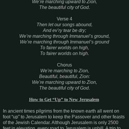
We’re marching upward to Zion,
The beautiful city of God
.
Verse 4
Then let our songs abound,
And ev’ry tear be dry;
We’re marching through Immanuel’s ground,
We’re marching through Immanuel’s ground
To fairer worlds on high,
To fairer worlds on high
.
Chorus
We’re marching to Zion,
Beautiful, beautiful, Zion:
We’re marching upward to Zion,
The beautiful city of God
.
How to Get “Up” to New Jerusalem
In ancient times pilgrims from the known earth all went on
foot “up” to Jerusalem to keep the Passover and other feasts
of the Jewish Calendar. Although Jerusalem is only 2500
feet in elevation, every road to Jerusalem is uphill. A trip to