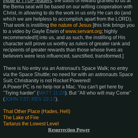
[
Note to TTUF readers
: the basis of reward granted to us at
the Bema seat will be based on our willing cooperation with
Christ, in allowing to do the work in us only He can do (and
which we are helpless to accomplish apart from the LORD).
That work is instilling
the nature of Jesus
[this link brings you
to a video by Gayle Erwin of
www.servant.org
; highly
recommended!!] into us, and as such, the instilling of His
character will prove us worthy as rulers of greater rank and
recipients of greater rewards than those whose lives as
believers were less influenced, sanctified, transformed.]
There is No entry via an Astronaut's Space Walk; n
o entry
via the Space Shuttle; n
o need for with an astronauts Space
Suit;
Christianity is not Rocket Powered!
A Power PC is no help nor a Mac.
You can't get here by
"Trying harder" (
MATT 11:28
).
But "All who will may Come"
(
JOHN 7:37; REV 22:17
).
That Other Place (Hades, Hell)
The Lake of Fire
Tartarus the Lowest Level
Resurrection Power