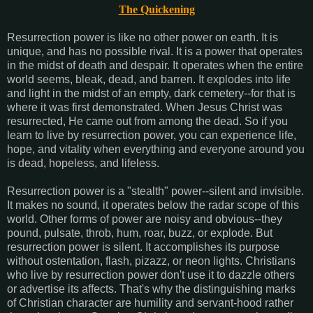
The Quickening
Resurrection power is like no other power on earth. It is
unique, and has no possible rival. It is a power that operates
in the midst of death and despair. It operates when the entire
world seems, bleak, dead, and barren. It explodes into life
and light in the midst of an empty, dark cemetery--for that is
where it was first demonstrated. When Jesus Christ was
resurrected, He came out from among the dead. So if you
learn to live by resurrection power, you can experience life,
hope, and vitality when everything and everyone around you
is dead, hopeless, and lifeless.
Resurrection power is a "stealth" power--silent and invisible.
It makes no sound, it operates below the radar scope of this
world. Other forms of power are noisy and obvious--they
pound, pulsate, throb, hum, roar, buzz, or explode. But
resurrection power is silent. It accomplishes its purpose
without ostentation, flash, pizazz, or neon lights. Christians
who live by resurrection power don't use it to dazzle others
or advertise its affects. That's why the distinguishing marks
of Christian character are humility and servant-hood rather