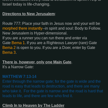
Israel today is life-changing.
Directions to New Jerusalem
:
Route 777: Place your faith in Jesus now and your will be
morphed there instantly
--in spirit and soul: Body to Follow.
New Jerusalem is Hyper-dimensional.
If you are a runner you can run there and enter via
Gate
Bema 1
.
If you are a Righteous Lawyer (rare) Gate
Bema 2
is open to you.
If you are a Doer, enter by Gate
Bema 3
.
There is, however, only one Main Gate
.
It's a Narrow Gate:
MATTHEW 7:13-14
Enter through the narrow gate; for the gate is wide and the
road is easy that leads to destruction, and there are many
who take it.
For the gate is narrow and the road is hard that
leads to life, and there are few who find it
.
Climb In to Heaven by The Ladder