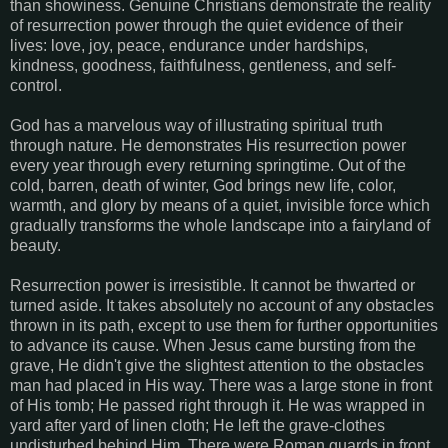
than showiness. Genuine Christians demonstrate the reality
of resurrection power through the quiet evidence of their
lives: love, joy, peace, endurance under hardships,
kindness, goodness, faithfulness, gentleness, and self-
control.
God has a marvelous way of illustrating spiritual truth
through nature. He demonstrates His resurrection power
every year through every returning springtime. Out of the
cold, barren, death of winter, God brings new life, color,
warmth, and glory by means of a quiet, invisible force which
gradually transforms the whole landscape into a fairyland of
beauty.
Resurrection power is irresistible. It cannot be thwarted or
turned aside. It takes absolutely no account of any obstacles
thrown in its path, except to use them for further opportunities
to advance its cause. When Jesus came bursting from the
grave, He didn't give the slightest attention to the obstacles
man had placed in His way. There was a large stone in front
of His tomb; He passed right through it. He was wrapped in
yard after yard of linen cloth; He left the grave-clothes
undisturbed behind Him. There were Roman guards in front