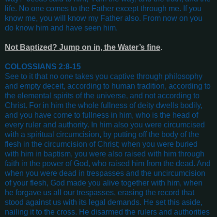
life. No one comes to the Father except through me. If you
know me, you will know my Father also. From now on you
do know him and have seen him
.
Not Baptized? Jump on in, the Water’s fine
.
COLOSSIANS 2:8-15
See to it that no one takes you captive through philosophy
and empty deceit, according to human tradition, according to
the elemental spirits of the universe, and not according to
Christ. For in him the whole fullness of deity dwells bodily,
and you have come to fullness in him, who is the head of
every ruler and authority. In him also you were circumcised
with a spiritual circumcision, by putting off the body of the
flesh in the circumcision of Christ; when you were buried
with him in baptism, you were also raised with him through
faith in the power of God, who raised him from the dead. And
when you were dead in trespasses and the uncircumcision
of your flesh, God made you alive together with him, when
he forgave us all our trespasses, erasing the record that
stood against us with its legal demands. He set this aside,
nailing it to the cross. He disarmed the rulers and authorities