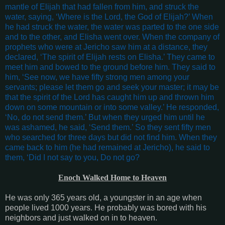
mantle of Elijah that had fallen from him, and struck the
water, saying, ‘Where is the Lord, the God of Elijah?’ When
he had struck the water, the water was parted to the one side
and to the other, and Elisha went over. When the company of
prophets who were at Jericho saw him at a distance, they
declared, ‘The spirit of Elijah rests on Elisha.’ They came to
meet him and bowed to the ground before him. They said to
him, ‘See now, we have fifty strong men among your
servants; please let them go and seek your master; it may be
that the spirit of the Lord has caught him up and thrown him
down on some mountain or into some valley.’ He responded,
‘No, do not send them.’ But when they urged him until he
was ashamed, he said, ‘Send them.’ So they sent fifty men
who searched for three days but did not find him. When they
came back to him (he had remained at Jericho), he said to
them, ‘Did I not say to you, Do not go?
Enoch Walked Home to Heaven
He was only 365 years old, a youngster in an age when
people lived 1000 years. He probably was bored with his
neighbors and just walked on in to heaven.