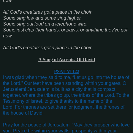
now
All God's creatures got a place in the choir
Some sing low and some sing higher,
Some sing out loud on a telephone wire,
Some just clap their hands, or paws, or anything they've got
now
All God's creatures got a place in the choir
A Song of Ascents. Of David
PSALM 122
I was glad when they said to me,
“Let us go into the house of
the Lord.”
Our feet have been standing w
ithin your gates, O
Jerusalem!
Jerusalem is built a
s a city that is compact
together, w
here the tribes go up, t
he tribes of the Lord,
To the
Testimony of Israel, t
o give thanks to the name of the
Lord.
For thrones are set there for judgment, t
he thrones of
the house of David
.
Pray for the peace of Jerusalem:
“May they prosper who love
you.
Peace be within your walls, p
rosperity within your