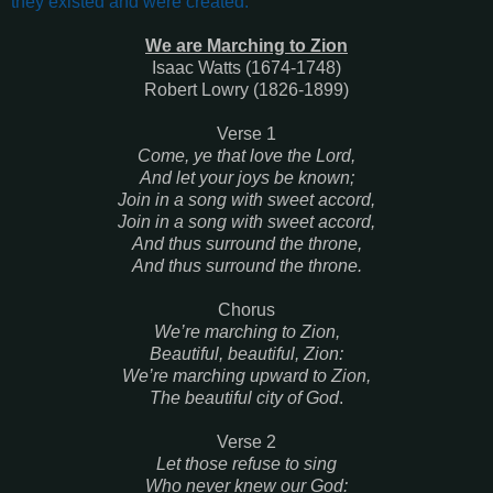
they existed and were created
.’
We are Marching to Zion
Isaac Watts (1674-1748)
Robert Lowry (1826-1899)
Verse 1
Come, ye that love the Lord,
And let your joys be known;
Join in a song with sweet accord,
Join in a song with sweet accord,
And thus surround the throne,
And thus surround the throne.
Chorus
We’re marching to Zion,
Beautiful, beautiful, Zion:
We’re marching upward to Zion,
The beautiful city of God
.
Verse 2
Let those refuse to sing
Who never knew our God: