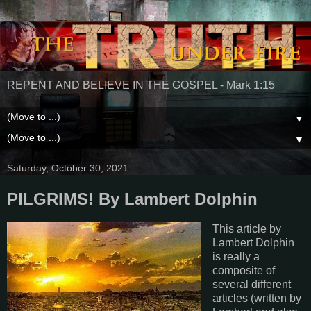
REPENT AND BELIEVE IN THE GOSPEL - Mark 1:15
▼
▼
Saturday, October 30, 2021
PILGRIMS! By Lambert Dolphin
This article by
Lambert Dolphin
is really a
composite of
several different
articles (written by