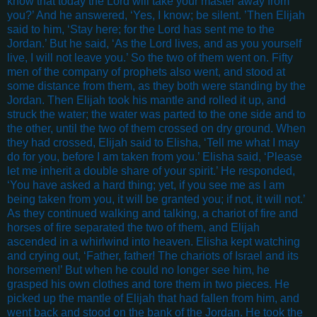
know that today the Lord will take your master away from
you?’ And he answered, ‘Yes, I know; be silent. ’Then Elijah
said to him, ‘Stay here; for the Lord has sent me to the
Jordan.’ But he said, ‘As the Lord lives, and as you yourself
live, I will not leave you.’ So the two of them went on. Fifty
men of the company of prophets also went, and stood at
some distance from them, as they both were standing by the
Jordan. Then Elijah took his mantle and rolled it up, and
struck the water; the water was parted to the one side and to
the other, until the two of them crossed on dry ground. When
they had crossed, Elijah said to Elisha, ‘Tell me what I may
do for you, before I am taken from you.’ Elisha said, ‘Please
let me inherit a double share of your spirit.’ He responded,
‘You have asked a hard thing; yet, if you see me as I am
being taken from you, it will be granted you; if not, it will not.’
As they continued walking and talking, a chariot of fire and
horses of fire separated the two of them, and Elijah
ascended in a whirlwind into heaven. Elisha kept watching
and crying out, ‘Father, father! The chariots of Israel and its
horsemen!’ But when he could no longer see him, he
grasped his own clothes and tore them in two pieces. He
picked up the mantle of Elijah that had fallen from him, and
went back and stood on the bank of the Jordan. He took the