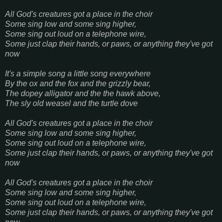
All God's creatures got a place in the choir
Some sing low and some sing higher,
Some sing out loud on a telephone wire,
Some just clap their hands, or paws, or anything they've got
now
It's a simple song a little song everywhere
By the ox and the fox and the grizzly bear,
The dopey alligator and the the hawk above,
The sly old weasel and the turtle dove
All God's creatures got a place in the choir
Some sing low and some sing higher,
Some sing out loud on a telephone wire,
Some just clap their hands, or paws, or anything they've got
now
All God's creatures got a place in the choir
Some sing low and some sing higher,
Some sing out loud on a telephone wire,
Some just clap their hands, or paws, or anything they've got