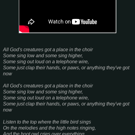
All God's creatures got a place in the choir
Some sing low and some sing higher,
Some sing out loud on a telephone wire,
Some just clap their hands, or paws, or anything they've got
now
All God's creatures got a place in the choir
Some sing low and some sing higher,
Some sing out loud on a telephone wire,
Some just clap their hands, or paws, or anything they've got
now
Listen to the top where the little bird sings
On the melodies and the high notes ringing,
And the hoot owl cries over everything