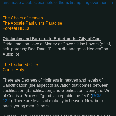
and made a public example of them, triumphing over them in
it
.
The Choirs of Heaven
The Apostle Paul visits Paradise
For-real NDEs
Obstacles and Barriers to Entering the City of God
:
Pride, t
radition, l
ove of Money or Power, f
alse Lovers (gf, bf,
self, parents); B
ad Data: "I’ll just die and go to Heaven” on
Autopilot
The Excluded Ones
God is Holy
There are Degrees of Holiness in heaven and l
evels of
Sanctification (the aspect of salvation that comes between
Justification [Sanctification] and Glorification.
Doing the Will
of God is a Process: "good, acceptable, perfect" (
ROM
12:2
).
There are levels of maturity in heaven: New-born
ones, young men, fathers.