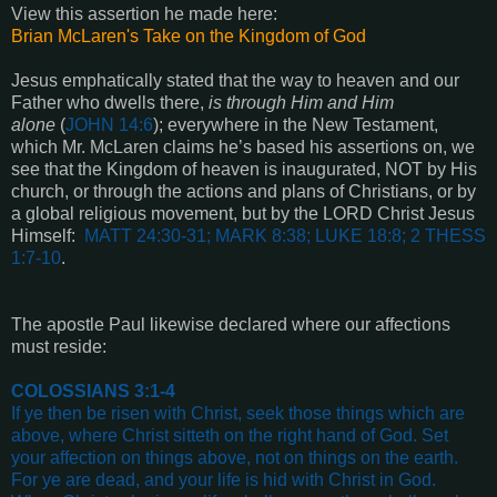
View this assertion he made here:
Brian McLaren's Take on the Kingdom of God
Jesus emphatically stated that the way to heaven and our
Father who dwells there,
is through Him and Him
alone
(
JOHN 14:6
); everywhere in the New Testament,
which Mr. McLaren claims he’s based his assertions on, we
see that the Kingdom of heaven is inaugurated, NOT by His
church, or through the actions and plans of Christians, or by
a global religious movement, but by the LORD Christ Jesus
Himself:
MATT 24:30-31; MARK 8:38; LUKE 18:8; 2 THESS
1:7-10
.
The apostle Paul likewise declared where our affections
must reside:
COLOSSIANS 3:1-4
If ye then be risen with Christ, seek those things which are
above, where Christ sitteth on the right hand of God. Set
your affection on things above, not on things on the earth.
For ye are dead, and your life is hid with Christ in God.