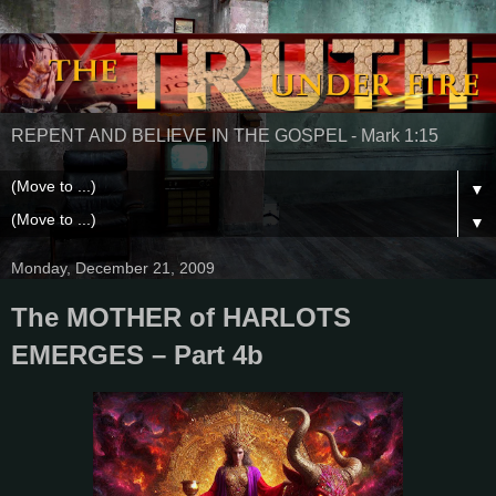
REPENT AND BELIEVE IN THE GOSPEL - Mark 1:15
▼
▼
Monday, December 21, 2009
The MOTHER of HARLOTS
EMERGES – Part 4b