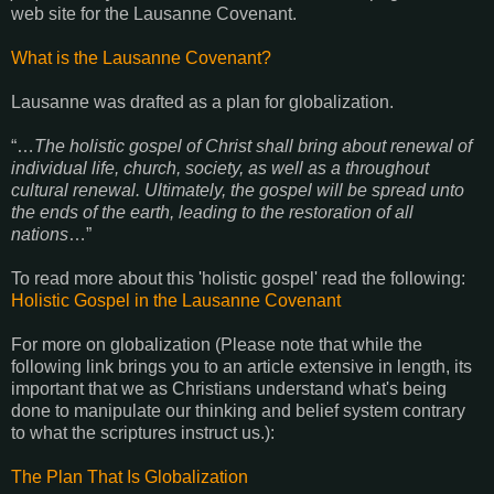
web site for the Lausanne Covenant.
What is the Lausanne Covenant?
Lausanne was drafted as a plan for globalization.
“…
The holistic gospel of Christ shall bring about renewal of
individual life, church, society, as well as a throughout
cultural renewal. Ultimately, the gospel will be spread unto
the ends of the earth, leading to the restoration of all
nations
…”
To read more about this 'holistic gospel' read the following:
Holistic Gospel in the Lausanne Covenant
For more on globalization (Please note that while the
following link brings you to an article extensive in length, its
important that we as Christians understand what's being
done to manipulate our thinking and belief system contrary
to what the scriptures instruct us.):
The Plan That Is Globalization