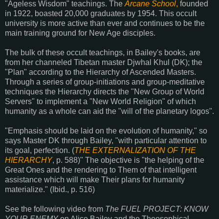
"Ageless Wisdom" teachings. The
Arcane School
,
founded
in 1922, boasted 20,000 graduates by 1954. This occult
university is more active than ever and continues to be the
main training ground for New Age disciples.
The bulk of these occult teachings, in Bailey's books, are
from her channeled Tibetan master Djwhal Khul (DK); the
"Plan" according to the Hierarchy of Ascended Masters.
Through a series of group-initiations and group-meditative
techniques the Hierarchy directs the "New Group of World
Servers" to implement a "New World Religion" of which
humanity as a whole can aid the "will of the planetary logos".
"Emphasis should be laid on the evolution of humanity," so
says Master DK through Bailey, "with particular attention to
its goal, perfection. (
THE EXTERNALIZATION OF THE
HIERARCHY
, p. 588)" The objective is "the helping of the
Great Ones and the rendering to Them of that intelligent
assistance which will make Their plans for humanity
materialize." (Ibid., p. 516)
See the following video from
The FUEL PROJECT: KNOW
YOUR ENEMY
on Alice Bailey and the Theosophical