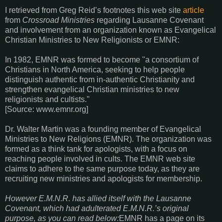
I retrieved from Greg Reid’s footnotes this web site
article
from
Crossroad Ministries
regarding Lausanne Covenant
and involvement from an organization known as Evangelical
Christian Ministries to New Religionists or EMNR:
In 1982, EMNR was formed to become "a consortium of
Christians in North America, seeking to help people
distinguish authentic from in-authentic Christianity and
strengthen evangelical Christian ministries to new
religionists and cultists."
[Source: www.emnr.org]
Dr. Walter Martin was a founding member of Evangelical
Ministries to New Religions (EMNR). The organization was
formed as a think tank for apologists, with a focus on
reaching people involved in cults. The EMNR web site
claims to adhere to the same purpose today, as they are
recruiting new ministries and apologists for membership.
However E.M.N.R. has allied itself with the Lausanne
Covenant, which had adulterated E.M.N.R.’s original
purpose, as you can read below:
EMNR has a page on its