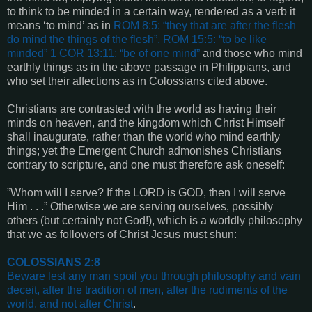
to think to be minded in a certain way, rendered as a verb it
means ‘to mind’ as in
ROM 8:5
: “they that are after the flesh
do mind the things of the flesh”.
ROM 15:5
: “to be like
minded”
1 COR 13:11
: “be of one mind”
and those who mind
earthly things as in the above passage in Philippians, and
who set their affections as in Colossians cited above.
Christians are contrasted with the world as having their
minds on heaven, and the kingdom which Christ Himself
shall inaugurate, rather than the world who mind earthly
things; yet the Emergent Church admonishes Christians
contrary to scripture, and one must therefore ask oneself:
”Whom will I serve? If the LORD is GOD, then I will serve
Him . . .” Otherwise we are serving ourselves, possibly
others (but certainly not God!), which is a worldly philosophy
that we as followers of Christ Jesus must shun:
COLOSSIANS 2:8
Beware lest any man spoil you through philosophy and vain
deceit, after the tradition of men, after the rudiments of the
world, and not after Christ
.