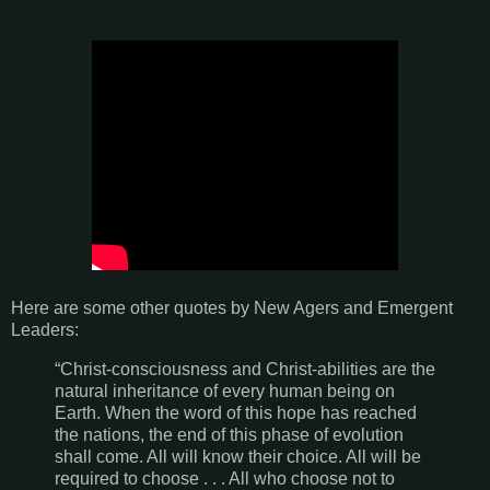
Here are some other quotes by New Agers and Emergent
Leaders:
“Christ-consciousness and Christ-abilities are the
natural inheritance of every human being on
Earth. When the word of this hope has reached
the nations, the end of this phase of evolution
shall come. All will know their choice. All will be
required to choose . . . All who choose not to