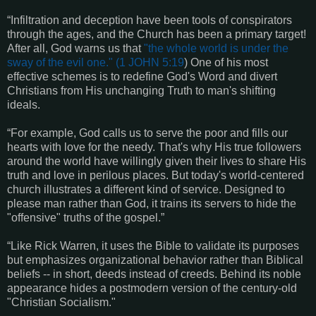
“Infiltration and deception have been tools of conspirators
through the ages, and the Church has been a primary target!
After all, God warns us that
"the whole world is under the
sway of the evil one." (
1 JOHN 5:19
) One of his most
effective schemes is to redefine God's Word and divert
Christians from His unchanging Truth to man's shifting
ideals.
“For example, God calls us to serve the poor and fills our
hearts with love for the needy. That's why His true followers
around the world have willingly given their lives to share His
truth and love in perilous places. But today's world-centered
church illustrates a different kind of service. Designed to
please man rather than God, it trains its servers to hide the
"offensive" truths of the gospel.”
“Like Rick Warren, it uses the Bible to validate its purposes
but emphasizes organizational behavior rather than Biblical
beliefs -- in short, deeds instead of creeds. Behind its noble
appearance hides a postmodern version of the century-old
"Christian Socialism."