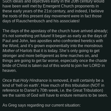
Such ideals and objectives early in the 20th century would
have been well met by Emergent Church proponents in
these early years of the 21st century, and indeed, I believe
the roots of this present day movement were in fact those
days of Rauschenbusch and his associates!
The days of the apostasy of the church have arrived already;
it’s not something yet future! It began as early as the days of
Paul and John, two apostles who confronted heretics with
the Word, and it’s grown exponentially into the monstrous
Mother of Harlots
that it is today. She’s only going to get
stronger and more belligerent as time marches on, and
things are going to get far worse, especially once the chaste
bride of Christ is taken out of this world to join her LORD in
heaven.
Once that
Holy Hindrance
is removed, it will certainly be a
kind of ‘hell on earth’. How much of this tribulation (NOT in
reference to Daniel’s 70th week, i.e. the Great Tribulation)
we the saints of God will have to endure remains to be seen.
As Greg says regarding our current situation: