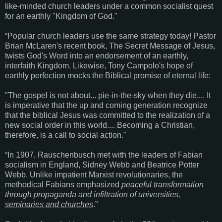
like-minded church leaders under a common socialist quest
for an earthly "Kingdom of God."
“Popular church leaders use the same strategy today! Pastor
Brian McLaren's recent book, The Secret Message of Jesus,
twists God's Word into an endorsement of an earthly,
interfaith Kingdom. Likewise, Tony Campolo's hope of
earthly perfection mocks the Biblical promise of eternal life:
"The gospel is not about... pie-in-the-sky when they die.... It
is imperative that the up and coming generation recognize
that the biblical Jesus was committed to the realization of a
new social order in this world.... Becoming a Christian,
therefore, is a call to social action."
“In 1907, Rauschenbusch met with the leaders of Fabian
socialism in England, Sidney Webb and Beatrice Potter
Webb. Unlike impatient Marxist revolutionaries, the
methodical Fabians emphasized
peaceful transformation
through propaganda and infiltration of universities,
seminaries and churches
.”