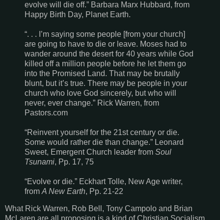
evolve will die off.” Barbara Marx Hubbard, from
Happy Birth Day, Planet Earth.
“. . . I’m saying some people [from your church]
are going to have to die or leave. Moses had to
wander around the desert for 40 years while God
killed off a million people before he let them go
into the Promised Land. That may be brutally
blunt, but it’s true. There may be people in your
church who love God sincerely, but who will
never, ever change.” Rick Warren, from
Pastors.com
“Reinvent yourself for the 21st century or die.
Some would rather die than change.” Leonard
Sweet, Emergent Church leader from
Soul
Tsunami
, Pp. 17, 75
“Evolve or die.” Eckhart Tolle, New Age writer,
from
A New Earth
, Pp. 21-22
What Rick Warren, Rob Bell, Tony Campolo and Brian
McLaren are all proposing is a kind of Christian Socialism,