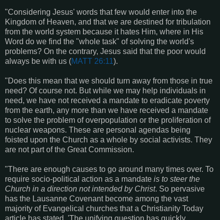
"Considering Jesus' words that few would enter into the
Kingdom of Heaven, and that we are destined for tribulation
from the world system because it hates Him, where in His
Word do we find the "whole task" of solving the world's
problems? On the contrary, Jesus said that the poor would
always be with us (
MATT 26:11
).
"Does this mean that we should turn away from those in true
need? Of course not. But while we may help individuals in
need, we have not received a mandate to eradicate poverty
from the earth, any more than we have received a mandate
to solve the problem of overpopulation or the proliferation of
nuclear weapons. These are personal agendas being
foisted upon the Church as a whole by social activists. They
are not part of the Great Commission.
"There are enough causes to go around many times over. To
require socio-political action as a mandate
is to steer the
Church in a direction not intended by Christ
. So pervasive
has the Lausanne Covenant become among the vast
majority of Evangelical churches that a Christianity Today
article has stated, 'The unifying question has quickly