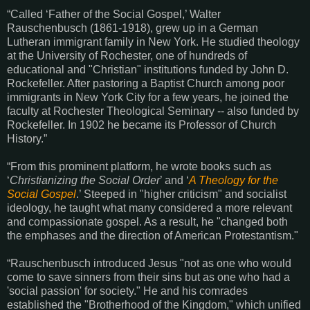
“Called ‘Father of the Social Gospel,’ Walter
Rauschenbusch (1861-1918), grew up in a German
Lutheran immigrant family in New York. He studied theology
at the University of Rochester, one of hundreds of
educational and "Christian" institutions funded by John D.
Rockefeller. After pastoring a Baptist Church among poor
immigrants in New York City for a few years, he joined the
faculty at Rochester Theological Seminary -- also funded by
Rockefeller. In 1902 he became its Professor of Church
History.”
“From this prominent platform, he wrote books such as
‘
Christianizing the Social Order
’ and ‘
A Theology for the
Social Gospel
.’ Steeped in "higher criticism" and socialist
ideology, he taught what many considered a more relevant
and compassionate gospel. As a result, he "changed both
the emphases and the direction of American Protestantism."
“Rauschenbusch introduced Jesus "not as one who would
come to save sinners from their sins but as one who had a
'social passion' for society." He and his comrades
established the "Brotherhood of the Kingdom," which unified