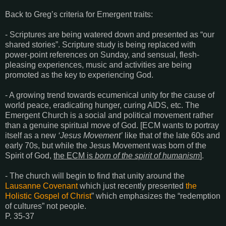
Back to Greg’s criteria for Emergent traits:
- Scriptures are being watered down and presented as “our
shared stories”. Scripture study is being replaced with
power-point references on Sunday, and sensual, flesh-
pleasing experiences, music and activities are being
promoted as the key to experiencing God.
- A growing trend towards ecumenical unity for the cause of
world peace, eradicating hunger, curing AIDS, etc. The
Emergent Church is a social and political movement rather
than a genuine spiritual move of God. [ECM wants to portray
itself as a new
‘Jesus Movement’
like that of the late 60s and
early 70s, but while the Jesus Movement was born of the
Spirit of God,
the ECM is
born of the spirit of humanism
].
- The church will begin to find that unity around the
Lausanne Covenant
which just recently presented
the
Holistic Gospel of Christ
” which emphasizes the “redemption
of cultures” not people.
P. 35-37