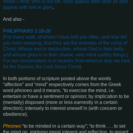
When Christ, who is our life, shall appear, then shall ye also
appear with him in glory
.
And also -
PHILIPPIANS 3:18-20
(For many walk, of whom I have told you often, and now tell
you even weeping, that they are the enemies of the cross of
Christ: Whose end is destruction, whose God is their belly,
and whose glory is in their shame, who mind earthly things.)
For our conversation is in heaven; from whence also we look
for the Saviour, the Lord Jesus Christ
:
In both portions of scripture posted above the words
“affection” and “mind” respectively comes from the Greek
word
phroneo
and it means, “to exercise the mind, i.e.
entertain or have a sentiment or opinion; by implication to be
(mentally) disposed (more or less earnestly in a certain
direction); intensely to interest oneself in (with concern or
obedience).
Phroneo
“to be minded in a certain way”; “to think . . . to set
the mind on, implying moral interest and reflection, to regard,