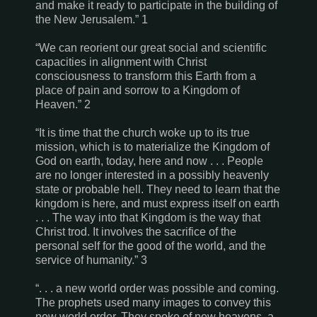
and make it ready to participate in the building of
the New Jerusalem.”
1
“We can reorient our great social and scientific
capacities in alignment with Christ
consciousness to transform this Earth from a
place of pain and sorrow to a Kingdom of
Heaven.” 2
“It is time that the church woke up to its true
mission, which is to materialize the Kingdom of
God on earth, today, here and now . . . People
are no longer interested in a possibly heavenly
state or probable hell. They need to learn that the
kingdom is here, and must express itself on earth
. . . The way into that Kingdom is the way that
Christ trod. It involves the sacrifice of the
personal self for the good of the world, and the
service of humanity.” 3
“. . . a new world order was possible and coming.
The prophets used many images to convey this
new world order. They spoke of new heavens, a