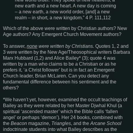
new earth and a new heart. A new day is coming
– a new earth, a new world order, [and] a new
realm – in short, a new kingdom.” 4 P. 111,112
Which of the above were written by Christian authors? New
Age authors? Any Emergent Church Movement authors?
To answer,
none
were written by Christians.
Quotes 1, 2 and
3 were written by the New Age/Theosophical writers Barbara
Marx Hubbard (1,2) and Alice Bailey* (3); quote 4 was
written by a man who claims to be a Christian or as he
prefers it, ‘a Christ follower’ but is in fact an Emergent
Church leader, Brian McLaren. Can you detect any
fundamental difference between his sentiment and the
others?
*We haven't yet, however, examined the occult teachings of
Bailey as they were related by her Master Djwhal Khul (a
spiritual ‘ascended master’ which the Bible calls ‘fallen
angel’ or perhaps ‘demon’). Her 24 books, combined with
the
Beacon
magazine,
Triangles
, and the
Arcane School
indoctrinate students into what Bailey describes as the