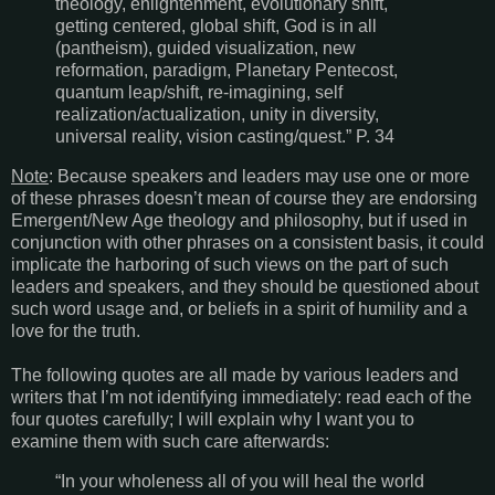
theology, enlightenment, evolutionary shift,
getting centered, global shift, God is in all
(pantheism), guided visualization, new
reformation, paradigm, Planetary Pentecost,
quantum leap/shift, re-imagining, self
realization/actualization, unity in diversity,
universal reality, vision casting/quest.” P. 34
Note
: Because speakers and leaders may use one or more
of these phrases doesn’t mean of course they are endorsing
Emergent/New Age theology and philosophy, but if used in
conjunction with other phrases on a consistent basis, it could
implicate the harboring of such views on the part of such
leaders and speakers, and they should be questioned about
such word usage and, or beliefs in a spirit of humility and a
love for the truth.
The following quotes are all made by various leaders and
writers that I’m not identifying immediately: read each of the
four quotes carefully; I will explain why I want you to
examine them with such care afterwards:
“In your wholeness all of you will heal the world