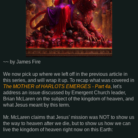
~~ by James Fire
We now pick up where we left off in the previous article in
this series, and will wrap it up. To recap what was covered in
The MOTHER of HARLOTS EMERGES - Part 4a
, let's
address an issue discussed by Emergent Church leader,
Brian McLaren on the subject of the kingdom of heaven, and
what Jesus meant by this term.
Mr. McLaren claims that Jesus’ mission was NOT to show us
the way to heaven after we die, but to show us how we can
live the kingdom of heaven right now on this Earth: