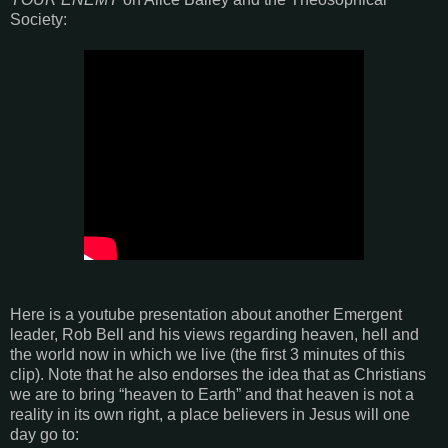
Society:
Here is a youtube presentation about another Emergent
leader, Rob Bell and his views regarding heaven, hell and
the world now in which we live (the first 3 minutes of this
clip). Note that he also endorses the idea that as Christians
we are to bring “heaven to Earth” and that heaven is not a
reality in its own right, a place believers in Jesus will one
day go to: