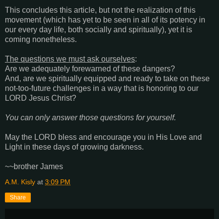
This concludes this article, but not the realization of this
movement (which has yet to be seen in all of its potency in
our every day life, both socially and spiritually), yet it is
coming nonetheless.
The questions we must ask ourselves
:
Are we adequately forewarned of these dangers?
And, are we spiritually equipped and ready to take on these
not-too-future challenges in a way that is honoring to our
LORD Jesus Christ?
You can only answer those questions for yourself.
May the LORD bless and encourage you in His Love and
Light in these days of growing darkness.
~~brother James
A.M. Kisly
at
3:09 PM
Share