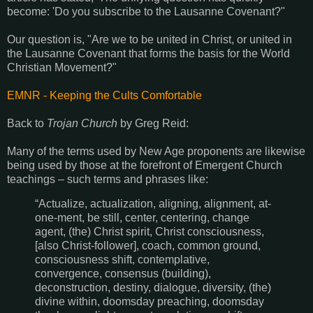
become: 'Do you subscribe to the Lausanne Covenant?"
Our question is, "Are we to be united in Christ, or united in
the Lausanne Covenant that forms the basis for the World
Christian Movement?"
EMNR - Keeping the Cults Comfortable
Back to
Trojan Church
by Greg Reid:
Many of the terms used by New Age proponents are likewise
being used by those at the forefront of Emergent Church
teachings – such terms and phrases like:
“Actualize, actualization, aligning, alignment, at-
one-ment, be still, center, centering, change
agent, (the) Christ spirit, Christ consciousness,
[also Christ-follower], coach, common ground,
consciousness shift, contemplative,
convergence, consensus (building),
deconstruction, destiny, dialogue, diversity, (the)
divine within, doomsday preaching, doomsday