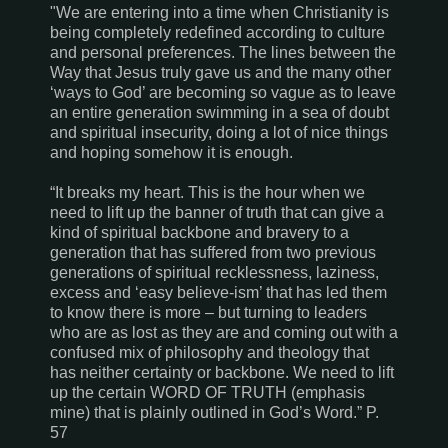
"We are entering into a time when Christianity is
being completely redefined according to culture
and personal preferences. The lines between the
Way that Jesus truly gave us and the many other
‘ways to God’ are becoming so vague as to leave
an entire generation swimming in a sea of doubt
and spiritual insecurity, doing a lot of nice things
and hoping somehow it is enough.
“It breaks my heart. This is the hour when we
need to lift up the banner of truth that can give a
kind of spiritual backbone and bravery to a
generation that has suffered from two previous
generations of spiritual recklessness, laziness,
excess and ‘easy believe-ism’ that has led them
to know there is more – but turning to leaders
who are as lost as they are and coming out with a
confused mix of philosophy and theology that
has neither certainty or backbone. We need to lift
up the certain WORD OF TRUTH (emphasis
mine) that is plainly outlined in God’s Word.” P.
57