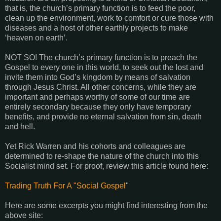
that is, the church’s primary function is to feed the poor,
clean up the environment, work to comfort or cure those with
diseases and a host of other earthly projects to make
‘heaven on earth’.
NOT SO! The church’s primary function is to preach the
Gospel to every one in this world, to seek out the lost and
invite them into God’s kingdom by means of salvation
through Jesus Christ. All other concerns, while they are
important and perhaps worthy of some of our time are
entirely secondary because they only have temporary
benefits, and provide no eternal salvation from sin, death
and hell.
Yet Rick Warren and his cohorts and colleagues are
determined to re-shape the nature of the church into this
Socialist mind set. For proof, review this article found here:
Trading Truth For A "Social Gospel
"
Here are some excerpts you might find interesting from the
above site: