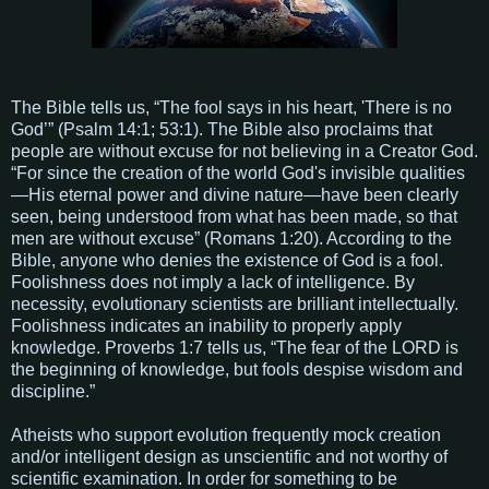
The Bible tells us, “The fool says in his heart, 'There is no
God’” (Psalm 14:1; 53:1). The Bible also proclaims that
people are without excuse for not believing in a Creator God.
“For since the creation of the world God's invisible qualities
—His eternal power and divine nature—have been clearly
seen, being understood from what has been made, so that
men are without excuse” (Romans 1:20). According to the
Bible, anyone who denies the existence of God is a fool.
Foolishness does not imply a lack of intelligence. By
necessity, evolutionary scientists are brilliant intellectually.
Foolishness indicates an inability to properly apply
knowledge. Proverbs 1:7 tells us, “The fear of the LORD is
the beginning of knowledge, but fools despise wisdom and
discipline.”
Atheists who support evolution frequently mock creation
and/or intelligent design as unscientific and not worthy of
scientific examination. In order for something to be