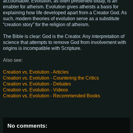
accountable. Evolution, as often presented today, is an
enabler for atheism. Evolution gives atheists a basis for
explaining how life developed apart from a Creator God. As
such, modern theories of evolution serve as a substitute
“creation story” for the religion of atheism.
The Bible is clear: God is the Creator. Any interpretation of
science that attempts to remove God from involvement with
origins is incompatible with Scripture.
Also see:
Creation vs. Evolution - Articles
Creation vs. Evolution - Countering the Critics
Creation vs. Evolution - Debates
Creation vs. Evolution - Videos
Creation vs. Evolution - Recommended Books
No comments: