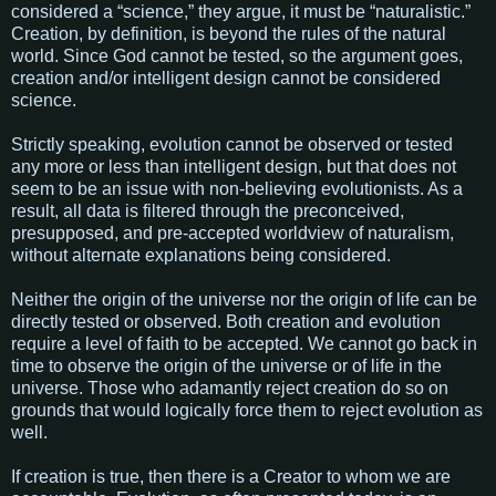
considered a “science,” they argue, it must be “naturalistic.”
Creation, by definition, is beyond the rules of the natural
world. Since God cannot be tested, so the argument goes,
creation and/or intelligent design cannot be considered
science.
Strictly speaking, evolution cannot be observed or tested
any more or less than intelligent design, but that does not
seem to be an issue with non-believing evolutionists. As a
result, all data is filtered through the preconceived,
presupposed, and pre-accepted worldview of naturalism,
without alternate explanations being considered.
Neither the origin of the universe nor the origin of life can be
directly tested or observed. Both creation and evolution
require a level of faith to be accepted. We cannot go back in
time to observe the origin of the universe or of life in the
universe. Those who adamantly reject creation do so on
grounds that would logically force them to reject evolution as
well.
If creation is true, then there is a Creator to whom we are