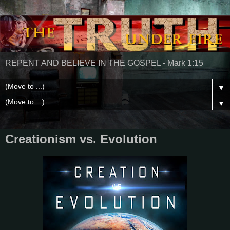
REPENT AND BELIEVE IN THE GOSPEL - Mark 1:15
▼
▼
Creationism vs. Evolution