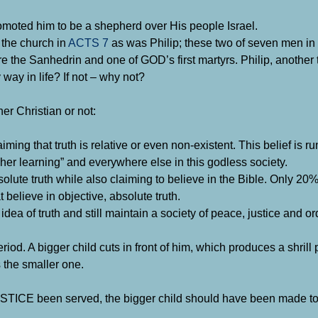
omoted him to be a shepherd over His people Israel.
 the church in
ACTS 7
as was Philip; these two of seven men in 
e the Sanhedrin and one of GOD’s first martyrs. Philip, another
ay in life? If not – why not?
er Christian or not:
aiming that truth is relative or even non-existent. This belief is 
gher learning” and everywhere else in this godless society.
solute truth while also claiming to believe in the Bible. Only 20
believe in objective, absolute truth.
a of truth and still maintain a society of peace, justice and or
eriod. A bigger child cuts in front of him, which produces a shrill
 the smaller one.
JUSTICE been served, the bigger child should have been made to