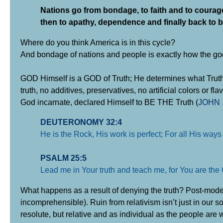
Nations go from bondage, to faith and to courage
then to apathy, dependence and finally back to 
Where do you think America is in this cycle?
And bondage of nations and people is exactly how the god o
GOD Himself is a GOD of Truth; He determines what Truth is,
truth, no additives, preservatives, no artificial colors or 
God incarnate, declared Himself to BE THE Truth (
JOHN 
DEUTERONOMY 32:4
He is the Rock, His work is perfect; For all His ways 
PSALM 25:5
Lead me in Your truth and teach me, for You are the G
What happens as a result of denying the truth? Post-modern
incomprehensible). Ruin from relativism isn’t just in our s
resolute, but relative and as individual as the people are w