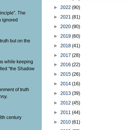
writings of Moses. GOD’s official 
on how He plans and orc...
►
2022
(90)
inciple”. The
►
2021
(81)
n ignored
►
2020
(90)
►
2019
(60)
ruth but on the
►
2018
(41)
►
2017
(28)
oms while keeping
►
2016
(22)
alled “the Shadow
►
2015
(26)
►
2014
(16)
onment of truth
►
2013
(39)
nny.
►
2012
(45)
►
2011
(44)
8th century
►
2010
(61)