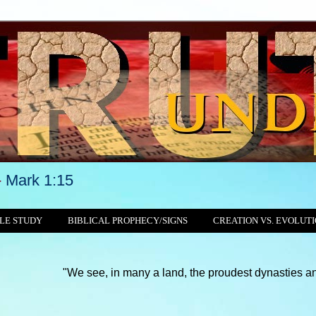
-
Mark 1:15
LE STUDY
BIBLICAL PROPHECY/SIGNS
CREATION VS. EVOLUT
"We see, in many a land, the proudest dynasties and tyrannies st