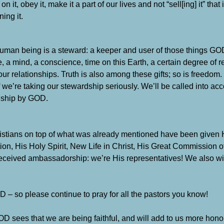
n it, obey it, make it a part of our lives and not “sell[ing] it” that 
ing it.
uman being is a steward: a keeper and user of those things GO
ife, a mind, a conscience, time on this Earth, a certain degree of 
our relationships. Truth is also among these gifts; so is freedo
f we’re taking our stewardship seriously. We’ll be called into acc
dship by GOD.
stians on top of what was already mentioned have been given 
ion, His Holy Spirit, New Life in Christ, His Great Commission o
eceived ambassadorship: we’re His representatives! We also will
D – so please continue to pray for all the pastors you know!
sees that we are being faithful, and will add to us more honor