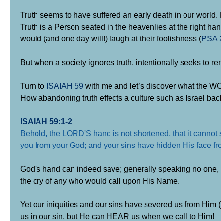
Truth seems to have suffered an early death in our world. Bu
Truth is a Person seated in the heavenlies at the right han
would (and one day will!) laugh at their foolishness (
PSA 
But when a society ignores truth, intentionally seeks to re
Turn to
ISAIAH 59
with me and let’s discover what the WO
How abandoning truth effects a culture such as Israel back
ISAIAH 59:1-2
Behold, the LORD'S hand is not shortened, that it cannot s
you from your God; and your sins have hidden His face fro
God's hand can indeed save; generally speaking no one, 
the cry of any who would call upon His Name.
Yet our iniquities and our sins have severed us from Him (
us in our sin, but He can HEAR us when we call to Him!