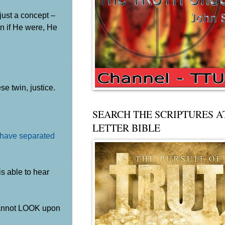
 just a concept –
en if He were, He
e twin, justice.
SEARCH THE SCRIPTURES A
LETTER BIBLE
s have separated
s able to hear
 cannot LOOK upon