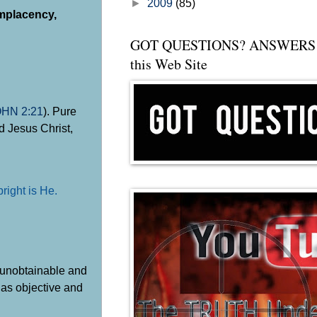
►
2009
(85)
omplacency,
GOT QUESTIONS? ANSWERS 
this Web Site
OHN 2:21
). Pure
d Jesus Christ,
pright is He.
s unobtainable and
n as objective and