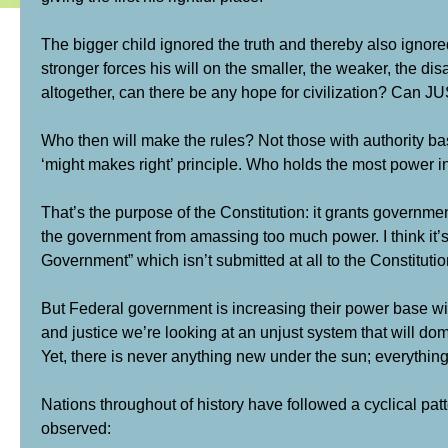
The bigger child ignored the truth and thereby also ignored
stronger forces his will on the smaller, the weaker, the
altogether, can there be any hope for civilization? Can J
Who then will make the rules? Not those with authority b
‘might makes right’ principle. Who holds the most power i
That’s the purpose of the Constitution: it grants governm
the government from amassing too much power. I think it’s
Government” which isn’t submitted at all to the Constitutio
But Federal government is increasing their power base wit
and justice we’re looking at an unjust system that will domin
Yet, there is never anything new under the sun; everything
Nations throughout of history have followed a cyclical patt
observed: