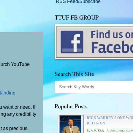
RSS Feed/Subscribe
TTUF FB GROUP
Church YouTube
Search This Site
standing.
Popular Posts
 want or need. If
ing any credibility
RICK WARREN'S ONE WO
RELIGION
 it as precious,
By A.M. Kisly At the annual conv