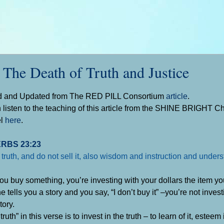
 Death of Truth and Justice
d and Updated from The RED PILL Consortium
article
.
 listen to the teaching of this article from the SHINE BRIGHT 
el
here
.
RBS 23:23
 truth, and do not sell it, also wisdom and instruction and under
u buy something, you’re investing with your dollars the item you
tells you a story and you say, “I don’t buy it” –you’re not invest
tory.
truth” in this verse is to invest in the truth – to learn of it, esteem