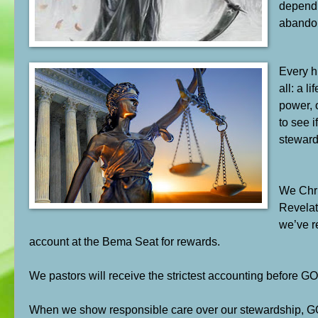
depend o
abandon
Every h
all: a l
power, 
to see i
stewar
We Chri
Revelat
we’ve r
account at the Bema Seat for rewards.
We pastors will receive the strictest accounting before GO
When we show responsible care over our stewardship, GOD 