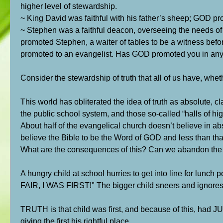
higher level of stewardship.
~ King David was faithful with his father’s sheep; GOD pr
~ Stephen was a faithful deacon, overseeing the needs of
promoted Stephen, a waiter of tables to be a witness befor
promoted to an evangelist. Has GOD promoted you in any w
Consider the stewardship of truth that all of us have, wheth
This world has obliterated the idea of truth as absolute, cl
the public school system, and those so-called “halls of hi
About half of the evangelical church doesn’t believe in ab
believe the Bible to be the Word of GOD and less than that 
What are the consequences of this? Can we abandon the ide
A hungry child at school hurries to get into line for lunch p
FAIR, I WAS FIRST!" The bigger child sneers and ignores
TRUTH is that child was first, and because of this, had 
giving the first his rightful place.