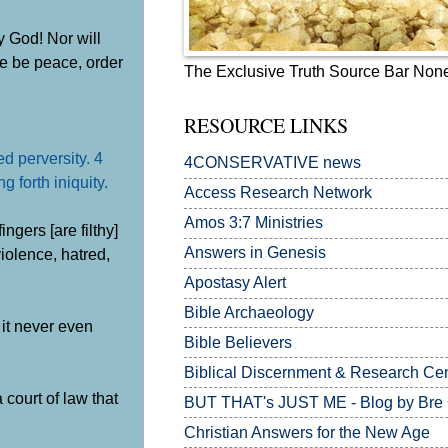
y God! Nor will
re be peace, order
The Exclusive Truth Source Bar Non
RESOURCE LINKS
d perversity. 4
4CONSERVATIVE news
 forth iniquity.
Access Research Network
Amos 3:7
Ministries
gers [are filthy]
Answers in Genesis
violence, hatred,
Apostasy Alert
Bible Archaeology
 it never even
Bible Believers
Biblical Discernment & Research Ce
 court of law that
BUT THAT's JUST ME - Blog by Bre
Christian Answers for the New Age