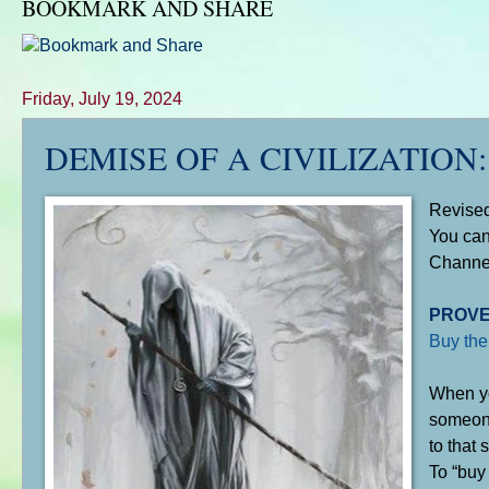
BOOKMARK AND SHARE
Friday, July 19, 2024
DEMISE OF A CIVILIZATION: The
Revise
You can
Chann
PROVE
Buy the
When yo
someone 
to that s
To “buy 