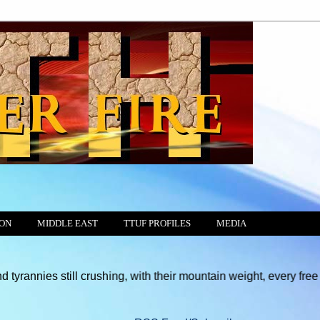
ION
MIDDLE EAST
TTUF PROFILES
MEDIA
ill crushing, with their mountain weight, every free motion of t