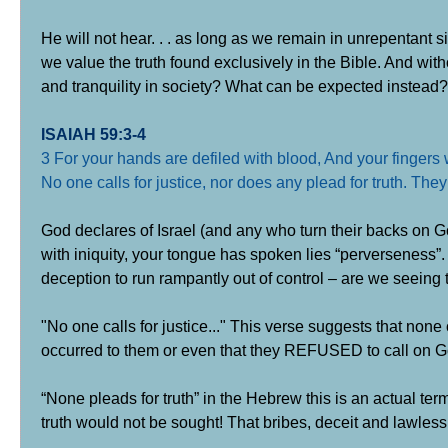
He will not hear. . . as long as we remain in unrepentant s
we value the truth found exclusively in the Bible. And wit
and tranquility in society? What can be expected instead?
ISAIAH 59:3-4
3 For your hands are defiled with blood, And your fingers w
No one calls for justice, nor does any plead for truth. They
God declares of Israel (and any who turn their backs on Go
with iniquity, your tongue has spoken lies “perverseness”. N
deception to run rampantly out of control – are we seeing 
"No one calls for justice..." This verse suggests that none 
occurred to them or even that they REFUSED to call on God
“None pleads for truth” in the Hebrew this is an actual term 
truth would not be sought! That bribes, deceit and lawless