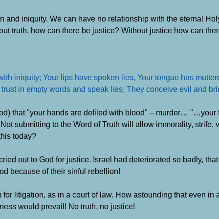
in and iniquity. We can have no relationship with the eternal Hol
hout truth, how can there be justice? Without justice how can the
ith iniquity; Your lips have spoken lies, Your tongue has muttere
 trust in empty words and speak lies; They conceive evil and bring
d) that "your hands are defiled with blood" – murder… "…your fin
ot submitting to the Word of Truth will allow immorality, strife, 
this today?
cried out to God for justice. Israel had deteriorated so badly, that
 because of their sinful rebellion!
for litigation, as in a court of law. How astounding that even in a
ness would prevail! No truth, no justice!