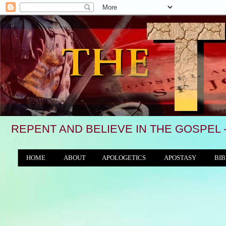
REPENT AND BELIEVE IN THE GOSPEL 
HOME
ABOUT
APOLOGETICS
APOSTASY
BIB
THE WORLD/ANTICHRIST SYSTEM