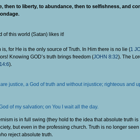
, then to liberty, to abundance, then to selfishness, and c
bondage.
f this world (Satan) likes it!
 for He is the only source of Truth. In Him there is no lie (
1 J
flavors! Knowing GOD’s truth brings freedom (
JOHN 8:32
). The Lor
14:6
).
are justice, a God of truth and without injustice; righteous and u
od of my salvation; on You I wait all the day.
ism is in full swing (they hold to the idea that absolute truth i
ociety, but even in the professing church. Truth is no longer see
ho reject absolute truth.