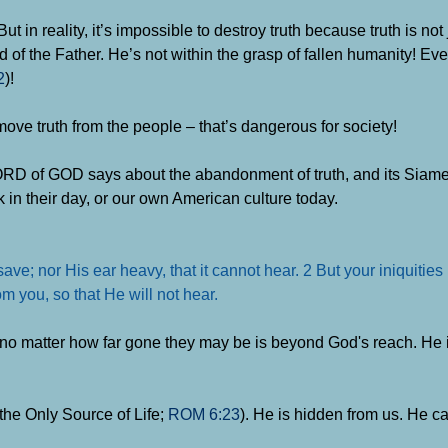
t in reality, it’s impossible to destroy truth because truth is not
d of the Father. He’s not within the grasp of fallen humanity! Ev
2
)!
move truth from the people – that’s dangerous for society!
RD of GOD says about the abandonment of truth, and its Siames
 in their day, or our own American culture today.
ave; nor His ear heavy, that it cannot hear. 2 But your iniquitie
m you, so that He will not hear.
no matter how far gone they may be is beyond God's reach. He i
the Only Source of Life;
ROM 6:23
). He is hidden from us. He