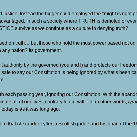
 justice. Instead the bigger child employed the "might is right pr
 disadvantaged. In such a society where TRUTH is demoted or eve
USTICE survive as we continue as a culture in denying truth?
ased on truth… but those who hold the most power based not on t
n any nation? Its government.
ent authority by the governed (you and I) and protects our freed
 safe to say our Constitution is being ignored by what’s been c
n!
h each passing year, ignoring our Constitution. With the aband
ate all of our lives, contrary to our will – or in other words,
tyra
 today is as it was long ago.
ern that Alexander Tytler, a Scottish judge and historian of the 1