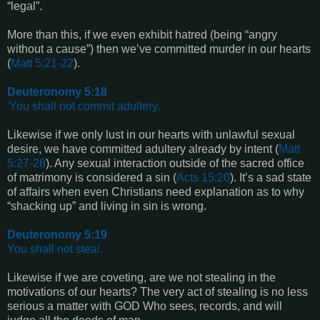
“legal”.
More than this, if we even exhibit hatred (being “angry
without a cause”) then we’ve committed murder in our hearts
(
Matt 5:21-22
).
Deuteronomy 5:18
'You shall not commit adultery.
Likewise if we only lust in our hearts with unlawful sexual
desire, we have committed adultery already by intent (
Matt
5:27-28
). Any sexual interaction outside of the sacred office
of matrimony is considered a sin (
Acts 15:20
). It’s a sad state
of affairs when even Christians need explanation as to why
“shacking up” and living in sin is wrong.
Deuteronomy 5:19
You shall not steal.
Likewise if we are coveting, are we not stealing in the
motivations of our hearts? The very act of stealing is no less
serious a matter with GOD Who sees, records, and will