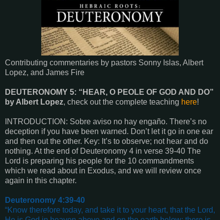
Contributing commentaries by pastors Sonny Islas, Albert
Lopez, and James Fire
DEUTERONOMY 5: “HEAR, O PEOLE OF GOD AND DO”
by Albert Lopez
, check out the complete teaching
here
!
INTRODUCTION: Sobre aviso no hay engaño. There’s no
deception if you have been warned. Don’t let it go in one ear
and then out the other. Key: It’s to observe; not hear and do
nothing. At the end of Deuteronomy 4 in verse 39-40 The
Lord is preparing his people for the 10 commandments
which we read about in Exodus, and we will review once
again in this chapter.
Deuteronomy 4:39-40
“Know therefore today, and take it to your heart, that the Lord,
He is God in heaven above and on the earth below; there is