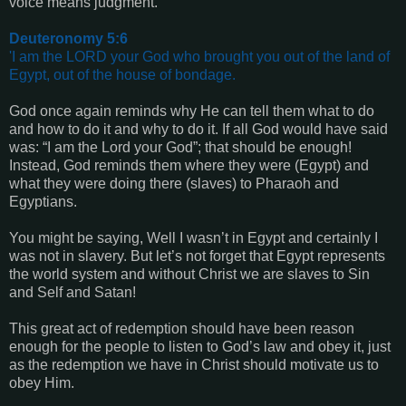
voice means judgment.
Deuteronomy 5:6
'I am the LORD your God who brought you out of the land of
Egypt, out of the house of bondage.
God once again reminds why He can tell them what to do
and how to do it and why to do it. If all God would have said
was: “I am the Lord your God”; that should be enough!
Instead, God reminds them where they were (Egypt) and
what they were doing there (slaves) to Pharaoh and
Egyptians.
You might be saying, Well I wasn’t in Egypt and certainly I
was not in slavery. But let’s not forget that Egypt represents
the world system and without Christ we are slaves to Sin
and Self and Satan!
This great act of redemption should have been reason
enough for the people to listen to God’s law and obey it, just
as the redemption we have in Christ should motivate us to
obey Him.