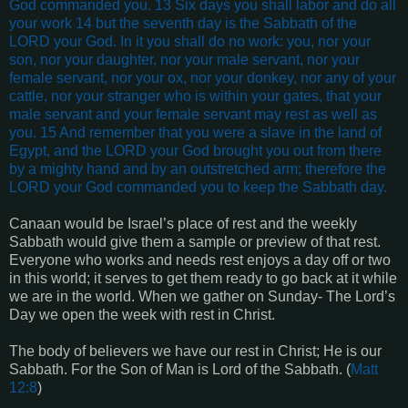
God commanded you. 13 Six days you shall labor and do all
your work 14 but the seventh day is the Sabbath of the
LORD your God. In it you shall do no work: you, nor your
son, nor your daughter, nor your male servant, nor your
female servant, nor your ox, nor your donkey, nor any of your
cattle, nor your stranger who is within your gates, that your
male servant and your female servant may rest as well as
you. 15 And remember that you were a slave in the land of
Egypt, and the LORD your God brought you out from there
by a mighty hand and by an outstretched arm; therefore the
LORD your God commanded you to keep the Sabbath day.
Canaan would be Israel’s place of rest and the weekly
Sabbath would give them a sample or preview of that rest.
Everyone who works and needs rest enjoys a day off or two
in this world; it serves to get them ready to go back at it while
we are in the world. When we gather on Sunday- The Lord’s
Day we open the week with rest in Christ.
The body of believers we have our rest in Christ; He is our
Sabbath. For the Son of Man is Lord of the Sabbath. (
Matt
12:8
)