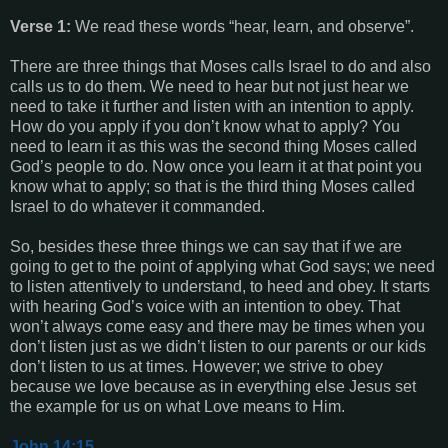
Verse 1:
We read these words “hear, learn, and observe”.
There are three things that Moses calls Israel to do and also
calls us to do them. We need to hear but not just hear we
need to take it further and listen with an intention to apply.
How do you apply if you don’t know what to apply? You
need to learn it as this was the second thing Moses called
God’s people to do. Now once you learn it at that point you
know what to apply; so that is the third thing Moses called
Israel to do whatever it commanded.
So, besides these three things we can say that if we are
going to get to the point of applying what God says; we need
to listen attentively to understand, to heed and obey. It starts
with hearing God’s voice with an intention to obey. That
won’t always come easy and there may be times when you
don’t listen just as we didn’t listen to our parents or our kids
don’t listen to us at times. However; we strive to obey
because we love because as in everything else Jesus set
the example for us on what Love means to Him.
John.14:15