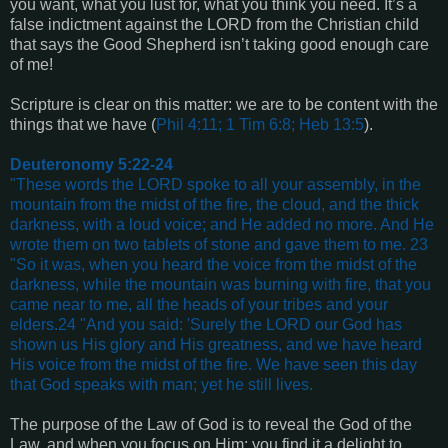
you want, what you lust for, what you think you need. It’s a
false indictment against the LORD from the Christian child
that says the Good Shepherd isn’t taking good enough care
of me!
Scripture is clear on this matter: we are to be content with the
things that we have (
Phil 4:11; 1 Tim 6:8; Heb 13:5
).
Deuteronomy 5:22-24
"These words the LORD spoke to all your assembly, in the
mountain from the midst of the fire, the cloud, and the thick
darkness, with a loud voice; and He added no more. And He
wrote them on two tablets of stone and gave them to me. 23
"So it was, when you heard the voice from the midst of the
darkness, while the mountain was burning with fire, that you
came near to me, all the heads of your tribes and your
elders.24 "And you said: 'Surely the LORD our God has
shown us His glory and His greatness, and we have heard
His voice from the midst of the fire. We have seen this day
that God speaks with man; yet he still lives.
The purpose of the Law of God is to reveal the God of the
Law, and when you focus on Him; you find it a delight to