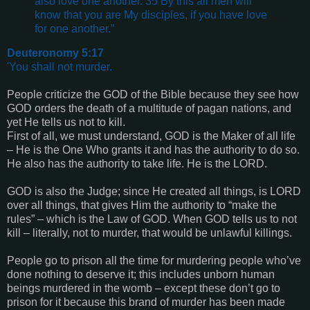
also love one another. 35 By this all men will
know that you are My disciples, if you have love
for one another.”
Deuteronomy 5:17
'You shall not murder.
People criticize the GOD of the Bible because they see how
GOD orders the death of a multitude of pagan nations, and
yet He tells us not to kill.
First of all, we must understand, GOD is the Maker of all life
– He is the One Who grants it and has the authority to do so.
He also has the authority to take life. He is the LORD.
GOD is also the Judge; since He created all things, is LORD
over all things, that gives Him the authority to “make the
rules” – which is the Law of GOD. When GOD tells us to not
kill – literally, not to murder, that would be unlawful killings.
People go to prison all the time for murdering people who’ve
done nothing to deserve it; this includes unborn human
beings murdered in the womb – except these don’t go to
prison for it because this brand of murder has been made