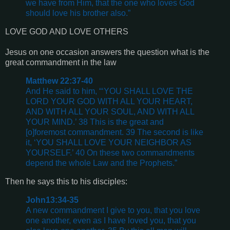
we have from Him, that the one who loves God
should love his brother also.”
LOVE GOD AND LOVE OTHERS
Jesus on one occasion answers the question what is the
great commandment in the law
Matthew 22:37-40
And He said to him, “‘YOU SHALL LOVE THE
LORD YOUR GOD WITH ALL YOUR HEART,
AND WITH ALL YOUR SOUL, AND WITH ALL
YOUR MIND.’ 38 This is the great and
[o]foremost commandment. 39 The second is like
it, ‘YOU SHALL LOVE YOUR NEIGHBOR AS
YOURSELF.’ 40 On these two commandments
depend the whole Law and the Prophets.”
Then he says this to his disciples:
John13:34-35
A new commandment I give to you, that you love
one another, even as I have loved you, that you