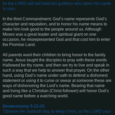
for the LORD will not hold him guiltless who takes His name
in vain.
In the third Commandment; God’s name represents God’s
character and reputation, and to honor his name means to
make him look good to the people around us. Although
Moses was a great leader and spiritual giant on one
occasion, he misrepresented God and that cost him to enter
the Promise Land.
All parents want their children to bring honor to the family
name. Jesus taught the disciples to pray with these words
Hallowed be thy name. and then we try to live and speak in
such a way that we help to answer that prayer. On the other
hand, using God’s name under oath to defend a dishonest
statement or using it to curse or swear at someone these are
ways of dishonoring the Lord’s name. Bearing that name
and living like a Christian (Christ follower) will honor God’s
good name before a watching world.
Deuteronomy 5:12-15
'Observe the Sabbath day, to keep it holy, as the LORD your