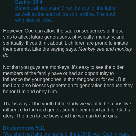
Ezekiel 18:4
Behold, all souls are Mine; the soul of the father
as well as the soul of the son is Mine. The soul
who sins will die.
However, God can allow the sad consequences of those
sins to affect future generations, physically, mentally, and
spiritually. If you think about it, children are prone to imitate
their parents. Like the saying says,
Monkey see and monkey
do
.
Not that you guys are monkeys. It’s easy to see the older
members of the family have or had an opportunity to
influence the younger ones; either for good or for evil. But
the Lord also blesses generation to generation because they
honor Him and obey Him.
That is why at the youth bible study we want to be a positive
influence to the next generation for their good and for God’s
glory. The men to the boys and the woman to the girls.
Deuteronomy 5:11
'You shall not take the name of the LORD your God in vain,