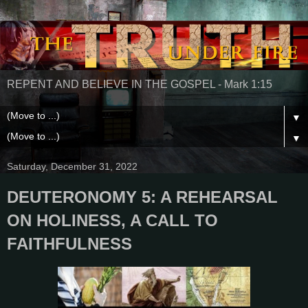
REPENT AND BELIEVE IN THE GOSPEL - Mark 1:15
▼
▼
Saturday, December 31, 2022
DEUTERONOMY 5: A REHEARSAL
ON HOLINESS, A CALL TO
FAITHFULNESS