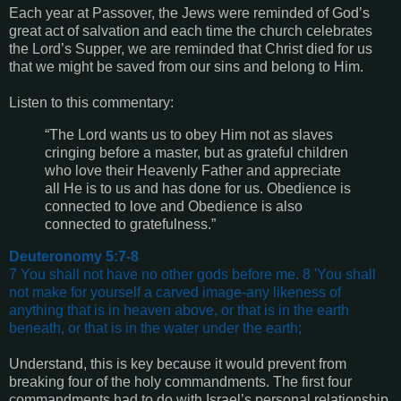
Each year at Passover, the Jews were reminded of God’s
great act of salvation and each time the church celebrates
the Lord’s Supper, we are reminded that Christ died for us
that we might be saved from our sins and belong to Him.
Listen to this commentary:
“The Lord wants us to obey Him not as slaves
cringing before a master, but as grateful children
who love their Heavenly Father and appreciate
all He is to us and has done for us. Obedience is
connected to love and Obedience is also
connected to gratefulness.”
Deuteronomy 5:7-8
7 You shall not have no other gods before me. 8 'You shall
not make for yourself a carved image-any likeness of
anything that is in heaven above, or that is in the earth
beneath, or that is in the water under the earth;
Understand, this is key because it would prevent from
breaking four of the holy commandments. The first four
commandments had to do with Israel’s personal relationship