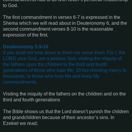
to God.
The first commandment in verses 6-7 is expressed in the
Shema which we will read about in Deuteronomy 6, and the
second commandment verses 8-10 is the reasonable
expression of the first.
Deuteronomy 5:9-10
9 you shall not bow down to them nor serve them. For I, the
LORD your God, am a jealous God, visiting the iniquity of
the fathers upon the children to the third and fourth
generations of those who hate Me, 10 but showing mercy to
thousands, to those who love Me and keep My
commandments.
Visiting the iniquity of the fathers on the children and on the
third and fourth generations
The Bible shows us that the Lord doesn’t punish the children
and grandchildren because of their ancestor’s sins. In
Ezekiel we read;