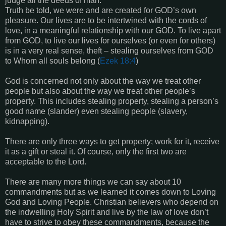
judge all the deeds of man.
Truth be told, we were and are created for GOD’s own
pleasure. Our lives are to be intertwined with the cords of
love, in a meaningful relationship with our GOD. To live apart
from GOD, to live our lives for ourselves (or even for others)
is in a very real sense, theft – stealing ourselves from GOD
to Whom all souls belong (
Ezek 18:4
)
God is concerned not only about the way we treat other
people but also about the way we treat other people’s
property. This includes stealing property, stealing a person’s
good name (slander) even stealing people (slavery,
kidnapping).
There are only three ways to get property; work for it, receive
it as a gift or steal it. Of course, only the first two are
acceptable to the Lord.
There are many more things we can say about 10
commandments but as we learned it comes down to Loving
God and Loving People. Christian believers who depend on
the indwelling Holy Spirit and live by the law of love don’t
have to strive to obey these commandments, because the