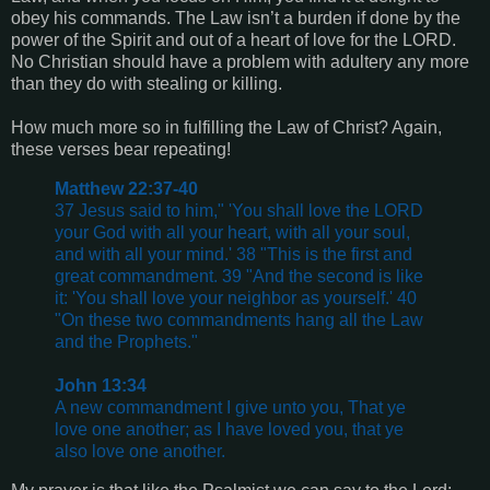
obey his commands. The Law isn’t a burden if done by the
power of the Spirit and out of a heart of love for the LORD.
No Christian should have a problem with adultery any more
than they do with stealing or killing.
How much more so in fulfilling the Law of Christ? Again,
these verses bear repeating!
Matthew 22:37-40
37 Jesus said to him," 'You shall love the LORD
your God with all your heart, with all your soul,
and with all your mind.' 38 "This is the first and
great commandment. 39 "And the second is like
it: 'You shall love your neighbor as yourself.' 40
"On these two commandments hang all the Law
and the Prophets."
John 13:34
A new commandment I give unto you, That ye
love one another; as I have loved you, that ye
also love one another.