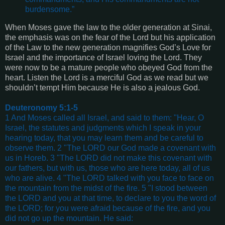
burdensome.”
When Moses gave the law to the older generation at Sinai,
the emphasis was on the fear of the Lord but his application
of the Law to the new generation magnifies God’s Love for
Israel and the importance of Israel loving the Lord. They
were now to be a mature people who obeyed God from the
heart. Listen the Lord is a merciful God as we read but we
shouldn’t tempt Him because He is also a jealous God.
Deuteronomy 5:1-5
1 And Moses called all Israel, and said to them: "Hear, O
Israel, the statutes and judgments which I speak in your
hearing today, that you may learn them and be careful to
observe them. 2 "The LORD our God made a covenant with
us in Horeb. 3 "The LORD did not make this covenant with
our fathers, but with us, those who are here today, all of us
who are alive. 4 "The LORD talked with you face to face on
the mountain from the midst of the fire. 5 "I stood between
the LORD and you at that time, to declare to you the word of
the LORD; for you were afraid because of the fire, and you
did not go up the mountain. He said: