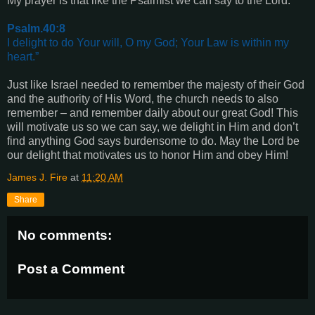
My prayer is that like the Psalmist we can say to the Lord:
Psalm.40:8
I delight to do Your will, O my God; Your Law is within my
heart.”
Just like Israel needed to remember the majesty of their God
and the authority of His Word, the church needs to also
remember – and remember daily about our great God! This
will motivate us so we can say, we delight in Him and don’t
find anything God says burdensome to do. May the Lord be
our delight that motivates us to honor Him and obey Him!
James J. Fire
at
11:20 AM
Share
No comments:
Post a Comment