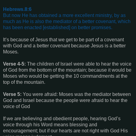
Hebrews.8:6
But now He has obtained a more excellent ministry, by as
much as He is also the mediator of a better covenant, which
has been enacted [established] on better promises.
It’s because of Jesus that we get to be part of a covenant
with God and a better covenant because Jesus is a better
Moses.
Verse 4-5:
The children of Israel were able to hear the voice
of God from the bottom of the mountain; because it would be
Moses who would be getting the 10 commandments at the
top of the mountain.
Verse 5:
You were afraid: Moses was the mediator between
God and Israel because the people were afraid to hear the
voice of God
If we are believing and obedient people, hearing God’s
voice through his Word means blessing and
encouragement; but if our hearts are not right with God His