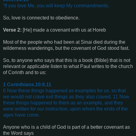
“If you love Me, you will keep My commandments.
So, love is connected to obedience.
Verse 2:
[He] made a covenant with us at Horeb
Most of the people who had been at Sinai died during the
wilderness wanderings, but the covenant of God stood fast.
So, to anyone who says that this is a book (Bible) that is not
relevant or applicable listen to what Paul writes to the church
of Corinth and to us:
1 Corinthians.10:6,11
6 Now these things happened as examples for us, so that
we would not crave evil things as they also craved. 11 Now
these things happened to them as an example, and they
were written for our instruction, upon whom the ends of the
ages have come.
Anyone who is a child of God is part of a better covenant as
the Word says