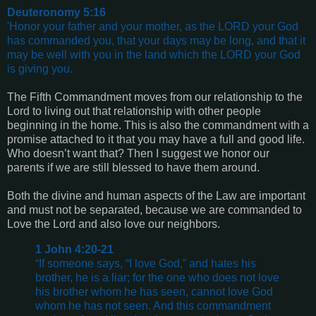
Deuteronomy 5:16
'Honor your father and your mother, as the LORD your God
has commanded you, that your days may be long, and that it
may be well with you in the land which the LORD your God
is giving you.
The Fifth Commandment moves from our relationship to the
Lord to living out that relationship with other people
beginning in the home. This is also the commandment with a
promise attached to it that you may have a full and good life.
Who doesn’t want that? Then I suggest we honor our
parents if we are still blessed to have them around.
Both the divine and human aspects of the Law are important
and must not be separated, because we are commanded to
Love the Lord and also love our neighbors.
1 John 4:20-21
“If someone says, “I love God,” and hates his
brother, he is a liar; for the one who does not love
his brother whom he has seen, cannot love God
whom he has not seen. And this commandment