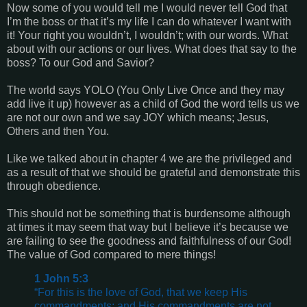
Now some of you would tell me I would never tell God that
I’m the boss or that it’s my life I can do whatever I want with
it! Your right you wouldn’t, I wouldn’t; with our words. What
about with our actions or our lives. What does that say to the
boss? To our God and Savior?
The world says YOLO (You Only Live Once and they may
add live it up) however as a child of God the word tells us we
are not our own and we say JOY which means; Jesus,
Others and then You.
Like we talked about in chapter 4 we are the privileged and
as a result of that we should be grateful and demonstrate this
through obedience.
This should not be something that is burdensome although
at times it may seem that way but I believe it’s because we
are failing to see the goodness and faithfulness of our God!
The value of God compared to mere things!
1 John 5:3
“For this is the love of God, that we keep His
commandments; and His commandments are not