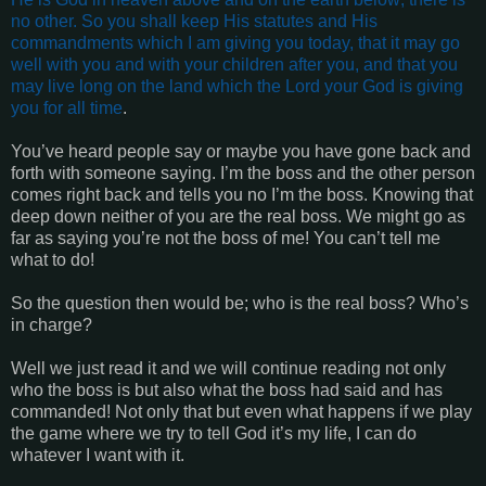
no other. So you shall keep His statutes and His
commandments which I am giving you today, that it may go
well with you and with your children after you, and that you
may live long on the land which the Lord your God is giving
you for all time
.
You’ve heard people say or maybe you have gone back and
forth with someone saying. I’m the boss and the other person
comes right back and tells you no I’m the boss. Knowing that
deep down neither of you are the real boss. We might go as
far as saying you’re not the boss of me! You can’t tell me
what to do!
So the question then would be; who is the real boss? Who’s
in charge?
Well we just read it and we will continue reading not only
who the boss is but also what the boss had said and has
commanded! Not only that but even what happens if we play
the game where we try to tell God it’s my life, I can do
whatever I want with it.