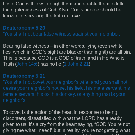
life of God will flow through them and enable them to fulfill
the righteousness of God. Also, God’s people should be
known for speaking the truth in Love.
Deuteronomy 5:20
'You shall not bear false witness against your neighbor.
Bearing false witness – in other words, lying (even white
lies, which in GOD’s sight are blacker than night!) are all sin.
This is because GOD is a GOD of truth, and in He Who is
Truth (
John 14:6
) has no lie (
1 John 2:21
).
Deuteronomy 5:21
'You shall not covet your neighbor's wife; and you shall not
desire your neighbor's house, his field, his male servant, his
female servant, his ox, his donkey, or anything that is your
neighbor's.'
To covet is the action of the heart in response to being
discontent, dissatisfied with what the LORD has already
given to us. It’s a cry from the heart saying, “GOD You’re not
giving me what I need!” but in reality, you’re not getting what