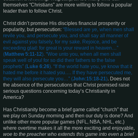
themselves “Christians” are more willing to follow a popular
leader than to follow Christ.
Christ didn’t promise His disciples financial prosperity or
popularity, but persecution:
“
Blessed are ye, when men shall
revile you, and persecute you, and shall say all manner of
evil against you falsely, for my sake. Rejoice, and be
exceeding glad: for great is your reward in heaven
…”
(
Matthew 5:11-12
). “
Woe unto you, when all men shall
speak well of you! for so did their fathers to the false
prophets
” (
Luke 6:26
). “
If the world hate you, ye know that it
hated me before it hated you…. If they have persecuted me,
they will also persecute you
…” (
John:15:18-21
)
. Does not
the absence of the persecutions that Christ promised raise
serious questions concerning today’s Christianity in
America?
Has Christianity become a brief game called “church” that
we play on Sunday morning and then our duty is done? And
unlike other more popular games (NFL, NBA, NHL, etc.)
where overtime makes it all the more exciting and enjoyable,
woe to the preacher who extends this game into even a brief