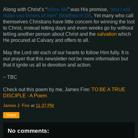
Along with Christ’s “
follow Me
” was His promise,
“
and I will
make you fishers of men
” (
Matthew:4:19
)
. Yet many who call
themselves Christians have little concern for winning the lost
to Christ, instead letting days and even weeks go by without
telling another person about Christ and the
salvation
which
He procured at Calvary and offers to all.
May the Lord stir each of our hearts to follow Him fully. It is
our prayer that this newsletter not be mere information but
that it ignite us all to devotion and action.
~ TBC
Check out this poem by me, James Fire:
TO BE A TRUE
DISCIPLE - A Poem
James J. Fire
at
11:37 PM
Share
No comments: