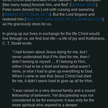
[like many today] forsook him, and fled” (
Matthew 26:56
).
Peter even denied his Lord with cursing and swearing
(
Matthew 26:74; Mark 14:71
). But the Lord forgave and
restored him (
Mark 16:7; John 21:15-19; 1 Corinthians 15:5
),
as He graciously does for us.
In giving up our lives in exchange for the life Christ would
live through us, we find true life—a life of joy and fruitfulness.
C. T. Studd wrote,
"I had known about Jesus dying for me, but I
never understood that if He died for me, then I
didn’t belong to myself…. If I belong to Him,
either I had to be a thief and keep what wasn’t
mine, or else I had to give up everything to God.
When I came to see that Jesus Christ had died
for me, it didn’t seem hard to give up all for Him.
"I was raised in a very devout family and a sound
fellowship of believers. Yet discipleship was not
considered to be for everyone; it was only for the
more spiritual who aspired to a deeper