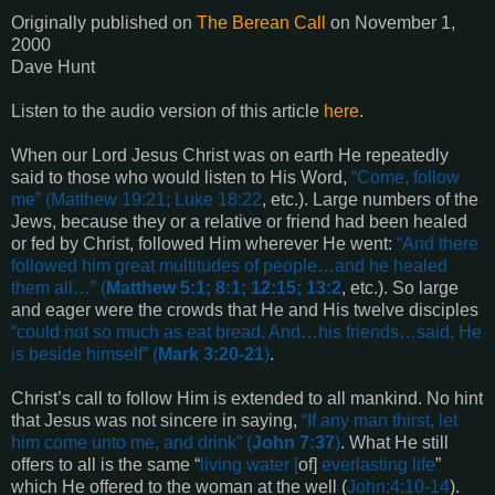
Originally published on
The Berean Call
on
November 1,
2000
Dave Hunt
Listen to the audio version of this article
here
.
When our Lord Jesus Christ was on earth He repeatedly
said to those who would listen to His Word,
“
Come, follow
me
” (
Matthew 19:21; Luke 18:22
, etc.). Large numbers of the
Jews, because they or a relative or friend had been healed
or fed by Christ, followed Him wherever He went:
“
And there
followed him great multitudes of people…and he healed
them all
…” (
Matthew 5:1; 8:1; 12:15; 13:2
, etc.). So large
and eager were the crowds that He and His twelve disciples
“
could not so much as eat bread. And…his friends…said, He
is beside himself
” (
Mark 3:20-21
)
.
Christ’s call to follow Him is extended to all mankind. No hint
that Jesus was not sincere in saying,
“
If any man thirst, let
him come unto me, and drink
” (
John 7:37
)
. What He still
offers to all is the same “
living water [
of]
everlasting life
”
which He offered to the woman at the well (
John:4:10-14
).