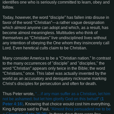
identifies one who is seriously committed to learn, obey and
follow.
Today, however, the word “disciple” has fallen into disuse in
favor of the word “Christian”—a rather vague designation
which almost anyone can adopt and which, as a result, has
become almost meaningless. Multitudes who think of
themselves as “Christians” live undisciplined lives without
any intention of obeying the One whom they insincerely call
Lord. Even heretical cults claim to be Christian.
Many consider America to be a “Christian nation.” In contrast
to the many occurrences of "disciple" and "disciples," the
word “Christian” appears only twice in the Bible; the word
“Christians,” once. This label was actually invented by the
world as an accusatory and derogatory nickname marking
Christ’s disciples for persecution and often for death.
Thus Peter wrote,
“…
if any man suffer as a Christian, let him
not be ashamed; but let him glorify God on this behalf
” (
1
Peter 4:16
)
. Knowing that choice would cost him everything,
King Agrippa said to Paul,
“
Almost thou persuadest me to be