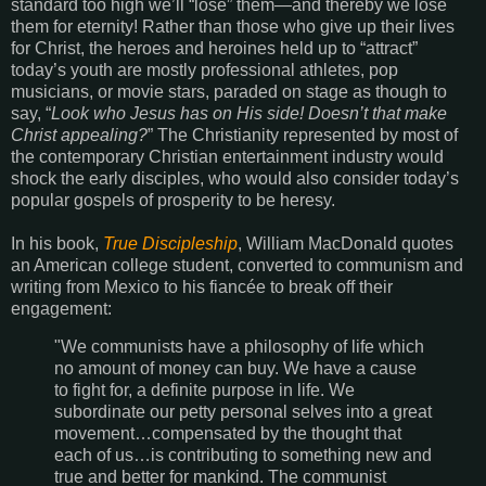
standard too high we’ll “lose” them—and thereby we lose
them for eternity! Rather than those who give up their lives
for Christ, the heroes and heroines held up to “attract”
today’s youth are mostly professional athletes, pop
musicians, or movie stars, paraded on stage as though to
say, “
Look who Jesus has on His side! Doesn’t that make
Christ appealing?
” The Christianity represented by most of
the contemporary Christian entertainment industry would
shock the early disciples, who would also consider today’s
popular gospels of prosperity to be heresy.
In his book,
True Discipleship
, William MacDonald quotes
an American college student, converted to communism and
writing from Mexico to his fiancée to break off their
engagement:
"We communists have a philosophy of life which
no amount of money can buy. We have a cause
to fight for, a definite purpose in life. We
subordinate our petty personal selves into a great
movement…compensated by the thought that
each of us…is contributing to something new and
true and better for mankind. The communist