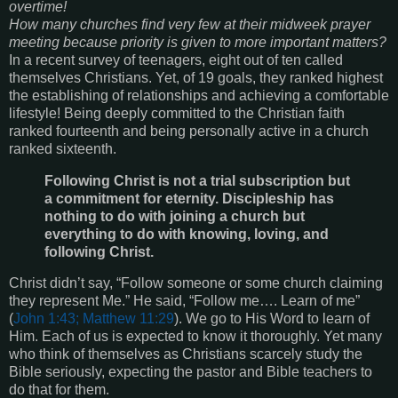
overtime!
How many churches find very few at their midweek prayer
meeting because priority is given to more important matters?
In a recent survey of teenagers, eight out of ten called
themselves Christians. Yet, of 19 goals, they ranked highest
the establishing of relationships and achieving a comfortable
lifestyle! Being deeply committed to the Christian faith
ranked fourteenth and being personally active in a church
ranked sixteenth.
Following Christ is not a trial subscription but
a commitment for eternity. Discipleship has
nothing to do with joining a church but
everything to do with knowing, loving, and
following Christ.
Christ didn’t say, “Follow someone or some church claiming
they represent Me.” He said, “Follow me…. Learn of me”
(
John 1:43; Matthew 11:29
). We go to His Word to learn of
Him. Each of us is expected to know it thoroughly. Yet many
who think of themselves as Christians scarcely study the
Bible seriously, expecting the pastor and Bible teachers to
do that for them.