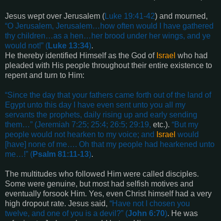
Jesus wept over Jerusalem (
Luke 19:41-42
) and mourned,
“
O Jerusalem, Jerusalem…how often would I have gathered
thy children…as a hen…her brood under her wings, and ye
would not!
” (
Luke 13:34
)
.
He thereby identified Himself as the God of
Israel
who had
pleaded with His people throughout their entire existence to
repent and turn to Him:
“
Since the day that your fathers came forth out of the land of
Egypt unto this day I have even sent unto you all my
servants the prophets, daily rising up and early sending
them
…” (
Jeremiah 7:25; 25:4; 26:5; 29:19
,
etc.).
“
But my
people would not hearken to my voice; and
Israel
would
[have]
none of me…. Oh that my people had hearkened unto
me
…!” (
Psalm 81:11-13
)
.
The multitudes who followed Him were called disciples.
Some were genuine, but most had selfish motives and
eventually forsook Him. Yes, even Christ himself had a very
high dropout rate. Jesus said,
“
Have not I chosen you
twelve, and one of you is a devil?
” (
John 6:70
)
. He was