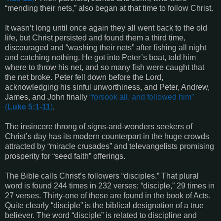
“mending their nets,” also began at that time to follow Christ.
It wasn’t long until once again they all went back to the old
life, but Christ persisted and found them a third time,
discouraged and “washing their nets” after fishing all night
and catching nothing. He got into Peter’s boat, told him
where to throw his net, and so many fish were caught that
the net broke. Peter fell down before the Lord,
acknowledging his sinful unworthiness, and Peter, Andrew,
James, and John finally
“
forsook all, and followed him
”
(
Luke 5:1-11
)
.
The insincere throng of signs-and-wonders seekers of
Christ’s day has its modern counterpart in the huge crowds
attracted by “miracle crusades” and televangelists promising
prosperity for “seed faith” offerings.
The Bible calls Christ’s followers “disciples.” That plural
word is found 244 times in 232 verses; “disciple,” 29 times in
27 verses. Thirty-one of these are found in the book of Acts.
Quite clearly “disciple” is the biblical designation of a true
believer. The word “disciple” is related to discipline and