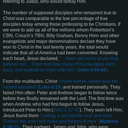
referring to Judas, who would betray Him.
The number of supposed disciples who remained true to
Christ was comparable to the low percentage of true
disciples today among those professing to be Christians. If
we were to add up all of the millions whom Robertson’s
CBN, Crouch’s TBN, Billy Graham, Benny Hinn and other
evangelists and major denominations declare they have
won to Christ in the last twenty years, the total would
indicate that all of America had been converted. Knowing
each heart, Jesus declared,
“…
there are some of you that
believe not…. From that time many of his disciples went
back, and walked no more with him
” (
John 6:64-66
)
.
From the multitudes, Christ
“
chose twelve, whom also He
named apostles
” (
Luke 6:13
)
and trained personally. They
failed Him often: Peter and Andrew began to follow twice
before they finally remained with the Lord. The first time was
when Andrew, who had first begun to follow Jesus,
introduced Peter to Him (
John 1:37-42
). They soon left Him;
Jesus found them
“
casting a net into the sea
” and said,
“
Follow me, and I will make you fishers of men
” (
Matthew
4:18-22
)
. Their partners, James and John, who were