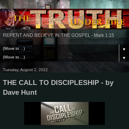
REPENT AND BELIEVE IN THE GOSPEL - Mark 1:15
▼
▼
Tuesday, August 2, 2022
THE CALL TO DISCIPLESHIP - by
Dave Hunt