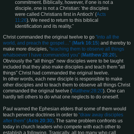
commitment. Biblically, however, if one is not a
disciple, one is not a Christian: 'the disciples
were called Christians first in Antioch' (
Acts
11:26
). We need to return to this biblical
identification and its reality."
Christ commanded the original twelve to go
“
into all the
world, and preach the gospel
…” (
Mark 16:15
)
and thereby to
make more disciples,
“
teaching them to observe all things
whatsoever I have commanded you
” (
Matthew 28:20
)
.
Obviously the “all things” new disciples were to be taught
included that they also make disciples and teach them “all
things” Christ had commanded the original twelve.
In other words, each new disciple is responsible to make
other disciples and to teach them to observe all things Christ
commanded the original twelve (
Matthew:28:20
). One can
hardly tell others to do what one neglects to do oneself.
Paul warned the Ephesian elders that some of them would
teach perverse doctrines in order to
“
draw away disciples
after them
” (
Acts 20:30
)
. The same problem confronts us
today in church leaders who compete with each other to
establish a following. Tragically, all too many who call