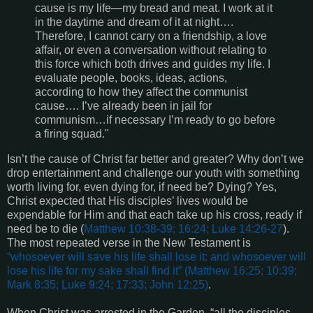
cause is my life—my bread and meat. I work at it
in the daytime and dream of it at night….
Therefore, I cannot carry on a friendship, a love
affair, or even a conversation without relating to
this force which both drives and guides my life. I
evaluate people, books, ideas, actions,
according to how they affect the communist
cause…. I’ve already been in jail for
communism…if necessary I’m ready to go before
a firing squad."
Isn’t the cause of Christ far better and greater? Why don’t we
drop entertainment and challenge our youth with something
worth living for, even dying for, if need be? Dying? Yes,
Christ expected that His disciples’ lives would be
expendable for Him and that each take up his cross, ready if
need be to die (
Matthew 10:38-39; 16:24; Luke 14:26-27
).
The most repeated verse in the New Testament is
“
whosoever will save his life shall lose it: and whosoever will
lose his life for my sake shall find it
” (
Matthew 16:25; 10:39;
Mark 8:35; Luke 9:24; 17:33; John 12:25
)
.
When Christ was arrested in the Garden, “all the disciples