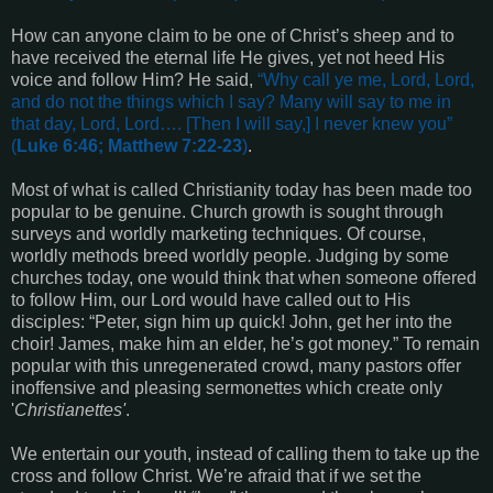
How can anyone claim to be one of Christ’s sheep and to
have received the eternal life He gives, yet not heed His
voice and follow Him? He said,
“
Why call ye me, Lord, Lord,
and do not the things which I say? Many will say to me in
that day, Lord, Lord
…. [Then I will say,]
I never knew you
”
(
Luke 6:46; Matthew 7:22-23
)
.
Most of what is called Christianity today has been made too
popular to be genuine. Church growth is sought through
surveys and worldly marketing techniques. Of course,
worldly methods breed worldly people. Judging by some
churches today, one would think that when someone offered
to follow Him, our Lord would have called out to His
disciples: “Peter, sign him up quick! John, get her into the
choir! James, make him an elder, he’s got money.” To remain
popular with this unregenerated crowd, many pastors offer
inoffensive and pleasing sermonettes which create only
'
Christianettes'
.
We entertain our youth, instead of calling them to take up the
cross and follow Christ. We’re afraid that if we set the