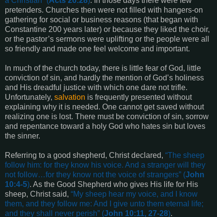
a Christian
” (
Acts 26:28
)
. In those days there were few
pretenders. Churches then were not filled with hangers-on
gathering for social or business reasons (that began with
Constantine 200 years later) or because they liked the choir,
or the pastor’s sermons were uplifting or the people were all
so friendly and made one feel welcome and important.
In much of the church today, there is little fear of God, little
conviction of sin, and hardly the mention of God’s holiness
and His dreadful justice with which one dare not trifle.
Unfortunately,
salvation
is frequently presented without
explaining why it is needed. One cannot get saved without
realizing one is lost. There must be conviction of sin, sorrow
and repentance toward a holy God who hates sin but loves
the sinner.
Referring to a good shepherd, Christ declared,
“
The sheep
follow him: for they know his voice. And a stranger will they
not follow…for they know not the voice of strangers
” (
John
10:4-5
)
. As the Good Shepherd who gives His life for His
sheep, Christ said,
“
My sheep hear my voice, and I know
them, and they follow me: And I give unto them eternal life;
and they shall never perish
” (
John 10:11, 27-28
)
.