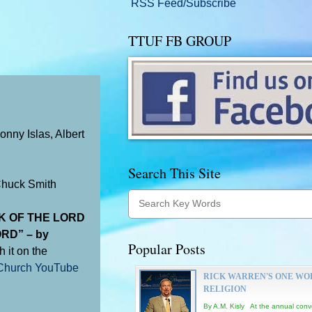
RSS Feed/Subscribe
TTUF FB GROUP
nny Islas, Albert
Search This Site
Chuck Smith
K OF THE LORD
RD” – by
Popular Posts
h it on the
hurch YouTube
RICK WARREN'S ONE WO
RELIGION
By A.M. Kisly At the annual conv