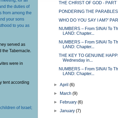
THE CHRIST OF GOD - PART
and the duties of
PONDERING THE PARABLES –
tes from among the
 and your sons
WHO DO YOU SAY I AM?’ PA
esthood to you as
NUMBERS – From SINAI To 
LAND: Chapter...
NUMBERS – From SINAI To 
They served as
LAND: Chapter...
d the Tabernacle.
THE KEY TO GENUINE HAPPI
Wednesday in...
vites were in
NUMBERS – From SINAI To 
LAND: Chapter...
y tent according
►
April
(6)
►
March
(9)
►
February
(6)
hildren of Israel;
►
January
(7)