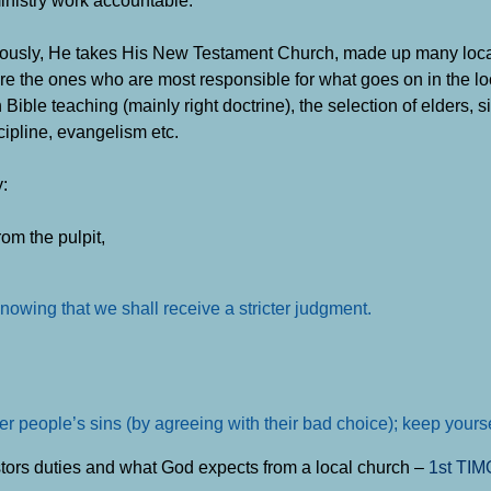
ministry work accountable.
iously, He takes His New Testament Church, made up many loc
are the ones who are most responsible for what goes on in the lo
le teaching (mainly right doctrine), the selection of elders, s
ipline, evangelism etc.
:
om the pulpit,
nowing that we shall receive a stricter judgment.
er people’s sins (by agreeing with their bad choice); keep yourse
astors duties and what God expects from a local church –
1st TI