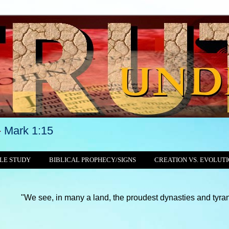
-
Mark 1:15
LE STUDY
BIBLICAL PROPHECY/SIGNS
CREATION VS. EVOLUT
, in many a land, the proudest dynasties and tyrannies still cru