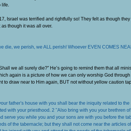
life.
, Israel was terrified and rightfully so! They felt as though the
as though it was all over.
ly, we die, we perish, we ALL perish! Whoever EVEN COMES NEA
Shall we all surely die?” He’s going to remind them that all mini
ch again is a picture of how we can only worship God through J
t to draw near to Him again, BUT not without yellow caution tape 
r father's house with you shall bear the iniquity related to the
ed with your priesthood. 2 "Also bring with you your brethren of t
 and serve you while you and your sons are with you before the ta
ds of the tabernacle; but they shall not come near the articles o
l be joined with you and attend to the needs of the tabernacle of 