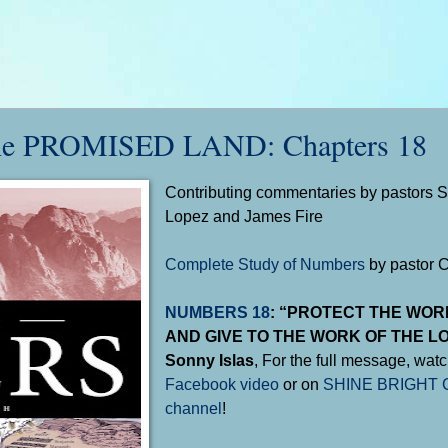
e PROMISED LAND: Chapters 18
Contributing commentaries by pastors So
Lopez and James Fire
Complete Study of Numbers
by pastor 
NUMBERS 18
: “PROTECT THE WOR
AND GIVE TO THE WORK OF THE LO
Sonny Islas
, For the full message, watc
Facebook video
or on
SHINE BRIGHT C
channel
!