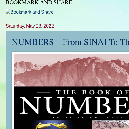
BOOKMARK AND SHARE
Saturday, May 28, 2022
NUMBERS – From SINAI To Th