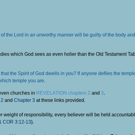
 of the Lord in an unworthy manner will be guilty of the body and
dies which God sees as even holier than the Old Testament Ta
hat the Spirit of God dwells in you? If anyone defiles the templ
 which temple you are.
seven churches in
REVELATION chapters 2
and
3
.
 2
and
Chapter 3
at these links provided.
er weight of responsibility, every believer will be held accountab
1 COR 3:12-13
).