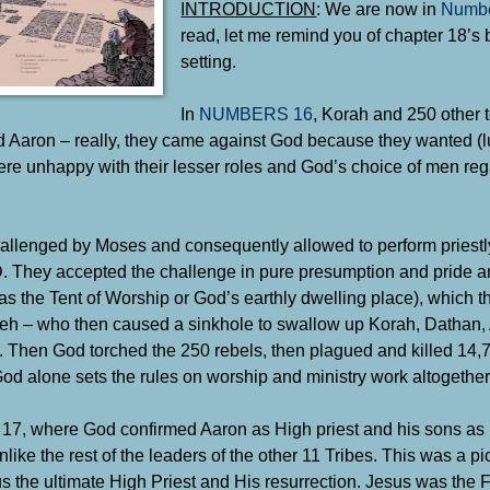
INTRODUCTION
: We are now in
Numbe
read, let me remind you of chapter 18’s
setting.
In
NUMBERS 16
, Korah and 250 other t
 Aaron – really, they came against God because they wanted (lu
ere unhappy with their lesser roles and God’s choice of men reg
hallenged by Moses and consequently allowed to perform priestl
D. They accepted the challenge in pure presumption and pride 
as the Tent of Worship or God’s earthly dwelling place), which 
hweh – who then caused a sinkhole to swallow up Korah, Dathan,
). Then God torched the 250 rebels, then plagued and killed 14,
d alone sets the rules on worship and ministry work altogether
17, where God confirmed Aaron as High priest and his sons as p
like the rest of the leaders of the other 11 Tribes. This was a p
esus the ultimate High Priest and His resurrection. Jesus was the