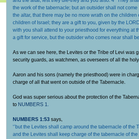
the work of the tabernacle; but an outsider shall not come 
the altar, that there may be no more wrath on the children
children of Israel; they are a gift to you, given by the LO
with you shall attend to your priesthood for everything at t
a gift for service, but the outsider who comes near shall b
As we can see here, the Levites or the Tribe of Levi was g
security guards, as watchmen, as overseers of all the holy
Aaron and his sons (namely the priesthood) were in charge 
charge of all that went on outside of the Tabernacle.
God was super serious about the protection of the Taberna
to
NUMBERS 1
.
NUMBERS 1:53
says,
‘
’but the Levites shall camp around the tabernacle of the T
and the Levites shall keep charge of the tabernacle of th