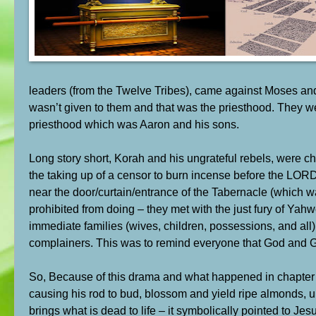
leaders (from the Twelve Tribes), came against Moses and
wasn’t given to them and that was the priesthood. They w
priesthood which was Aaron and his sons.
Long story short, Korah and his ungrateful rebels, were c
the taking up of a censor to burn incense before the LOR
near the door/curtain/entrance of the Tabernacle (which w
prohibited from doing – they met with the just fury of Ya
immediate families (wives, children, possessions, and all
complainers. This was to remind everyone that God and Go
So, Because of this drama and what happened in chapter 
causing his rod to bud, blossom and yield ripe almonds, un
brings what is dead to life – it symbolically pointed to J