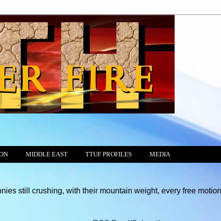
ION
MIDDLE EAST
TTUF PROFILES
MEDIA
shing, with their mountain weight, every free motion of the Cons