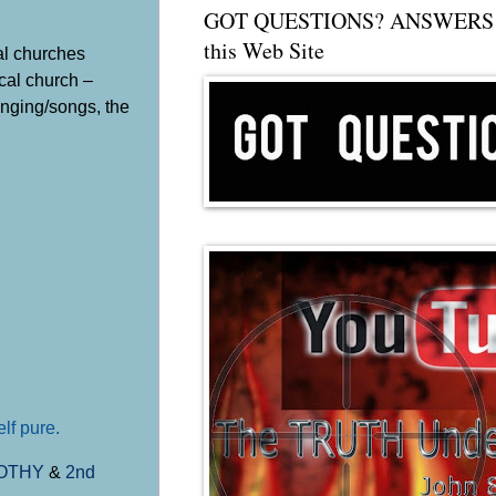
GOT QUESTIONS? ANSWERS 
this Web Site
al churches
cal church –
inging/songs, the
lf pure.
MOTHY
&
2nd