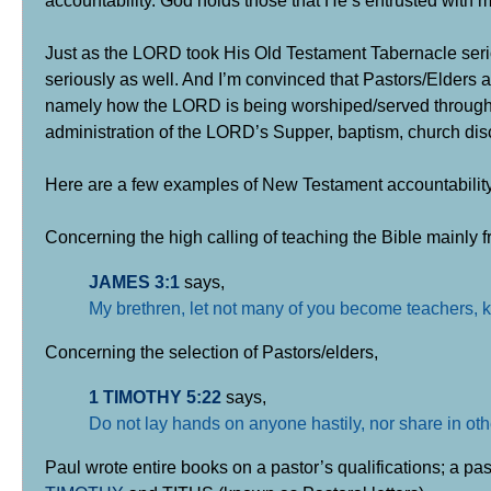
accountability. God holds those that He’s entrusted with 
Just as the LORD took His Old Testament Tabernacle ser
seriously as well. And I’m convinced that Pastors/Elders 
namely how the LORD is being worshiped/served through Bib
administration of the LORD’s Supper, baptism, church disc
Here are a few examples of New Testament accountability
Concerning the high calling of teaching the Bible mainly fr
JAMES 3:1
says,
My brethren, let not many of you become teachers, k
Concerning the selection of Pastors/elders,
1 TIMOTHY 5:22
says,
Do not lay hands on anyone hastily, nor share in oth
Paul wrote entire books on a pastor’s qualifications; a p