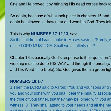
One and He proved it by bringing His dead corpse back to 
So again, because of what took place in chapters 16 and 17
again be allowed to draw near and worship God. They felt 
This is why
NUMBERS 17:12
,
13
,
says,
So the children of Israel spoke to Moses saying, “Sure
of the LORD MUST DIE. Shall we all utterly die?
Chapter 18 is basically God’s response to their question “
worship must be done HIS WAY and through the priest (whi
and His Word - the Bible). So, God gives them a green ligh
NUMBERS 18:1-7
1 Then the LORD said to Aaron: "You and your sons and you
you and your sons with you shall bear the iniquity associat
the tribe of your father, that they may be joined with you
witness. 3 "They shall attend to your needs and all the nee
and the altar, lest they die-they and you also. 4 "They shal