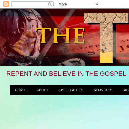
REPENT AND BELIEVE IN THE GOSPEL 
HOME
ABOUT
APOLOGETICS
APOSTASY
BIB
THE WORLD/ANTICHRIST SYSTEM
"We see