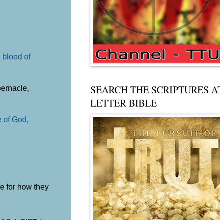
 blood of
SEARCH THE SCRIPTURES A
bernacle,
LETTER BIBLE
e of God,
le for how they