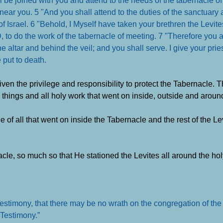
near you. 5 "And you shall attend to the duties of the sanctuary 
 of Israel. 6 "Behold, I Myself have taken your brethren the Levi
RD, to do the work of the tabernacle of meeting. 7 "Therefore you
he altar and behind the veil; and you shall serve. I give your pri
e put to death
.
iven the privilege and responsibility to protect the Tabernacle. 
 things and all holy work that went on inside, outside and aroun
of all that went on inside the Tabernacle and the rest of the Le
cle, so much so that He stationed the Levites all around the hol
estimony, that there may be no wrath on the congregation of the c
e Testimony
.”