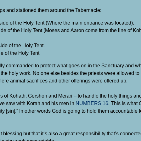
roups and stationed them around the Tabernacle:
side of the Holy Tent (Where the main entrance was located).
de of the Holy Tent (Moses and Aaron come from the line of Koh
de of the Holy Tent.
e of the Holy Tent.
cally commanded to protect what goes on in the Sanctuary and w
 the holy work. No one else besides the priests were allowed to 
here animal sacrifices and other offerings were offered up.
s of Kohath, Gershon and Merari – to handle the holy things and 
ke we saw with Korah and his men in
NUMBERS 16
. This is what
uity [sin].” In other words God is going to hold them accountable 
blessing but that it’s also a great responsibility that’s connecte