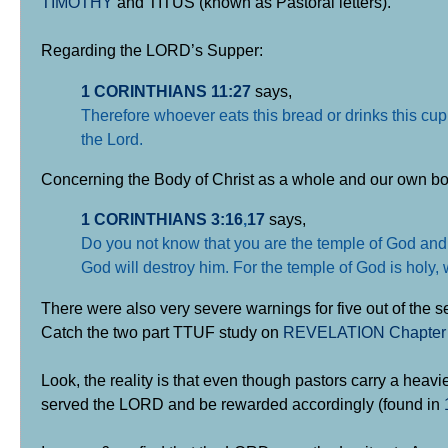
TIMOTHY
and TITUS (known as Pastoral letters).
Regarding the LORD’s Supper:
1 CORINTHIANS 11:27
says,
Therefore whoever eats this bread or drinks this cup
the Lord.
Concerning the Body of Christ as a whole and our own bo
1 CORINTHIANS 3:16
,
17
says,
Do you not know that you are the temple of God and t
God will destroy him. For the temple of God is holy,
There were also very severe warnings for five out of the 
Catch the two part TTUF study on
REVELATION Chapter
Look, the reality is that even though pastors carry a heavi
served the LORD and be rewarded accordingly (found in