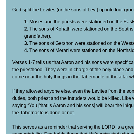
God split the Levites (or the sons of Levi) up into four g
1.
Moses and the priests were stationed on the East
2.
The sons of Kohath were stationed on the Southsi
grandfather).
3.
The sons of Gershon were stationed on the Westsi
4.
The sons of Merari were stationed on the Northsid
Verses 1-7 tells us that Aaron and his sons were specifi
the priesthood. They were in charge of the holy place and
come near the holy things in the Tabernacle or the altar w
If they allowed anyone else, even the Levites from the son
duties, both priest and the intruders would be killed. Li
saying “You [that is Aaron and his sons] will bear the iniq
the Tabernacle is done or not.
This serves as a reminder that serving the LORD is a great 