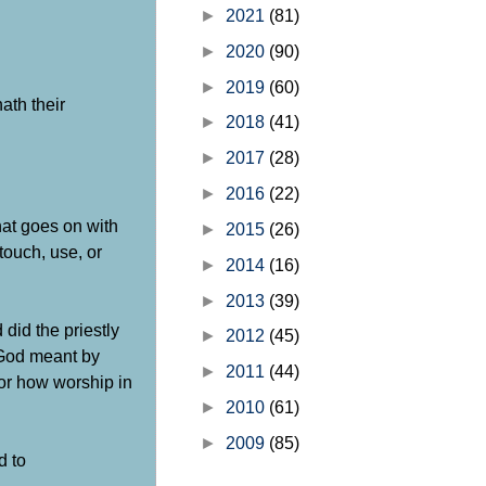
►
2021
(81)
►
2020
(90)
►
2019
(60)
ath their
►
2018
(41)
►
2017
(28)
►
2016
(22)
hat goes on with
►
2015
(26)
touch, use, or
►
2014
(16)
►
2013
(39)
did the priestly
►
2012
(45)
 God meant by
►
2011
(44)
for how worship in
►
2010
(61)
►
2009
(85)
d to