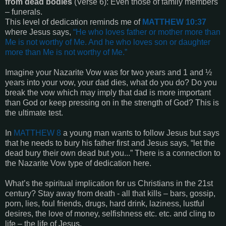
from dead bodies
(Verse 6): Even those of family members
– funerals.
This level of dedication reminds me of
MATTHEW 10:37
where Jesus says,
“
He who loves father or mother more than
Me is not worthy of Me. And he who loves son or daughter
more than Me is not worthy of Me
.”
Imagine your Nazarite Vow was for two years and 1 and ½
years into your vow, your dad dies, what do you do? Do you
break the vow which may imply that dad is more important
than God or keep pressing on in the strength of God? This is
the ultimate test.
In
MATTHEW 8
a young man wants to follow Jesus but says
that he needs to bury his father first and Jesus says, “let the
dead bury their own dead but you...” There is a connection to
the Nazarite Vow type of dedication here.
What’s the spiritual implication for us Christians in the 21st
century? Stay away from death - all that kills – bars, gossip,
porn, lies, foul friends, drugs, hard drink, laziness, lustful
desires, the love of money, selfishness etc. etc. and cling to
life – the life of Jesus.