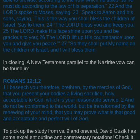
must do according to the law of his separation." 22 And the
LORD spoke to Moses, saying: 23 "Speak to Aaron and his
sons, saying, 'This is the way you shall bless the children of
Israel. Say to them: 24 "The LORD bless you and keep you;
25 The LORD make His face shine upon you and be
gracious to you; 26 The LORD lift up His countenance upon
you and give you peace."' 27 "So they shall put My name on
the children of Israel, and I will bless them
.
In closing: A New Testament parallel to the Nazirite vow can
be found in:
ROMANS 12:1,2
1 I beseech you therefore, brethren, by the mercies of God,
that you present your bodies a living sacrifice, holy,
acceptable to God, which is your reasonable service. 2 And
do not be conformed to this world, but be transformed by the
renewing of your mind, that you may prove what is that good
and acceptable and perfect will of God
.
To pick up the study from vs. 9 and onward, David Guzik has
some excellent outline and commentary notations! Check it