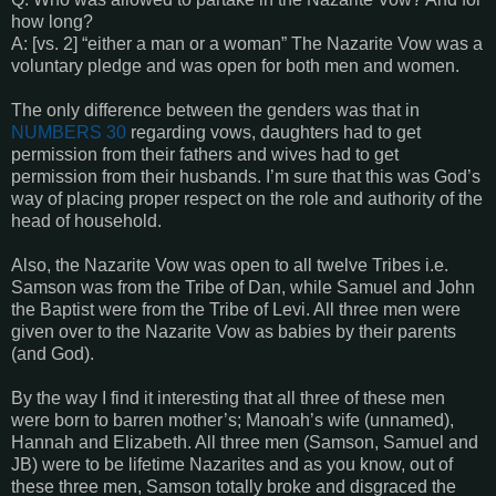
how long?
A: [vs. 2] “either a man or a woman” The Nazarite Vow was a
voluntary pledge and was open for both men and women.
The only difference between the genders was that in
NUMBERS 30
regarding vows, daughters had to get
permission from their fathers and wives had to get
permission from their husbands. I’m sure that this was God’s
way of placing proper respect on the role and authority of the
head of household.
Also, the Nazarite Vow was open to all twelve Tribes i.e.
Samson was from the Tribe of Dan, while Samuel and John
the Baptist were from the Tribe of Levi. All three men were
given over to the Nazarite Vow as babies by their parents
(and God).
By the way I find it interesting that all three of these men
were born to barren mother’s; Manoah’s wife (unnamed),
Hannah and Elizabeth. All three men (Samson, Samuel and
JB) were to be lifetime Nazarites and as you know, out of
these three men, Samson totally broke and disgraced the