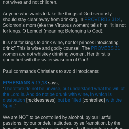
not wives and not children.
Anyone who wants to take the things of God seriously
should stay clear away from drinking. In
PROVERBS 31:4
,
Solomon’s mom (aka the Virtuous women) tells him, “It is not
for kings, O Lemuel (meaning: Belonging to God).
It is not for kings to drink wine, nor for princes intoxicating
drink;” This is wise and godly counsel! The
PROVEBS 31
women are not whiskey drinking women. Her thirst is
quenched with the waters/wisdom of God!
Paul commands Christians to avoid intoxicants:
EPHESIANS 5:17,18
says,
“
Therefore do not be unwise, but understand what the will of
the Lord is. And do not be drunk with wine, in which is
dissipation
[recklessness]
; but be filled
[controlled]
with the
Spirit,
”
We are NOT to be controlled by alcohol, by our lustful
passions, by our prideful attitudes, by self-ambition, by the
love of money, by the praise of man, by this world’s crooked