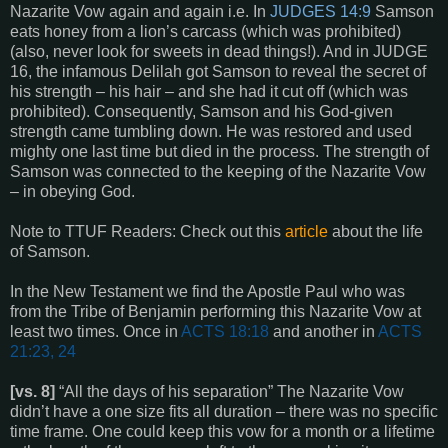
Nazarite Vow again and again i.e. In
JUDGES 14:9
Samson
eats honey from a lion’s carcass (which was prohibited)
(also, never look for sweets in dead things!). And in JUDGE
16, the infamous Delilah got Samson to reveal the secret of
his strength – his hair – and she had it cut off (which was
prohibited). Consequently, Samson and his God-given
strength came tumbling down. He was restored and used
mighty one last time but died in the process. The strength of
Samson was connected to the keeping of the Nazarite Vow
– in obeying God.
Note to TTUF Readers: Check out this
article
about the life
of Samson.
In the New Testament we find the Apostle Paul who was
from the Tribe of Benjamin performing this Nazarite Vow at
least two times. Once in
ACTS 18:18
and another in
ACTS
21:23, 24
[vs. 8]
“All the days of his separation” The Nazarite Vow
didn’t have a one size fits all duration – there was no specific
time frame. One could keep this vow for a month or a lifetime