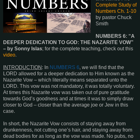
Complete Study of
Numbers Ch. 1-10
by pastor Chuck
Smith
NUMBERS 6: “A
DEEPER DEDICATION TO GOD: THE NAZARITE VOW”
– by Sonny Islas
; for the complete teaching, check out this
video
.
INTRODUCTION
: In
NUMBERS 6
, we will find that the
LORD allowed for a deeper dedication to Him known as the
Nazarite Vow – which literally means separated unto the
LORD. This vow was not mandatory, it was totally voluntary.
At times this Nazarite vow was taken out of pure gratitude
towards God’s goodness and at times it was to simply draw
closer to God – closer than the average joe or Jew in this
case.
In short, the Nazarite Vow consists of staying away from
drunkenness, not cutting one’s hair, and staying away from
dead bodies for as long as the vow was made. No pubs, no