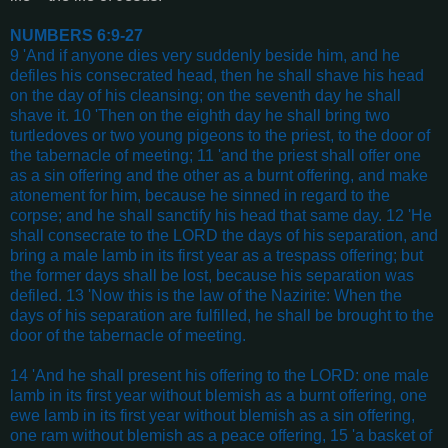
NUMBERS 6:9-27
9 'And if anyone dies very suddenly beside him, and he
defiles his consecrated head, then he shall shave his head
on the day of his cleansing; on the seventh day he shall
shave it. 10 'Then on the eighth day he shall bring two
turtledoves or two young pigeons to the priest, to the door of
the tabernacle of meeting; 11 'and the priest shall offer one
as a sin offering and the other as a burnt offering, and make
atonement for him, because he sinned in regard to the
corpse; and he shall sanctify his head that same day. 12 'He
shall consecrate to the LORD the days of his separation, and
bring a male lamb in its first year as a trespass offering; but
the former days shall be lost, because his separation was
defiled. 13 'Now this is the law of the Nazirite: When the
days of his separation are fulfilled, he shall be brought to the
door of the tabernacle of meeting.
14 'And he shall present his offering to the LORD: one male
lamb in its first year without blemish as a burnt offering, one
ewe lamb in its first year without blemish as a sin offering,
one ram without blemish as a peace offering, 15 'a basket of