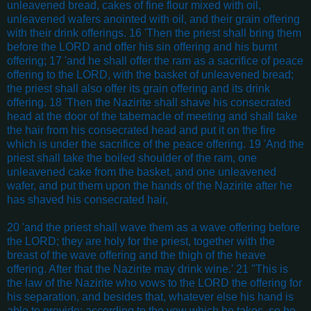
unleavened bread, cakes of fine flour mixed with oil,
unleavened wafers anointed with oil, and their grain offering
with their drink offerings. 16 'Then the priest shall bring them
before the LORD and offer his sin offering and his burnt
offering; 17 'and he shall offer the ram as a sacrifice of peace
offering to the LORD, with the basket of unleavened bread;
the priest shall also offer its grain offering and its drink
offering. 18 'Then the Nazirite shall shave his consecrated
head at the door of the tabernacle of meeting and shall take
the hair from his consecrated head and put it on the fire
which is under the sacrifice of the peace offering. 19 'And the
priest shall take the boiled shoulder of the ram, one
unleavened cake from the basket, and one unleavened
wafer, and put them upon the hands of the Nazirite after he
has shaved his consecrated hair,
20 'and the priest shall wave them as a wave offering before
the LORD; they are holy for the priest, together with the
breast of the wave offering and the thigh of the heave
offering. After that the Nazirite may drink wine.' 21 "This is
the law of the Nazirite who vows to the LORD the offering for
his separation, and besides that, whatever else his hand is
able to provide; according to the vow which he takes, so he