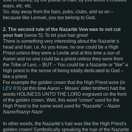
ways, etc. etc.
So, stay away from the bars, pubs, clubs, and so on –
because like Lemuel, you too belong to God.
2. The second rule of the Nazarite Vow was to not cut
your hair
(verse 5): To let your hair grow!
There is something very interesting about the Nazarite’s
head and hair. i.e. As you know, no one could be a High
Priest unless they were a Levite and at this time a son of
Aaron and no one could be a priest unless they were from
the Tribe of Levi, – BUT – You could be a Nazarite or “like” a
high priest in the sense of being totally dedicated to God –
like a priest.
For example the golden crown that the High Priest wore (in
LEV 8:9
) (at this time Aaron – Moses’ older brother) had the
words HOLINESS UNTO THE LORD engraved on the front
of the golden crown. Well, this word “crown” used for the
High Priest is the same word used for “Nazarite” –
Nazer
Nazer/Naziyr Nazir
In other words, the Nazarite’s hair was like the High Priest's
golden crown! Symbolically speaking the hair of the Nazarite