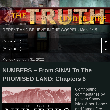
REPENT AND BELIEVE IN THE GOSPEL - Mark 1:15
▼
▼
Monday, January 31, 2022
NUMBERS – From SINAI To The
PROMISED LAND: Chapters 6
Contributing
commentaries by
pastors Sonny
Islas, Albert Lopez
and James Fire