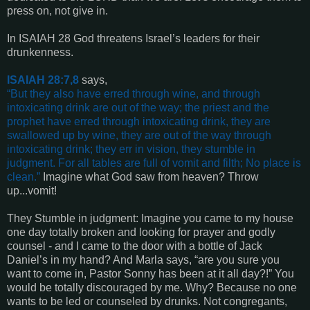
press on, not give in.
In ISAIAH 28 God threatens Israel’s leaders for their
drunkenness.
ISAIAH 28:7,8
says,
“
But they also have erred through wine, and through
intoxicating drink are out of the way; the priest and the
prophet have erred through intoxicating drink, they are
swallowed up by wine, they are out of the way through
intoxicating drink; they err in vision, they stumble in
judgment. For all tables are full of vomit and filth; No place is
clean
.”
Imagine what God saw from heaven? Throw
up...vomit!
They Stumble in judgment: Imagine you came to my house
one day totally broken and looking for prayer and godly
counsel - and I came to the door with a bottle of Jack
Daniel’s in my hand? And Marla says, “are you sure you
want to come in, Pastor Sonny has been at it all day?!” You
would be totally discouraged by me. Why? Because no one
wants to be led or counseled by drunks. Not congregants,