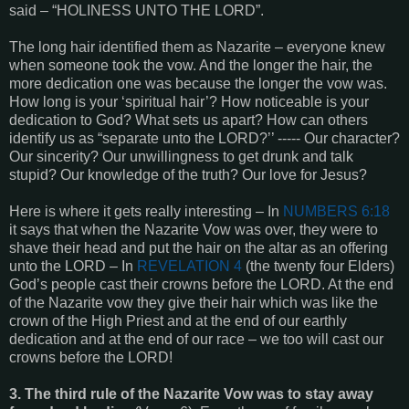
said – “HOLINESS UNTO THE LORD”.
The long hair identified them as Nazarite – everyone knew
when someone took the vow. And the longer the hair, the
more dedication one was because the longer the vow was.
How long is your ‘spiritual hair’? How noticeable is your
dedication to God? What sets us apart? How can others
identify us as “separate unto the LORD?’’ ----- Our character?
Our sincerity? Our unwillingness to get drunk and talk
stupid? Our knowledge of the truth? Our love for Jesus?
Here is where it gets really interesting – In
NUMBERS 6:18
it says that when the Nazarite Vow was over, they were to
shave their head and put the hair on the altar as an offering
unto the LORD – In
REVELATION 4
(the twenty four Elders)
God’s people cast their crowns before the LORD. At the end
of the Nazarite vow they give their hair which was like the
crown of the High Priest and at the end of our earthly
dedication and at the end of our race – we too will cast our
crowns before the LORD!
3. The third rule of the Nazarite Vow was to stay away