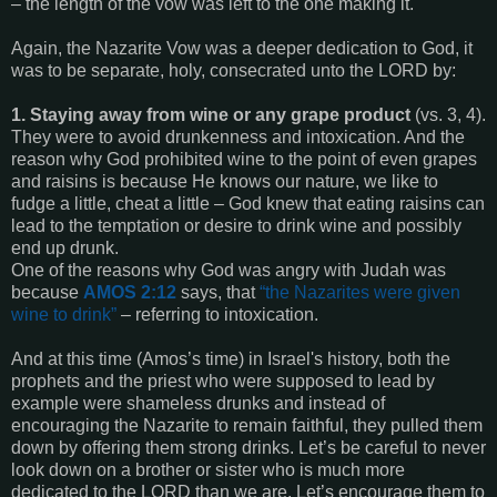
– the length of the vow was left to the one making it.
Again, the Nazarite Vow was a deeper dedication to God, it
was to be separate, holy, consecrated unto the LORD by:
1. Staying away from wine or any grape product
(vs. 3, 4).
They were to avoid drunkenness and intoxication. And the
reason why God prohibited wine to the point of even grapes
and raisins is because He knows our nature, we like to
fudge a little, cheat a little – God knew that eating raisins can
lead to the temptation or desire to drink wine and possibly
end up drunk.
One of the reasons why God was angry with Judah was
because
AMOS 2:12
says, that
“
the Nazarites were given
wine to drink
”
– referring to intoxication.
And at this time (Amos’s time) in Israel's history, both the
prophets and the priest who were supposed to lead by
example were shameless drunks and instead of
encouraging the Nazarite to remain faithful, they pulled them
down by offering them strong drinks. Let’s be careful to never
look down on a brother or sister who is much more
dedicated to the LORD than we are. Let’s encourage them to