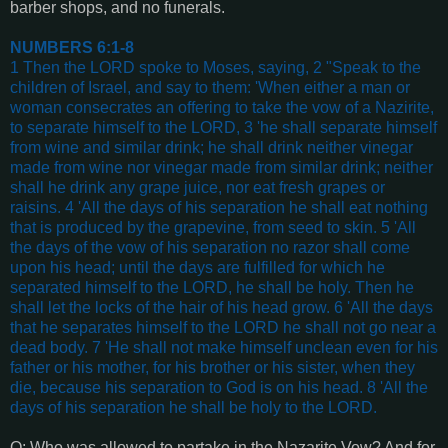
barber shops, and no funerals.
NUMBERS 6:1-8
1 Then the LORD spoke to Moses, saying, 2 "Speak to the
children of Israel, and say to them: 'When either a man or
woman consecrates an offering to take the vow of a Nazirite,
to separate himself to the LORD, 3 'he shall separate himself
from wine and similar drink; he shall drink neither vinegar
made from wine nor vinegar made from similar drink; neither
shall he drink any grape juice, nor eat fresh grapes or
raisins. 4 'All the days of his separation he shall eat nothing
that is produced by the grapevine, from seed to skin. 5 'All
the days of the vow of his separation no razor shall come
upon his head; until the days are fulfilled for which he
separated himself to the LORD, he shall be holy. Then he
shall let the locks of the hair of his head grow. 6 'All the days
that he separates himself to the LORD he shall not go near a
dead body. 7 'He shall not make himself unclean even for his
father or his mother, for his brother or his sister, when they
die, because his separation to God is on his head. 8 'All the
days of his separation he shall be holy to the LORD
.
Q: Who was allowed to partake in the Nazarite Vow? And for