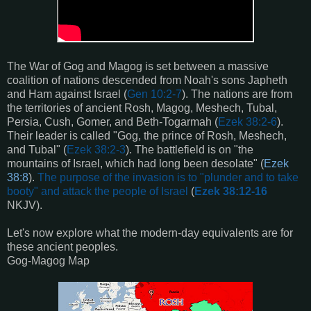
The War of Gog and Magog is set between a massive
coalition of nations descended from Noah's sons Japheth
and Ham against Israel (
Gen 10:2-7
). The nations are from
the territories of ancient Rosh, Magog, Meshech, Tubal,
Persia, Cush, Gomer, and Beth-Togarmah (
Ezek 38:2-6
).
Their leader is called "Gog, the prince of Rosh, Meshech,
and Tubal" (
Ezek 38:2-3
). The battlefield is on "the
mountains of Israel, which had long been desolate" (
Ezek
38:8
).
The purpose of the invasion is to "plunder and to take
booty" and attack the people of Israel
(
Ezek 38:12-16
NKJV).
Let's now explore what the modern-day equivalents are for
these ancient peoples.
Gog-Magog Map