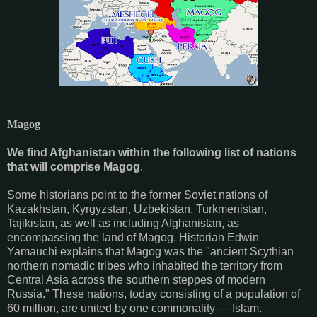
Magog
We find Afghanistan within the following list of nations
that will comprise Magog
.
Some historians point to the former Soviet nations of
Kazakhstan, Kyrgyzstan, Uzbekistan, Turkmenistan,
Tajikistan, as well as including Afghanistan, as
encompassing the land of Magog. Historian Edwin
Yamauchi explains that Magog was the "ancient Scythian
northern nomadic tribes who inhabited the territory from
Central Asia across the southern steppes of modern
Russia." These nations, today consisting of a population of
60 million, are united by one commonality — Islam.