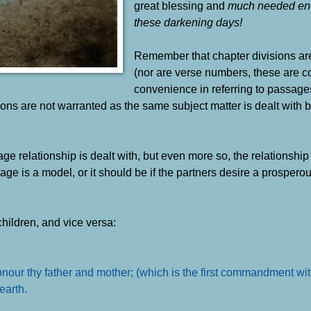
great blessing and
much needed en
these darkening days!
Remember that chapter divisions are
(nor are verse numbers, these are co
convenience in referring to passage
isions are not warranted as the same subject matter is dealt with 
age relationship is dealt with, but even more so, the relationshi
is a model, or it should be if the partners desire a prosperous,
children, and vice versa:
 Honour thy father and mother; (which is the first commandment wi
 earth
.