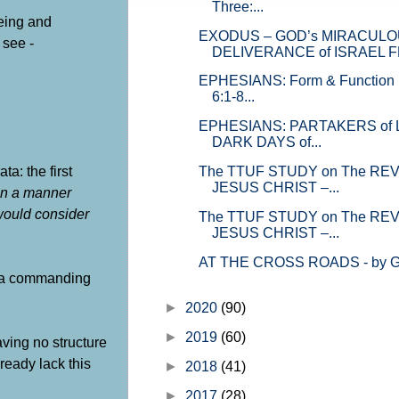
Three:...
writings of Moses. GOD’s official 
being and
on how He plans and orc...
EXODUS – GOD’s MIRACUL
 see -
DELIVERANCE of ISRAEL FR
EPHESIANS: Form & Function i
6:1-8...
EPHESIANS: PARTAKERS of LI
DARK DAYS of...
a: the first
The TTUF STUDY on The REV
JESUS CHRIST –...
in a manner
 would consider
The TTUF STUDY on The REV
JESUS CHRIST –...
AT THE CROSS ROADS - by Gr
nd a commanding
►
2020
(90)
►
2019
(60)
aving no structure
ready lack this
►
2018
(41)
►
2017
(28)