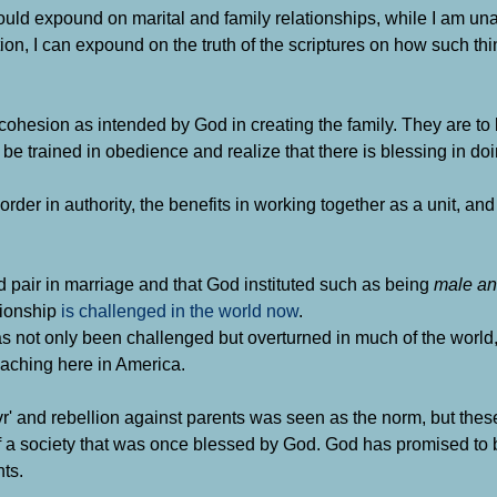
uld expound on marital and family relationships, while I am una
n, I can expound on the truth of the scriptures on how such thi
ohesion as intended by God in creating the family. They are to l
 be trained in obedience and realize that there is blessing in do
rder in authority, the benefits in working together as a unit, and 
d pair in marriage and that God instituted such as being
male an
tionship
is challenged in the world now
.
n has not only been challenged but overturned in much of the worl
roaching here in America.
ovr' and rebellion against parents was seen as the norm, but thes
f a society that was once blessed by God. God has promised to 
nts.