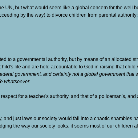
he UN, but what would seem like a global concern for the well 
ucceeding by the way) to divorce children from parental authority;
d to a governmental authority, but by means of an allocated strat
child's life and are held accountable to God in raising that child
Federal government, and certainly not a global government that
ife whatsoever
.
n respect for a teacher's authority, and that of a policeman's, a
ty, and just laws our society would fall into a chaotic shambles h
dging the way our society looks, it seems most of our children al