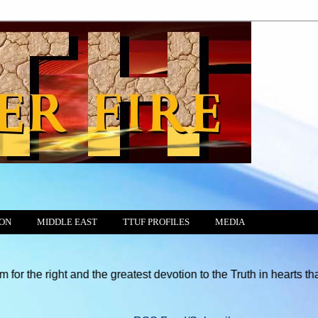
ION
MIDDLE EAST
TTUF PROFILES
MEDIA
t and the greatest devotion to the Truth in hearts that God has 