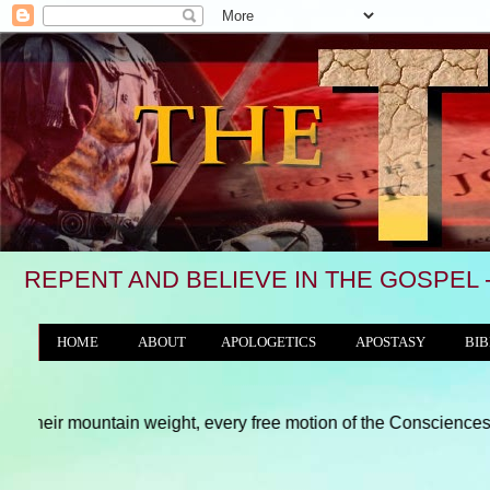
REPENT AND BELIEVE IN THE GOSPEL 
HOME
ABOUT
APOLOGETICS
APOSTASY
BIB
THE WORLD/ANTICHRIST SYSTEM
untain weight, every free motion of the Consciences and hearts of