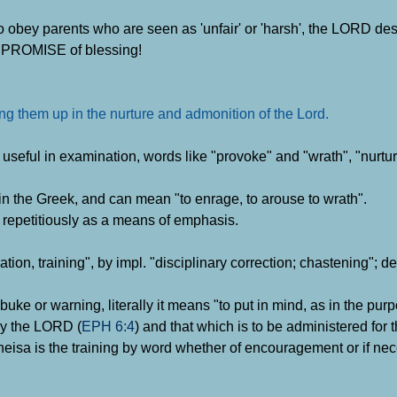
o obey parents who are seen as 'unfair' or 'harsh', the LORD des
 a PROMISE of blessing!
ring them up in the nurture and admonition of the Lord
.
e useful in examination, words like "provoke" and "wrath", "nurtu
in the Greek, and can mean "to enrage, to arouse to wrath".
 repetitiously as a means of emphasis.
tion, training", by impl. "disciplinary correction; chastening"; d
rebuke or warning, literally it means "to put in mind, as in the pur
by the LORD (
EPH 6:4
) and that which is to be administered for t
heisa is the training by word whether of encouragement or if ne