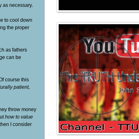
ly as necessary.
ime to cool down
ing the proper
ch as fathers
dge can be
Of course this
rally patient,
 they throw money
but
how to value
then I consider