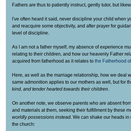
Fathers are thus to patiently instruct, gently tutor, but l
I've often heard it said, never discipline your child when 
and reacquire some objectivity, and after prayer for guida
level of discipline.
As I am not a father myself, my absence of experience mu
relating to their children, and how our heavenly Father r
acquired from fatherhood as it relates to
the Fatherhood o
Here, as well as the marriage relationship, how we deal wi
same admonition applies to our mothers as well, but for th
kind, and tender hearted towards their children
.
On another note, we observe parents who are absent from m
and materials at them, seeking their fulfillment by these m
worldly possessions instead
. We can shake our heads in d
the church: