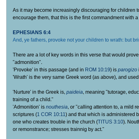
As it may become increasingly discouraging for children t
encourage them, that this is the first commandment with
EPHESIANS 6:4
And, ye fathers, provoke not your children to wrath: but b
There are a lot of key words in this verse that would prov
"admonition".
'Provoke' in this passage (and in
ROM 10:19
) is
parogizo
'Wrath' is the very same Greek word (as above), and used
'Nurture' in the Greek is,
paideia
, meaning "tutorage, educa
training of a child."
'Admonition' is
nouthesia
, or "calling attention to, a mild 
scriptures (
1 COR 10:11
) and that which is administered 
one who creates trouble in the church (
TITUS 3:10
). Nout
or remonstrance; stresses trainnig by act."