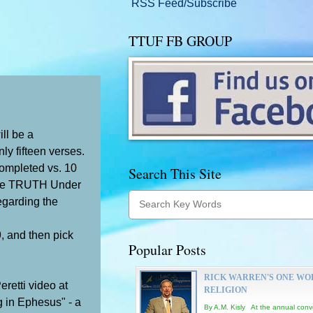
RSS Feed/Subscribe
TTUF FB GROUP
ill be a
ly fifteen verses.
completed vs. 10
Search This Site
e TRUTH Under
regarding the
9, and then pick
Popular Posts
RICK WARREN'S ONE WO
eretti video at
RELIGION
ng in Ephesus" - a
By A.M. Kisly At the annual conv