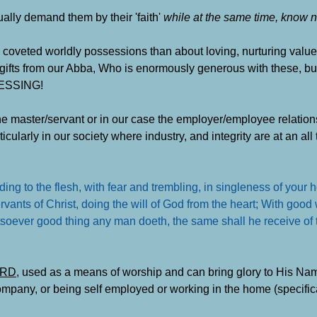
ally demand them by their 'faith'
while at the same time, know n
oveted worldly possessions than about loving, nurturing values 
 gifts from our Abba, Who is enormously generous with these, bu
LESSING!
the master/servant or in our case the employer/employee relations
ularly in our society where industry, and integrity are at an all 
ng to the flesh, with fear and trembling, in singleness of your h
vants of Christ, doing the will of God from the heart; With good 
tsoever good thing any man doeth, the same shall he receive of 
LORD
, used as a means of worship and can bring glory to His Nam
pany, or being self employed or working in the home (specifical