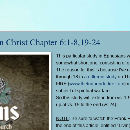
Christ Chapter 6:1-8,19-24
This particular study in Ephesians w
somewhat short one, consisting of on
The reason for this is because I've 
through 18 in
a different study
on Th
FIRE (
www.thetruthunderfire.com
) 
subject of spiritual warfare.
So this study will extend from vs. 1-
up at vs. 19 to the end (vs.24).
NOTE
: Be sure to watch the Frank P
the end of this article, entitled "Livi