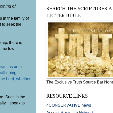
othing of
SEARCH THE SCRIPTURES A
LETTER BIBLE
in the family of
t to seek the
hip, there is
time low:
eart, as unto
will doing
the Lord, whether
The Exclusive Truth Source Bar Non
RESOURCE LINKS
e. Such is the
ly, I speak to
4CONSERVATIVE news
Access Research Network