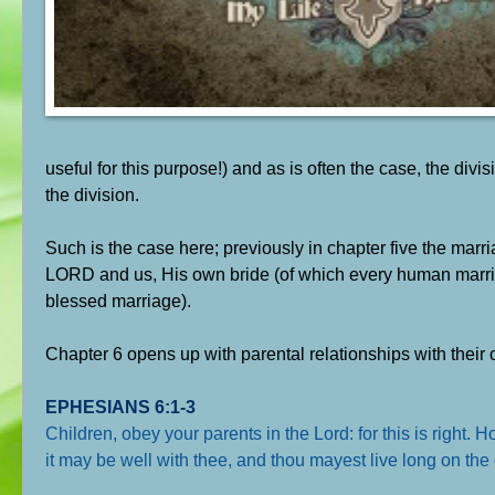
useful for this purpose!) and as is often the case, the div
the division.
Such is the case here; previously in chapter five the marri
LORD and us, His own bride (of which every human marriage 
blessed marriage).
Chapter 6 opens up with parental relationships with their 
EPHESIANS 6:1-3
Children, obey your parents in the Lord: for this is right.
it may be well with thee, and thou mayest live long on the