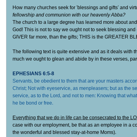
How many churches seek for 'blessings and gifts' and virtu
fellowship and communion with our heavenly Abba?
The church to a large degree has learned more about and c
God! This is not to say we ought not to seek blessing and
GIVER far more, than the gifts; THIS is the GREATER B
The following text is quite extensive and as it deals with 
much we ought to glean and abide by in these verses, partic
EPHESIANS 6:5-8
Servants, be obedient to them that are your masters accordi
Christ; Not with eyeservice, as menpleasers; but as the ser
service, as to the Lord, and not to men: Knowing that wha
he be bond or free
.
Everything that we do in life can be consecrated to the 
case with our employment, be that as an employee in a com
the wonderful and blessed stay-at-home Moms).