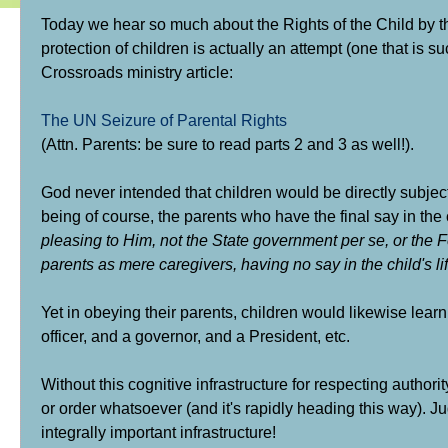
Today we hear so much about the Rights of the Child by t
protection of children is actually an attempt (one that is s
Crossroads ministry article:
The UN Seizure of Parental Rights
(Attn. Parents: be sure to read parts 2 and 3 as well!).
God never intended that children would be directly subjecte
being of course, the parents who have the final say in the 
pleasing to Him, not the State government per se, or the 
parents as mere caregivers, having no say in the child's l
Yet in obeying their parents, children would likewise lear
officer, and a governor, and a President, etc.
Without this cognitive infrastructure for respecting authori
or order whatsoever (and it's rapidly heading this way). Ju
integrally important infrastructure!