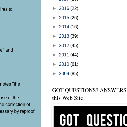
►
2016
(22)
ires to
►
2015
(26)
►
2014
(16)
►
2013
(39)
►
2012
(45)
re" and
►
2011
(44)
►
2010
(61)
►
2009
(85)
enotes "the
GOT QUESTIONS? ANSWERS 
this Web Site
pose of the
he correction of
cessary by reproof