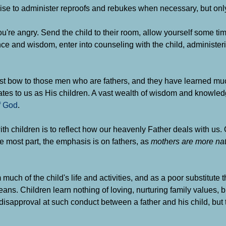
ikewise to administer reproofs and rebukes when necessary, but on
you're angry. Send the child to their room, allow yourself some t
nce and wisdom, enter into counseling with the child, administer
st bow to those men who are fathers, and they have learned mu
elates to us as His children. A vast wealth of wisdom and knowle
f God
.
th children is to reflect how our heavenly Father deals with us. 
e most part, the emphasis is on fathers, as
mothers are more natu
uch of the child's life and activities, and as a poor substitute
eans. Children learn nothing of loving, nurturing family values, 
isapproval at such conduct between a father and his child, but 