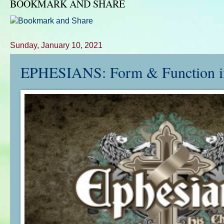
BOOKMARK AND SHARE
Sunday, January 10, 2021
EPHESIANS: Form & Function in 