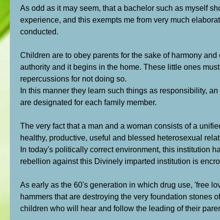
As odd as it may seem, that a bachelor such as myself sho
experience, and this exempts me from very much elaboratio
conducted.
Children are to obey parents for the sake of harmony and c
authority and it begins in the home. These little ones must
repercussions for not doing so.
In this manner they learn such things as responsibility, an o
are designated for each family member.
The very fact that a man and a woman consists of a unifie
healthy, productive, useful and blessed heterosexual rela
In today's politically correct environment, this institutio
rebellion against this Divinely imparted institution is enc
As early as the 60's generation in which drug use, 'free l
hammers that are destroying the very foundation stones o
children who will hear and follow the leading of their pare