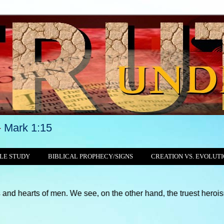
-
Mark 1:15
LE STUDY
BIBLICAL PROPHECY/SIGNS
CREATION VS. EVOLUT
 men. We see, on the other hand, the truest heroism for the righ