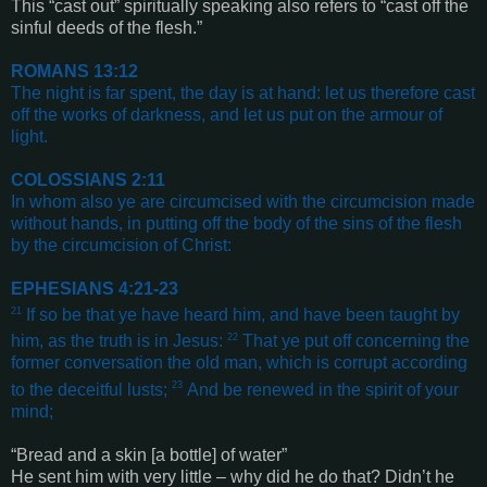
This “
cast out
” spiritually speaking also refers to “cast off the
sinful deeds of the flesh.”
ROMANS 13:12
The night is far spent, the day is at hand: let us therefore cast
off the works of darkness, and let us put on the armour of
light
.
COLOSSIANS 2:11
In whom also ye are circumcised with the circumcision made
without hands, in putting off the body of the sins of the flesh
by the circumcision of Christ
:
EPHESIANS 4:21-23
21
If so be that ye have heard him, and have been taught by
22
him, as the truth is in Jesus:
That ye put off concerning the
former conversation the old man, which is corrupt according
23
to the deceitful lusts;
And be renewed in the spirit of your
mind
;
“
Bread and a skin
[a bottle]
of water
”
He sent him with very little – why did he do that? Didn’t he