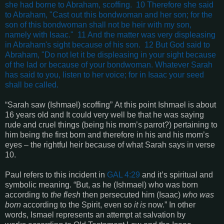
she had borne to Abraham, scoffing. 10 Therefore she said
to Abraham, "Cast out this bondwoman and her son; for the
son of this bondwoman shall not be heir with my son,
namely with Isaac." 11 And the matter was very displeasing
in Abraham's sight because of his son. 12 But God said to
Abraham, "Do not let it be displeasing in your sight because
of the lad or because of your bondwoman. Whatever Sarah
has said to you, listen to her voice; for in Isaac your seed
shall be called.
“
Sarah saw
(Ishmael)
scoffing
” At this point Ishmael is about
16 years old and It could very well be that he was saying
rude and cruel things (being his mom’s parrot?) pertaining to
him being the first born and therefore in his and his mom’s
eyes – the rightful heir because of what Sarah says in verse
10.
Paul refers to this incident in
GAL 4:29
and it’s spiritual and
symbolic meaning. “
But, as he
(Ishmael)
who was born
according to
the flesh
then persecuted him
(Isaac)
who was
born
according to the Spirit, even so
it is
now
.” In other
words, Ismael represents an attempt at salvation by