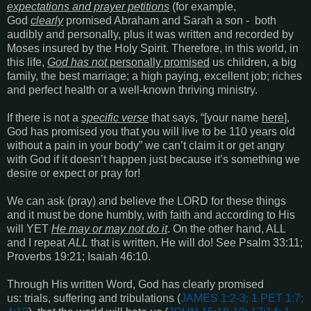
expectations and prayer petitions
(for example,
God
clearly
promised Abraham and Sarah a son - both
audibly and personally, plus it was written and recorded by
Moses insured by the Holy Spirit. Therefore, in this world, in
this life,
God has not
personally promised
us children, a big
family, the best marriage; a high paying, excellent job; riches
and perfect health or a well-known thriving ministry.
If there is not a
specific verse
that says, “[your name
here]
,
God has promised you that you will live to be 110 years old
without a pain in your body” we can’t claim it or get angry
with God if it doesn’t happen just because it’s something we
desire or expect or pray for!
We can ask (pray) and believe the LORD for these things
and it must be done humbly, with faith and according to His
will YET
He may or may not do it
. On the other hand, ALL
and I repeat
ALL
that is written, He will do! See
Psalm 33:11;
Proverbs 19:21; Isaiah 46:10
.
Through His written Word, God has clearly promised
us: trials, suffering and tribulations (
JAMES 1:2-3; 1 PET 1:7;