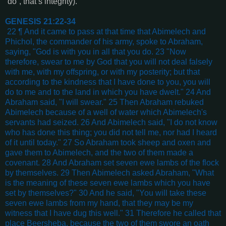
“do”, that’s integrity).
GENESIS 21:22-34
22 ¶ And it came to pass at that time that Abimelech and
Phichol, the commander of his army, spoke to Abraham,
saying, "God is with you in all that you do. 23 "Now
therefore, swear to me by God that you will not deal falsely
with me, with my offspring, or with my posterity; but that
according to the kindness that I have done to you, you will
do to me and to the land in which you have dwelt." 24 And
Abraham said, "I will swear." 25 Then Abraham rebuked
Abimelech because of a well of water which Abimelech's
servants had seized. 26 And Abimelech said, "I do not know
who has done this thing; you did not tell me, nor had I heard
of it until today." 27 So Abraham took sheep and oxen and
gave them to Abimelech, and the two of them made a
covenant. 28 And Abraham set seven ewe lambs of the flock
by themselves. 29 Then Abimelech asked Abraham, "What
is the meaning of these seven ewe lambs which you have
set by themselves?" 30 And he said, "You will take these
seven ewe lambs from my hand, that they may be my
witness that I have dug this well." 31 Therefore he called that
place Beersheba, because the two of them swore an oath