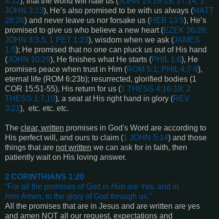
4:12
), that the world will hate us (
JOHN 15:18-19; 17:14; 1
JOHN 3:13
), He’s also promised to be with us always (
MATT
28:20
) and never leave us nor forsake us (
HEB 13:5
), He’s
promised to give us who believe a new heart (
EZEK 36:26;
JOHN 3:3,5; 1 PET 1:23
), wisdom when we ask (
JAMES
1:5
); He promised that no one can pluck us out of His hand
(
JOHN 10:29
), He finishes what He starts (
PHIL 1:6
), He
promises peace when trust in Him (
ROM 5:1; PHIL 4:7-9
),
eternal life (ROM
6:23b
); resurrected, glorified bodies (
1
COR 15:51-55
), His return for us (
1 THESS 4:16-18
;
2
THESS 1:7,10
), a seat at His right hand in glory (
REV
3:21
), etc. etc. etc.
The
clear, written
promises in God's Word are according to
His perfect will, and ours to claim (
1 JOHN 5:14
) and those
things that are
not written
we can ask for in faith, then
patiently wait on His loving answer.
2 CORINTHIANS 1:20
“
For all the promises of God
in Him
are
Yes, and
in
Him
Amen, to the glory of God through us
.”
All the promises that are in Jesus and are written are yes
and amen NOT all our request, expectations and