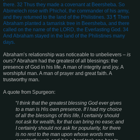
there. 32 Thus they made a covenant at Beersheba. So
Abimelech rose with Phichol, the commander of his army,
and they returned to the land of the Philistines. 33 ¶ Then
Abraham planted a tamarisk tree in Beersheba, and there
called on the name of the LORD, the Everlasting God. 34
And Abraham stayed in the land of the Philistines many
days.
Abraham’s relationship was noticeable to unbelievers –
is
ours?
Abraham had the greatest of all blessings: the
presence of God in his life. A man of integrity and joy. A
worshipful man. A man of prayer and great faith. A
trustworthy man.
A quote from Spurgeon:
“
I think that the greatest blessing God ever gives
to a man is His own presence. If I had my choice
of all the blessings of this life, I certainly should
not ask for wealth, for that can bring no ease; and
I certainly should not ask for popularity, for there
is no rest to the man upon whose words men