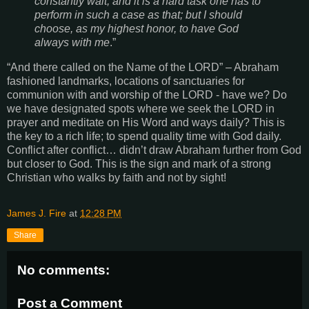
constantly wait, and it is a hard task one has to
perform in such a case as that; but I should
choose, as my highest honor, to have God
always with me
.”
“
And there called on the Name of the LORD
” – Abraham
fashioned landmarks, locations of sanctuaries for
communion with and worship of the LORD - have we? Do
we have designated spots where we seek the LORD in
prayer and meditate on His Word and ways daily? This is
the key to a rich life; to spend quality time with God daily.
Conflict after conflict… didn’t draw Abraham further from God
but closer to God. This is the sign and mark of a strong
Christian who walks by faith and not by sight!
James J. Fire
at
12:28 PM
Share
No comments:
Post a Comment