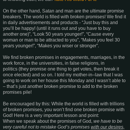
On the other hand, Satan and man are the ultimate promise
breakers. The world is filled with broken promises! We find it
in daily advertisements and products - “Just buy this and
you’ll be happy! (until it runs out and you have to buy
another one)”, “Look 50 years younger!”, “Cause every
woman or man to be attracted to you”, “Makes you feel 30
years younger!”, “Makes you wiser or stronger”.
We find broken promises in engagements, marriages, in the
work force, in the universities, in false religions, in
politics (they promise one thing to get votes, then break it
once elected) and so on. I told my mother-in–law that I was
going to work on her house this Monday and I wasn’t able to
– that’s just another broken promise to add to the broken
promises pile!
Be encouraged by this: While the world is filled with trillions
of broken promises, you won’t find one broken promise with
God! Here is a very important lesson and point:
When we speak about the promises of God,
we have to be
very careful not to mistake God’s promises
with our desires,