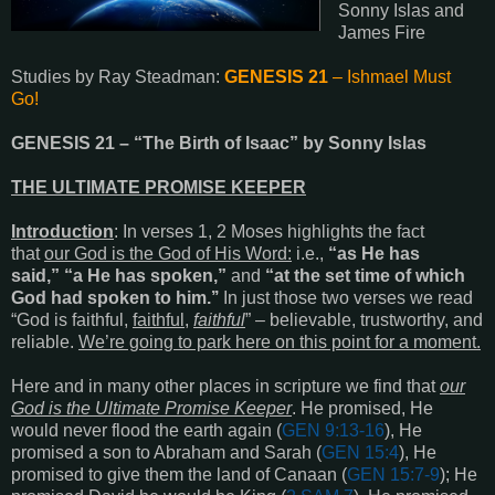
Sonny Islas and
James Fire
Studies by Ray Steadman:
GENESIS 21
– Ishmael Must
Go!
GENESIS 21
– “The Birth of Isaac” by Sonny Islas
THE ULTIMATE PROMISE KEEPER
Introduction
: In verses 1, 2 Moses highlights the fact
that
our God is the God of His Word:
i.e.,
“as He has
said,”
“a He has spoken,”
and
“at the set time of which
God had spoken to him.’’
In just those two verses we read
“God is faithful,
faithful
,
faithful
” – believable, trustworthy, and
reliable.
We’re going to park here on this point for a moment.
Here and in many other places in scripture we find that
our
God is the Ultimate Promise Keeper
. He promised, He
would never flood the earth again (
GEN 9:13-16
), He
promised a son to Abraham and Sarah (
GEN 15:4
), He
promised to give them the land of Canaan (
GEN 15:7-9
); He