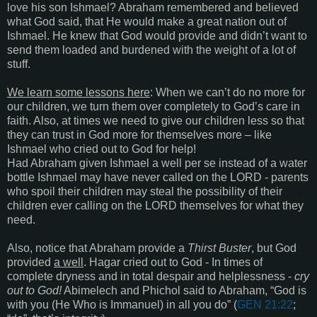
love his son Ishmael? Abraham remembered and believed
what God said, that He would make a great nation out of
Ishmael. He knew that God would provide and didn’t want to
send them loaded and burdened with the weight of a lot of
stuff.
We learn some lessons here
: When we can’t do no more for
our children, we turn them over completely to God’s care in
faith. Also, at times we need to give our children less so that
they can trust in God more for themselves more – like
Ishmael who cried out to God for help!
Had Abraham given Ishmael a well per se instead of a water
bottle Ishmael may have never called on the LORD - parents
who spoil their children may steal the possibility of their
children ever calling on the LORD themselves for what they
need.
Also, notice that Abraham provide a
Thirst Buster
, but God
provided
a well
. Hagar cried out to God - In times of
complete dryness and in total despair and helplessness -
cry
out to God!
Abimelech and Phichol said to Abraham, “God is
with you (He Who is Immanuel) in all you do” (
GEN 21:22
;