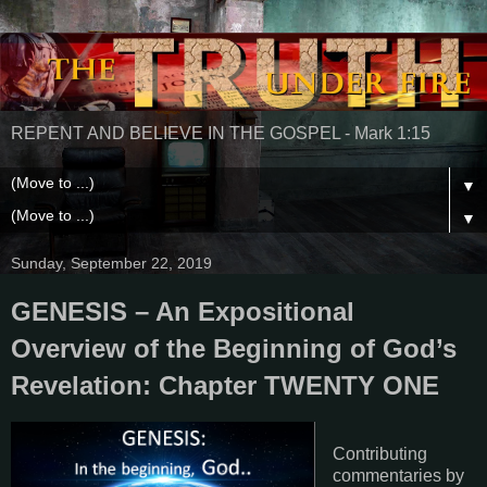
REPENT AND BELIEVE IN THE GOSPEL - Mark 1:15
▼
▼
Sunday, September 22, 2019
GENESIS – An Expositional
Overview of the Beginning of God’s
Revelation: Chapter TWENTY ONE
Contributing
commentaries by