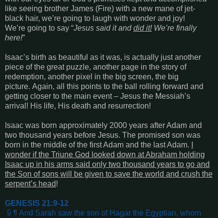
like seeing brother James (Fire) with a new mane of jet-
black hair, we’re going to laugh with wonder and joy!
We’re going to say “
Jesus said it and
did it!
We’re finally
here!
”
Isaac’s birth as beautiful as it was, is actually just another
piece of the great puzzle, another page in the story of
redemption, another pixel in the big screen, the big
picture. Again, all this points to the ball rolling forward and
getting closer to the main event – Jesus the Messiah’s
arrival! His life, His death and resurrection!
Isaac was born approximately 2000 years after Adam and
two thousand years before Jesus. The promised son was
born in the middle of the first Adam and the last Adam.
I
wonder if the Triune God looked down at Abraham holding
Isaac up in his arms said only two thousand years to go and
the Son of sons will be given to save the world and crush the
serpent’s head
!
GENESIS 21:9-12
9 ¶ And Sarah saw the son of Hagar the Egyptian, whom