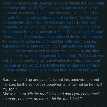
water in the skin was used up, and she placed the boy under
one of the shrubs. 16 Then she went and sat down across
from him at a distance of about a bowshot; for she said to
herself, "Let me not see the death of the boy." So she sat
opposite him, and lifted her voice and wept. 17 And God
heard the voice of the lad. Then the angel of God called to
Hagar out of heaven, and said to her, "What ails you, Hagar?
Fear not, for God has heard the voice of the lad where he is.
18 "Arise, lift up the lad and hold him with your hand, for I
will make him a great nation." 19 Then God opened her
eyes, and she saw a well of water. And she went and filled
the skin with water, and gave the lad a drink 20 So God was
with the lad; and he grew and dwelt in the wilderness, and
became an archer. 21 He dwelt in the Wilderness of Paran;
and his mother took a wife for him from the land of Egypt.
Sarah was fed up and said “
cast out this bondwoman and
her son; for the son of this bondwoman shall not be heir with
my son
.”
She told them “
Hit the road Jack and don’t you come back
no more, no more, no more – hit the road Jack!
”