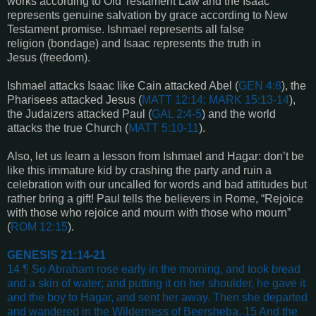
works according to Old Testament Law and the Isaac
represents genuine salvation by grace according to New
Testament promise. Ishmael represents all false
religion (bondage) and Isaac represents the truth in
Jesus (freedom).
Ishmael attacks Isaac like Cain attacked Abel (
GEN 4:8
), the
Pharisees attacked Jesus (
MATT
12:14; MARK 15:13-14
),
the Judaizers attacked Paul (
GAL 2:4-5
) and the world
attacks the true Church (
MATT 5:10-11
).
Also, let us learn a lesson from Ishmael and Hagar: don’t be
like this immature kid by crashing the party and ruin a
celebration with our uncalled for words and bad attitudes but
rather bring a gift! Paul tells the believers in Rome, “
Rejoice
with those who rejoice and mourn with those who mourn
”
(
ROM 12:15
).
GENESIS 21:14-21
14 ¶ So Abraham rose early in the morning, and took bread
and a skin of water; and putting it on her shoulder, he gave it
and the boy to Hagar, and sent her away. Then she departed
and wandered in the Wilderness of Beersheba. 15 And the