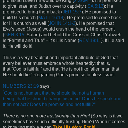
promised David he would be King (
2 SAM 7
). He promised
to give Israel and Judah over to captivity (
ISA 5:13
); He
promised to bring them back (
JER 15:7
). He promised to
build His church (
MATT 16:18
), He promised to come back
for His church as well (
JOHN 14:1-3
). He promised that
Eve’s seed (Jesus) would crush the head of the serpent
(
GEN 3:15
; Satan) and behold the Cross of Christ! Yahweh
is “Faithful and True” – it’s His Name (
REV 19:11
). If He said
it, He will do it!
This is a very beautiful and important attribute of God that
every believer must embrace whole heartedly: that is,
that “God is faithful” and that “He is not like fallen man that
He should lie.” Regarding God’s promise to bless Israel.
NUMBERS 23:19
says,
“
God is not human, that he should lie, not a human
being, that he should change his mind. Does he speak and
then not act? Does he promise and not fulfill?
”
There is
no one
more trustworthy than Him!
(So why is it we
sometimes have such difficulty trusting Him?) When it comes
to knowing truth, we can
Take His Word For It!