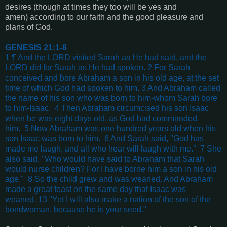
desires (though at times they too will be yes and
amen) according to our faith and the good pleasure and
plans of God.
GENESIS 21:1-8
1 ¶ And the LORD visited Sarah as He had said, and the
LORD did for Sarah as He had spoken.
2 For Sarah
conceived and bore Abraham a son in his old age, at the set
time of which God had spoken to him.
3 And Abraham called
the name of his son who was born to him-whom Sarah bore
to him-Isaac.
4 Then Abraham circumcised his son Isaac
when he was eight days old, as God had commanded
him.
5 Now Abraham was one hundred years old when his
son Isaac was born to him.
6 And Sarah said, "God has
made me laugh, and all who hear will laugh with me."
7 She
also said, "Who would have said to Abraham that Sarah
would nurse children? For I have borne him a son in his old
age."
8 So the child grew and was weaned. And Abraham
made a great feast on the same day that Isaac was
weaned.
13 "Yet I will also make a nation of the son of the
bondwoman, because he is your seed."