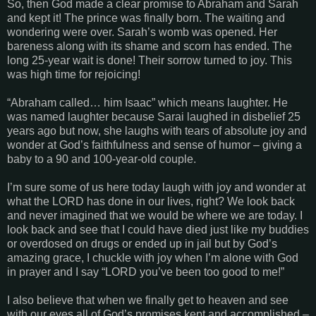
So, then God made a clear promise to Abraham and Sarah
and kept it! The prince was finally born. The waiting and
wondering were over. Sarah’s womb was opened. Her
bareness along with its shame and scorn has ended. The
long 25-year wait is done! Their sorrow turned to joy. This
was high time for rejoicing!
“
Abraham called… him Isaac
” which means laughter. He
was named laughter because Sarai laughed in disbelief 25
years ago but now, she laughs with tears of absolute joy and
wonder at God’s faithfulness and sense of humor – giving a
baby to a 90 and 100-year-old couple.
I’m sure some of us here today laugh with joy and wonder at
what the LORD has done in our lives, right? We look back
and never imagined that we would be where we are today. I
look back and see that I could have died just like my buddies
or overdosed on drugs or ended up in jail but by God’s
amazing grace, I chuckle with joy when I’m alone with God
in prayer and I say “LORD you’ve been too good to me!”
I also believe that when we finally get to heaven and see
with our eyes all of God’s promises kept and accomplished –