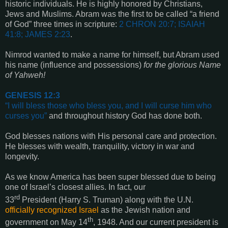
historic individuals. He is highly honored by Christians,
Jews and Muslims. Abram was the first to be called “a friend
of God” three times in scripture:
2 CHRON 20:7; ISAIAH
41:8; JAMES 2:23
.
Nimrod wanted to make a name for himself, but Abram used
his name
(influence and possessions)
for the glorious Name
of Yahweh!
GENESIS 12:3
“
I will bless those who bless you, and I will curse him who
curses you
”
and throughout history God has done both.
God blesses nations with His personal care and protection.
He blesses with wealth, tranquility, victory in war and
longevity.
As we know America has been super blessed due to being
one of Israel’s closest allies. In fact, our
rd
33
President
(Harry S. Truman) along with the U.N.
officially recognized Israel
as the Jewish nation and
th
government on May 14
, 1948. And our current president is