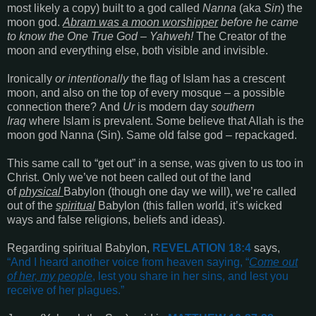
most likely a copy)
built to a god called
Nanna
(aka
Sin
)
the
moon god.
Abram was a moon worshipper
before he came
to know the One True God – Yahweh!
The Creator of the
moon and everything else, both visible and invisible.
Ironically
or
intentionally
the flag of Islam has a crescent
moon, and also on the top of every mosque – a possible
connection there?
And
Ur
is modern day
southern
Iraq
where Islam is prevalent. Some believe that Allah is the
moon god Nanna (Sin). Same old false god – repackaged.
This same call to
“get out”
in a sense, was given to us too in
Christ.
Only we’ve not been called out of the land
of
physical
Babylon (though one day we will), we’re called
out of the
spiritual
Babylon (this fallen world, it’s wicked
ways and false religions, beliefs and ideas).
Regarding spiritual Babylon,
REVELATION 18:4
says,
“
And I heard another voice from heaven saying, “
Come out
of her, my people
, lest you share in her sins, and lest you
receive of her plagues
.”