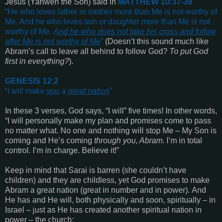
Jesus
(Yahweh the Son) said in
MATTHEW 10:37-38
“
He who loves father or mother more than Me is not worthy of
Me. And he who loves son or daughter more than Me is not
worthy of Me.
And he who does not take his cross and follow
after Me is not worthy of Me
”
(Doesn’t this sound much like
Abram’s call to leave all behind to follow God?
To put God
first in everything?
).
GENESIS 12:2
“
I will make
you
a
great nation
”
In these 3 verses, God says, “I will” five times! In other words,
“I will personally make my plan and promises come to pass
no matter what. No one and nothing will stop Me – My Son is
coming and He’s coming
through you, Abram
. I’m in total
control. I’m in charge. Believe it!”
Keep in mind that Sarai is barren
(she couldn’t have
children)
and they are childless, yet God promises to make
Abram a great nation
(great in number and in power).
And
He has and He will, both physically and soon, spiritually – in
Israel – just as He has created another spiritual nation in
power – the church: