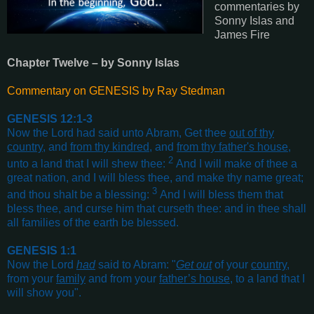
commentaries by
Sonny Islas and
James Fire
Chapter Twelve – by Sonny Islas
Commentary on GENESIS by Ray Stedman
GENESIS 12:1-3
Now the Lord had said unto Abram, Get thee
out of thy
country
, and
from thy kindred
, and
from thy father's house
,
2
unto a land that I will shew thee:
And I will make of thee a
great nation, and I will bless thee, and make thy name great;
3
and thou shalt be a blessing:
And I will bless them that
bless thee, and curse him that curseth thee: and in thee shall
all families of the earth be blessed
.
GENESIS 1:1
Now the Lord
had
said to Abram: "
Get out
of your
country
,
from your
family
and from your
father’s house
, to a land that I
will show you"
.