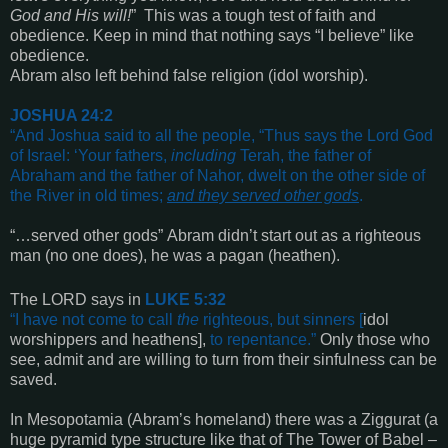
God and His will
!
”
This was a tough test of faith and
obedience. Keep in mind that nothing says “I believe” like
obedience.
Abram also left behind false religion
(idol worship).
J
OSHUA
24:2
“
And Joshua said to all the people, “Thus says the Lord God
of Israel: ‘Your fathers,
including
Terah, the father of
Abraham and the father of Nahor, dwelt on the other side of
the River in old times;
and they served other gods
.
“…served other gods” Abram didn’t start out as a righteous
man (no one does), he was a pagan (heathen).
The LORD says in
LUKE 5:32
“
I have not come to call
the
righteous, but sinners
[
idol
worshippers and heathens],
to repentance
.”
Only those who
see, admit and are willing to turn from their sinfulness can be
saved.
In Mesopotamia
(Abram’s homeland)
there was a Ziggurat
(a
huge pyramid type structure like that of The Tower of Babel –