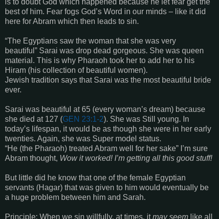
is to doubt God which happened because he let fear get the
best of him. Fear fogs God’s Word in our minds – like it did
here for Abram which then leads to sin.
“
The Egyptians saw the woman that she was very
beautiful
”
Sarai was drop dead gorgeous. She was queen
material. This is why Pharaoh took her to add her to his
Hiram (his collection of beautiful women).
Jewish tradition says that Sarai was the most beautiful bride
ever.
Sarai was beautiful at 65 (every woman’s dream) because
she died at 127 (
GEN 23:1-2
). She was Still young. In
today’s lifespan, it would be as though she were in her early
twenties. Again, she was Super model status.
“
He
(the Pharaoh)
treated Abram well for her sake
”
I’m sure
Abram thought,
Wow it worked! I’m getting all this good stuff!
But little did he know that one of the female Egyptian
servants
(Hagar)
that was given to him would eventually be
a huge problem between him and Sarah.
Principle:
When we sin willfully, at times, it
may seem
like all