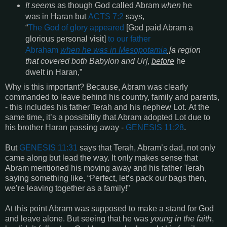
It seems
as though God called Abram
when
he
was in Haran but
ACTS 7:2
says,
“
The God of glory appeared
[God paid Abram a
glorious personal visit]
to our father
Abraham
when
he was in Mesopotamia
[
a region
that covered both Babylon and Ur]
,
before
he
dwelt in Haran,”
Why is this important? Because, Abram was clearly
commanded to leave behind his country, family and parents,
- this includes his father Terah and his nephew Lot.
At the
same time, it’s a possibility that Abram adopted Lot due to
his brother Haran passing away -
GENESIS 11:28
.
But
GENESIS
11:31
says that Terah, Abram’s dad, not only
came along but lead the way.
It only makes sense that
Abram mentioned his moving away and his father Terah
saying something like, “Perfect, let’s pack our bags then,
we’re leaving together as a family!”
At this point Abram was supposed to make a stand for God
and leave alone.
But seeing that he was
young in the faith
,