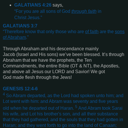
GALATIANS 4:26
says,
“
For you are all sons of God
through faith
in
Christ Jesus
.”
GALATIANS 3:7
“
Therefore know that only those who are
of faith
are the
sons
of Abraham
.”
Through Abraham and his descendance mainly
Jacob (Israel and His sons) we’ve been blessed. It’s through
Abraham that we have the prophets, the Ten
Commandments, the entire Bible (OT & NT), the Apostles,
and above all Jesus our LORD and Savior! We got
God made flesh through the Jews!
GENESIS 12:4-6
4
So Abram departed, as the Lord had spoken unto him; and
Lot went with him: and Abram was seventy and five years
5
old when he departed out of Haran.
And Abram took Sarai
his wife, and Lot his brother's son, and all their substance
that they had gathered, and the souls that they had gotten in
Haran; and they went forth to go into the land of Canaan;