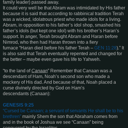
family leader)
passed away.
It could very well be that Abram was intimidated by His father
because
it is said that
according to rabbinical tradition Terah
was a wicked, idolatrous priest who made idols for a living.
Abram, in opposition to his father’s idol shop, smashed his
father’s idols (but kept one idol) with his brother’s Haran’s
support. In anger, Terah brought Abram and Haran before
Nimrod, who then had Haran thrown into a fiery
furnace “
Haran died before his father Terah
–
GEN 11:28
).” It
is also said that Terah eventually repented and changed for
the better – maybe even gave his life to Yahweh.
“
to the land of
Canaan
”
Remember that Canaan was a
descendant of Ham, Noah’s second son who made a
mockery of His dad. And because of that, Noah placed a
curse divinely directed by God on Ham’s
descendants
(Canaan):
GENESIS 9:25
“
Cursed be Canaan; a servant of servants He shall be to his
brethren
”
mainly Shem the son that Abraham comes from
and in the book of Joshua we see
“Canaan”
being
conquered by the Israelites.