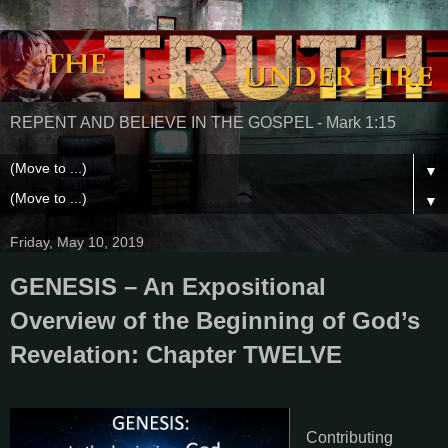
REPENT AND BELIEVE IN THE GOSPEL - Mark 1:15
▼
▼
Friday, May 10, 2019
GENESIS – An Expositional
Overview of the Beginning of God’s
Revelation: Chapter TWELVE
Contributing