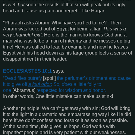
is well
but
soon the results of that sin will peak out its ugly
head and cause us pain and regret – like Hagar.
“
Pharaoh asks Abram, Why have you lied to me?
"
Then
Abram was kicked out of Egypt for being a liar!
This was a
very shameful exit
. Here is the man who knows God and a
man who was to be a man of integrity and he messes up big
time! He was called to lead by example and now he leaves
Egypt with his head down as his large group feels a sense of
disappointment in their leader.
ECCLESIASTES 10:1
says,
“
Dead
flies putrefy
[spoil]
the perfumer’s ointment and cause
it to give off
a foul odor
;
So, does
a little folly to
one
[Abram/us]
respected for wisdom
and
honor
.
In other words, One little mistake can make us stink!
Another principle:
We can’t get away with sin; God will bring
it to the light in a dramatic and embarrassing way like He did
here if we don’t confess and forsake it as soon as possible.
At the same time, this gives us hope. God works with
imperfect people and is very patient with our weaknesses.