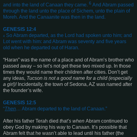
6
and into the land of Canaan they came.
And Abram passed
through the land unto the place of Sichem, unto the plain of
Moreh. And the Canaanite was then in the land
.
GENESIS 12:4
So Abram departed, as the Lord had spoken unto him; and
4
Lot went with him: and Abram was seventy and five years
old when he departed out of Haran
.
“Haran” was the name of a place and of Abram’s brother who
passed away – so let’s not get these two mixed up. In those
times they would name their children after cities. Don’t get
any ideas,
Tucson is not a good name for a child
(especially
a girl)
!
Incidentally, the town of Sedona, AZ was named after
the founder’s wife.
GENESIS 12:5
“
Then
… Abram departed to the land of Canaan
.”
After his father Terah died
that’s when
Abram continued to
obey God by making his way to Canaan. It’s possible that
Abram felt that he wasn’t able to lead until his father
(the