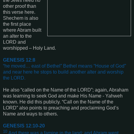
the Jews need no
other proof than
this verse here.
Shechem is also
the first place
where Abram built
an alter to the
LORD and
worshipped – Holy Land.
GENESIS 12:8
“
he moved… east of Bethel” Bethel means “House of God”
and near here he stops to build another alter and worship
the LORD
.
He also “called on the Name of the LORD”; again, Abraham
was learning to seek God and make His Name - Yahweh
known. He did this publicly. “Call on the Name of the
LORD”
also points to preaching and proclaiming God’s
Name and ways to others.
GENESIS 12:10-20
10
And there was a famine in the land: and Abram went