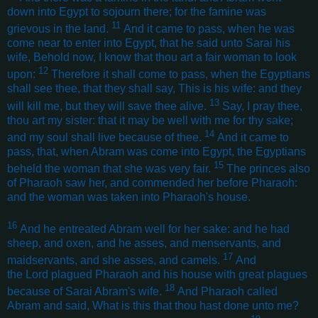
down into Egypt to sojourn there; for the famine was
11
grievous in the land.
And it came to pass, when he was
come near to enter into Egypt, that he said unto Sarai his
wife, Behold now, I know that thou art a fair woman to look
12
upon:
Therefore it shall come to pass, when the Egyptians
shall see thee, that they shall say, This is his wife: and they
13
will kill me, but they will save thee alive.
Say, I pray thee,
thou art my sister: that it may be well with me for thy sake;
14
and my soul shall live because of thee.
And it came to
pass, that, when Abram was come into Egypt, the Egyptians
15
beheld the woman that she was very fair.
The princes also
of Pharaoh saw her, and commended her before Pharaoh:
and the woman was taken into Pharaoh's house
.
16
And he entreated Abram well for her sake: and he had
sheep, and oxen, and he asses, and menservants, and
17
maidservants, and she asses, and camels.
And
the Lord plagued Pharaoh and his house with great plagues
18
because of Sarai Abram's wife.
And Pharaoh called
Abram and said, What is this that thou hast done unto me?