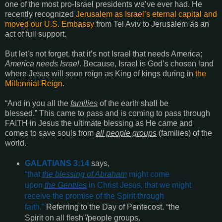
one of the most pro-Israel presidents we’ve ever had. He
recently recognized
Jerusalem as Israel’s eternal capital and
moved our U.S. Embassy
from Tel Aviv to Jerusalem as an
act of full support.
But let’s not forget, that it’s not Israel that needs America;
America needs Israel
.
Because, Israel is God’s chosen land
where Jesus will soon reign as King of kings during in
the
Millennial Reign
.
“
And in you all the
families
of the earth shall be
blessed
.”
This came to pass and is coming to pass through
FAITH in Jesus the ultimate blessing as He came and
comes to save souls from
all people groups
(families) of the
world.
GALATIANS 3:14
says,
“
that
the blessing of Abraham
might come
upon
the Gentiles
in Christ Jesus, that we might
receive the promise of the Spirit through
faith
.”
Referring to the Day of Pentecost. “the
Spirit on all flesh”/people groups.