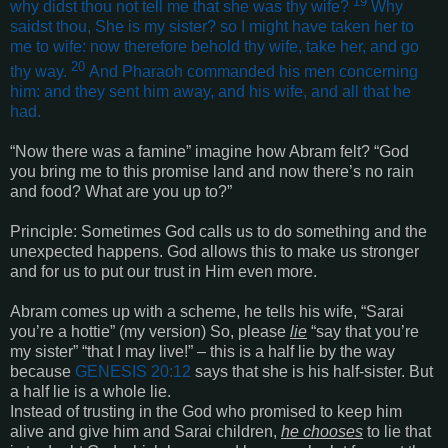
19
why didst thou not tell me that she was thy wife?
Why
saidst thou, She is my sister? so I might have taken her to
me to wife: now therefore behold thy wife, take her, and go
20
thy way.
And Pharaoh commanded his men concerning
him: and they sent him away, and his wife, and all that he
had
.
“
Now there was a famine
”
imagine how Abram felt? “God
you bring me to this promise land and now there’s no rain
and food? What are you up to?”
Principle: Sometimes God calls us to do something and the
unexpected happens. God allows this to make us stronger
and for us to put our trust in Him even more.
Abram comes up with a scheme, he tells his wife, “Sarai
you’re a hottie”
(my version) So, please
lie
“say that you’re
my sister” “that I may live!” – this is a half lie by the way
because
GENESIS 20:12
says that she is his half-sister. But
a half lie is a whole lie.
Instead of trusting in the God who promised to keep him
alive and give him and Sarai children,
he chooses
to lie that