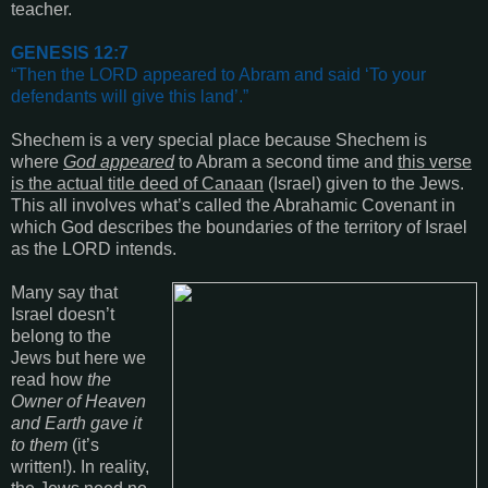
teacher.
GENESIS 12:7
“
Then the LORD appeared to Abram and said ‘To your
defendants will give this land’
.”
Shechem is a very special place because Shechem is
where
God appeared
to Abram a second time and
this verse
is the actual title deed of Canaan
(Israel)
given to the Jews.
This all involves what’s called the Abrahamic Covenant in
which God describes the boundaries of the territory of Israel
as the LORD intends.
Many say that
Israel doesn’t
belong to the
Jews but here we
read how
the
Owner of Heaven
and Earth gave it
to them
(it’s
written!)
. In reality,