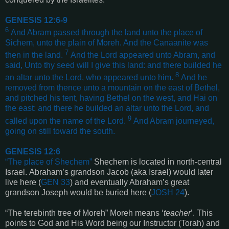
GENESIS 12:6-9
6
And Abram passed through the land unto the place of
Sichem, unto the plain of Moreh. And the Canaanite was
7
then in the land.
And the Lord appeared unto Abram, and
said, Unto thy seed will I give this land: and there builded he
8
an altar unto the Lord, who appeared unto him.
And he
removed from thence unto a mountain on the east of Bethel,
and pitched his tent, having Bethel on the west, and Hai on
the east: and there he builded an altar unto the Lord, and
9
called upon the name of the Lord.
And Abram journeyed,
going on still toward the south
.
GENESIS 12:6
“
The place of Shechem
”
Shechem is located in north-central
Israel.
Abraham’s grandson Jacob
(aka Israel)
would later
live here
(
GEN 33
)
and eventually Abraham’s great
grandson Joseph would be buried here
(
JOSH 24
)
.
“
The terebinth tree of Moreh
”
Moreh means ‘
teacher
’. This
points to God and His Word being our Instructor (Torah) and