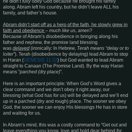
he didn’t
fully obey
God because he brought his family
along. Abram left his country, but he didn’t leave ALL his
family, and father’s house.
Abram didn’t start off as a hero of the faith, he slowly grew in
faith and obedience
–
much like us
, amen?
Because of Abram’s disobedience in bringing along his
father and nephew, the promise land blessing
was
delayed
(ironically: In Hebrew,
Terah means “delay or to
loiter”
). Terah (disobedience by delaying) lead Abram to stop
in Haran (
GENESIS 11:32
) but God wanted to lead Abram
straight to Canaan (The Promise Land). By the way Haran
means “
parched (dry place)
”.
Here is an important principle
: When God’s Word gives a
clear command and we don’t obey it right away, our
blessing
(what God has for us)
will be delayed and we’ll end
up in a parched
(dry and rough)
place. The sooner we obey
God, the sooner we can enjoy His blessings He has in store
and waiting for us.
In Abram’s mind, this was a costly command to
“Get out
and
leave everything you know, love and hold dear behind
for