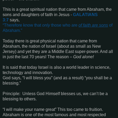
This is a great spiritual nation that came from Abraham, the
sons and daughters of faith in Jesus
-
GALATIANS
3:7
says,
“
Therefore know that
only
those who are
of faith are sons
of
Abraham
.”
Today there is great physical nation that came from
Abraham, the nation of Israel
(about as small as New
Jersey)
and yet they are a Middle East super-power. And all
in just the last 70 years! The reason –
God alone!
It is said that today Israel is also a world leader in science,
technology and innovation.
God says,
“I will bless you” (and as a result) “you shall be a
blessing.”
Principle:
Unless God Himself blesses us, we can’t be a
blessing to others.
“
I will make your name great
”
This too came to fruition.
Abraham is one of the most famous and most respected