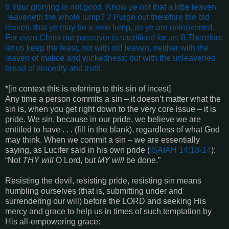
6 Your glorying is not good. Know ye not that a little leaven
leaveneth the whole lump? 7 Purge out therefore the old
leaven, that ye may be a new lump, as ye are unleavened.
For even Christ our passover is sacrificed for us:
8 Therefore
let us keep the feast, not with old leaven, neither with the
leaven of malice and wickedness; but with the unleavened
bread of sincerity and truth
.
*[in context this is referring to this sin of incest]
Any time a person commits a sin – it doesn’t matter what the
sin is, when you get right down to the very core issue – it is
pride. We sin, because in our pride, we believe we are
entitled to have . . . (fill in the blank), regardless of what God
may think. When we commit a sin – we are essentially
saying, as Lucifer said in his own pride (
ISAIAH 14:13-14
):
“Not
THY will
O Lord, but
MY will
be done.”
Resisting the devil, resisting pride, resisting sin means
humbling ourselves (that is, submitting under and
surrendering our will) before the LORD and seeking His
mercy and grace to help us in times of such temptation by
His all-empowering grace: