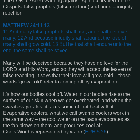
The LORD issued warning against ‘spiritual leaven’ in the
Gospels: false prophets (false doctrine) and pride – iniquity,
rebellion:
MATTHEW 24:11-13
11 And many false prophets shall rise, and shall deceive
many. 12 And because iniquity shall abound, the love of
many shall grow cold. 13 But he that shall endure unto the
end, the same shall be saved
.
Many will be deceived because they have no love for the
LORD and His Word, and so they will accept the leaven of
false teaching. It says that their love will grow cold – those
words “grow cold” refer to cooling off by evaporation.
It’s how our bodies cool off. Water in our bodies rise to the
surface of our skin when we get overheated, and when the
sweat evaporates, it takes some of that heat with it.
Evaporative coolers, what we call swamp coolers work in
the same way – the cool water on the pads evaporates as
the fan blows on them, and produces cool air.
God’s Word is represented by water (
EPH 5:26
).