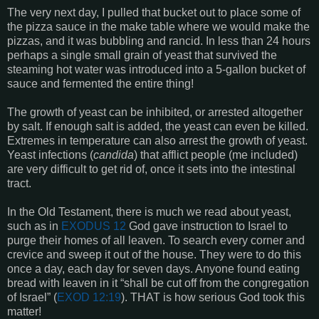
The very next day, I pulled that bucket out to place some of
the pizza sauce in the make table where we would make the
pizzas, and it was bubbling and rancid. In less than 24 hours
perhaps a single small grain of yeast that survived the
steaming hot water was introduced into a 5-gallon bucket of
sauce and fermented the entire thing!
The growth of yeast can be inhibited, or arrested altogether
by salt. If enough salt is added, the yeast can even be killed.
Extremes in temperature can also arrest the growth of yeast.
Yeast infections (
candida
) that afflict people (me included)
are very difficult to get rid of, once it sets into the intestinal
tract.
In the Old Testament, there is much we read about yeast,
such as in
EXODUS 12
God gave instruction to Israel to
purge their homes of all leaven. To search every corner and
crevice and sweep it out of the house. They were to do this
once a day, each day for seven days. Anyone found eating
bread with leaven in it “shall be cut off from the congregation
of Israel” (
EXOD 12:19
). THAT is how serious God took this
matter!