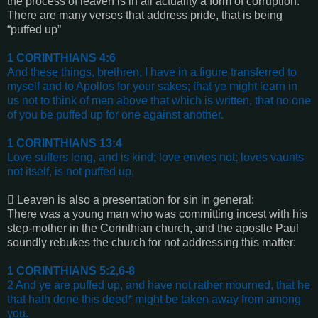
the process of leaven is in all actuality a form of corruption.
There are many verses that address pride, that is being
“puffed up”
1 CORINTHIANS 4:6
And these things, brethren, I have in a figure transferred to
myself and to Apollos for your sakes; that ye might learn in
us not to think of men above that which is written, that no one
of you be puffed up for one against another.
1 CORINTHIANS 13:4
Love suffers long, and is kind; love envies not; loves vaunts
not itself, is not puffed up
,

Leaven is also a presentation for sin in general:
There was a young man who was committing incest with his
step-mother in the Corinthian church, and the apostle Paul
soundly rebukes the church for not addressing this matter:
1 CORINTHIANS 5:2,6-8
2 And ye are puffed up, and have not rather mourned, that he
that hath done this deed* might be taken away from among
you.