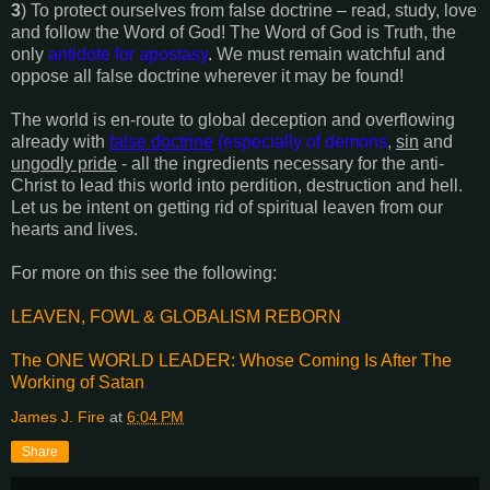
3
) To protect ourselves from false doctrine – read, study, love
and follow the Word of God! The Word of God is Truth, the
only
antidote for apostasy
. We must remain watchful and
oppose all false doctrine wherever it may be found!
The world is en-route to global deception and overflowing
already with
false doctrine
(especially of demons
,
sin
and
ungodly pride
- all the ingredients necessary for the anti-
Christ to lead this world into perdition, destruction and hell.
Let us be intent on getting rid of spiritual leaven from our
hearts and lives.
For more on this see the following:
LEAVEN, FOWL & GLOBALISM REBORN
.
The ONE WORLD LEADER: Whose Coming Is After The
Working of Satan
.
James J. Fire
at
6:04 PM
Share