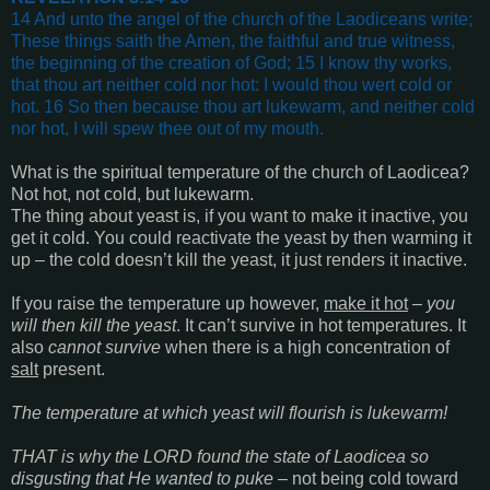
14 And unto the angel of the church of the Laodiceans write;
These things saith the Amen, the faithful and true witness,
the beginning of the creation of God;
15 I know thy works,
that thou art neither cold nor hot: I would thou wert cold or
hot. 16 So then because thou art lukewarm, and neither cold
nor hot, I will spew thee out of my mouth
.
What is the spiritual temperature of the church of Laodicea?
Not hot, not cold, but lukewarm.
The thing about yeast is, if you want to make it inactive, you
get it cold. You could reactivate the yeast by then warming it
up – the cold doesn’t kill the yeast, it just renders it inactive.
If you raise the temperature up however,
make it hot
–
you
will then kill the yeast
. It can’t survive in hot temperatures. It
also
cannot survive
when there is a high concentration of
salt
present.
The temperature at which yeast will flourish is lukewarm!
THAT is why the LORD found the state of Laodicea so
disgusting that He wanted to puke
– not being cold toward