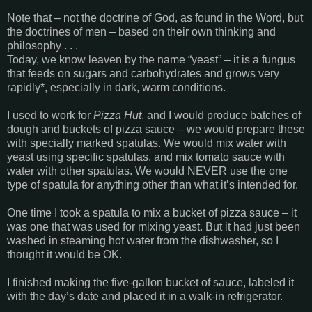
Note that – not the doctrine of God, as found in the Word, but
the doctrines of men – based on their own thinking and
philosophy . . .
Today, we know leaven by the name “yeast” – it is a fungus
that feeds on sugars and carbohydrates and grows very
rapidly*, especially in dark, warm conditions.
I used to work for
Pizza Hut
, and I would produce batches of
dough and buckets of pizza sauce – we would prepare these
with specially marked spatulas. We would mix water with
yeast using specific spatulas, and mix tomato sauce with
water with other spatulas. We would NEVER use the one
type of spatula for anything other than what it’s intended for.
One time I took a spatula to mix a bucket of pizza sauce – it
was one that was used for mixing yeast. But it had just been
washed in steaming hot water from the dishwasher, so I
thought it would be OK.
I finished making the five-gallon bucket of sauce, labeled it
with the day’s date and placed it in a walk-in refrigerator.