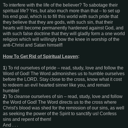
To interfere with the life of the believer? To sabotage their
spiritual life? Yes, but also much more than that – to set up
his end goal, which is to fill this world with such pride that
they believe that they are gods, with such sin, that their
hearts will become permanently hardened against God, and
with such false doctrine that they will gladly form a one world
religion which will willingly bow the knee in worship of the
anti-Christ and Satan himself!
How To Get Rid of Spiritual Leaven
:
1
) To rid ourselves of pride – read, study, love and follow the
Word of God! The Word admonishes us to humble ourselves
before the LORD. Stay close to the cross, know what it cost
to redeem an evil hearted sinner like you, and remain
humble!
2
) To cleanse ourselves of sin – read, study, love and follow
the Word of God! The Word directs us to the cross where
Christ's blood was shed for the remission of our sins, as well
as seeking the power of the Spirit to sanctify us! Confess
sins and repent of them!
And . . .