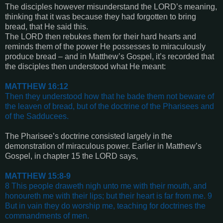
The disciples however misunderstand the LORD’s meaning,
thinking that it was because they had forgotten to bring
bread, that He said this.
The LORD then rebukes them for their hard hearts and
reminds them of the power He possesses to miraculously
produce bread – and in Matthew’s Gospel, it’s recorded that
the disciples then understood what He meant:
MATTHEW 16:12
Then they understood how that he bade them not beware of
the leaven of bread, but of the doctrine of the Pharisees and
of the Sadducees
.
The Pharisee’s doctrine consisted largely in the
demonstration of miraculous power. Earlier in Matthew’s
Gospel, in chapter 15 the LORD says,
MATTHEW 15:8-9
8 This people draweth nigh unto me with their mouth, and
honoureth me with their lips; but their heart is far from me. 9
But in vain they do worship me, teaching for doctrines the
commandments of men
.