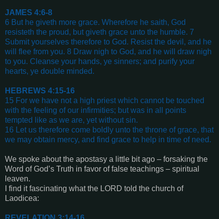
JAMES 4:6-8
6 But he giveth more grace. Wherefore he saith, God
resisteth the proud, but giveth grace unto the humble. 7
Submit yourselves therefore to God. Resist the devil, and he
will flee from you. 8 Draw nigh to God, and he will draw nigh
to you. Cleanse your hands, ye sinners; and purify your
hearts, ye double minded
.
HEBREWS 4:15-16
15 For we have not a high priest which cannot be touched
with the feeling of our infirmities; but was in all points
tempted like as we are, yet without sin.
16 Let us therefore come boldly unto the throne of grace, that
we may obtain mercy, and find grace to help in time of need
.
We spoke about the apostasy a little bit ago – forsaking the
Word of God’s Truth in favor of false teachings – spiritual
leaven.
I find it fascinating what the LORD told the church of
Laodicea:
REVELATION 3:14-16