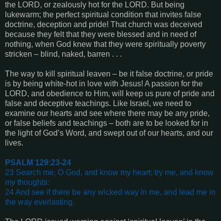
the LORD, or zealously hot for the LORD. But being
lukewarm; the perfect spiritual condition that invites false
doctrine, deception and pride! That church was deceived
because they felt that they were blessed and in need of
nothing, when God knew that they were spiritually poverty
stricken – blind, naked, barren . . .
The way to kill spiritual leaven – be it false doctrine, or pride
is by being white-hot in love with Jesus! A passion for the
LORD, and obedience to Him, will keep us pure of pride and
false and deceptive teachings. Like Israel, we need to
examine our hearts and see where there may be any pride,
or false beliefs and teachings – both are to be looked for in
the light of God’s Word, and swept out of our hearts, and our
lives.
PSALM 129:23-24
23 Search me, O God, and know my heart: try me, and know
my thoughts:
24 And see if there be any wicked way in me, and lead me in
the way everlasting
.