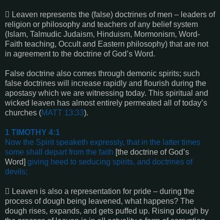

Leaven represents the (false) doctrines of men – leaders of
religion or philosophy and teachers of any belief system
(Islam, Talmudic Judaism, Hinduism, Mormonism, Word-
Faith teaching, Occult and Eastern philosophy) that are not
in agreement to the doctrine of God’s Word.
False doctrine also comes through demonic spirits; such
false doctrines will increase rapidly and flourish during the
apostasy which we are witnessing today. This spiritual and
wicked leaven has almost entirely permeated all of today’s
churches (
MATT 13:33
).
1 TIMOTHY 4:1
Now the Spirit speaketh expressly, that in the latter times
some shall depart from the faith
[the doctrine of God’s
Word]
giving heed to seducing spirits, and doctrines of
devils
;

Leaven is also a representation for pride – during the
process of dough being leavened, what happens? The
dough rises, expands, and gets puffed up. Rising dough by