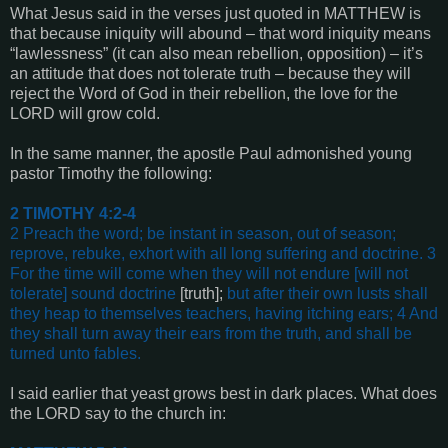
What Jesus said in the verses just quoted in MATTHEW is
that because iniquity will abound – that word iniquity means
“lawlessness” (it can also mean rebellion, opposition) – it’s
an attitude that does not tolerate truth – because they will
reject the Word of God in their rebellion, the love for the
LORD will grow cold.
In the same manner, the apostle Paul admonished young
pastor Timothy the following:
2 TIMOTHY 4:2-4
2 Preach the word; be instant in season, out of season;
reprove, rebuke, exhort with all long suffering and doctrine. 3
For the time will come when they will not endure
[will not
tolerate]
sound doctrine
[truth];
but after their own lusts shall
they heap to themselves teachers, having itching ears; 4 And
they shall turn away their ears from the truth, and shall be
turned unto fables
.
I said earlier that yeast grows best in dark places. What does
the LORD say to the church in: