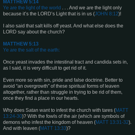
MATTHEW 5:14
Ye are the light of the world
. . . And we are the light only
because it’s the LORD’s Light that is in us (
JOHN 8:12
)!
I also said that salt kills off yeast. And what else does the
LORD say about the church?
MATTHEW 5:13
Ye are the salt of the earth
:
Once yeast invades the intestinal tract and candida sets in,
as I said, it is very difficult to get rid of it.
Even more so with sin, pride and false doctrine. Better to
avoid “an overgrowth” of these spiritual forms of leaven
altogether, rather than struggle in trying to be rid of them,
once they find a place in our hearts.
Why does Satan want to infest the church with tares (
MATT
13:24-30
)? With the fowls of the air (which are symbols of
demons who infest the kingdom of heaven (
MATT 13:31-32
).
And with leaven (
MATT 13:33
)?