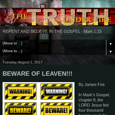
REPENT AND BELIEVE IN THE GOSPEL - Mark 1:15
▼
▼
Tuesday, August 1, 2017
BEWARE OF LEAVEN!!!
By James Fire
In Mark’s Gospel,
chapter 8, the
LORD Jesus fed
four thousand