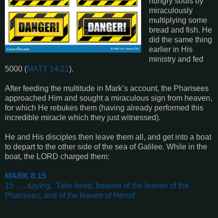
hungry souls by
miraculously
multiplying some
bread and fish. He
did the same thing
earlier in His
ministry and fed
5000 (
MATT 14:21
).
After feeding the multitude in Mark’s account, the Pharisees
approached Him and sought a miraculous sign from heaven,
for which He rebukes them (having already performed this
incredible miracle which they just witnessed).
He and His disciples then leave them all, and get into a boat
to depart to the other side of the sea of Galilee. While in the
boat, the LORD charged them:
MARK 8:15
15 . . . saying, ‘Take heed, beware of the leaven of the
Pharisees, and of the leaven of Herod’
.