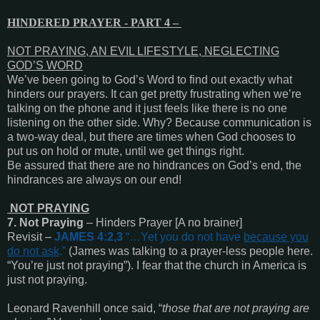
HINDERED PRAYER - PART 4 –
NOT PRAYING, AN EVIL LIFESTYLE, NEGLECTING
GOD’S WORD
We’ve been going to God’s Word to find out exactly what
hinders our prayers. It can get pretty frustrating when we’re
talking on the phone and it just feels like there is no one
listening on the other side. Why? Because communication is
a two-way deal, but there are times when God chooses to
put us on hold or mute, until we get things right.
Be assured that there are no hindrances on God’s end, the
hindrances are always on our end!
NOT PRAYING
7. Not Praying
– Hinders Prayer [A no brainer]
Revisit –
JAMES 4:2,3
“
…Yet you do not have
because you
do not ask
.
”
(James was talking to a prayer-less people here.
“You’re just not praying”). I fear that the church in America is
just not praying.
Leonard Ravenhill once said, “
those that are not praying are