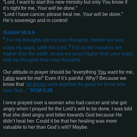
“Lord, I want to start this new ministry but only You know if
it’s right for me,
Your will be done
.”
“Lord I have cancer, please heal me,
Your will be done
.”
He’s sovereign and in control!
ISAIAH 55:8,9
8
For my thoughts are not your thoughts, neither are your
9
ways my ways, saith the Lord.
For as the heavens are
higher than the earth, so are my ways higher than your ways,
and my thoughts than your thoughts
.
Our attitude in prayer should be “everything
You
want for me,
I also
want for me!” Even if it’s painful. Why? Because we
know that
“
all things
work together for good for those who
love God…
”
ROM 8:28
I once prayed over a woman who had cancer and she got
angry when I prayed for the Lord’s will to be done. I was told
that she died angry and bitter towards God because He
didn’t heal her. Could it be that her healing was more
valuable to her than God’s will? Maybe.