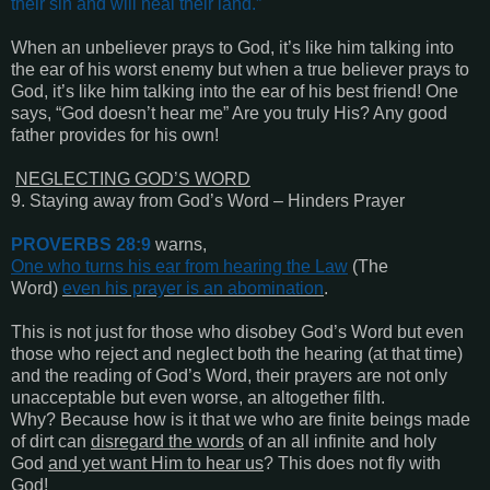
their sin and will heal their land
.”
When an unbeliever prays to God, it’s like him talking into
the ear of his worst enemy but when a true believer prays to
God, it’s like him talking into the ear of his best friend! One
says, “God doesn’t hear me” Are you truly His? Any good
father provides for his own!
NEGLECTING GOD’S WORD
9. Staying away from God’s Word – Hinders Prayer
PROVERBS 28:9
warns,
One who turns his ear from hearing the Law
(The
Word)
even his prayer is an abomination
.
This is not just for those who disobey God’s Word but even
those who reject and neglect both the hearing (at that time)
and the reading of God’s Word, their prayers are not only
unacceptable but even worse, an altogether filth.
Why? Because how is it that we who are finite beings made
of dirt can
disregard the words
of an all infinite and holy
God
and yet want Him to hear us
? This does not fly with
God!