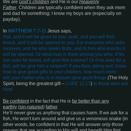
We are
God’s children
and He is our
Heavenly
Father
. Children are typically confident when they ask mom
and dad for something; I know my boys are (especially on
payday).
In
MATTHEW 7:7-11
Jesus says,
Ask, and it will be given to you; seek, and you will find;
knock, and it will be opened to you. For everyone who asks
receives, and he who seeks finds, and to him who knocks it
will be opened. Or what man is there among you who,
if his
son asks
for bread, will give him a stone? Or if he asks for a
fish, will he give him a serpent? If you then, being evil, know
how to give good gifts to your children, how much more
will
your Father
who is in heaven give good things
(The Holy
Spirit, being the greatest gift –
LUKE 11:13
)
to those who ask
Him
!
Be confident
in the fact that He is
far better than any
earthly
(sin-natured)
father
.
He’ll never give us anything that causes harm. If we ask for a
fish, He won’t turn around and give us a venomous snake (in
other words, be confident in that He will answer
only those
prayers
that are according to His will and benefit Him first