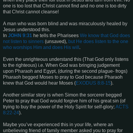
one is too lost that Christ cannot find and no one is too dirty
that Christ cannot cleanse!
A man who was born blind and was miraculously healed by
Jesus understood this.
In
JOHN 9:31
he tells the Pharisees
We know that God does
not listen to sinners
(unsaved),
but He does listen to the one
who worships Him and does His will
.
Even the unrighteous understand this (That God only listens
to the righteous) i.e. When God was bringing judgement
upon Pharaoh and Egypt, (during the second plague- frogs)
Pharaoh begged Moses to pray to God because Pharaoh
knew that God would hear Moses (
EXODUS 8:8-15
).
Another similar story is when Simon the sorcerer begged
Peter to pray that God would forgive him of his great sin (of
trying to buy the power of the Holy Spirit for self-glory;
ACTS
8:22-24
).
Maybe you’ve experienced this in your life, where an
unbelieving friend of family member asked you to pray for