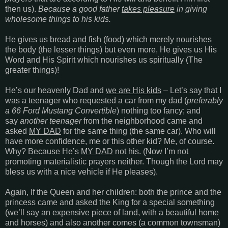
then us).
Because a good father
takes pleasure
in giving
wholesome things to his kids.
He gives us bread and fish (food) which merely nourishes
the body (the lesser things) but even more, He gives us His
Word and His Spirit which nourishes us spiritually (The
greater things)!
He’s our heavenly Dad and
we are His kids
– Let’s say that I
was a teenager who requested a car from my dad (
preferably
a 66 Ford Mustang Convertible
) nothing too fancy; and
say
another teenager
from the neighborhood came and
asked
MY DAD
for the same thing (the same car). Who will
have more confidence, me or this other kid? Me, of course.
Why? Because He’s
MY DAD
not his. (Now I’m not
promoting materialistic prayers neither. Though the Lord may
bless us with a nice vehicle if He pleases).
Again, If the Queen and her children: both the prince and the
princess came and asked the King for a special something
(we’ll say an expensive piece of land, with a beautiful home
and horses) and also another comes (a common townsman)