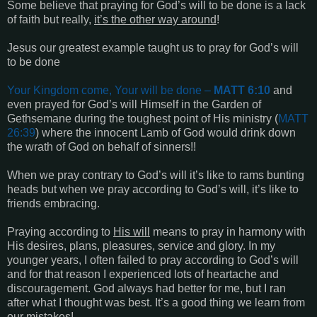
Some believe that praying for God’s will to be done is a lack
of faith but really,
it’s the other way around
!
Jesus our greatest example taught us to pray for God’s will
to be done
Your Kingdom come, Your will be done
–
MATT 6:10
and
even prayed for God’s will Himself in the Garden of
Gethsemane during the toughest point of His ministry (
MATT
26:39
) where the innocent Lamb of God would drink down
the wrath of God on behalf of sinners!!
When we pray contrary to God’s will it’s like to rams bunting
heads but when we pray according to God’s will, it’s like to
friends embracing.
Praying according to
His will
means to pray in harmony with
His desires, plans, pleasures, service and glory. In my
younger years, I often failed to pray according to God’s will
and for that reason I experienced lots of heartache and
discouragement. God always had better for me, but I ran
after what I thought was best. It’s a good thing we learn from
our mistakes!