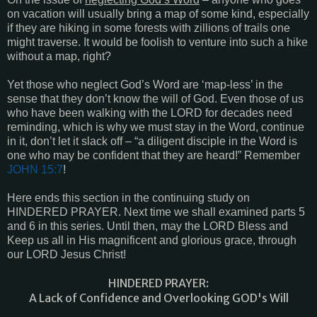
on vacation will usually bring a map of some kind, especially
if they are hiking in some forests with zillions of trails one
might traverse. It would be foolish to venture into such a hike
without a map, right?
Yet those who neglect God’s Word are ‘map-less’ in the
sense that they don’t know the will of God. Even those of us
who have been walking with the LORD for decades need
reminding, which is why we must stay in the Word, continue
in it, don’t let it slack off – “a diligent disciple in the Word is
one who may be confident that they are heard!” Remember
JOHN 15:7
!
Here ends this section in the continuing study on
HINDERED PRAYER. Next time we shall examined parts 5
and 6 in this series. Until then, may the LORD Bless and
Keep us all in His magnificent and glorious grace, through
our LORD Jesus Christ!
HINDERED PRAYER:
A Lack of Confidence and Overlooking GOD's Will