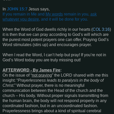
In
JOHN 15:7
Jesus says,
If you remain in Me and
My words
remain in you,
ask
whatever you desire
, and it will be done for you
.
When the Word of God dwells richly in our hearts (
COL 3:16
)
it is then that we can pray according to God’s will which are
the purest most potent prayers one can offer. Praying God’s
Word stimulates (stirs up) and encourages prayer.
When I read the Word, I can’t help but pray! If you’re not in
God’s Word today you are truly missing out!
AFTERWORD - By James Fire
:
On the issue of “
not praying
” the LORD shared with me this
insight: “
Prayerlessness leads to paralysis in the body of
Christ
.” Without prayer, there is no meaningful
communication between the Head of the church and the
church – His body. Without proper signals transmitting from
the human brain, the body will not respond properly in any
coordinated fashion, but in an uncoordinated fashion.
Prayerlessness brings about a kind of spiritual cerebral