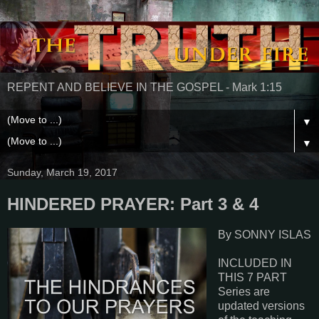
REPENT AND BELIEVE IN THE GOSPEL - Mark 1:15
▼
▼
Sunday, March 19, 2017
HINDERED PRAYER: Part 3 & 4
By SONNY ISLAS
INCLUDED IN
THIS 7 PART
Series are
updated versions