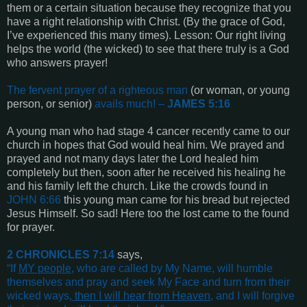
them or a certain situation because they recognize that you
have a right relationship with Christ. (By the grace of God,
I’ve experienced this many times). Lesson: Our right living
helps the world (the wicked) to see that there truly is a God
who answers prayer!
The fervent prayer of a righteous man
(or woman, or young
person, or senior)
avails much! –
JAMES 5:16
A young man who had stage 4 cancer recently came to our
church in hopes that God would heal him. We prayed and
prayed and not many days later the Lord healed him
completely but then, soon after he received his healing he
and his family left the church. Like the crowds found in
JOHN 6:66
this young man came for his bread but rejected
Jesus Himself. So sad! Here too the lost came to the found
for prayer.
2 CHRONICLES 7:14
says,
“
If
MY people
,
who are called by My Name, will humble
themselves and pray and seek My Face and turn from their
wicked ways,
then I will hear from Heaven
, and I will forgive