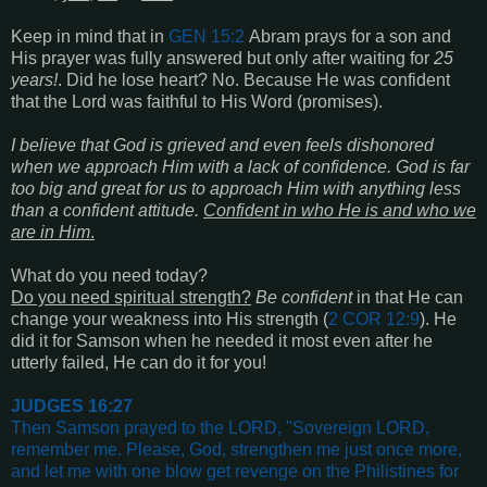
Keep in mind that in
GEN 15:2
Abram prays for a son and
His prayer was fully answered but only after waiting for
25
years!
. Did he lose heart? No. Because He was confident
that the Lord was faithful to His Word (promises).
I believe that God is grieved and even feels dishonored
when we approach Him with a lack of confidence. God is far
too big and great for us to approach Him with anything less
than a confident attitude.
Confident in who He is and who we
are in Him
.
What do you need today?
Do you need spiritual strength?
Be confident
in that He can
change your weakness into His strength (
2 COR 12:9
). He
did it for Samson when he needed it most even after he
utterly failed, He can do it for you!
JUDGES 16:27
Then Samson prayed to the LORD, "Sovereign LORD,
remember me. Please, God, strengthen me just once more,
and let me with one blow get revenge on the Philistines for