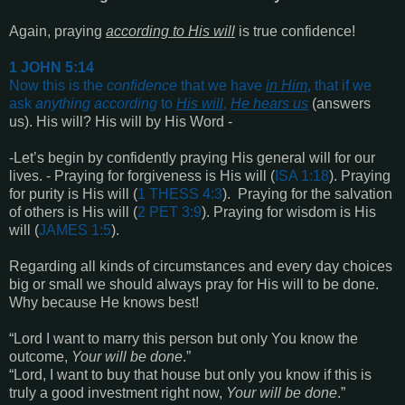
Again, praying
according to His will
is true confidence!
1 JOHN 5:14
Now this is the
confidence
that we have
in Him
, that if we
ask
anything
according
to
His will
,
He hears us
(answers
us). His will? His will by His Word -
-Let’s begin by confidently praying His general will for our
lives. - Praying for forgiveness is His will (
ISA 1:18
). Praying
for purity is His will (
1 THESS 4:3
). Praying for the salvation
of others is His will (
2 PET 3:9
). Praying for wisdom is His
will (
JAMES 1:5
).
Regarding all kinds of circumstances and every day choices
big or small we should always pray for His will to be done.
Why because He knows best!
“Lord I want to marry this person but only You know the
outcome,
Your will be done
.”
“Lord, I want to buy that house but only you know if this is
truly a good investment right now,
Your will be done
.”