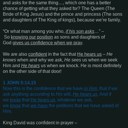
and asks for the same thing…, which one has a better
chance of getting what they asked for? The Queen (The
Bride of King Jesus) and the prince and princess (The sons
and daughters of The King of kings), because we’re family.
“
Or what man among you who,
if his son asks
…
” –
So
knowing our position
as sons and daughters of
God
gives us confidence when we pray
.
We are also
confident
in the fact that
He hears us
–
He
knows
when and why we ask,
He sees
us when we seek
Him and
He hears
us when we knock. He is most definitely
on the other side of that door!
1 JOHN 5:14,15
Now this is the
confidence
that we have
in Him
, that if we
ask anything
according
to
His
will,
He hears us
. And if
we
know
that
He hears us
, whatever we ask,
we
know
that
we have
the petitions that we have asked of
Him
.
King David was confident in prayer –