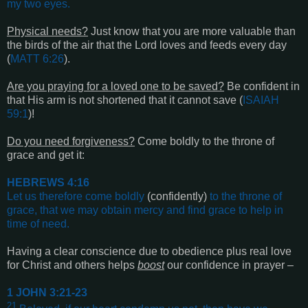
my two eyes
.
Physical needs?
Just know that you are more valuable than
the birds of the air that the Lord loves and feeds every day
(
MATT 6:26
).
Are you praying for a loved one to be saved?
Be confident in
that His arm is not shortened that it cannot save (
ISAIAH
59:1
)!
Do you need forgiveness?
Come boldly to the throne of
grace and get it:
HEBREWS 4:16
Let us therefore come boldly
(confidently)
to the throne of
grace, that we may obtain mercy and find grace to help in
time of need
.
Having a clear conscience due to obedience plus real love
for Christ and others helps
boost
our confidence in prayer –
1 JOHN 3:21-23
21