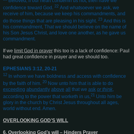
Beloved, if our heart condemn us not, then have we
22
confidence toward God.
And whatsoever we ask, we
receive of him, because we keep his commandments, and
23
do those things that are pleasing in his sight.
And this is
his commandment, That we should believe on the name of
his Son Jesus Christ, and love one another, as he gave us
commandment
.
If we
limit God in prayer
this too is a lack of confidence: Paul
had great confidence in prayer and we should too.
EPHESIANS 3:12, 20-21
12
In whom we have boldness and access with confidence
20
by the faith of him.
Now unto him that is able to do
exceeding
abundantly
above
all
that we
ask
or think
,
21
according to the power that worketh in us,
Unto him be
glory in the church by Christ Jesus throughout all ages,
world without end. Amen
.
OVERLOOKING GOD’S WILL
6. Overlooking God’s will – Hinders Prayer