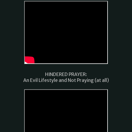
HINDERED PRAYER:
An Evil Lifestyle and Not Praying (at all)