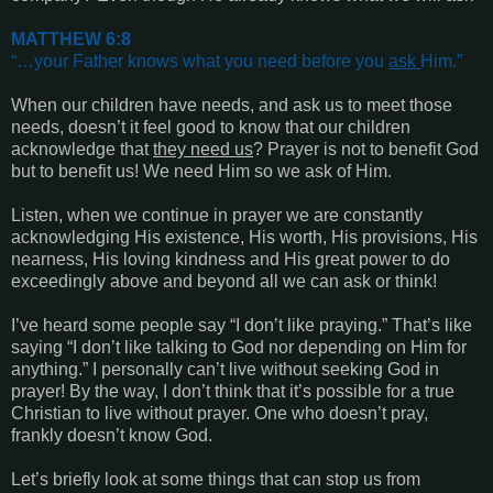
MATTHEW 6:8
“…your Father knows what you need before you
ask
Him.”
When our children have needs, and ask us to meet those
needs, doesn’t it feel good to know that our children
acknowledge that
they need us
? Prayer is not to benefit God
but to benefit us! We need Him so we ask of Him.
Listen, when we continue in prayer we are constantly
acknowledging His existence, His worth, His provisions, His
nearness, His loving kindness and His great power to do
exceedingly above and beyond all we can ask or think!
I’ve heard some people say “I don’t like praying.” That’s like
saying “I don’t like talking to God nor depending on Him for
anything.” I personally can’t live without seeking God in
prayer! By the way, I don’t think that it’s possible for a true
Christian to live without prayer. One who doesn’t pray,
frankly doesn’t know God.
Let’s briefly look at some things that can stop us from