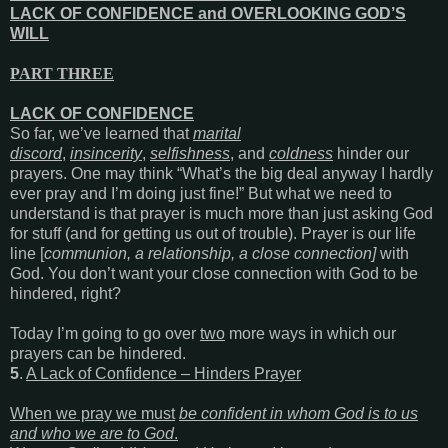
LACK OF CONFIDENCE and OVERLOOKING GOD’S
WILL
PART THREE
LACK OF CONFIDENCE
So far, we’ve learned that
marital
discord
,
insincerity
,
selfishness
, and
coldness
hinder our
prayers. One may think “What’s the big deal anyway I hardly
ever pray and I’m doing just fine!” But what we need to
understand is that prayer is much more than just asking God
for stuff (and for getting us out of trouble). Prayer is our life
line [
communion,
a
relationship,
a close
connection]
with
God. You don’t want your close connection with God to be
hindered, right?
Today I’m going to go over
two
more ways in which our
prayers can be hindered.
5
.
A Lack of Confidence – Hinders Prayer
When we pray we must
be confident in whom God is to us
and who we are to God
.