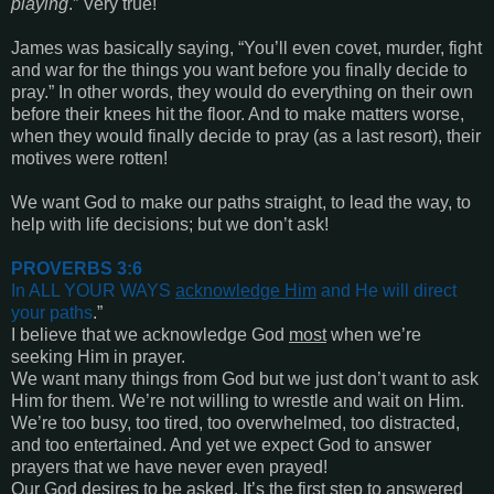
playing
.” Very true!
James was basically saying, “You’ll even covet, murder, fight
and war for the things you want before you finally decide to
pray.” In other words, they would do everything on their own
before their knees hit the floor. And to make matters worse,
when they would finally decide to pray (as a last resort), their
motives were rotten!
We want God to make our paths straight, to lead the way, to
help with life decisions; but we don’t ask!
PROVERBS 3:6
In ALL YOUR WAYS
acknowledge Him
and He will direct
your paths
.”
I believe that we acknowledge God
most
when we’re
seeking Him in prayer.
We want many things from God but we just don’t want to ask
Him for them. We’re not willing to wrestle and wait on Him.
We’re too busy, too tired, too overwhelmed, too distracted,
and too entertained. And yet we expect God to answer
prayers that we have never even prayed!
Our God desires to be asked. It’s the first step to answered