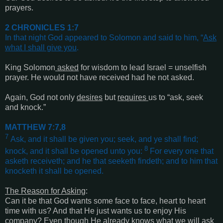
prayers.
2 CHRONICLES 1:7
In that night God appeared to Solomon and said to him, “
Ask
what I shall give you
.
King Solomon
asked
for wisdom to lead Israel = unselfish
prayer. He would not have received had he not asked.
Again, God not only
desires
but
requires
us to “ask, seek
and knock.”
MATTHEW 7:7,8
7
Ask, and it shall be given you; seek, and ye shall find;
8
knock, and it shall be opened unto you:
For every one that
asketh receiveth; and he that seeketh findeth; and to him that
knocketh it shall be opened
.
The Reason for Asking
:
Can it be that God wants some face to face, heart to heart
time with us? And that He just wants us to enjoy His
company? Even though He already knows what we will ask