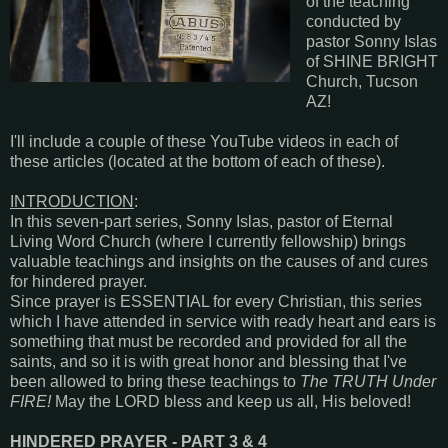
of the teaching
conducted by
pastor Sonny Islas
of SHINE BRIGHT
Church, Tucson
AZ!
I'll include a couple of these YouTube videos in each of
these articles (located at the bottom of each of these).
INTRODUCTION
:
In this seven-part series, Sonny Islas, pastor of Eternal
Living Word Church (where I currently fellowship) brings
valuable teachings and insights on the causes of and cures
for hindered prayer.
Since prayer is ESSENTIAL for every Christian, this series
which I have attended in service with ready heart and ears is
something that must be recorded and provided for all the
saints, and so it is with great honor and blessing that I've
been allowed to bring these teachings to
The TRUTH Under
FIRE!
May the LORD bless and keep us all, His beloved!
HINDERED PRAYER - PART 3 & 4