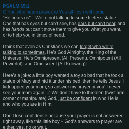
PSALM 65:2
O You who hears
prayer, to You all flesh will come
.
“
He hears us
” – We’re not talking to some lifeless statue.
One that has
eyes
but can’t see, has
ears but can’t hear,
and
has
hands
but can’t move them to give you what you want,
or to help you in times of need.
I think that even as Christians we can
forget who we’re
talking to sometimes
. He’s God Almighty, the King of the
Universe! He’s Omnipresent (All Present), Omnipotent (All
Powerful), and Omniscient (All Knowing)!
Here’s a joke: a little boy wanted a toy so bad that he took a
statue of Mary and hid it under his bed, then he tells Jesus “I
kidnapped your mom, so answer my prayer or you’ll never
see your mom again!...” We don’t have to threaten (twist arm,
corner or manipulate) God,
just be confident
in who He is
and who you are in Him.
Don’t lose confidence because your prayer is not answered
right away, like this little boy – God’s answers to prayer are
either,
yes
,
no
or
wait
.