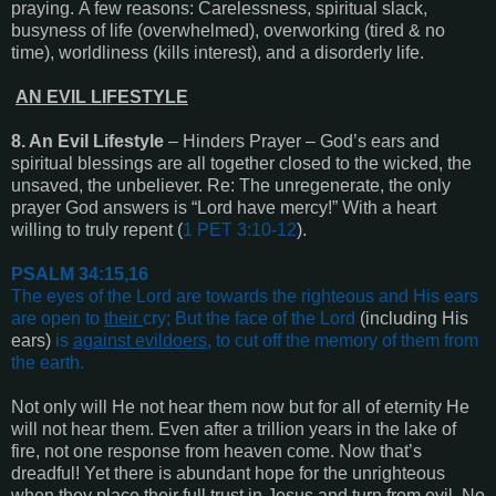
praying. A few reasons: Carelessness, spiritual slack,
busyness of life (overwhelmed), overworking (tired & no
time), worldliness (kills interest), and a disorderly life.
AN EVIL LIFESTYLE
8. An Evil Lifestyle
– Hinders Prayer – God’s ears and
spiritual blessings are all together closed to the wicked, the
unsaved, the unbeliever. Re: The unregenerate, the only
prayer God answers is “Lord have mercy!” With a heart
willing to truly repent (
1 PET 3:10-12
).
PSALM 34:15,16
The eyes of the Lord are towards the righteous and His ears
are open to
their
cry;
But the face of the Lord
(including His
ears)
is
against evildoers
, to cut off the memory of them from
the earth
.
Not only will He not hear them now but for all of eternity He
will not hear them. Even after a trillion years in the lake of
fire, not one response from heaven come. Now that’s
dreadful! Yet there is abundant hope for the unrighteous
when they place their full trust in Jesus and turn from evil. No