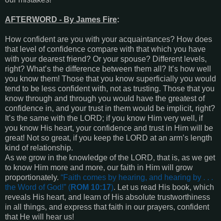
AFTERWORD - By James Fire
:
How confident are you with your acquaintances? How does
that level of confidence compare with that which you have
with your dearest friend? Or your spouse? Different levels,
right? What’s the difference between them all? It’s how well
you know them! Those that you know superficially you would
tend to be less confident with, not as trusting. Those that you
know through and through you would have the greatest of
confidence in, and your trust in them would be implicit, right?
It’s the same with the LORD; if you know Him very well, if
you know His heart, your confidence and trust in Him will be
great! Not so great, if you keep the LORD at an arm’s length
kind of relationship.
As we grow in the knowledge of the LORD, that is, as we get
to know Him more and more, our faith in Him will grow
proportionately.
“
Faith comes by hearing, and hearing by . . .
the Word of God
!” (
ROM 10:17
)
. Let us read His book, which
reveals His heart, and learn of His absolute trustworthiness
in all things, and express that faith in our prayers, confident
that He will hear us!