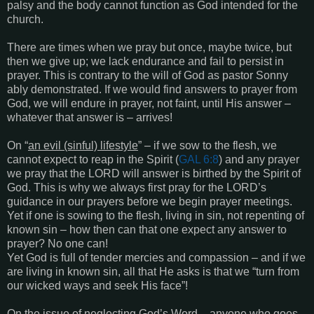
palsy and the body cannot function as God intended for the
church.
There are times when we pray but once, maybe twice, but
then we give up; we lack endurance and fail to persist in
prayer. This is contrary to the will of God as pastor Sonny
ably demonstrated. If we would find answers to prayer from
God, we will endure in prayer, not faint, until His answer –
whatever that answer is – arrives!
On “
an evil (sinful) lifestyle
” – if we sow to the flesh, we
cannot expect to reap in the Spirit (
GAL 6:8
) and any prayer
we pray that the LORD will answer is birthed by the Spirit of
God. This is why we always first pray for the LORD’s
guidance in our prayers before we begin prayer meetings.
Yet if one is sowing to the flesh, living in sin, not repenting of
known sin – how then can that one expect any answer to
prayer? No one can!
Yet God is full of tender mercies and compassion – and if we
are living in known sin, all that He asks is that we “turn from
our wicked ways and seek His face”!
On the issue of
neglecting God’s Word
– anyone who goes