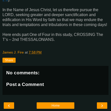
In the Name of Jesus Christ, let us therefore pursue the
LORD, seeking greater and deeper sanctification and
edification in His Word by faith so that we may endure the
trials and temptations and tribulations in these coming days!
Here ends part One of Four in this study, CROSSING The
T’s – 2nd THESSALONIANS.
James J. Fire
at
7:58 PM
Share
No comments:
Post a Comment
‹
›
Home