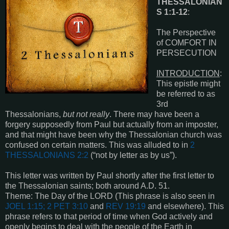
THESSALONIAN
S 1:1-12
:
The Perspective
of COMFORT IN
PERSECUTION
INTRODUCTION
:
This epistle might
be referred to as
3rd
Thessalonians,
but not really
. There may have been a
forgery supposedly from Paul but actually from an imposter,
and that might have been why the Thessalonian church was
confused on certain matters. This was alluded to in
2
THESSALONIANS 2:2
(“not by letter as by us”).
This letter was written by Paul shortly after the first letter to
the Thessalonian saints; both around A.D. 51.
Theme: The Day of the LORD (This phrase is also seen in
JOEL 1:15; 2 PET 3:10
and
REV 19:19
and elsewhere). This
phrase refers to that period of time when God actively and
openly begins to deal with the people of the Earth in