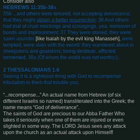
Consider also
HEBREWS 11:35b-38
a
35b ...and others were tortured, not accepting deliverance;
that they might
obtain a better resurrection
: 36 And others
had trial of cruel mockings and scourgings, yea, moreover of
bonds and imprisonment: 37 They were stoned, they were
sawn asunder
[like Isaiah by the evil king Manasseh]
,
were
tempted, were slain with the sword: they wandered about in
sheepskins and goatskins; being destitute, afflicted,
tormented; 38a (Of whom the world was not worthy:)
...
2 THESSALONIANS 1:6
Seeing it is a righteous thing with God to recompense
tribulation to them that trouble you
;
“...recompense...” An actual name from Hebrew (of six
different Israelis so named) transliterated into the Greek; the
name means “God of deliverance”.
The saints of God are precious to our Abba Father Who
takes it seriously when one of them are injured or even
slighted in some way. The LORD Jesus sees any attack
upon the church as an actual attack upon Himself!