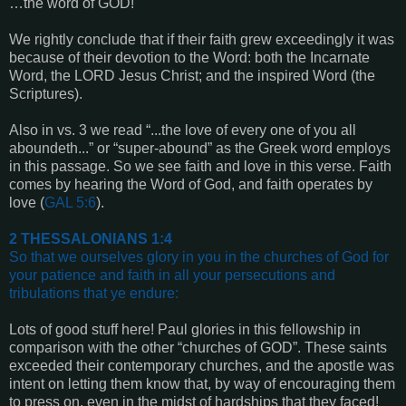
…the word of GOD!
We rightly conclude that if their faith grew exceedingly it was
because of their devotion to the Word: both the Incarnate
Word, the LORD Jesus Christ; and the inspired Word (the
Scriptures).
Also in vs. 3 we read “...the love of every one of you all
aboundeth...” or “super-abound” as the Greek word employs
in this passage. So we see faith and love in this verse. Faith
comes by hearing the Word of God, and faith operates by
love (
GAL 5:6
).
2 THESSALONIANS 1:4
So that we ourselves glory in you in the churches of God for
your patience and faith in all your persecutions and
tribulations that ye endure
:
Lots of good stuff here! Paul glories in this fellowship in
comparison with the other “churches of GOD”. These saints
exceeded their contemporary churches, and the apostle was
intent on letting them know that, by way of encouraging them
to press on, even in the midst of hardships that they faced!