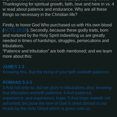
Thanksgiving for spiritual growth, faith, love and here in vs. 4
w read about patience and endurance. Why are all these
things so necessary in the Christian life?
Firstly, to honor God Who purchased us with His own blood
(
ACTS 20:28
). Secondly, because these godly traits, born
and nurtured by the Holy Spirit indwelling us are greatly
needed in times of hardships, struggles, persecutions and
tribulations.
“Patience and tribulation” are both mentioned; and we learn
more about this:
JAMES 1:3
Knowing this, that the trying of your faith worketh patience
.
ROMANS 5:3-5
3 And not only so, but we glory in tribulations also: knowing
that tribulation worketh patience; 4 And patience,
experience; and experience, hope: 5 And hope maketh not
ashamed; because the love of God is shed abroad in our
hearts by the Holy Ghost which is given unto us
.