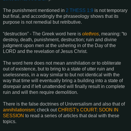
The punishment mentioned in
2 THESS 1:9
is not temporary
but final, and accordingly the phraseology shows that its
purpose is not remedial but retributive.
“destruction” - The Greek word here is
olethros
, meaning: “to
destroy, death, punishment, destruction; ruin and divine
judgment upon men at the ushering in of the Day of the
LORD and the revelation of Jesus Christ.
The word here does not mean annihilation or to obliterate
out of existence, but to bring to a state of utter ruin and
uselessness, in a way similar to but not identical with the
way that time will eventually bring a building into a state of
disrepair and if left unattended will finally result in complete
ruin and will then require demolition.
There is the false doctrines of Universalism and also that of
annihilationism
; check out
CHRIST's COURT: SOON IN
SESSION
to read a series of articles that deal with these
topics.