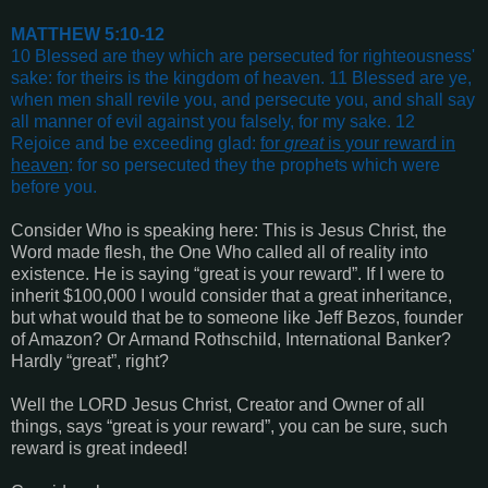
MATTHEW 5:10-12
10 Blessed are they which are persecuted for righteousness'
sake: for theirs is the kingdom of heaven. 11 Blessed are ye,
when men shall revile you, and persecute you, and shall say
all manner of evil against you falsely, for my sake. 12
Rejoice and be exceeding glad:
for
great
is your reward in
heaven
: for so persecuted they the prophets which were
before you
.
Consider Who is speaking here: This is Jesus Christ, the
Word made flesh, the One Who called all of reality into
existence. He is saying “great is your reward”. If I were to
inherit $100,000 I would consider that a great inheritance,
but what would that be to someone like Jeff Bezos, founder
of Amazon? Or Armand Rothschild, International Banker?
Hardly “great”, right?
Well the LORD Jesus Christ, Creator and Owner of all
things, says “great is your reward”, you can be sure, such
reward is great indeed!