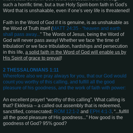
such a horrific time, but a true Holy Spirit-born faith in God's
Word that is unshakable, even if one's very life is threatened!
Faith in the Word of God if it is genuine, is as unshakable as
the Word of Truth itself (
MATT 24:35
- “
heaven and earth
shall pass away
...
” The Words of Jesus, being the Word of
God will never pass away! Whether we face ‘the time of
tribulation’ or we face tribulation, hardships and persecution
in this life,
a solid faith in the Word of God will enable us by
His Spirit of grace to prevail
!
2 THESSALONIANS 1:11
Wherefore also we pray always for you, that our God would
count you worthy of this calling, and fulfill all the good
pleasure of his goodness, and the work of faith with power
:
An excellent prayer! “worthy of this calling”. What calling is
that? Ekklesia – a called out assembly that is redeemed,
sanctified, consecrated:
ROM 12:1-2
and
EPH 4:1-3
. “...fulfill
all the good pleasure of His goodness...” How good is the
goodness of God? 95% good?