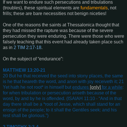
If we want to endure such persecutions and tribulations
(troubles), these spiritual elements are
fundamentals
, not
frills; these are bare necessities not benign niceties!
One of the reasons the saints at Thessalonica thought that
they had missed the rapture was because of the severe
persecution they were enduring. There were those who were
falsely teaching that this event had already taken place such
as in
2 TIM 2:17-18
.
On the subject of “endurance”:
MATTHEW 13:20-21
20 But he that received the seed into stony places, the same
is he that heareth the word, and anon with joy receiveth it; 21
Yet hath he not root* in himself but
endures
[only]
for a while
:
for when tribulation or persecution ariseth because of the
word, by and by he is offended
. (
ISAIAH 11:10
- “
And in that
day there shall be a *root of Jesse, which shall stand for an
ensign of the people; to it shall the Gentiles seek: and his
rest shall be glorious
.”)
2 TIMOTHY 2:3-4