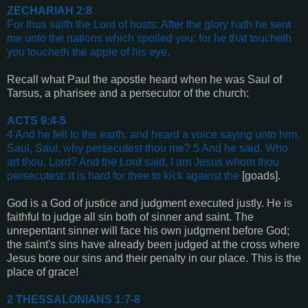
ZECHARIAH 2:8
For thus saith the Lord of hosts; After the glory hath he sent
me unto the nations which spoiled you: for he that toucheth
you toucheth the apple of his eye
.
Recall what Paul the apostle heard when he was Saul of
Tarsus, a pharisee and a persecutor of the church:
ACTS 9:4-5
4 And he fell to the earth, and heard a voice saying unto him,
Saul, Saul, why persecutest thou me? 5 And he said, Who
art thou, Lord? And the Lord said, I am Jesus whom thou
persecutest: it is hard for thee to kick against the
[goads]
.
God is a God of justice and judgment executed justly. He is
faithful to judge all sin both of sinner and saint. The
unrepentant sinner will face his own judgment before God;
the saint's sins have already been judged at the cross where
Jesus bore our sins and their penalty in our place. This is the
place of grace!
2 THESSALONIANS 1:7-8