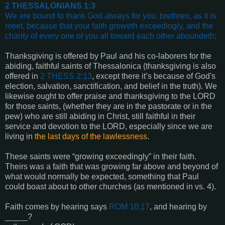
2 THESSALONIANS 1:3
We are bound to thank God always for you, brethren, as it is
meet, because that your faith groweth exceedingly, and the
charity of every one of you all toward each other aboundeth
;
Thanksgiving is offered by Paul and his co-laborers for the
abiding, faithful saints of Thessalonica (thanksgiving is also
offered in
2 THESS 2:13
, except there it’s because of God's
election, salvation, sanctification, and belief in the truth). We
likewise ought to offer praise and thanksgiving to the LORD
for those saints, (whether they are in the pastorate or in the
pew) who are still abiding in Christ, still faithful in their
service and devotion to the LORD, especially since we are
living in
the last days of the lawlessness
.
These saints were “growing exceedingly” in their faith.
Theirs was a faith that was growing far above and beyond of
what would normally be expected, something that Paul
could boast about to other churches (as mentioned in vs. 4).
Faith comes by hearing says
ROM 10:17
, and hearing by
_____?