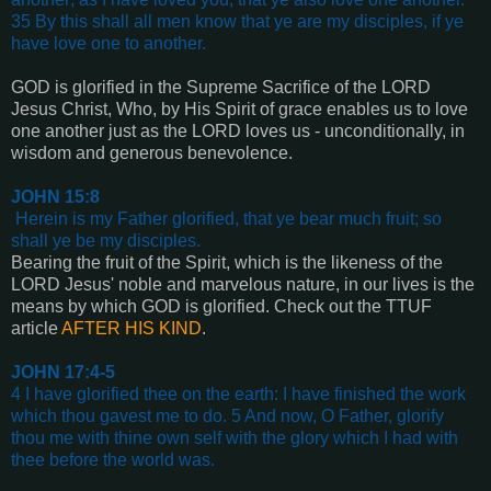
35 By this shall all men know that ye are my disciples, if ye
have love one to another
.
GOD is glorified in the Supreme Sacrifice of the LORD
Jesus Christ, Who, by His Spirit of grace enables us to love
one another just as the LORD loves us - unconditionally, in
wisdom and generous benevolence.
JOHN 15:8
Herein is my Father glorified, that ye bear much fruit; so
shall ye be my disciples
.
Bearing the fruit of the Spirit, which is the likeness of the
LORD Jesus' noble and marvelous nature, in our lives is the
means by which GOD is glorified. Check out the TTUF
article
AFTER HIS KIND
.
JOHN 17:4-5
4 I have glorified thee on the earth: I have finished the work
which thou gavest me to do. 5 And now, O Father, glorify
thou me with thine own self with the glory which I had with
thee before the world was
.