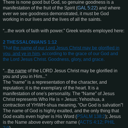
There is none good but God, so genuine goodness is a
manifestation of the fruit of the Spirit (
GAL 5:22
) and where
ever we see goodness demonstrated, it must be God
working in our lives and the lives of all the saints.
“...the work of faith with power.” Greek words employed here:
2 THESSALONIANS 1:12
That
the name of our Lord Jesus Christ may be glorified in
you, and ye in him
, according to the grace of our God and
the Lord Jesus Christ. Goodness, glory, and grace
.
“...
the name
of the LORD Jesus Christ may be glorified in
you and you in Him...”
The “name” is a representation of the character, and
reputation; it is the exemplary of the heart. It is a
manifestation of one's personality. The “Name” of Jesus
Christ represents Who He is = Jesus: Yehoshua, a
contraction of YHWH-shua meaning, “Our God is salvation”!
The name of God is highly exalted, and the only thing that
God exalts even higher is His Word (
PSALM 138:2
); Jesus
is the Name above every other name (
ACTS 4:12; PHIL
2:9
).