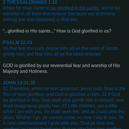
2 THESSALONIANS 1:10
When he shall come to
be glorified in his saints
, and to be
admired in all them that believe (because our testimony
among you was believed) in that day
.
“...glorified in His saints...” How is God glorified in us?
PSALM 22:23
Ye that fear the Lord, praise him; all ye the seed of Jacob,
glorify him; and fear him, all ye the seed of Israel
.
GOD is glorified by our reverential fear and worship of His
Majesty and Holiness.
JOHN 13:31-35
31 Therefore, when he was gone out, Jesus said, Now is the
Son of man glorified, and God is glorified in him. 32 If God
be glorified in him, God shall also glorify him in himself, and
shall straightway glorify him. 33 Little children, yet a little
while I am with you. Ye shall seek me: and as I said unto the
Jews, Whither I go, ye cannot come; so now I say to you. 34
A new commandment I give unto you, That ye love one
another; as I have loved you, that ye also love one another.