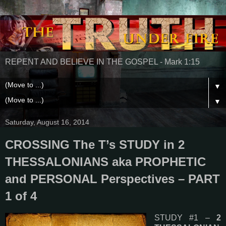
REPENT AND BELIEVE IN THE GOSPEL - Mark 1:15
▼
▼
Saturday, August 16, 2014
CROSSING The T’s STUDY in 2
THESSALONIANS aka PROPHETIC
and PERSONAL Perspectives – PART
1 of 4
STUDY #1 –
2