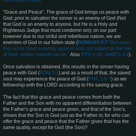
“Grace and Peace”. The grace of God brings us peace with
God; prior to salvation the sinner is an enemy of God (Not
that God is an enemy to anyone, but He is a Holy and
Righteous Judge that must condemn sin); on our part
however due to our sinful and rebellious nature, we are
enemies of God in our fallen state (
ROMANS 8:7
“
Because
the carnal mind is enmity against God, not subject to the law
of God, neither indeed can be
.”
Also
EPH 2:16; JAMES 4:4
).
Once salvation is obtained, this results in the sinner having
peace with God (
ROM 5:1
) and as a result of that, the saved
soul may experience the peace of God (
PHIL 1:6-7
) as we
fellowship with the LORD according to His saving grace.
The fact that this grace and peace comes from both the
Father and the Son with no apparent differentiation between
the Father's grace and peace given, and that of the Son's,
shows that the Son is God just as the Father is; for who can
offer the grace and peace that the Father gives that has the
same quality, except for God (the Son)?