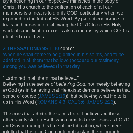
By functioning in our respective ministries in the body of
Christ, His church to the edification of each of all our
members is a means to glorify GOD, particularly when we
expound on the truth of His Word. By patient endurance in
trials and persecution, allowing the LORD to do His Holy
work of sanctification in us is also a means by which GOD is
glorified in our lives.
2 THESSALONIANS 1:10
cont'd:
When he shall come to be glorified in his saints, and to be
admired in all them that believe (because our testimony
among you was believed) in that day
.
“...admired in all them that believe...”
Believing in the sense of
believing God
, not merely believing
in
God (as in believing that He exists; demons believe in that
sense of course (
JAMES 2:19
)); but believing what He tells
us in His Word (
ROMANS 4:3; GAL 3:6; JAMES 2:23
).
The ones that admire the saints here, I believe are those
other saints still on Earth who came to know Jesus as LORD
and Savior during this time of the tribulation, where mere
intellectual belief in God could not sustain them through