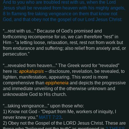
And to you who are troubled rest with us, when the Lord
Jesus shall be revealed from heaven with his mighty angels,
8 In flaming fire taking vengeance on them that know not
God, and that obey not the gospel of our Lord Jesus Christ
:
“...rest with us...” Because of God's promised and
forthcoming recompense for us, we can therefore “rest” in
Him - “a letting loose, relaxation, rest, rest not from work but
from endurance and suffering; also relief from anxiety and, or
persecution.”
“...revealed from heaven...” The Greek word for “revealed”
here is:
apokalupsis
– disclosure, revelation, be revealed, to
lighten, manifestation, appearing. This word is more
comprehensive than
epipheneia
and depicts the progressive
and immediate unveiling of the otherwise unknown and
unknowable God to His church.
“...taking vengeance...” upon those who:
1) Know not God - “Depart from Me, workers of iniquity, I
never knew you.”
MATT 7:23
.
2) Obey not the Gospel of the LORD Jesus Christ. These are
those who “believed not the truth” as mentioned in
2 THESS