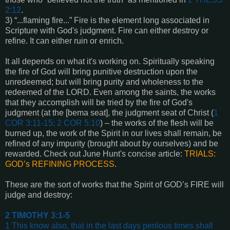
2:12
.
3) “...flaming fire...” Fire is the element long associated in
Scripture with God's judgment. Fire can either destroy or
refine. It can either ruin or enrich.
It all depends on what it's working on. Spiritually speaking
the fire of God will bring punitive destruction upon the
unredeemed; but will bring purity and wholeness to the
redeemed of the LORD. Even among the saints, the works
that they accomplish will be tried by the fire of God's
judgment (at the [bema seat], the judgment seat of Christ (
1
COR 3:11-15; 2 COR 5:10
) – the works of the flesh will be
burned up, the work of the Spirit in our lives shall remain, be
refined of any impurity (brought about by ourselves) and be
rewarded. Check out June Hunt's concise article:
TRIALS:
GOD’s REFINING PROCESS
.
These are the sort of works that the Spirit of GOD’s FIRE will
judge and destroy:
2 TIMOTHY 3:1-5
1 This know also, that in the last days perilous times shall