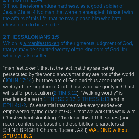
3 Thou therefore
endure hardness
, as a good soldier of
Jesus Christ. 4 No man that warreth entangleth himself with
the affairs of this life; that he may please him who hath
chosen him to be a soldier
.
2 THESSALONIANS 1:5
Which is
a manifest token
of the righteous judgment of God,
that ye may be counted worthy of the kingdom of God, for
which ye also suffer
:
“manifest token”, that is, the fact that they are being
persecuted by the world shows that they are not of the world
(
JOHN 17:14
), but they are of God and thus accounted
worthy of the kingdom of God; those who live godly in Christ
will suffer persecution (
2 TIM 3:12
). “Walking worthy” is
mentioned also in
1 THESS 2:12; 2 THESS 1:11
and in
EPH 4:1-2
. It’s essential that we make every endeavor,
empowered by the grace of GOD, that we walk this walk with
Christ without stumbling. Check out this TTUF series (and
recent conference based on these biblical characters at
SHINE BRIGHT Church, Tucson, AZ.!)
WALKING without
STUMBLING
.