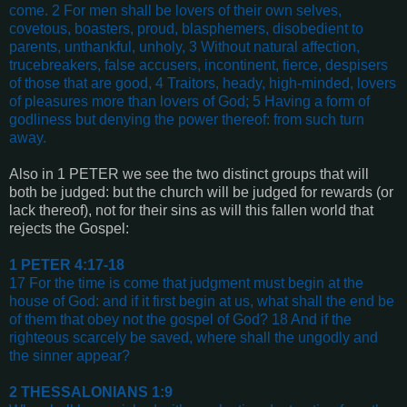
come. 2 For men shall be lovers of their own selves,
covetous, boasters, proud, blasphemers, disobedient to
parents, unthankful, unholy, 3 Without natural affection,
trucebreakers, false accusers, incontinent, fierce, despisers
of those that are good, 4 Traitors, heady, high-minded, lovers
of pleasures more than lovers of God; 5 Having a form of
godliness but denying the power thereof: from such turn
away
.
Also in
1 PETER
we see the two distinct groups that will
both be judged: but the church will be judged for rewards (or
lack thereof), not for their sins as will this fallen world that
rejects the Gospel:
1 PETER 4:17-18
17 For the time is come that judgment must begin at the
house of God: and if it first begin at us, what shall the end be
of them that obey not the gospel of God? 18 And if the
righteous scarcely be saved, where shall the ungodly and
the sinner appear?
2 THESSALONIANS 1:9