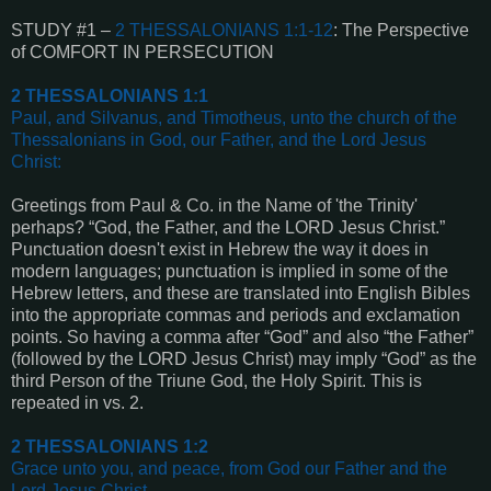
STUDY #1 –
2 THESSALONIANS 1:1-12
: The Perspective
of COMFORT IN PERSECUTION
2 THESSALONIANS 1:1
Paul, and Silvanus, and Timotheus, unto the church of the
Thessalonians in God, our Father, and the Lord Jesus
Christ
:
Greetings from Paul & Co. in the Name of 'the Trinity'
perhaps? “God, the Father, and the LORD Jesus Christ.”
Punctuation doesn't exist in Hebrew the way it does in
modern languages; punctuation is implied in some of the
Hebrew letters, and these are translated into English Bibles
into the appropriate commas and periods and exclamation
points. So having a comma after “God” and also “the Father”
(followed by the LORD Jesus Christ) may imply “God” as the
third Person of the Triune God, the Holy Spirit. This is
repeated in vs. 2.
2 THESSALONIANS 1:2
Grace unto you, and peace, from God our Father and the
Lord Jesus Christ
.