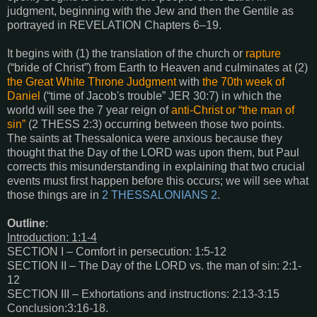
judgment, beginning with the Jew and then the Gentile as
portrayed in
REVELATION Chapters 6–19
.
It begins with (1) the translation of the church or
rapture
(“bride of Christ”) from Earth to Heaven and culminates at (2)
the Great White Throne Judgment
with
the 70th week of
Daniel
(“time of Jacob's trouble” JER 30:7) in which the
world will see the 7 year reign of
anti-Christ or “the man of
sin”
(2 THESS 2:3) occurring between those two points.
The saints at Thessalonica were anxious because they
thought that the Day of the LORD was upon them, but Paul
corrects this misunderstanding in explaining that two crucial
events must first happen before this occurs; we will see what
those things are in
2 THESSALONIANS 2
.
Outline
:
Introduction: 1:1-4
SECTION I – Comfort in persecution: 1:5-12
SECTION II – The Day of the LORD vs. the man of sin: 2:1-
12
SECTION III – Exhortations and instructions: 2:13-3:15
Conclusion:3:16-18.