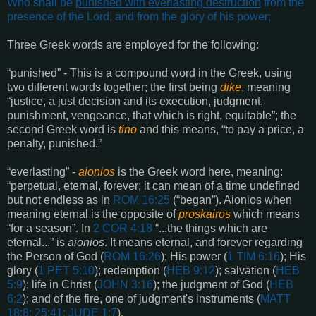
Who shall be
punished with everlasting destruction
from the
presence of the Lord, and from the glory of his power
;
Three Greek words are employed for the following:
“punished” - This is a compound word in the Greek, using
two different words together; the first being
dike
, meaning
“justice, a just decision and its execution, judgment,
punishment, vengeance, that which is right, equitable”; the
second Greek word is
tino
and this means, “to pay a price, a
penalty, punished.”
“everlasting” -
aionios
is the Greek word here, meaning:
“perpetual, eternal, forever; it can mean of a time undefined
but not endless as in
ROM 16:25
(“began”). Aionios when
meaning eternal is the opposite of
proskairos
which means
“for a season”. In
2 COR 4:18
“...the things which are
eternal...” is
aionios
. It means eternal, and forever regarding
the Person of God (
ROM 16:26
); His power (
1 TIM 6:16
); His
glory (
1 PET 5:10
); redemption (
HEB 9:12
); salvation (
HEB
5:9
); life in Christ (
JOHN 3:16
); the judgment of God (
HEB
6:2
); and of the fire, one of judgment's instruments (
MATT
18:8; 25:41; JUDE 1:7
).