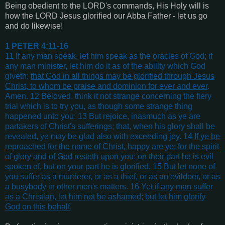
Being obedient to the LORD's commands, His Holy will is
how the LORD Jesus glorified our Abba Father - let us go
and do likewise!
1 PETER 4:11-16
11 If any man speak, let him speak as the oracles of God; if
any man minister, let him do it as of the ability which God
giveth:
that God in all things may be glorified through Jesus
Christ, to whom be praise and dominion for ever and ever
.
Amen. 12 Beloved, think it not strange concerning the fiery
trial which is to try you, as though some strange thing
happened unto you: 13 But rejoice, inasmuch as ye are
partakers of Christ's sufferings; that, when his glory shall be
revealed, ye may be glad also with exceeding joy. 14
If ye be
reproached for the name of Christ, happy are ye; for the spirit
of glory and of God resteth upon you
: on their part he is evil
spoken of, but on your part he is glorified. 15 But let none of
you suffer as a murderer, or as a thief, or as an evildoer, or as
a busybody in other men's matters. 16 Yet
if any man suffer
as a Christian, let him not be ashamed; but let him glorify
God on this behalf
.