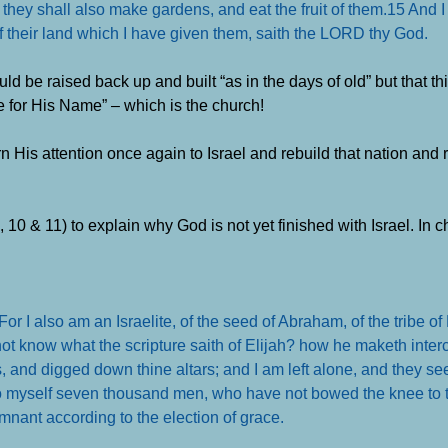
 they shall also make gardens, and eat the fruit of them.
15 And I
of their land which I have given them, saith the LORD thy God
.
d be raised back up and built “as in the days of old” but that t
e for His Name” – which is the church!
His attention once again to Israel and rebuild that nation and r
 10 & 11) to explain why God is not yet finished with Israel. In 
or I also am an Israelite, of the seed of Abraham, of the tribe o
ot know what the scripture saith of Elijah? how he maketh inter
s, and digged down thine altars; and I am left alone, and they se
to myself seven thousand men, who have not bowed the knee to 
emnant according to the election of grace
.