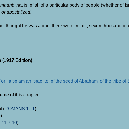
emnant
; that is, of all of a particular body of people (whether of Is
h or apostatized.
phet thought he was alone, there were in fact, seven thousand oth
 (1917 Edition)
r I also am an Israelite, of the seed of Abraham, of the tribe of
heme of this chapter.
t (
ROMANS 11:1
)
6
).
11:7-10
).