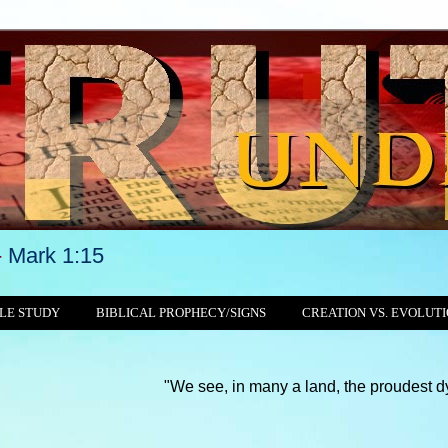
-
Mark 1:15
LE STUDY
BIBLICAL PROPHECY/SIGNS
CREATION VS. EVOLUT
"We see, in many a land, the proudest dynasties and 