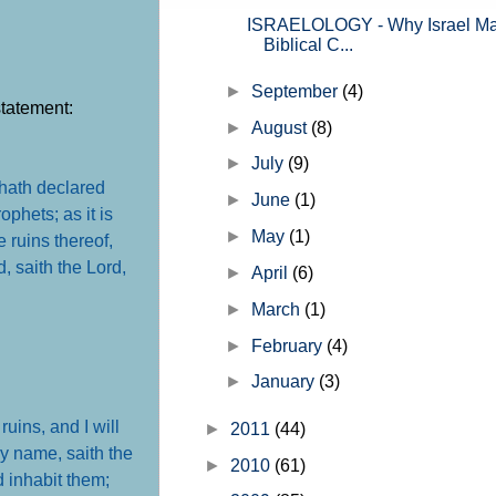
ISRAELOLOGY - Why Israel Mat
Biblical C...
►
September
(4)
statement:
►
August
(8)
►
July
(9)
hath declared
►
June
(1)
ophets; as it is
►
May
(1)
e ruins thereof,
, saith the Lord,
►
April
(6)
►
March
(1)
►
February
(4)
►
January
(3)
ruins, and I will
►
2011
(44)
y name, saith the
►
2010
(61)
d inhabit them;