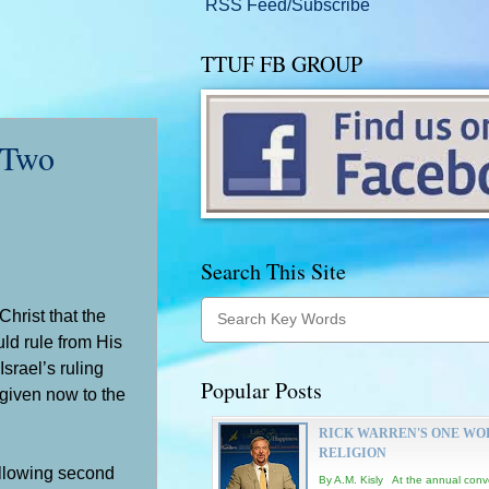
RSS Feed/Subscribe
TTUF FB GROUP
 Two
Search This Site
Christ that the
ld rule from His
srael’s ruling
Popular Posts
 given now to the
RICK WARREN'S ONE WO
RELIGION
ollowing second
By A.M. Kisly At the annual conv