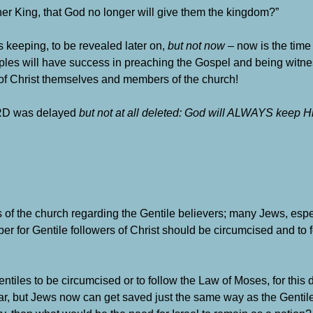
her King, that God no longer will give them the kingdom?”
’s keeping, to be revealed later on,
but not now
– now is the time 
sciples will have success in preaching the Gospel and being witn
of Christ themselves and members of the church!
LORD was delayed
but not at all deleted: God will ALWAYS keep H
the church regarding the Gentile believers; many Jews, espe
per for Gentile followers of Christ should be circumcised and to 
entiles to be circumcised or to follow the Law of Moses, for this 
ear, but Jews now can get saved just the same way as the Gentil