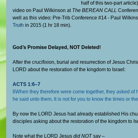
half of this two-part arti
video on Paul Wilkinson at
The BEREAN CALL
Conferenc
well as this video: Pre-Trib Conference #14 - Paul Wilkin
Truth
in 2015 (1 hr 18 min).
God’s Promise Delayed, NOT Deleted!
After the crucifixion, burial and resurrection of Jesus Chri
LORD about the restoration of the kingdom to Israel:
ACTS 1:6–7
6When they therefore were come together, they asked of him
he said unto them, It is not for you to know the times or 
By now the LORD Jesus had already established His chur
disciples asking about the restoration of the kingdom to Is
Note what the LORD Jesus
did NOT say
–