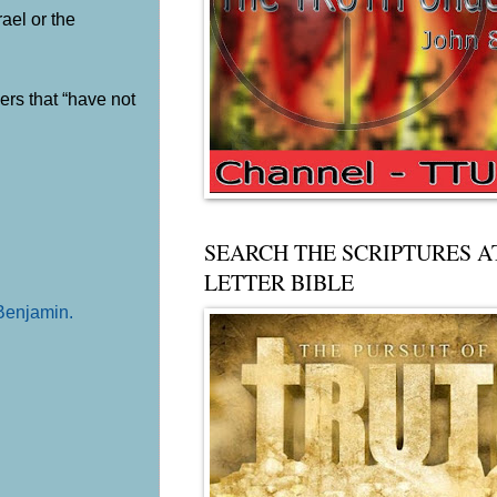
rael or the
ers that “have not
SEARCH THE SCRIPTURES A
LETTER BIBLE
 Benjamin
.