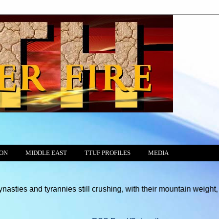
ION
MIDDLE EAST
TTUF PROFILES
MEDIA
tyrannies still crushing, with their mountain weight, every free 