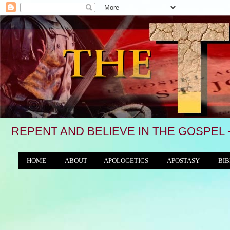
REPENT AND BELIEVE IN THE GOSPEL 
HOME
ABOUT
APOLOGETICS
APOSTASY
BIB
THE WORLD/ANTICHRIST SYSTEM