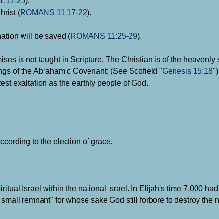
:11-25
).
hrist (
ROMANS 11:17-22
).
ation will be saved (
ROMANS 11:25-29
).
mises is not taught in Scripture. The Christian is of the heavenl
ings of the Abrahamic Covenant; (See Scofield "
Genesis 15:18
")
test exaltation as the earthly people of God.
ccording to the election of grace.
iritual Israel within the national Israel. In Elijah's time 7,000 h
ry small remnant" for whose sake God still forbore to destroy the 