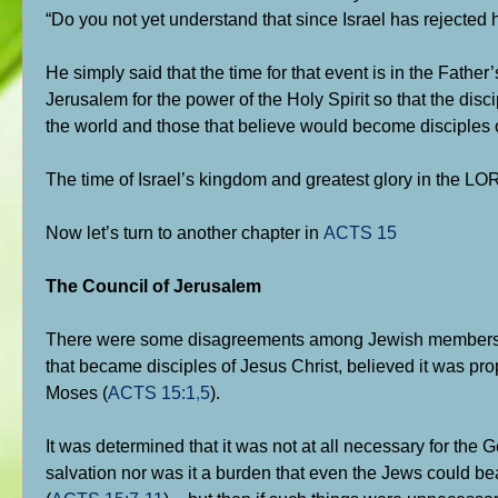
“Do you not yet understand that since Israel has rejected 
He simply said that the time for that event is in the Father
Jerusalem for the power of the Holy Spirit so that the di
the world and those that believe would become disciples 
The time of Israel’s kingdom and greatest glory in the 
Now let’s turn to another chapter in
ACTS 15
The Council of Jerusalem
There were some disagreements among Jewish members of 
that became disciples of Jesus Christ, believed it was pro
Moses (
ACTS 15:1
,
5
).
It was determined that it was not at all necessary for the G
salvation nor was it a burden that even the Jews could b