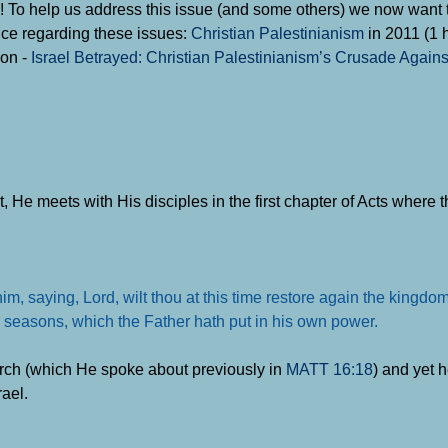
cle)! To help us address this issue (and some others) we now want 
e regarding these issues:
Christian Palestinianism
in 2011 (1 h
son -
Israel Betrayed: Christian Palestinianism’s Crusade Agains
st, He meets with His disciples in the first chapter of Acts where 
, saying, Lord, wilt thou at this time restore again the kingdom
the seasons, which the Father hath put in his own power
.
ch (which He spoke about previously in
MATT 16:18
) and yet 
rael.