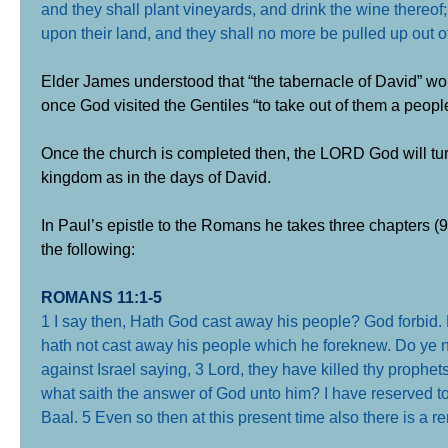
and they shall plant vineyards, and drink the wine thereof;
upon their land, and they shall no more be pulled up out 
Elder James understood that “the tabernacle of David” woul
once God visited the Gentiles “to take out of them a peopl
Once the church is completed then, the LORD God will turn 
kingdom as in the days of David.
In Paul’s epistle to the Romans he takes three chapters (9,
the following:
ROMANS 11:1-5
1 I say then, Hath God cast away his people? God forbid. F
hath not cast away his people which he foreknew. Do ye n
against Israel saying,
3 Lord, they have killed thy prophet
what saith the answer of God unto him? I have reserved 
Baal.
5 Even so then at this present time also there is a r