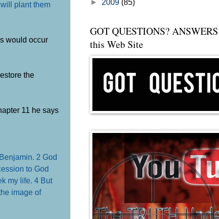
►
2009
(85)
 will plant them
GOT QUESTIONS? ANSWERS 
his would occur
this Web Site
estore the
chapter 11 he says
f Benjamin.
2 God
cession to God
ek my life.
4 But
the image of