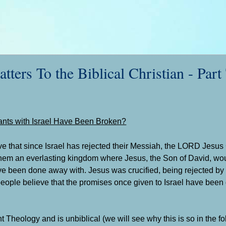
s To the Biblical Christian - Part
nts with Israel Have Been Broken?
ve that since Israel has rejected their Messiah, the LORD Jesus 
them an everlasting kingdom where Jesus, the Son of David, wou
ve been done away with. Jesus was crucified, being rejected by I
people believe that the promises once given to Israel have been
 Theology and is unbiblical (we will see why this is so in the f