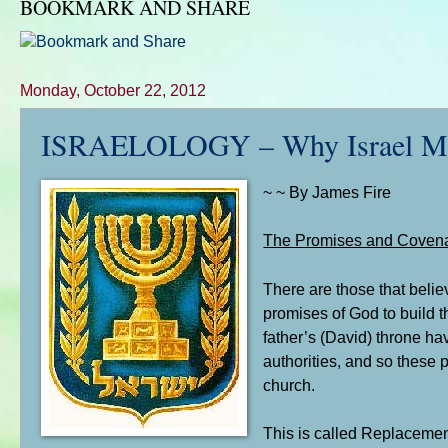
BOOKMARK AND SHARE
Monday, October 22, 2012
ISRAELOLOGY – Why Israel Matter
~ ~ By James Fire
The Promises and Covena
There are those that belie
promises of God to build 
father’s (David) throne ha
authorities, and so these 
church.
This is called Replacement