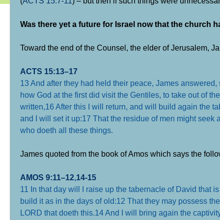
(
ACTS 15:7-11
) – but then if such things were unnecessar
Was there yet a future for Israel now that the church
Toward the end of the Counsel, the elder of Jerusalem, Ja
ACTS 15:13–17
13 And after they had held their peace, James answered,
how God at the first did visit the Gentiles, to take out of 
written,
16 After this I will return, and will build again the 
and I will set it up:
17 That the residue of men might seek af
who doeth all these things
.
James quoted from the book of Amos which says the follo
AMOS 9:11–12
,
14-15
11 In that day will I raise up the tabernacle of David that is
build it as in the days of old:
12 That they may possess the 
LORD that doeth this.
14 And I will bring again the captivit