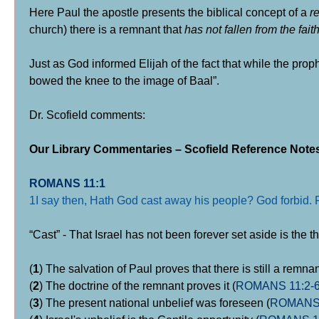
Here Paul the apostle presents the biblical concept of a
r
church) there is a remnant that
has not fallen from the fait
Just as God informed Elijah of the fact that while the pro
bowed the knee to the image of Baal”.
Dr. Scofield comments:
Our Library Commentaries – Scofield Reference Notes
ROMANS 11:1
1I say then, Hath God cast away his people? God forbid. Fo
“Cast” - That Israel has not been forever set aside is the t
(
1
) The salvation of Paul proves that there is still a remnan
(
2
) The doctrine of the remnant proves it (
ROMANS 11:2-
(
3
) The present national unbelief was foreseen (
ROMANS 