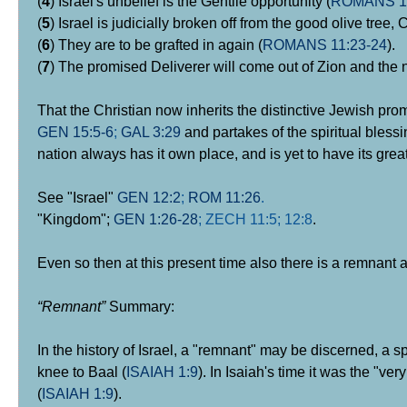
(
4
) Israel's unbelief is the Gentile opportunity (
ROMANS 11
(
5
) Israel is judicially broken off from the good olive tree, C
(
6
) They are to be grafted in again (
ROMANS 11:23-24
).
(
7
) The promised Deliverer will come out of Zion and the n
That the Christian now inherits the distinctive Jewish pro
GEN 15:5-6
;
GAL 3:29
and partakes of the spiritual bless
nation always has it own place, and is yet to have its grea
See "Israel"
GEN 12:2
;
ROM 11:26
.
"Kingdom";
GEN 1:26-28
; ZECH
11:5;
12:8
.
Even so then at this present time also there is a remnant a
“Remnant”
Summary:
In the history of Israel, a "remnant" may be discerned, a sp
knee to Baal (
ISAIAH 1:9
). In Isaiah's time it was the "ve
(
ISAIAH 1:9
).