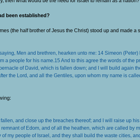
y, then what would be the need for Israel to remain as a nation?
 had been established?
mes (the half brother of Jesus the Christ) stood up and made a 
 saying, Men and brethren, hearken unto me: 14 Simeon (Peter) 
them a people for his name.
15 And to this agree the words of the pr
tabernacle of David, which is fallen down; and I will build again th
ter the Lord, and all the Gentiles, upon whom my name is called
wing:
 fallen, and close up the breaches thereof; and I will raise up his 
remnant of Edom, and of all the heathen, which are called by m
y of my people of Israel, and they shall build the waste cities, an