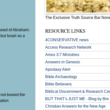
The Exclusive Truth Source Bar Non
y seed of Abraham:
RESOURCE LINKS
 but Israel as a
4CONSERVATIVE news
Access Research Network
Amos 3:7
Ministries
Answers in Genesis
Apostasy Alert
Bible Archaeology
Bible Believers
Biblical Discernment & Research Ce
ad not bowed the
BUT THAT's JUST ME - Blog by Bre
nation
Christian Answers for the New Age