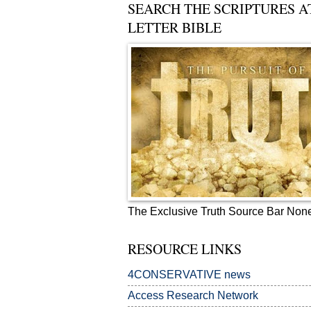
SEARCH THE SCRIPTURES A
LETTER BIBLE
The Exclusive Truth Source Bar Non
RESOURCE LINKS
4CONSERVATIVE news
Access Research Network