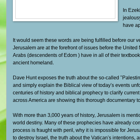
In Ezeki
jealous
have ap
It would seem these words are being fulfilled before our v
Jerusalem are at the forefront of issues before the United 
Arabs (descendents of Edom ) have in all of their textbooks
ancient homeland.
Dave Hunt exposes the truth about the so-called "Palestinian
and simply explain the Biblical view of today's events unf
centuries of history and biblical prophecy to clarify curr
across America are showing this thorough documentary to 
With more than 3,000 years of history, Jerusalem is menti
world destiny. Many of these prophecies have already come
process is fraught with peril, why it is impossible for Jer
to destroy Israel, the truth about the Vatican's intentions,