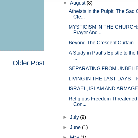
▼
August
(8)
Atheists in the Pulpit: The Sad 
Cle...
MYSTICISM IN THE CHURCH: 
Prayer And ...
Beyond The Crescent Curtain
A Study in Paul’s Epistle to th
...
Older Post
SEPARATING FROM UNBELI
LIVING IN THE LAST DAYS – P
ISRAEL, ISLAM AND ARMAG
Religious Freedom Threatened 
Con...
►
July
(9)
►
June
(1)
►
May
(1)