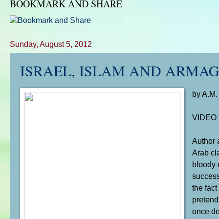
BOOKMARK AND SHARE
Sunday, August 5, 2012
ISRAEL, ISLAM AND ARMA
by A.M.
VIDEO
Author 
Arab cla
bloody 
success
the fac
pretends
once de