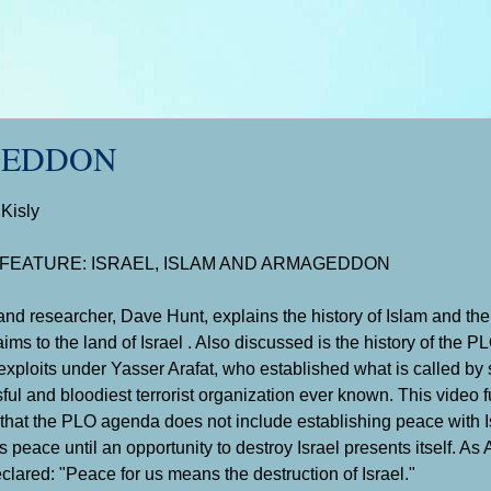
GEDDON
 Kisly
 FEATURE: ISRAEL, ISLAM AND ARMAGEDDON
and researcher, Dave Hunt, explains the history of Islam and the
ims to the land of Israel . Also discussed is the history of the P
exploits under Yasser Arafat, who established what is called by
ful and bloodiest terrorist organization ever known. This video 
t that the PLO agenda does not include establishing peace with Is
 peace until an opportunity to destroy Israel presents itself. As 
clared: "Peace for us means the destruction of Israel."