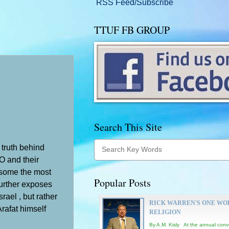
RSS Feed/Subscribe
TTUF FB GROUP
Search This Site
 truth behind
LO and their
 some the most
Popular Posts
further exposes
rael , but rather
RICK WARREN'S ONE WO
Arafat himself
RELIGION
By A.M. Kisly At the annual conv