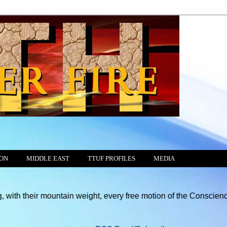
ION
MIDDLE EAST
TTUF PROFILES
MEDIA
r mountain weight, every free motion of the Consciences and hear