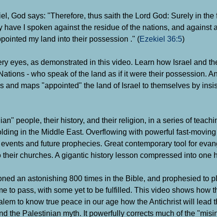
el, God says: "Therefore, thus saith the Lord God: Surely in the 
y have I spoken against the residue of the nations, and against 
pointed my land into their possession ." (
Ezekiel 36:5
)
ery eyes, as demonstrated in this video. Learn how Israel and the
Nations - who speak of the land as if it were their possession. An
 and maps "appointed" the land of Israel to themselves by insisti
" people, their history, and their religion, in a series of teachi
olding in the Middle East.
Overflowing with powerful fast-moving
ent events and future prophecies. Great contemporary tool for eva
their churches. A gigantic history lesson compressed into one 
oned an astonishing 800 times in the Bible, and prophesied to pl
 to pass, with some yet to be fulfilled. This video shows how t
usalem to know true peace in our age how the Antichrist will lead 
 and the Palestinian myth. It powerfully corrects much of the "mis