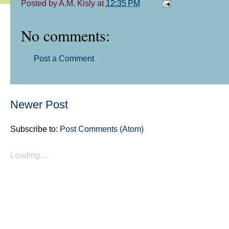
Posted by
A.M. Kisly
at
12:35 PM
No comments:
Post a Comment
Newer Post
Subscribe to:
Post Comments (Atom)
Loading...