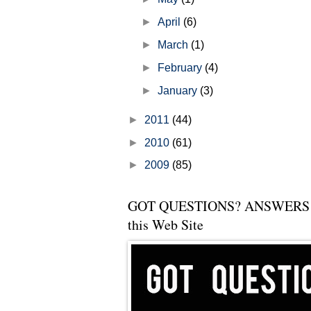
►
April
(6)
►
March
(1)
►
February
(4)
►
January
(3)
►
2011
(44)
►
2010
(61)
►
2009
(85)
GOT QUESTIONS? ANSWERS 
this Web Site