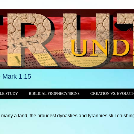
-
Mark 1:15
LE STUDY
BIBLICAL PROPHECY/SIGNS
CREATION VS. EVOLUT
, the proudest dynasties and tyrannies still crushing, with thei