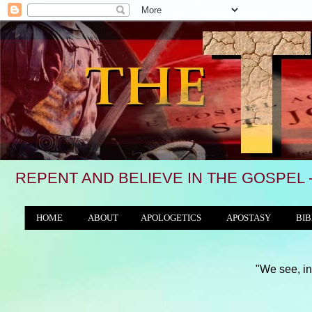
REPENT AND BELIEVE IN THE GOSPEL 
HOME
ABOUT
APOLOGETICS
APOSTASY
BIB
THE WORLD/ANTICHRIST SYSTEM
"We see, in many a land