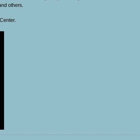
nd others.
 Center.