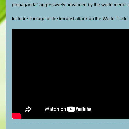
propaganda" aggressively advanced by the world media a
Includes footage of the terrorist attack on the World Trade