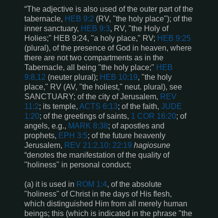
“The adjective is also used of the outer part of the
tabernacle,
HEB 9:2
(RV, "the holy place"); of the
inner sanctuary,
HEB 9:3
, RV, "the Holy of
Holies;"
HEB 9:24
, "a holy place," RV;
HEB 9:25
(plural), of the presence of God in heaven, where
there are not two compartments as in the
Tabernacle, all being "the holy place;"
HEB
9:8,12
(neuter plural);
HEB 10:19
, "the holy
place," RV (AV, "the holiest," neut. plural), see
SANCTUARY; of the city of Jerusalem,
REV
11:2
; its temple,
ACTS 6:13
; of the faith,
JUDE
1:20
; of the greetings of saints,
1 COR 16:20
; of
angels, e.g.,
MARK 8:38
; of apostles and
prophets,
EPH 3:5
; of the future heavenly
Jerusalem,
REV 21:2,10; 22:19
hagiosune
“denotes the manifestation of the quality of
"holiness" in personal conduct;
(a) it is used in
ROM 1:4
, of the absolute
"holiness" of Christ in the days of His flesh,
which distinguished Him from all merely human
beings; this (which is indicated in the phrase "the