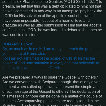
sent this ex-Pharisee to the Gentiles (
ACTS 22:21; 26:17
) to
preach, he felt that this was a debt obligated to him; not that
he was compelled in any way in an attempt to ‘pay back’ the
LORD for His salvation of the apostle’s soul (that would
have been impossible), but out of a heart of love and
gratitude as well as utter submission to Him that the apostle
confessed as LORD, he was indeed a debtor to the ones he
was sent to minister to.
ROMANS 1:15-16
So, as much as in me is, I am ready to preach the gospel to
you that are at Rome also.
For I am not ashamed of the gospel of Christ: for it is the
power of God unto salvation to every one that believeth; to
the Jew first, and also to the Greek
.
Are we prepared always to share the Gospel with others?
Are we conversant with Scripture enough, that at any given
moment when called upon, we can present the simple and
direct message of the Gospel to others? The declaration of
this message of hope can be done in a matter of a couple of
minutes. Accompanying passages are readily found in the
Scriptures. The Holy Spirit is ever ready to minister through