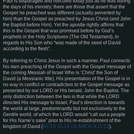
Paul is disparaged and ridiculed today just as he was during
the days of his ministry; there are those that assert that the
Gospel he preached was different (actually perverted by
him) than the Gospel as preached by Jesus Christ (and John
the Baptist before Him). Yet the apostle rightly affirms that
this is the Gospel that was promised before by God’s
prophets in the Holy Scriptures (The Old Testament), in
regards to His Son who “was made of the seed of David
according to the flesh”.
By referring to Christ Jesus in such a manner, Paul connects
his own preaching of the Gospel with the Gospel message of
the coming Messiah of Israel Who is ‘Christ’ the Son of
David (a Messianic title). His presentation of the Gospel is in
no way in conflict or contradiction to the Gospel message as
presented by our LORD or His herald, John the Baptist. The
only distinction between the two is that while the LORD
directed His message to Israel, Paul’s direction is towards
the world at large, predominantly but not exclusively to the
Gentile world, of which the LORD would “call out a people
for His Name’s sake” prior to His re-establishment of the
kingdom of David (
ACTS 15:14-15; AMOS 9:11-12
).