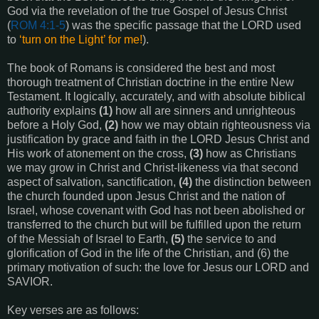
God via the revelation of the true Gospel of Jesus Christ
(
ROM 4:1-5
) was the specific passage that the LORD used
to
‘turn on the Light’ for me!
).
The book of Romans is considered the best and most
thorough treatment of Christian doctrine in the entire New
Testament. It logically, accurately, and with absolute biblical
authority explains
(1)
how all are sinners and unrighteous
before a Holy God,
(2)
how we may obtain righteousness via
justification by grace and faith in the LORD Jesus Christ and
His work of atonement on the cross,
(3)
how as Christians
we may grow in Christ and Christ-likeness via that second
aspect of salvation, sanctification,
(4)
the distinction between
the church founded upon Jesus Christ and the nation of
Israel, whose covenant with God has not been abolished or
transferred to the church but will be fulfilled upon the return
of the Messiah of Israel to Earth,
(5)
the service to and
glorification of God in the life of the Christian, and (6) the
primary motivation of such: the love for Jesus our LORD and
SAVIOR.
Key verses are as follows: