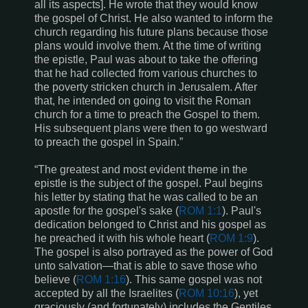
all its aspects]. He wrote that they would know
the gospel of Christ. He also wanted to inform the
church regarding his future plans because those
plans would involve them. At the time of writing
the epistle, Paul was about to take the offering
that he had collected from various churches to
the poverty stricken church in Jerusalem. After
that, he intended on going to visit the Roman
church for a time to preach the Gospel to them.
His subsequent plans were then to go westward
to preach the gospel in Spain.”
“The greatest and most evident theme in the
epistle is the subject of the gospel. Paul begins
his letter by stating that he was called to be an
apostle for the gospel's sake (
ROM 1:1
). Paul's
dedication belonged to Christ and his gospel as
he preached it with his whole heart (
ROM 1:9
).
The gospel is also portrayed as the power of God
unto salvation—that is able to save those who
believe (
ROM
1:16
). This same gospel was not
accepted by all the Israelites (
ROM 10:16
), yet
graciously (and fortunately) includes the Gentiles