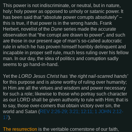
This power is not indiscriminate, or neutral, but in nature,
holy: holy power as opposed to unholy or satanic power. It
has been said that “absolute power corrupts absolutely” –
this is true, if that power is in the wrong hands. Frank
Herbert, novelist of the
Dune
series made the accurate
observation that “the corrupt are drawn to power”, and such
are those in our present age of man’s so-called autocratic
rule in which he has proven himself horribly delinquent and
incapable in proper self rule, much less ruling over his fellow
man. In our day, the idea of politics and corruption sadly
seems to go hand-in-hand.
Yet the
LORD Jesus Christ has ‘the right nail-scarred hands’
for this purpose and is alone worthy of ruling over humanity;
in Him are all the virtues and wisdom and power necessary
for such a role; likewise to those who portray such character
as our LORD shall be given authority to rule with Him; that is
to say, those over-comers that obtain victory over sin, the
world and Satan
(
REV 2:26-29; 3:21; 12:11; 1 JOHN 2:12-
17
).
The resurrection
is the veritable cornerstone of our faith,