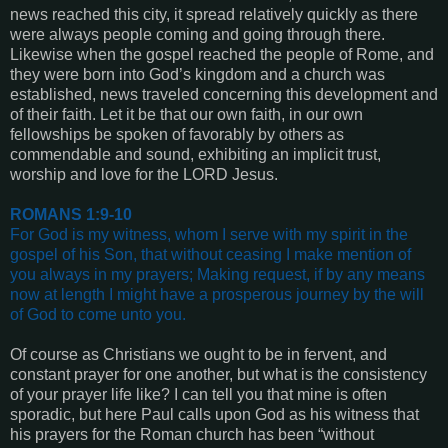
news reached this city, it spread relatively quickly as there
were always people coming and going through there.
Likewise when the gospel reached the people of Rome, and
they were born into God’s kingdom and a church was
established, news traveled concerning this development and
of their faith. Let it be that our own faith, in our own
fellowships be spoken of favorably by others as
commendable and sound, exhibiting an implicit trust,
worship and love for the LORD Jesus.
ROMANS 1:9-10
For God is my witness, whom I serve with my spirit in the
gospel of his Son, that without ceasing I make mention of
you always in my prayers;
Making request, if by any means
now at length I might have a prosperous journey by the will
of God to come unto you
.
Of course as Christians we ought to be in fervent, and
constant prayer for one another, but what is the consistency
of your prayer life like? I can tell you that mine is often
sporadic, but here Paul calls upon God as his witness that
his prayers for the Roman church has been “without