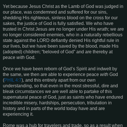
Yet because Jesus Christ as the Lamb of God was judged in
our place, was condemned and suffered for our sins,
shedding His righteous, sinless blood on the cross for our
sakes, the justice of God is fully satisfied. We who have
trusted in Christ Jesus are no longer under His wrath; we are
no longer considered enemies, who in a naturally rebellious
state against the LORD defiantly denied His rightful rule in
our lives, but we have been saved by the blood, made His
(adopted) children; “beloved of God” and are thereby at
peace
with
God.
Once we have been reborn of God’s Spirit and indwelt by
the same, we then are able to experience peace
with
God
(
PHIL 4:7
), and this entirely apart from our own
understanding, so that even in the most stressful, dire and
bleak circumstances we are well able to partake of this
supernatural peace of God, just as saints who have endured
incredible misery, hardships, persecution, tribulation in
history and in parts of the world today have and are
experiencing it.
Rome was a hub for travelers and trade, so as a result when