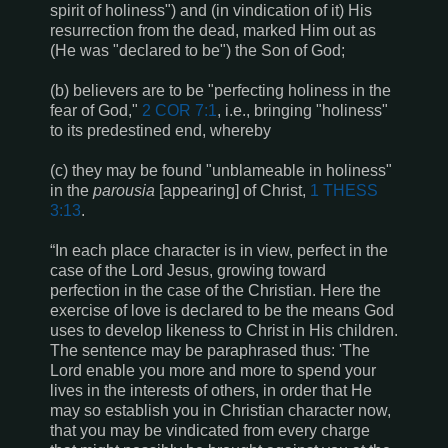
spirit of holiness") and (in vindication of it) His
resurrection from the dead, marked Him out as
(He was "declared to be") the Son of God;
(b) believers are to be "perfecting holiness in the
fear of God,"
2 COR 7:1
, i.e., bringing "holiness"
to its predestined end, whereby
(c) they may be found "unblameable in holiness"
in the
parousia
[appearing] of Christ,
1 THESS
3:13
.
“In each place character is in view, perfect in the
case of the Lord Jesus, growing toward
perfection in the case of the Christian. Here the
exercise of love is declared to be the means God
uses to develop likeness to Christ in His children.
The sentence may be paraphrased thus: 'The
Lord enable you more and more to spend your
lives in the interests of others, in order that He
may so establish you in Christian character now,
that you may be vindicated from every charge