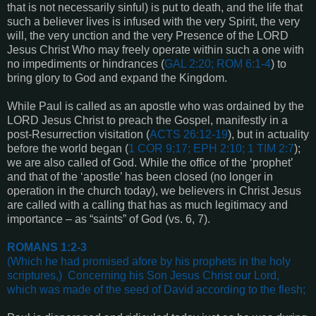
that is not necessarily sinful) is put to death, and the life that
such a believer lives is infused with the very Spirit, the very
will, the very unction and the very Presence of the LORD
Jesus Christ Who may freely operate within such a one with
no impediments or hindrances
(
GAL 2:20; ROM 6:1-4
) to
bring glory to God and expand the Kingdom.
While Paul is called as an apostle who was ordained by the
LORD Jesus Christ to preach the Gospel, manifestly in a
post-Resurrection visitation (
ACTS 26:12-19
), but in actuality
before the world began (
1 COR 9;17; EPH 2:10; 1 TIM 2:7
);
we are also called of God. While the office of the ‘prophet’
and that of the ‘apostle’ has been closed (no longer in
operation in the church today), we believers in Christ Jesus
are called with a calling that has as much legitimacy and
importance – as “saints” of God (vs. 6, 7).
ROMANS 1:2-3
(Which he had promised afore by his prophets in the holy
scriptures,)
Concerning his Son Jesus Christ our Lord,
which was made of the seed of David according to the flesh
;