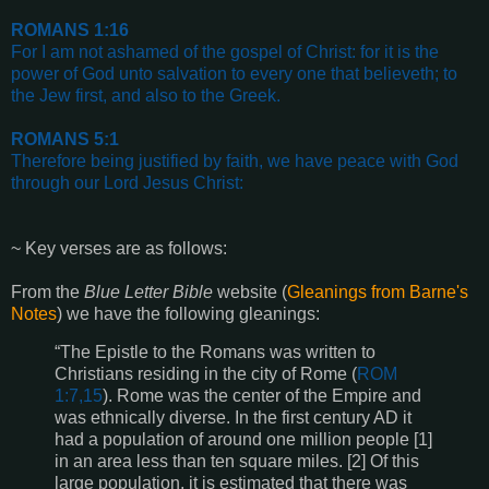
ROMANS 1:16
For I am not ashamed of the gospel of Christ: for it is the
power of God unto salvation to every one that believeth; to
the Jew first, and also to the Greek.
ROMANS 5:1
Therefore being justified by faith, we have peace with God
through our Lord Jesus Christ:
~ Key verses are as follows:
From the
Blue Letter Bible
website (
Gleanings from Barne's
Notes
) we have the following gleanings:
“The Epistle to the Romans was written to
Christians residing in the city of Rome (
ROM
1:7,15
). Rome was the center of the Empire and
was ethnically diverse. In the first century AD it
had a population of around one million people [1]
in an area less than ten square miles. [2] Of this
large population, it is estimated that there was