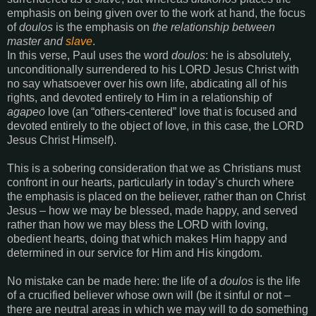
emphasis on being given over to the work at hand, the focus
of
doulos
is the emphasis on
the relationship between
master and
slave
.
In this verse, Paul uses the word
doulos
: he is absolutely,
unconditionally surrendered to his LORD Jesus Christ with
no say whatsoever over his own life, abdicating all of his
rights, and devoted entirely to Him in a relationship of
agapeo
love (an “others-centered” love that is focused and
devoted entirely to the object of love, in this case, the LORD
Jesus Christ Himself).
This is a sobering consideration that we as Christians must
confront in our hearts, particularly in today’s church where
the emphasis is placed on the believer, rather than on Christ
Jesus – how we may be blessed, made happy, and served
rather than how we may bless the LORD with loving,
obedient hearts, doing that which makes Him happy and
determined in our service for Him and His kingdom.
No mistake can be made here: the life of a
doulos
is the life
of a crucified believer whose own will (be it sinful or not –
there are neutral areas in which we may will to do something