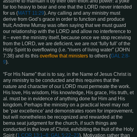
assume to maintain it by their own effort and power: a yoke
far too heavy to bear and one that the LORD never intended
for us (
MATT 11:29
). Any calling and any ministry must
derive from God’s grace in order to function and produce
fruit; Andrew Murray was often saying that we must guard
our relationship with the LORD and allow no interference to
it – even the ministry itself, because once we stop receiving
from the LORD, we are deficient, we are not ‘fully full’ of the
Holy Spirit to overflowing (i.e. “rivers of living water” (
JOHN
7:38
) and its this
overflow that ministers
to others (
GAL 2:8-
9
).
“For His Name” that is to say, in the Name of Jesus Christ is
any ministry to be conducted and this requires that the
nature and character of our LORD must permeate the work.
His love, His wisdom, His knowledge, His grace, His truth, et
al. must be in evidence of anything done for Him and His
kingdom. Perhaps the ministry on a practical level may not
be ‘par excellence’ and demonstrates room for improvement,
but will nonetheless be recognized and rewarded at the
bema seat judgment for the church, if such things are
conducted in the love of Christ, exhibiting the fruit of the Holy
Spirit (
1 COR 13:1–8; GAL 5:22–23
). Motivation rather than