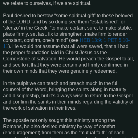
we relate to ourselves, if we are spiritual.
Paul desired to bestow “some spiritual gift” to these beloved
of the LORD, and by so doing see them “established”, or
‘sterizo’ in the Greek: “to make certain, sure, to make stable,
place firmly, set fast, fix to strengthen, make firm to render
constant, confirm, one's mind” (see
HEB 13:9; 1 PET 5:10-
11
). He would not assume that all were saved, that all had
the proper foundation laid in Christ Jesus as the
Cornerstone of salvation. He would preach the Gospel to all,
and see to it that they were certain and firmly confirmed in
their own minds that they were genuinely redeemed.
In the pulpit we can teach and preach much in the full
counsel of the Word, bringing the saints along in maturity
and discipleship, but it’s always wise to return to the Gospel
and confirm the saints in their minds regarding the validity of
the work of salvation in their lives.
The apostle not only sought this ministry among the
Romans, he also desired ministry by way of comfort
(encouragement) from them as the “mutual faith” of each