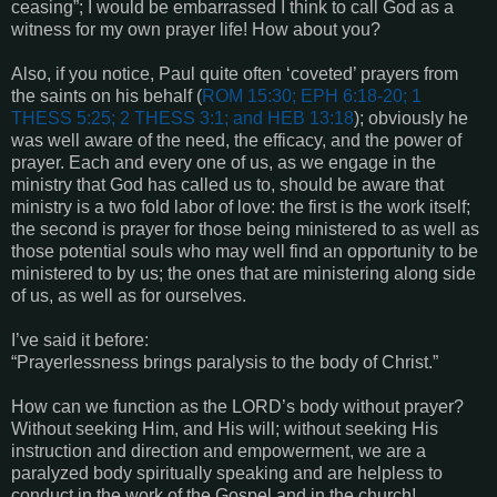
ceasing”; I would be embarrassed I think to call God as a
witness for my own prayer life! How about you?
Also, if you notice, Paul quite often ‘coveted’ prayers from
the saints on his behalf (
ROM 15:30; EPH 6:18-20; 1
THESS 5:25; 2 THESS 3:1
; and
HEB 13:18
); obviously he
was well aware of the need, the efficacy, and the power of
prayer. Each and every one of us, as we engage in the
ministry that God has called us to, should be aware that
ministry is a two fold labor of love: the first is the work itself;
the second is prayer for those being ministered to as well as
those potential souls who may well find an opportunity to be
ministered to by us; the ones that are ministering along side
of us, as well as for ourselves.
I’ve said it before:
“Prayerlessness brings paralysis to the body of Christ.”
How can we function as the LORD’s body without prayer?
Without seeking Him, and His will; without seeking His
instruction and direction and empowerment, we are a
paralyzed body spiritually speaking and are helpless to
conduct in the work of the Gospel and in the church!