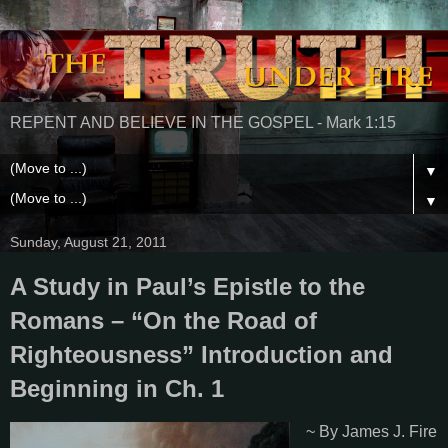
REPENT AND BELIEVE IN THE GOSPEL - Mark 1:15
▼
▼
Sunday, August 21, 2011
A Study in Paul’s Epistle to the
Romans – “On the Road of
Righteousness” Introduction and
Beginning in Ch. 1
~ By James J. Fire