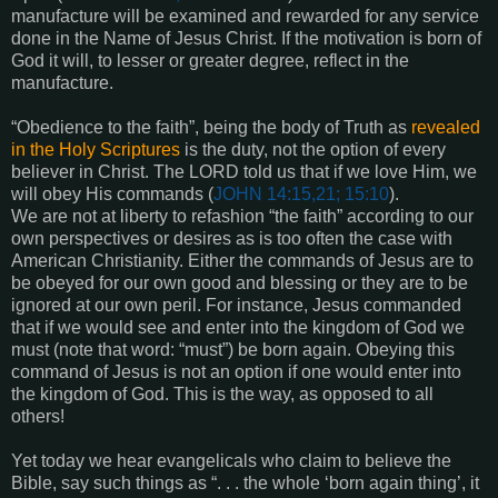
manufacture will be examined and rewarded for any service
done in the Name of Jesus Christ. If the motivation is born of
God it will, to lesser or greater degree, reflect in the
manufacture.
“Obedience to the faith”, being the body of Truth as
revealed
in the Holy Scriptures
is the duty, not the option of every
believer in Christ. The LORD told us that if we love Him, we
will obey His commands (
JOHN 14:15,21; 15:10
).
We are not at liberty to refashion “the faith” according to our
own perspectives or desires as is too often the case with
American Christianity. Either the commands of Jesus are to
be obeyed for our own good and blessing or they are to be
ignored at our own peril. For instance, Jesus commanded
that if we would see and enter into the kingdom of God we
must (note that word: “must”) be born again. Obeying this
command of Jesus is not an option if one would enter into
the kingdom of God. This is the way, as opposed to all
others!
Yet today we hear evangelicals who claim to believe the
Bible, say such things as “. . . the whole ‘born again thing’, it