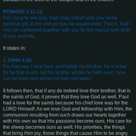
ROMANS 1:11-12
For I long to see you, that I may impart unto you some
spiritual gift, to the end ye may be established;
That is, that I
may be comforted together with you by the mutual faith both
of you and me
.
It states in:
1 JOHN 4:20
If a man say, I love God, and hateth his brother, he is a liar:
for he that loveth not his brother whom he hath seen, how
can he love God whom he hath not seen?
It follows then, that if any do indeed love their brother, that is
the saints of God, it proves that they love God as well. Paul
had a love for the saints because his chief love was for the
LORD Himself. As we love God and fellowship with Him, the
communion resulting from such draws our hearts together
with His own so that His passions become ours, His care for
the sheep becomes ours as well; His priorities, the things
that bring Him joy, those things that cause Him to be angry,