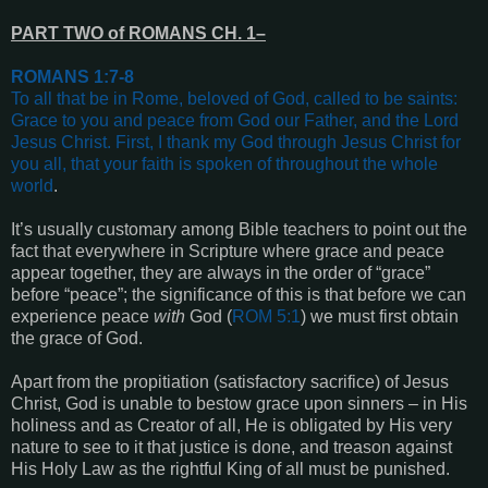
PART TWO of ROMANS CH. 1–
ROMANS 1:7-8
To all that be in Rome, beloved of God, called to be saints:
Grace to you and peace from God our Father, and the Lord
Jesus Christ.
First, I thank my God through Jesus Christ for
you all, that your faith is spoken of throughout the whole
world
.
It’s usually customary among Bible teachers to point out the
fact that everywhere in Scripture where grace and peace
appear together, they are always in the order of “grace”
before “peace”; the significance of this is that before we can
experience peace
with
God (
ROM 5:1
) we must first obtain
the grace of God.
Apart from the propitiation (satisfactory sacrifice) of Jesus
Christ, God is unable to bestow grace upon sinners – in His
holiness and as Creator of all, He is obligated by His very
nature to see to it that justice is done, and treason against
His Holy Law as the rightful King of all must be punished.