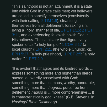
“This sainthood is not an attainment, it is a state
into which God in grace calls men; yet believers
are called to sanctify themselves (consistently
with their calling,
2 TIM 1:9
), cleansing
themselves from all defilement, forsaking sin,
living a "holy" manner of life,
1 PET 1:15; 2 PET
3:11
, and experiencing fellowship with God in
His holiness. The saints are thus figuratively
spoken of as "a holy temple,"
1 COR 3:17
(a
local church);
EPH 2:21
(the whole Church), cp.
EPH 5:27
; "a holy priesthood,"
1 PET 2:5
; "a holy
nation,"
1 PET 2:9
.
“It is evident that hagios and its kindred words ...
express something more and higher than hieros,
sacred, outwardly associated with God; ...
something more than semnos, worthy, honorable;
something more than
hagnos
, pure, free from
defilement.
hagios
is ... more comprehensive ... It
is characteristically godlikness" (G.B. Stevens, in
Hastings' Bible Dictionary
).