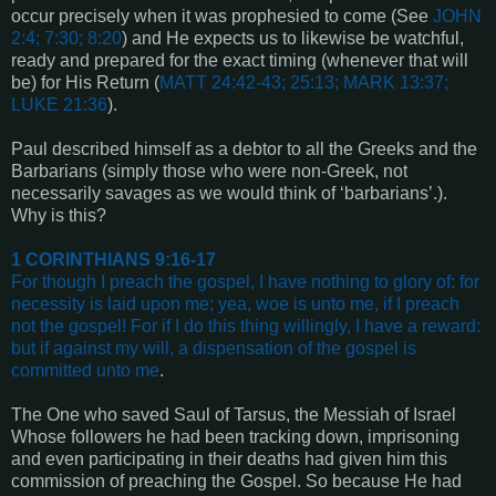
occur precisely when it was prophesied to come (See
JOHN
2:4; 7:30; 8:20
) and He expects us to likewise be watchful,
ready and prepared for the exact timing (whenever that will
be) for His Return (
MATT 24:42-43; 25:13; MARK 13:37;
LUKE 21:36
).
Paul described himself as a debtor to all the Greeks and the
Barbarians (simply those who were non-Greek, not
necessarily savages as we would think of ‘barbarians’.).
Why is this?
1 CORINTHIANS 9:16-17
For though I preach the gospel, I have nothing to glory of: for
necessity is laid upon me; yea, woe is unto me, if I preach
not the gospel!
For if I do this thing willingly, I have a reward:
but if against my will, a dispensation of the gospel is
committed unto me
.
The One who saved Saul of Tarsus, the Messiah of Israel
Whose followers he had been tracking down, imprisoning
and even participating in their deaths had given him this
commission of preaching the Gospel. So because He had