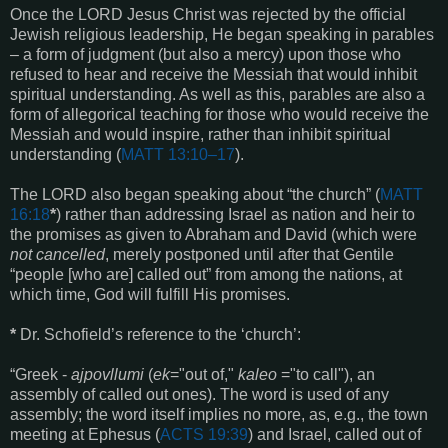
Once the LORD Jesus Christ was rejected by the official
Jewish religious leadership, He began speaking in parables
– a form of judgment (but also a mercy) upon those who
refused to hear and receive the Messiah that would inhibit
spiritual understanding. As well as this, parables are also a
form of allegorical teaching for those who would receive the
Messiah and would inspire, rather than inhibit spiritual
understanding (
MATT 13:10–17
).
The LORD also began speaking about “the church” (
MATT
16:18
*
) rather than addressing Israel as nation and heir to
the promises as given to Abraham and David (which were
not cancelled
, merely postponed until after that Gentile
“people [who are] called out” from among the nations, at
which time, God will fulfill His promises.
*
Dr. Schofield’s reference to the ‘church’:
“Greek -
ajpovllumi
(
ek
="out of,"
kaleo
="to call"), an
assembly of called out ones). The word is used of any
assembly; the word itself implies no more, as, e.g., the town
meeting
at Ephesus (
ACTS 19:39
) and Israel, called out of