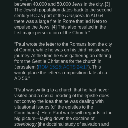
between 40,000 and 50,000 Jews in the city. [3]
The Jewish population dates back to the second
century BC as part of the
Diaspora
. In AD 64
there was a large fire in Rome that led Nero to
expulse the Jews. [4] This also resulted in the
first major persecution of the Church.”
“Paul wrote the letter to the Romans from the city
of Corinth, while he was on his third missionary
journey. At the time he was gathering an offering
from the Gentile Christians for the church in
Jerusalem (
ROM 15:25; ACTS 24:17
). This
would place the letter's composition date at ca.
AD 56.”
“Paul was writing to a church that he had never
visited and a casual reading of the epistle does
not convey the idea that he was dealing with
situational issues (cf. the epistles to the
Corinthians). Here Paul wrote with regards to the
big picture—laying down the doctrine of
soteriology
[the doctrinal study of salvation and