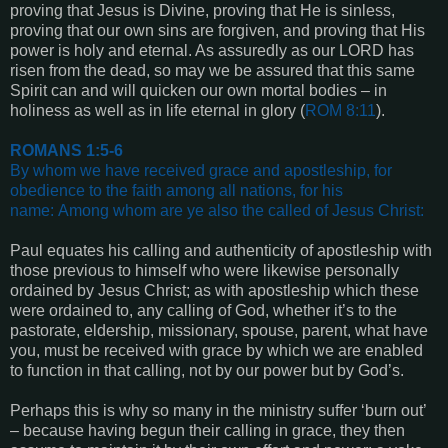
proving that Jesus is Divine, proving that He is sinless,
proving that our own sins are forgiven, and proving that His
power is holy and eternal. As assuredly as our LORD has
risen from the dead, so may we be assured that this same
Spirit can and will quicken our own mortal bodies – in
holiness as well as in life eternal in glory (
ROM 8:11
).
ROMANS 1:5-6
By whom we have received grace and apostleship, for
obedience to the faith among all nations, for his
name:
Among whom are ye also the called of Jesus Christ
:
Paul equates his calling and authenticity of apostleship with
those previous to himself who were likewise personally
ordained by Jesus Christ; as with apostleship which these
were ordained to, any calling of God, whether it’s to the
pastorate, eldership, missionary, spouse, parent, what have
you, must be received with grace by which we are enabled
to function in that calling, not by our power but by God’s.
Perhaps this is why so many in the ministry suffer ‘burn out’
– because having begun their calling in grace, they then