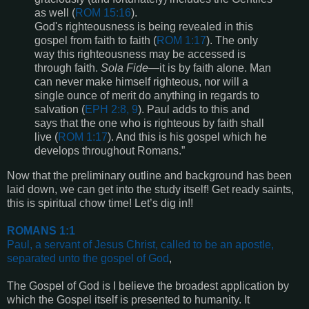
as well (
ROM 15:16
).
God's righteousness is being revealed in this
gospel from faith to faith (
ROM 1:17
). The only
way this righteousness may be accessed is
through faith.
Sola Fide
—it is by faith alone. Man
can never make himself righteous, nor will a
single ounce of merit do anything in regards to
salvation (
EPH 2:8, 9
). Paul adds to this and
says that the one who is righteous by faith shall
live (
ROM
1:17
). And this is his gospel which he
develops throughout Romans.”
Now that the preliminary outline and background has been
laid down, we can get into the study itself! Get ready saints,
this is spiritual chow time! Let’s dig in!!
ROMANS 1:1
Paul, a servant of Jesus Christ, called to be an apostle,
separated unto the gospel of God
,
The Gospel of God is I believe the broadest application by
which the Gospel itself is presented to humanity. It