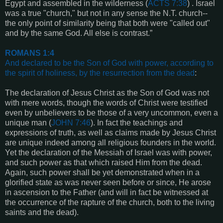
Egypt and assembled in the wilderness (
ACTS 7:38
) . Israel
was a true "church," but not in any sense the N.T. church--
the only point of similarity being that both were "called out"
and by the same God. All else is contrast.”
ROMANS 1:4
And declared to be the Son of God with power, according to
the spirit of holiness, by the resurrection from the dead
:
The declaration of Jesus Christ as the Son of God was not
with mere words, though the words of Christ were testified
even by unbelievers to be those of a very uncommon, even a
unique man (
JOHN 7:46
). In fact the teachings and
expressions of truth, as well as claims made by Jesus Christ
are unique indeed among all religious founders in the world.
Yet the declaration of the Messiah of Israel was with power,
and such power as that which raised Him from the dead.
Again, such power shall be yet demonstrated when in a
glorified state as was never seen before or since, He arose
in ascension to the Father (and will in fact be witnessed at
the occurrence of the rapture of the church, both to the living
saints and the dead).