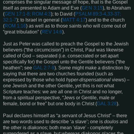
comprises the singular message of hope, that is the Gospel
itself as presented to Adam and Eve (
GEN 3:15
), to Abraham
(
GEN 17:1-8
;
ROM 4:3
); to David (
PSALM 89:3-4,33-37;
32:1-7
); to Israel in general (
MATT 4:17
) and to the church
(
ROM 1:16
) as well as to those saints who will come out of
“great tribulation” (
REV 14:6
).
Just as Peter was called to preach the Gospel to the Jewish
believers (“the circumcision”) in Christ, Paul was likewise
called of God – separated (i.e. consecrated or set apart
specifically for) the Gospel unto the Gentile believers (“the
heathen”; see
GAL 2:7-9
). Some might make a distinction by
saying that there are two churches founded (such as
expressed by those who hold
hyper-dispensational
views) –
one Jewish and the other Gentile, yet this is not what
Scripture teaches: we are all one in Christ and no longer,
from a spiritual perspective, “Jews or Gentile, male or
female, bond or free” but one body in Christ (
GAL 3:28
).
Paul declares himself as “a servant of Jesus Christ” – there
are two words used to describe ‘a slave’; one is
doulos
and
the other is
diakonos
; both mean 'slave' - completely
surrendered
as a slave
, but whereas
diakonos
places the