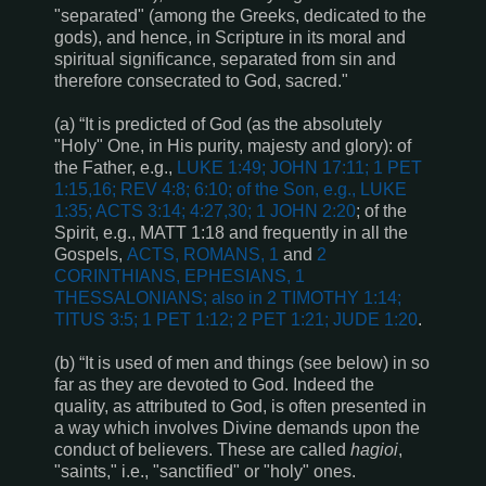
"separated" (among the Greeks, dedicated to the
gods), and hence, in Scripture in its moral and
spiritual significance, separated from sin and
therefore consecrated to God, sacred."
(a) “It is predicted of God (as the absolutely
"Holy" One, in His purity, majesty and glory): of
the Father, e.g.,
LUKE 1:49; JOHN 17:11; 1 PET
1:15,16; REV 4:8; 6:10
; of the Son, e.g.,
LUKE
1:35; ACTS 3:14; 4:27,30; 1 JOHN 2:20
; of the
Spirit, e.g.,
MATT 1:18
and
frequently in all the
Gospels,
ACTS, ROMANS, 1
and
2
CORINTHIANS, EPHESIANS, 1
THESSALONIANS; also in
2 TIMOTHY 1:14;
TITUS 3:5; 1 PET 1:12; 2 PET 1:21; JUDE 1:20
.
(b) “It is used of men and things (see below) in so
far as they are devoted to God. Indeed the
quality, as attributed to God, is often presented in
a way which involves Divine demands upon the
conduct of believers. These are called
hagioi
,
"saints," i.e., "sanctified" or "holy" ones.