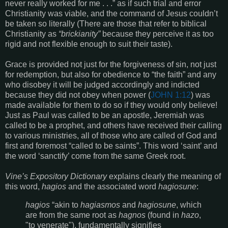
never really worked for me . . .” as if such trial and error
Christianity was viable, and the command of Jesus couldn’t
be taken so literally (There are those that refer to biblical
Christianity as
“brickianity”
because they perceive it as too
rigid and not flexible enough to suit their taste).
Grace is provided not just for the forgiveness of sin, not just
for redemption, but also for obedience to “the faith” and any
who disobey it will be judged accordingly and indicted
because they did not obey when power (
JOHN 1:12
) was
made available for them to do so if they would only believe!
Just as Paul was called to be an apostle, Jeremiah was
called to be a prophet, and others have received their calling
to various ministries, all of those who are called of God and
first and foremost “called to be saints”. This word ‘saint’ and
the word ‘sanctify’ come from the same Greek root.
Vine’s Expository Dictionary
explains clearly the meaning of
this word,
hagios
and the associated word
hagiosune
:
hagios
“akin to
hagiasmos
and
hagiosune
, which
are from the same root as
hagnos
(found in
hazo
,
"to venerate"), fundamentally signifies