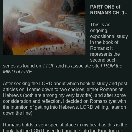
PART ONE of
ROMANS CH. 1–
This is an
ongoing,
expositional study
in the book of
Romans; it
represents the
second such
series as found on
TTUF
and its associate site
FROM the
MIND of FIRE
.
After seeking the LORD about which book to study and post
articles on, I came down to two choices, either Romans or
Hebrews (both are among my very favorite), and after some
consideration and reflection, I decided on Romans (yet with
the intention of getting into Hebrews, LORD willing, later on
down the line).
Romans holds a very special place in my heart as this is the
book that the LORD used to bring me into the Kingdom of