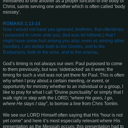
ministered to one another as a proper function of the body of
Christ, saints serving one another which is often called ‘body
ministry’.
ROMANS 1:13-14
Now I would not have you ignorant, brethren, that oftentimes
I purposed to come unto you, (but was let hitherto,) that I
might have some fruit among you also, even as among other
Gentiles.
I am debtor both to the Greeks, and to the
Barbarians; both to the wise, and to the unwise
.
God’s timing is not always our own: Paul purposed to come
to them previously, but was ‘sidetracked’ as it were; the
timing for such a visit was not yet there for Paul. This is often
why when I pray about a certain meeting, or event, or
opportunity for ministry whether to an individual or a group, I
like to pray for what I call “Divine punctuality” or simply that I
walk right in step with the LORD; “
where He goes, I go,
where He stays I stay
”, to borrow a line from Chris Tomlin.
We see our LORD Himself often saying that His “hour is not
yet come” and here it’s most especially relevant where His
presentation as the Messiah occurs; this presentation had to