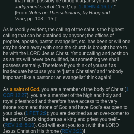
that might possibly be brought against you at the
Judgement-seat of Christ
;' cp.
1 JOHN 4:16,17
."
[From
Notes on Thessalonians, by Hogg and
Vine
, pp. 108, 115.]”
As is readily evident, the calling of the saint is the highest
calling that can be obtained by anyone; the offices of
prophet, apostle, pastor, evangelist, etc. has been or will one
day be done away with once the church is brought home to
be with the LORD Jesus Christ. Yet our calling and position
as saints will never be nullified, but something we shall
possess eternally. Therefore if you think of yourself as
inadequate because you’re ‘just a Christian’ and ‘nobody
important like a pastor or an evangelist’ think again!
As
a saint of God
, you are a member of the body of Christ (
1
COR 12:27
); you are a member of the high and holy and
royal priesthood and therefore have access to the very
throne room and throne of God and have God’s ear open to
your plea (
1 PET 2:9
); you are destined as an over-comer to
be part of God’s kingdom as a king and priest yourself –
(
REV 1:6; 5:10
). God will exalt you to sit with the LORD
Jesus Christ on His throne (
REV 3:21
)!