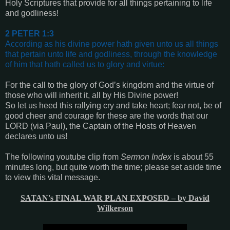
Holy Scriptures that provide for all things pertaining to life
and godliness!
2 PETER 1:3
According as his divine power hath given unto us all things
that pertain unto life and godliness, through the knowledge
of him that hath called us to glory and virtue
:
For the call to the glory of God’s kingdom and the virtue of
those who will inherit it, all by His Divine power!
So let us heed this rallying cry and take heart; fear not, be of
good cheer and courage for these are the words that our
LORD (via Paul), the Captain of the Hosts of Heaven
declares unto us!
The following youtube clip from
Sermon Index
is about 55
minutes long, but quite worth the time; please set aside time
to view this vital message.
SATAN's FINAL WAR PLAN EXPOSED – by David
Wilkerson