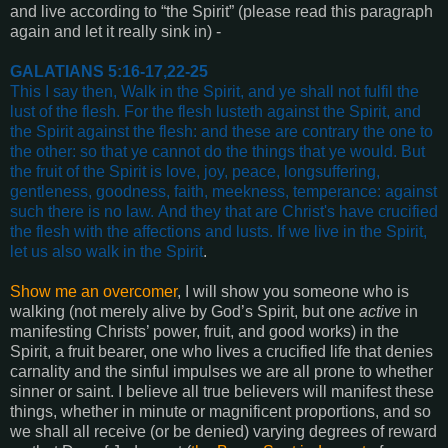
and live according to “the Spirit” (please read this paragraph
again and let it really sink in) -
GALATIANS 5:16-17,22-25
This I say then, Walk in the Spirit, and ye shall not fulfil the
lust of the flesh.
For the flesh lusteth against the Spirit, and
the Spirit against the flesh: and these are contrary the one to
the other: so that ye cannot do the things that ye would.
But
the fruit of the Spirit is love, joy, peace, longsuffering,
gentleness, goodness, faith, meekness, temperance: against
such there is no law.
And they that are Christ's have crucified
the flesh with the affections and lusts.
If we live in the Spirit,
let us also walk in the Spirit
.
Show me an overcomer
, I will show you someone who is
walking (not merely alive by God’s Spirit, but one
active
in
manifesting Christs’ power, fruit, and good works) in the
Spirit, a fruit bearer, one who lives a crucified life that denies
carnality and the sinful impulses we are all prone to whether
sinner or saint. I believe all true believers will manifest these
things, whether in minute or magnificent proportions, and so
we shall all receive (or be denied) varying degrees of reward