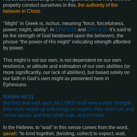
properly conduct ourselves in this,
the authority of the
believer in Christ
.
"Might" in Greek is,
Ischus
, meaning “force, forcefulness,
power; might, ability”. In
EPH 1:19
and
EPH 6:10
it’s said to
be the strength of God bestowed upon the believers, the
phrase “the power of His might” indicating strength afforded
by power.
This might is not our own, is not dependent on our own
resilience, or attitude and estimation of our own abilities (or
more significantly, our lack of abilities), but based solely on
our faith in God’s own might as presented here in
Ephesians.
ISAIAH 40:31
But they that wait upon the LORD shall renew their strength;
they shall mount up with wings as eagles; they shall run, and
not be weary; and they shall walk, and not faint
.
In the Hebrew, to “wait” in this sense comes from the word,
qavah
: “to bind together, (twisting, collect) to expect, wait,