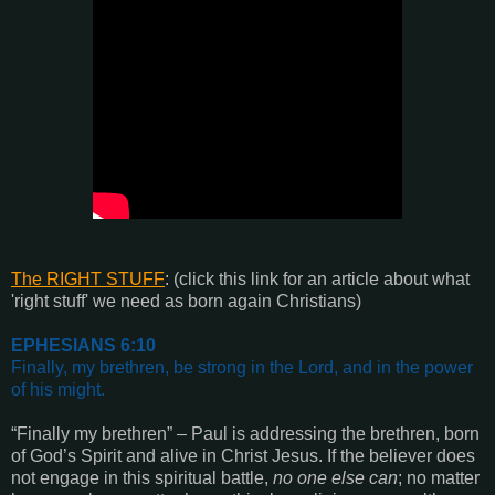
The RIGHT STUFF
:
(click this link for an article about what
'right stuff' we need as born again Christians)
EPHESIANS 6:10
Finally, my brethren, be strong in the Lord, and in the power
of his might.
“Finally my brethren” – Paul is addressing the brethren, born
of God’s Spirit and alive in Christ Jesus. If the believer does
not engage in this spiritual battle,
no one else can
; no matter