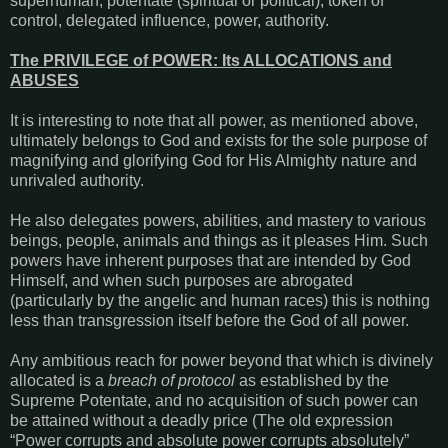
superhuman, potentate (spiritual or political), token of
control, delegated influence, power, authority.
The PRIVILEGE of POWER: Its ALLOCATIONS and
ABUSES
It is interesting to note that all power, as mentioned above,
ultimately belongs to God and exists for the sole purpose of
magnifying and glorifying God for His Almighty nature and
unrivaled authority.
He also delegates powers, abilities, and mastery to various
beings, people, animals and things as it pleases Him. Such
powers have inherent purposes that are intended by God
Himself, and when such purposes are abrogated
(particularly by the angelic and human races) this is nothing
less than transgression itself before the God of all power.
Any ambitious reach for power beyond that which is divinely
allocated is a
breach of protocol
as established by the
Supreme Potentate, and no acquisition of such power can
be attained without a deadly price (The old expression
“Power corrupts and absolute power corrupts absolutely”