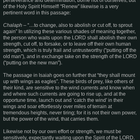
perseverance and determination, borne not of ourselves, but
of the Holy Spirit Himself! “Renew” likewise is a very
pertinent word in this passage:
Chalaph
– “…to change, also to abolish or cut off, to sprout
again” In utilizing these various shades of meaning together,
the person who waits upon the LORD shall abolish their own
strength, cut off, to forsake, or to leave off their own human
strength, which is truly frail and untrustworthy (“putting off the
old man”), and in exchange take on the strength of the LORD
(“putting on the new man”).
The passage in Isaiah goes on further that “they shall mount
up with wings as eagles”. These birds of prey, like others of
their kind, are sensitive to the wind currents and know when
and where such currents are going to rise up, and at the
opportune time, launch out and ‘catch the wind’ in their
wings and soar effortlessly over miles of terrain at
tremendous heights, never tiring; for it is not their own power,
but the power of the wind, that carries them.
Likewise not by our own effort or strength, we must be
sensitively, expectantly waiting upon the Spirit of the LORD.