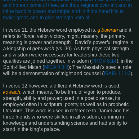
and honour come of thee, and thou reignest over all; and in
thine hand is power and might; and in thine hand it is to
make great, and to give strength unto all
.
In verse 11, the Hebrew word employed is,
g’buwrah
and it
refers to “force, valor, victory, might, mastery; the primary
meaning is power and strength”. David’s powerful regime is
a kingship of
gebuwrah
(vs. 30). As both physical strength
and wisdom were necessary for leadership these two
qualities are joined together. In wisdom (
PROV 8:14
), in the
Spirit-filled Micah (
MICAH 3:8
); The Messiah’s special role
will be a demonstration of might and counsel (
ISAIAH 11:2
).
In verse 12 however, a different Hebrew word is used:
kowach
, which means, “to be firm, of vigor, to produce,
strength, ability and power; used in a poetic sense, its
employed often in scriptural poetry as well as in prophetic
literature. This word is used in reference to Daniel and his
three friends who were skilled in all wisdom, cunning in
knowledge and understanding science and had ability to
stand in the king’s palace.