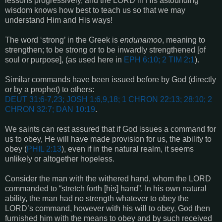
lessons progressively, and the LORD in His astounding
wisdom knows how best to teach us so that we may
understand Him and His ways!
The word ‘strong’ in the Greek is
endunamoo
, meaning to
strengthen; to be strong or to be inwardly strengthened [of
soul or purpose],
(as used here in
EPH 6:10;
2 TIM 2:1
)
.
Similar commands have been issued before by God (directly
or by a prophet) to others:
DEUT 31:6-7,23; JOSH 1:6,9,18; 1 CHRON 22:13; 28:10; 2
CHRON 32:7; DAN 10:19
.
We saints can rest assured that if God issues a command for
us to obey, He will have made provision for us, the ability to
obey (
PHIL 2:13
), even if in the natural realm, it seems
unlikely or altogether hopeless.
Consider the man with the withered hand, whom the LORD
commanded to “stretch forth [his] hand”. In his own natural
ability, the man had no strength whatever to obey the
LORD’s command, however with his will to obey, God then
furnished him with the means to obey and by such received