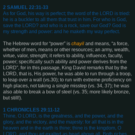
2 SAMUEL 22:31-33
As for God, his way is perfect; the word of the LORD is tried:
he is a buckler to all them that trust in him
.
For who is God,
save the LORD? and who is a rock, save our God?
God is
my strength and power: and he maketh my way perfect
.
The Hebrew word for “power” is
chayil
and means, “a force,
whether of men, means or other resources; an army, wealth,
virtue, valor, strength; it refers to ability, influence, faculty,
power; specifically such ability and power derives from the
LORD”, for in this passage, King David remarks that by the
LORD, that is, His power, he was able to run through a troop,
to leap over a wall (vs.30); to run with extreme proficiency on
high places, not taking a single misstep (vs. 34, 37); he was
also able to break a bow of steel (vs. 35; more likely bronze,
but still!).
1 CHRONICLES 29:11-12
Thine, O LORD, is the greatness, and the power, and the
glory, and the victory, and the majesty: for all that is in the
heaven and in the earth is thine; thine is the kingdom, O
LORD, and thou art exalted as head above all
.
Both riches