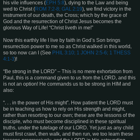
his vile influences (
EPH 5:8
), dying to the Law and being
wed to Christ (
ROM 7:2-8; GAL 2:19
), we find victory in the
instrument of our death, the Cross; which by the grace of
God and the resurrection of Christ Jesus becomes the
glorious Way of Life! “Christ liveth in me!”
Now this earthly life I live by faith in God’s Son brings
resurrection power to me so as Christ walked in this world,
so too now can I (See
PHIL 3:10; 1 JOHN 2:5-6; 1 THESS
4:1-3
)!
“Be strong in the LORD” – This is no mere exhortation from
Paul, this is a command given to us from the LORD, and this
is not an option! He commands us to be strong in HIM and
also:
“. . . in the power of His might”. How patient the LORD must
be in teaching us how to rely on His strength and might,
rather than resorting to our own; these are the lessons of the
disciple, who must become disciplined in these spiritual
truths, under the tutelage of our LORD. Yet just as any child
must first crawl, then walk, and then run, we too learn these