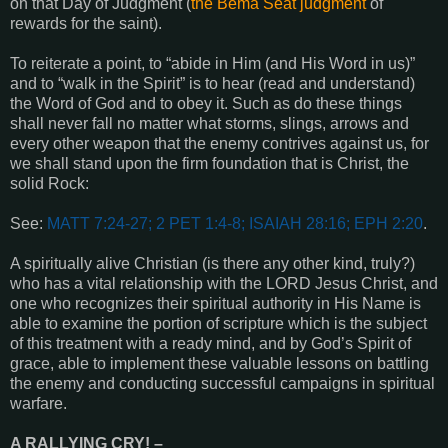
on that Day of Judgment (
the Bema Seat judgment
of
rewards for the saint).
To reiterate a point, to “abide in Him (and His Word in us)”
and to “walk in the Spirit” is to hear (read and understand)
the Word of God and to obey it. Such as do these things
shall never fall no matter what storms, slings, arrows and
every other weapon that the enemy contrives against us, for
we shall stand upon the firm foundation that is Christ, the
solid Rock:
See:
MATT 7:24-27; 2 PET 1:4-8; ISAIAH 28:16; EPH 2:20
.
A spiritually alive Christian (is there any other kind, truly?)
who has a vital relationship with the LORD Jesus Christ, and
one who recognizes their spiritual authority in His Name is
able to examine the portion of scripture which is the subject
of this treatment with a ready mind, and by God’s Spirit of
grace, able to implement these valuable lessons on battling
the enemy and conducting successful campaigns in spiritual
warfare.
A RALLYING CRY
! –