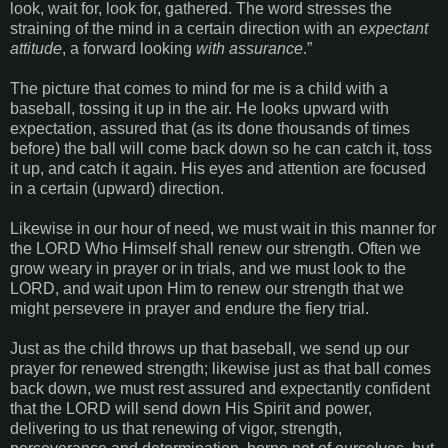
look, wait for, look for, gathered. The word stresses the
straining of the mind in a certain direction with an
expectant
attitude
, a forward looking
with assurance
.”
The picture that comes to mind for me is a child with a
baseball, tossing it up in the air. He looks upward with
expectation, assured that (as its done thousands of times
before) the ball will come back down so he can catch it, toss
it up, and catch it again. His eyes and attention are focused
in a certain (upward) direction.
Likewise in our hour of need, we must wait in this manner for
the LORD Who Himself shall renew our strength. Often we
grow weary in prayer or in trials, and we must look to the
LORD, and wait upon Him to renew our strength that we
might persevere in prayer and endure the fiery trial.
Just as the child throws up that baseball, we send up our
prayer for renewed strength; likewise just as that ball comes
back down, we must rest assured and expectantly confident
that the LORD will send down His Spirit and power,
delivering to us that renewing of vigor, strength,