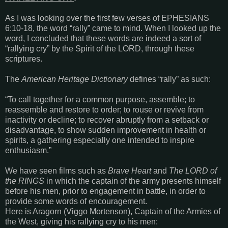
As I was looking over the first few verses of
EPHESIANS
6:10-18
, the word “rally” came to mind. When I looked up the
word, I concluded that these words are indeed a sort of
“rallying cry” by the Spirit of the LORD, through these
scriptures.
The
American Heritage Dictionary
defines “rally” as such:
“To call together for a common purpose, assemble; to
reassemble and restore to order; to rouse or revive from
inactivity or decline; to recover abruptly from a setback or
disadvantage, to show sudden improvement in health or
spirits, a gathering especially one intended to inspire
enthusiasm.”
We have seen films such as
Brave Heart
and
The LORD of
the RINGS
in which the captain of the army presents himself
before his men, prior to engagement in battle, in order to
provide some words of encouragement.
Here is Aragorn (Viggo Mortenson), Captain of the Armies of
the West, giving his rallying cry to his men: