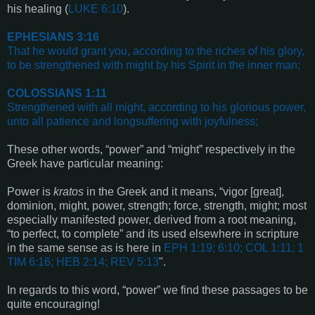
his healing (
LUKE 6:10
).
EPHESIANS 3:16
That he would grant you, according to the riches of his glory,
to be strengthened with might by his Spirit in the inner man
;
COLOSSIANS 1:11
Strengthened with all might, according to his glorious power,
unto all patience and longsuffering with joyfulness
;
These other words, “power” and “might” respectively in the
Greek have particular meaning:
Power is
kratos
in the Greek and it means, “vigor [great],
dominion, might, power, strength; force, strength, might; most
especially manifested power, derived from a root meaning,
“to perfect, to complete” and its used elsewhere in scripture
in the same sense as is here in
EPH 1:19; 6:10; COL 1:11; 1
TIM 6:16; HEB 2:14;
REV 5:13
".
In regards to this word, “power” we find these passages to be
quite encouraging!