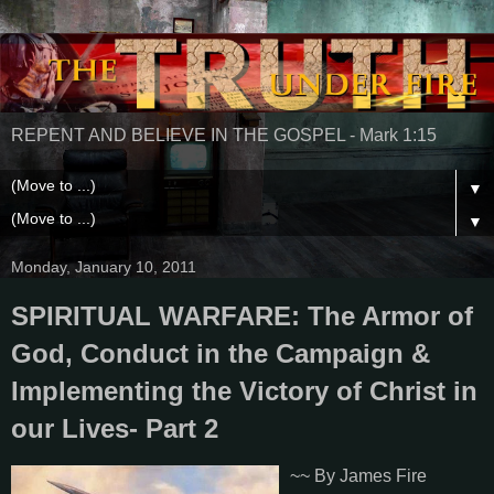
REPENT AND BELIEVE IN THE GOSPEL - Mark 1:15
▼
▼
Monday, January 10, 2011
SPIRITUAL WARFARE: The Armor of
God, Conduct in the Campaign &
Implementing the Victory of Christ in
our Lives- Part 2
~~ By James Fire