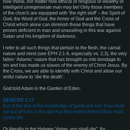
how moral, nor matter how ethical or religious or wealthy or
intelligent unregenerate man may be! Only those members
of the church are equipped with ‘the right stuff’ – the Spirit of
God, the Word of God, the Armor of God and the Cross of
Christ which alone can diminish those things that have
proven deficient in man and unavailing in this war against
Satan and his kingdom of darkness.
I refer to all such things that pertain to the flesh, the carnal
nature and mind (see
EPH 2:1-6
, especially vs. 2,3),
the very
fallen ‘Adamic’ nature that has brought us into bondage to
sin and has made us slaves of the enemy of Christ Jesus. By
the Cross, we are able to identify with Christ and allow our
sinful nature to ‘die the death’.
God told Adam in the Garden of Eden,
GENESIS 2:17
But of the tree of the knowledge of good and evil, thou shalt
not eat of it: for in the day that thou eatest thereof thou shalt
surely die.
Or literally in the Hebrew “dying, you shall die”. An