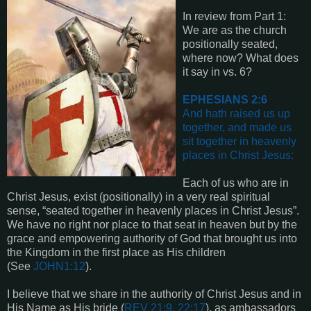
In review from Part 1:
We are as the church
positionally seated,
where now? What does
it say in vs. 6?
EPHESIANS 2:6
And hath raised us up
together, and made us
sit together in heavenly
places in Christ Jesus:
Each of us who are in
Christ Jesus, exist (positionally) in a very real spiritual
sense, “seated together in heavenly places in Christ Jesus”.
We have no right nor place to that seat in heaven but by the
grace and empowering authority of God that brought us into
the Kingdom in the first place as His children
(See
JOHN1:12
).
I believe that we share in the authority of Christ Jesus and in
His Name as His bride (
REV 21:9, 22:17
), as ambassadors