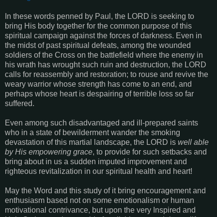
In these words penned by Paul, the LORD is seeking to
bring His body together for the common purpose of this
spiritual campaign against the forces of darkness. Even in
the midst of past spiritual defeats, among the wounded
soldiers of the Cross on the battlefield where the enemy in
his wrath has wrought such ruin and destruction, the LORD
calls for reassembly and restoration; to rouse and revive the
weary warrior whose strength has come to an end, and
perhaps whose heart is despairing of terrible loss so far
suffered.
Even among such disadvantaged and ill-prepared saints
who in a state of bewilderment wander the smoking
devastation of this martial landscape, the LORD is
well able
by His empowering grace
, to provide for such setbacks and
bring about in us a sudden imputed improvement and
righteous revitalization in our spiritual health and heart!
May the Word and this study of it bring encouragement and
enthusiasm based not on some emotionalism or human
motivational contrivance, but upon the very Inspired and