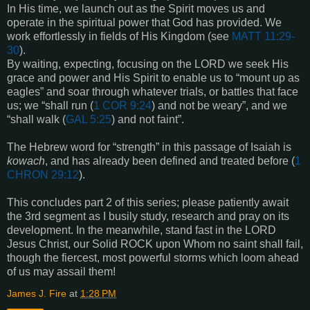
In His time, we launch out as the Spirit moves us and
operate in the spiritual power that God has provided. We
work effortlessly in fields of His Kingdom
(see
MATT 11:29-
30
).
By waiting, expecting, focusing on the LORD we seek His
grace and power and His Spirit to enable us to “mount up as
eagles” and soar through whatever trials, or battles that face
us; we “shall run (
1 COR 9:24
) and not be weary”, and we
“shall walk (
GAL 5:25
) and not faint”.
The Hebrew word for “strength” in this passage of Isaiah is
kowach
, and has already been defined and treated before (
1
CHRON 29:12
).
This concludes part 2 of this series; please patiently await
the 3rd segment as I busily study, research and pray on its
development. In the meanwhile, stand fast in the LORD
Jesus Christ, our Solid ROCK upon Whom no saint shall fail,
though the fiercest, most powerful storms which loom ahead
of us may assail them!
James J. Fire
at
1:28 PM