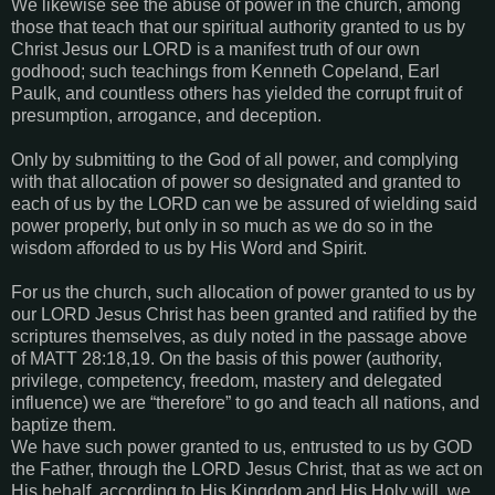
We likewise see the abuse of power in the church, among
those that teach that our spiritual authority granted to us by
Christ Jesus our LORD is a manifest truth of our own
godhood; such teachings from Kenneth Copeland, Earl
Paulk, and countless others has yielded the corrupt fruit of
presumption, arrogance, and deception.
Only by submitting to the God of all power, and complying
with that allocation of power so designated and granted to
each of us by the LORD can we be assured of wielding said
power properly, but only in so much as we do so in the
wisdom afforded to us by His Word and Spirit.
For us the church, such allocation of power granted to us by
our LORD Jesus Christ has been granted and ratified by the
scriptures themselves, as duly noted in the passage above
of
MATT 28:18,19
. On the basis of this power (authority,
privilege, competency, freedom, mastery and delegated
influence) we are “therefore” to go and teach all nations, and
baptize them.
We have such power granted to us, entrusted to us by GOD
the Father, through the LORD Jesus Christ, that as we act on
His behalf, according to His Kingdom and His Holy will, we