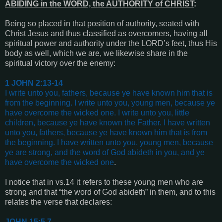
ABIDING in the WORD, the AUTHORITY of CHRIST
:
Being so placed in that position of authority, seated with
Christ Jesus and thus classified as overcomers, having all
spiritual power and authority under the LORD’s feet, thus His
body as well, which we are, we likewise share in the
spiritual victory over the enemy:
1 JOHN 2:13-14
I write unto you, fathers, because ye have known him that is
from the beginning. I write unto you, young men, because ye
have overcome the wicked one. I write unto you, little
children, because ye have known the Father.
I have written
unto you, fathers, because ye have known him that is from
the beginning. I have written unto you, young men, because
ye are strong, and the word of God abideth in you, and ye
have overcome the wicked one
.
I notice that in
vs.14
it refers to these young men who are
strong and that “the word of God abideth” in them, and to this
relates the verse that declares:
JOHN 15:5,7