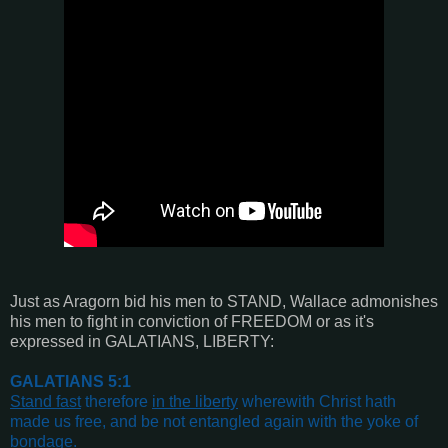
Just as Aragorn bid his men to STAND, Wallace admonishes
his men to fight in conviction of FREEDOM or as it's
expressed in GALATIANS, LIBERTY:
GALATIANS 5:1
Stand fast
therefore
in the liberty
wherewith Christ hath
made us free, and be not entangled again with the yoke of
bondage
.