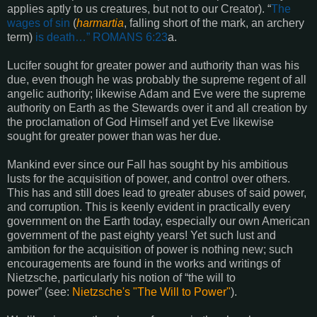
applies aptly to us creatures, but not to our Creator).
“
The
wages of sin
(
harmartia
, falling short of the mark, an archery
term)
is death…”
ROMANS 6:23
a
.
Lucifer sought for greater power and authority than was his
due, even though he was probably the supreme regent of all
angelic authority; likewise Adam and Eve were the supreme
authority on Earth as the Stewards over it and all creation by
the proclamation of God Himself and yet Eve likewise
sought for greater power than was her due.
Mankind ever since our Fall has sought by his ambitious
lusts for the acquisition of power, and control over others.
This has and still does lead to greater abuses of said power,
and corruption. This is keenly evident in practically every
government on the Earth today, especially our own American
government of the past eighty years! Yet such lust and
ambition for the acquisition of power is nothing new; such
encouragements are found in the works and writings of
Nietzsche, particularly his notion of “the will to
power”
(see:
Nietzsche's "The Will to Power"
).