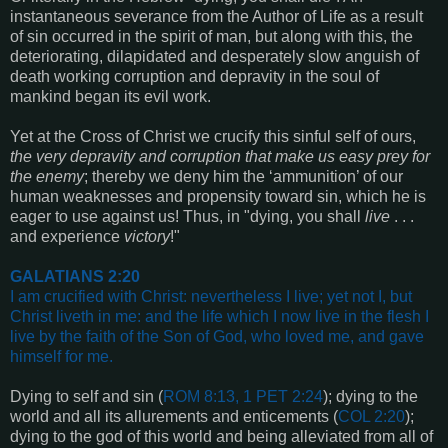
instantaneous severance from the Author of Life as a result
of sin occurred in the spirit of man, but along with this, the
deteriorating, dilapidated and desperately slow anguish of
death working corruption and depravity in the soul of
mankind began its evil work.
Yet at the Cross of Christ we crucify this sinful self of ours,
the very depravity and corruption that make us easy prey for
the enemy
; thereby we deny him the ‘ammunition’ of our
human weaknesses and propensity toward sin, which he is
eager to use against us! Thus, in "dying, you shall
live
. . .
and experience
victory
!"
GALATIANS 2:20
I am crucified with Christ: nevertheless I live; yet not I, but
Christ liveth in me: and the life which I now live in the flesh I
live by the faith of the Son of God, who loved me, and gave
himself for me
.
Dying to self and sin (
ROM 8:13, 1 PET 2:24
); dying to the
world and all its allurements and enticements (
COL 2:20
);
dying to the god of this world and being alleviated from all of