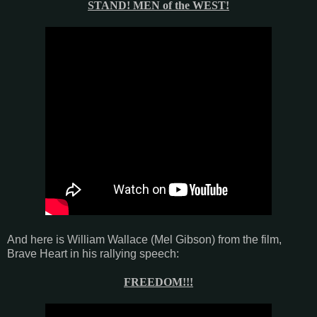
STAND! MEN of the WEST!
And here is William Wallace (Mel Gibson) from the film,
Brave Heart in his rallying speech:
FREEDOM!!!