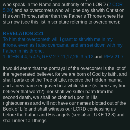
who speak in the Name and authority of the LORD (
2 COR
5:20
) and as overcomers who will one day sit with Christ on
His own Throne, rather than the Father’s Throne where He
sits now (see this list in scripture referring to overcomers):
REVELATION 3:21
To him that overcometh will I grant to sit with me in my
throne, even as I also overcame, and am set down with my
Father in his throne.
1 JOHN 4:4; 5:4-5; REV 2:7,11,17,26; 3:5,12
and
REV 21:7
.
It would seem that the portrayal of the overcomer is the lot of
the regenerated believer, for we are born of God by faith, and
shall partake of the Tree of Life, receive the hidden manna
and a new name engraved in a white stone (is there any true
believer that won’t?), nor shall we suffer harm from the
second death, we shall be clothed upon in His
righteousness and will not have our names blotted out of the
Book of Life and shall witness our LORD confessing us
before the Father and His angels (see also
LUKE 12:8
) and
shall inherit all things.