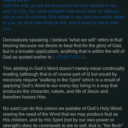
I am the vine, ye are the branches: He that abideth in me,
and I in him, the same bringeth forth much fruit: for without
me ye can do nothing.
If ye abide in me, and my words abide
in you, ye shall ask what ye will, and it shall be done unto
you
.
Denotatively speaking, I believe “what we will” refers to fruit
bearing because we desire to bear fruit for the glory of God,
but in a broader application, anything that is within the will of
God as quoted earlier in
1 JOHN 5:14-15
.
This abiding in God’s Word doesn’t merely mean continually
reading (although that is of course part of it) but would by
necessity require “walking in the Spirit” which is a result of
applying God’s Word to our every day living in a way that
produces the character, nature, and life of Jesus and
therefore honors Him.
No saint can do this unless we partake of God’s Holy Word,
sowing the seed of the Word that we may produce fruit as
His children, and by His Spirit (not by our own power or
strength) obey its commands to die to self, that is, “the flesh”