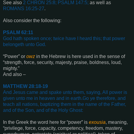
See also
2 CHRON 25:8; PSALM 147:5
;
as well as
ROMANS 16:25-27
.
Also consider the following:
PSALM 62:11
God hath spoken once; twice have I heard this; that power
belongeth unto God
.
“Power” or
owz
in the Hebrew is here used in the sense of
“strength, force, security, majesty, praise, boldness, loud,
mighty.”
And also –
MATTHEW 28:18-19
And Jesus came and spake unto them, saying, All power is
given unto me in heaven and in earth.
Go ye therefore, and
teach all nations, baptizing them in the name of the Father,
and of the Son, and of the Holy Ghost
:
In the Greek the word here for “power” is
exousia
, meaning,
“privilege, force, capacity, competency, freedom, mastery,