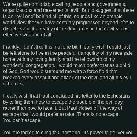
We’re quite comfortable calling people and governments,
organizations and movements ‘evil.’ But to suggest that there
is an “evil one” behind all of this, sounds like an archaic
world-view that we have certainly progressed beyond. Yet, to
disbelieve in the reality of the devil may be the devil’s most
effective weapon of all.
Frankly, I don’t like this, not one bit. I really wish I could just
be left alone to live in the peaceful tranquility of my nice safe
home with my loving family and the fellowship of my
wonderful congregation. I would much prefer that as a child
of God, God would surround me with a force field that
blocked every assault and attack of the devil and all his evil
schemes.
I really wish that Paul concluded his letter to the Ephesians
by telling them how to escape the trouble of the evil day,
rather than how to face it. But Paul closes off the way of
escape that I would prefer to take. There is no escape.
You can’t escape.
You are forced to cling to Christ and His power to deliver you