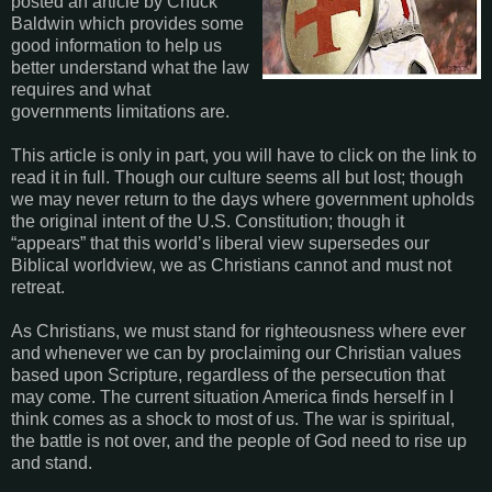
posted an article by Chuck
Baldwin which provides some
good information to help us
better understand what the law
requires and what
governments limitations are.
This article is only in part, you will have to click on the link to
read it in full.
Though our culture seems all but lost; though
we may never return to the days where government upholds
the original intent of the U.S. Constitution; though it
“appears” that this world’s liberal view supersedes our
Biblical worldview, we as Christians cannot and must not
retreat.
As Christians, we must stand for righteousness where ever
and whenever we can by proclaiming our Christian values
based upon Scripture, regardless of the persecution that
may come.
The current situation America finds herself in I
think comes as a shock to most of us. The war is spiritual,
the battle is not over, and the people of God need to rise up
and stand.