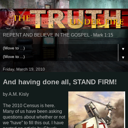
REPENT AND BELIEVE IN THE GOSPEL - Mark 1:15
▼
▼
Friday, March 19, 2010
And having done all, STAND FIRM!
by A.M. Kisly
The 2010 Census is here.
Many of us have been asking
questions about whether or not
we “have” to fill this out. I have