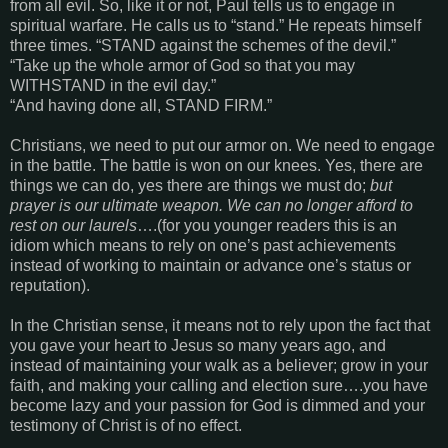
from all evil. So, like it or not, Paul tells us to engage in
spiritual warfare. He calls us to “stand.” He repeats himself
three times. “STAND against the schemes of the devil.”
“Take up the whole armor of God so that you may
WITHSTAND in the evil day.”
“And having done all, STAND FIRM.”
Christians, we need to put our armor on. We need to engage
in the battle. The battle is won on our knees. Yes, there are
things we can do, yes there are things we must do;
but
prayer is our ultimate weapon. We can no longer afford to
rest on our laurels
….(for you younger readers this is an
idiom which means to rely on one’s past achievements
instead of working to maintain or advance one’s status or
reputation).
In the Christian sense, it means not to rely upon the fact that
you gave your heart to Jesus so many years ago, and
instead of maintaining your walk as a believer; grow in your
faith, and making your calling and election sure….you have
become lazy and your passion for God is dimmed and your
testimony of Christ is of no effect.