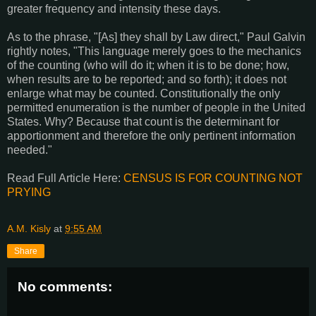
greater frequency and intensity these days.
As to the phrase, "[As] they shall by Law direct," Paul Galvin
rightly notes, "This language merely goes to the mechanics
of the counting (who will do it; when it is to be done; how,
when results are to be reported; and so forth); it does not
enlarge what may be counted. Constitutionally the only
permitted enumeration is the number of people in the United
States. Why? Because that count is the determinant for
apportionment and therefore the only pertinent information
needed."
Read Full Article Here:
CENSUS IS FOR COUNTING NOT
PRYING
A.M. Kisly
at
9:55 AM
Share
No comments: