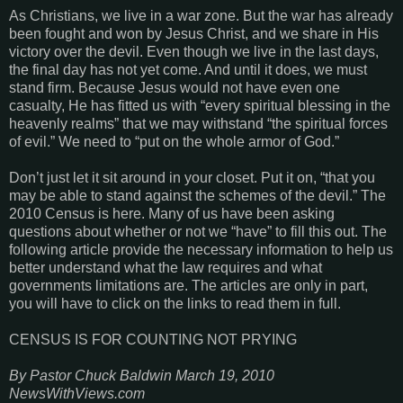
As Christians, we live in a war zone. But the war has already
been fought and won by Jesus Christ, and we share in His
victory over the devil. Even though we live in the last days,
the final day has not yet come. And until it does, we must
stand firm. Because Jesus would not have even one
casualty, He has fitted us with “every spiritual blessing in the
heavenly realms” that we may withstand “the spiritual forces
of evil.” We need to “put on the whole armor of God.”
Don’t just let it sit around in your closet. Put it on, “that you
may be able to stand against the schemes of the devil.” The
2010 Census is here. Many of us have been asking
questions about whether or not we “have” to fill this out. The
following article provide the necessary information to help us
better understand what the law requires and what
governments limitations are. The articles are only in part,
you will have to click on the links to read them in full.
CENSUS IS FOR COUNTING NOT PRYING
By Pastor Chuck Baldwin
March 19, 2010
NewsWithViews.com