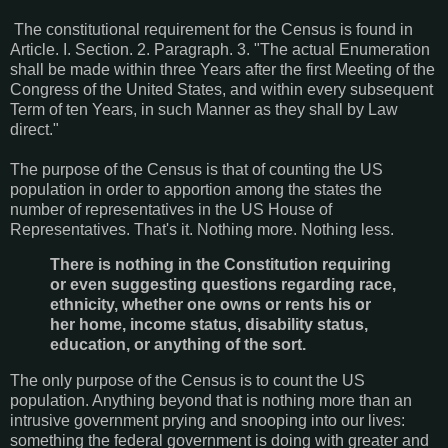
The constitutional requirement for the Census is found in
Article. I. Section. 2. Paragraph. 3.
"The actual Enumeration
shall be made within three Years after the first Meeting of the
Congress of the United States, and within every subsequent
Term of ten Years, in such Manner as they shall by Law
direct."
The purpose of the Census is that of counting the US
population in order to apportion among the states the
number of representatives in the US House of
Representatives. That's it. Nothing more. Nothing less.
There is nothing in the Constitution requiring
or even suggesting questions regarding race,
ethnicity, whether one owns or rents his or
her home, income status, disability status,
education, or anything of the sort.
The only purpose of the Census is to count the US
population. Anything beyond that is nothing more than an
intrusive government prying and snooping into our lives:
something the federal government is doing with greater and