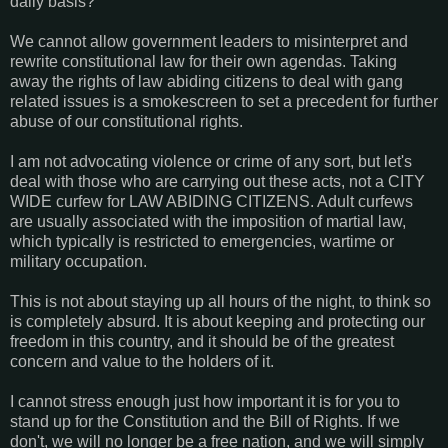
daily basis?
We cannot allow government leaders to misinterpret and
rewrite constitutional law for their own agendas. Taking
away the rights of law abiding citizens to deal with gang
related issues is a smokescreen to set a precedent for further
abuse of our constitutional rights.
I am not advocating violence or crime of any sort, but let's
deal with those who are carrying out these acts, not a CITY
WIDE curfew for LAW ABIDING CITIZENS. Adult curfews
are usually associated with the imposition of martial law,
which typically is restricted to emergencies, wartime or
military occupation.
This is not about staying up all hours of the night, to think so
is completely absurd. It is about keeping and protecting our
freedom in this country, and it should be of the greatest
concern and value to the holders of it.
I cannot stress enough just how important it is for you to
stand up for the Constitution and the Bill of Rights. If we
don't, we will no longer be a free nation, and we will simply