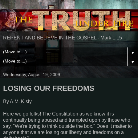
REPENT AND BELIEVE IN THE GOSPEL - Mark 1:15
▼
▼
Wednesday, August 19, 2009
LOSING OUR FREEDOMS
By A.M. Kisly
Here we go folks! The Constitution as we know it is
continually being abused and trampled upon by those who
say, "We're trying to think outside the box." Does it matter to
anyone that we are losing our liberty and freedoms on a