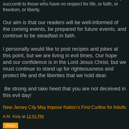
succumb to those who have no respect for life, or faith, or
freedom, or liberty.
Our aim is that our readers will be well-informed of
the coming events, be prepared for future events, and
continue to be steadfast in faith.
I personally would like to post recipes and jokes at
this point, but we are living in evil times. Our hope
and our confidence is in the Lord Jesus Christ, but we
must continue to stand up for righteousness and
protect life and the liberties that we hold dear.
Be strong and take heed that you are not deceived in
this evil day!
New Jersey City May Impose Nation's First Curfew for Adults
A.M. Kisly
at
12:01 PM
Share