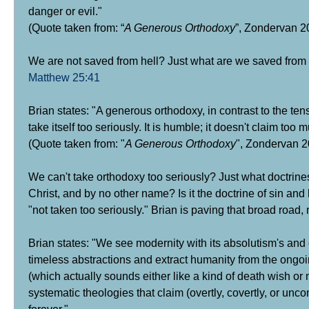
danger or evil."
(Quote taken from: “
A Generous Orthodoxy
”, Zondervan 20
We are not saved from hell?
Just what are we saved from i
Matthew 25:41
Brian states: "A generous orthodoxy, in contrast to the tens
take itself too seriously. It is humble; it doesn't claim too m
(Quote taken from: "
A Generous Orthodoxy
", Zondervan 20
We can't take orthodoxy too seriously?
Just what doctrines
Christ, and by no other name? Is it the doctrine of sin and 
"not taken too seriously." Brian is paving that broad road, 
Brian states: "We see modernity with its absolutism's and c
timeless abstractions and extract humanity from the ongo
(which actually sounds either like a kind of death wish or 
systematic theologies that claim (overtly, covertly, or un