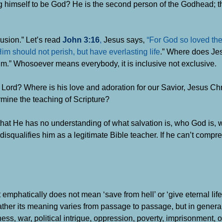
ring himself to be God? He is the second person of the Godhead; t
lusion.”
Let’s read
John 3:16
,
Jesus says,
“For God so loved the
im should not perish, but have everlasting life
.”
Where does Jes
m.” Whosoever means everybody, it is inclusive not exclusive.
e Lord? Where is his love and adoration for our Savior, Jesus Ch
mine the teaching of Scripture?
 that He has no understanding of what salvation is, who God is,
lf disqualifies him as a legitimate Bible teacher.
If he can’t compr
t emphatically does not mean ‘save from hell’ or ‘give eternal life
her its meaning varies from passage to passage, but in general,
ess, war, political intrigue, oppression, poverty, imprisonment, o