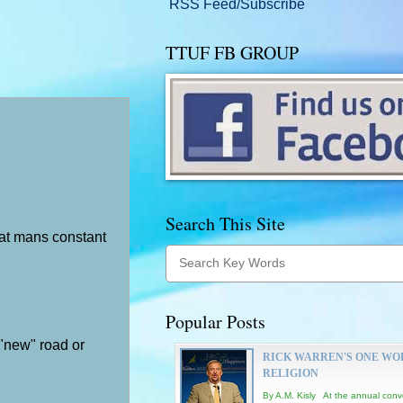
RSS Feed/Subscribe
TTUF FB GROUP
Search This Site
at mans constant
Popular Posts
 "new" road or
RICK WARREN'S ONE WO
RELIGION
By A.M. Kisly At the annual conv