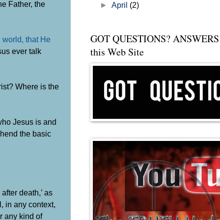
he Father, the
►
April
(2)
GOT QUESTIONS? ANSWERS 
 world, that He
this Web Site
us ever talk
rist? Where is the
 who Jesus is and
ehend the basic
 after death,’ as
 in any context,
r any kind of