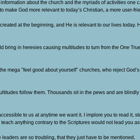
 of information about the church and the myriads of activities one 
y to make God more relevant to today’s Christian, a more user-fri
 created at the beginning, and He is relevant to our lives today
 bring in heresies causing multitudes to turn from the One Tru
, the mega "feel good about yourself" churches, who reject God’
ltitudes follow them.
Thousands sit in the pews and are blindly
ccessible to us at anytime we want it.
I implore you to read it, 
teach anything contrary to the Scriptures would not lead you ast
eaders are so troubling, that they just have to be mentioned.