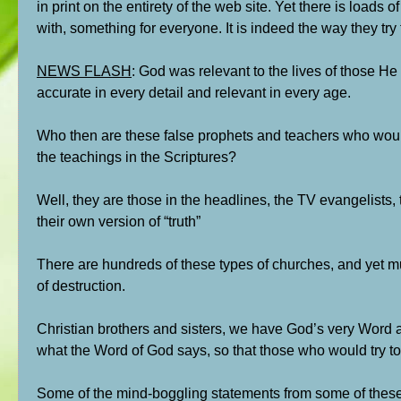
in print on the entirety of the web site. Yet there is loads
with, something for everyone. It is indeed the way they tr
NEWS FLASH
: God was relevant to the lives of those He
accurate in every detail and relevant in every age.
Who then are these false prophets and teachers who would
the teachings in the Scriptures?
Well, they are those in the headlines, the TV evangelists
their own version of “truth”
There are hundreds of these types of churches, and yet mu
of destruction.
Christian brothers and sisters, we have God’s very Word a
what the Word of God says, so that those who would try to 
Some of the mind-boggling statements from some of these l