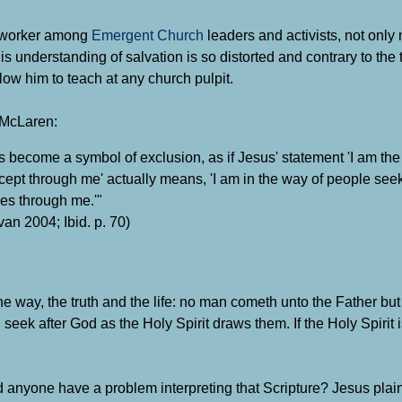
etworker among
Emergent
Church
leaders
and activist
s, not only
is understanding of salvation is so distorted and contrary to the
llow him to teach at any church pulpit.
 McLaren:
become a symbol of exclusion, as if Jesus' statement 'I am the
xcept through me' actually means, 'I am in the way of people seek
mes through me.'"
van 2004; Ibid. p. 70)
he way, the truth and the life: no man cometh unto the Father but
 seek after God as the Holy Spirit draws them. If the Holy Spirit
anyone have a problem interpreting that Scripture?
Jesus plai