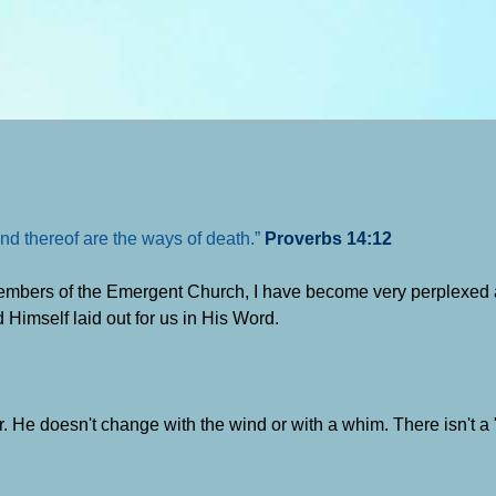
nd thereof are the ways of death.”
Proverbs 14:12
members of the Emergent Church, I have become very perplexed 
 Himself laid out for us in His Word.
 He doesn't change with the wind or with a whim. There isn't a