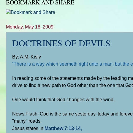
BOOKMARK AND SHARE
Monday, May 18, 2009
DOCTRINES OF DEVILS
By: A.M. Kisly
“There is a way which seemeth right unto a man, but the e
In reading some of the statements made by the leading 
drive to find a new path to God other than the one that God
One would think that God changes with the wind.
News Flash: God is the same yesterday, today and forever.
"many" roads.
Jesus states in
Matthew 7:13-14
,