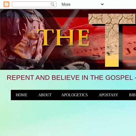
REPENT AND BELIEVE IN THE GOSPEL 
HOME
ABOUT
APOLOGETICS
APOSTASY
BIB
THE WORLD/ANTICHRIST SYSTEM
"We see, 