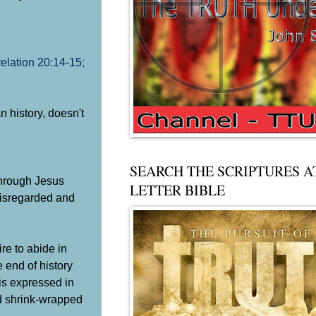
elation 20:14-15
;
n history, doesn't
SEARCH THE SCRIPTURES A
 through Jesus
LETTER BIBLE
 disregarded and
re to abide in
 end of history
 is expressed in
nd shrink-wrapped