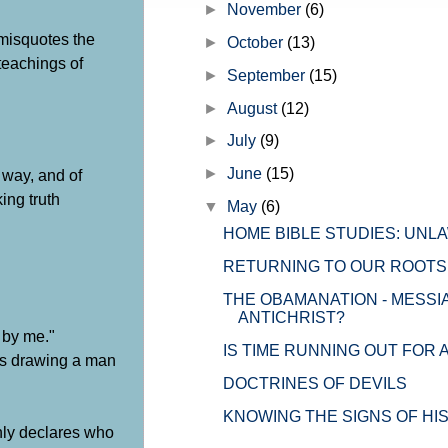
►
November
(6)
the church" but before I get into th
 misquotes the
►
October
(13)
 teachings of
►
September
(15)
►
August
(12)
►
July
(9)
►
June
(15)
 way, and of
ing truth
▼
May
(6)
HOME BIBLE STUDIES: UNL
RETURNING TO OUR ROOTS
THE OBAMANATION - MESSI
ANTICHRIST?
 by me."
IS TIME RUNNING OUT FOR 
 is drawing a man
DOCTRINES OF DEVILS
KNOWING THE SIGNS OF HI
nly declares who