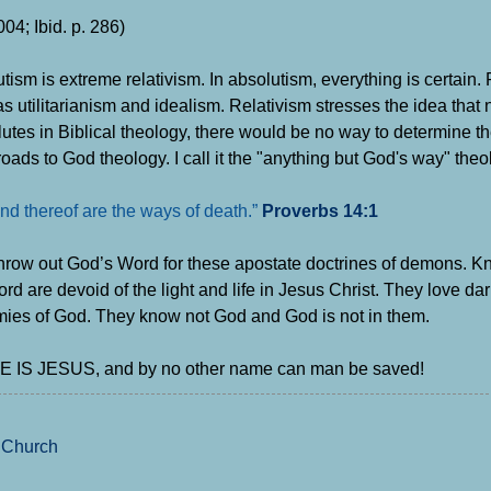
04; Ibid. p. 286)
tism is extreme relativism. In absolutism, everything is certain. 
s utilitarianism and idealism. Relativism stresses the idea that n
lutes in Biblical theology, there would be no way to determine th
oads to God theology. I call it the "anything but God's way" th
nd thereof are the ways of death.”
Proverbs 14:1
t throw out God’s Word for these apostate doctrines of demons.
 are devoid of the light and life in Jesus Christ.
They love da
mies of God.
They know not God and God is not in them.
 NAME IS JESUS, and by no other name can man be saved!
 Church