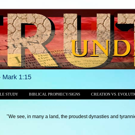
-
Mark 1:15
LE STUDY
BIBLICAL PROPHECY/SIGNS
CREATION VS. EVOLUT
in many a land, the proudest dynasties and tyrannies still crush