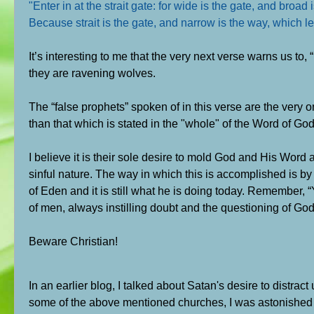
"Enter in at the strait gate: for wide is the gate, and broa
Because strait is the gate, and narrow is the way, which lea
It’s interesting to me that the very next verse warns us to,
they are ravening wolves.
The “false prophets” spoken of in this verse are the very 
than that which is stated in the "whole" of the Word of God
I believe it is their sole desire to mold God and His Word 
sinful nature. The way in which this is accomplished is b
of Eden and it is still what he is doing today. Remember, “
of men, always instilling doubt and the questioning of Go
Beware Christian!
In an earlier blog, I talked about Satan's desire to distrac
some of the above mentioned churches, I was astonished t