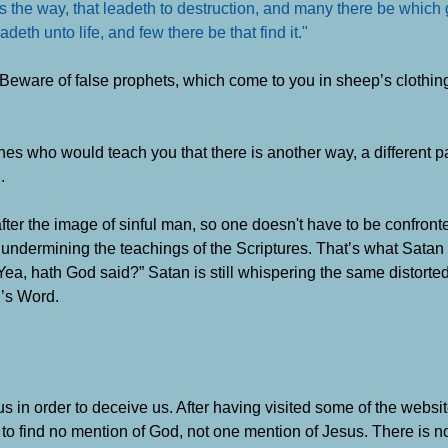
d is the way, that leadeth to destruction, and many there be which 
deth unto life, and few there be that find it."
“Beware of false prophets, which come to you in sheep’s clothing
ones who would teach you that there is another way, a different p
.
after the image of sinful man, so one doesn't have to be confront
y undermining the teachings of the Scriptures. That’s what Satan
Yea, hath God said?” Satan is still whispering the same distorted 
d’s Word
.
t us in order to deceive us. After having visited some of the webs
o find no mention of God, not one mention of Jesus. There is no