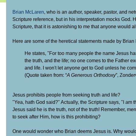
Brian McLaren
, who is an author, speaker, pastor, and n
Scripture reference, but in his interpretation mocks God. H
Scripture, that it is astonishing to me that anyone would a
Here are some of the heretical statements made by Brian
He states, "For too many people the name Jesus has 
the truth, and the life; no one comes to the Father e
and life. I won't let anyone get to God unless he co
(Quote taken from: “
A Generous Orthodoxy
”, Zonder
Jesus prohibits people from seeking truth and life?
"Yea, hath God said?" Actually, the Scripture says,
"I am t
Jesus said he is the truth, not of the truth! Remember, men
to seek after Him, how is this prohibiting?
One would wonder who Brian deems Jesus is.
Why would 