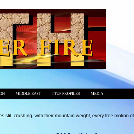
ION
MIDDLE EAST
TTUF PROFILES
MEDIA
ing, with their mountain weight, every free motion of the Conscie