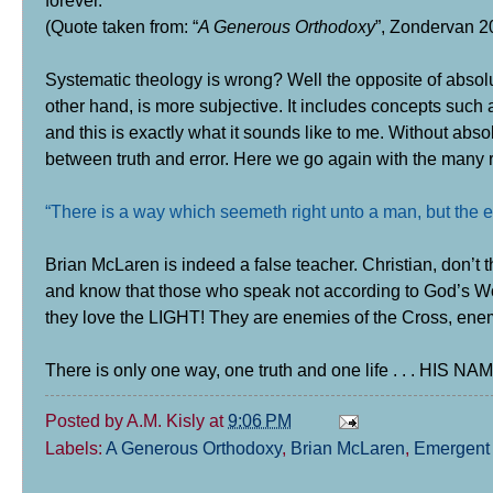
forever."
(Quote taken from: “
A Generous Orthodoxy
”, Zondervan 20
Systematic theology is wrong?
Well the opposite of absolu
other hand, is more subjective. It includes concepts such a
and this is exactly what it sounds like to me. Without abso
between truth and error. Here we go again with the many r
“There is a way which seemeth right unto a man, but the e
Brian McLaren is indeed a false teacher. Christian, don’
and know that those who speak not according to God’s Word
they love the LIGHT!
They are enemies of the Cross, ene
There is only one way, one truth and one life . . . HIS
Posted by
A.M. Kisly
at
9:06 PM
Labels:
A Generous Orthodoxy
,
Brian McLaren
,
Emergent