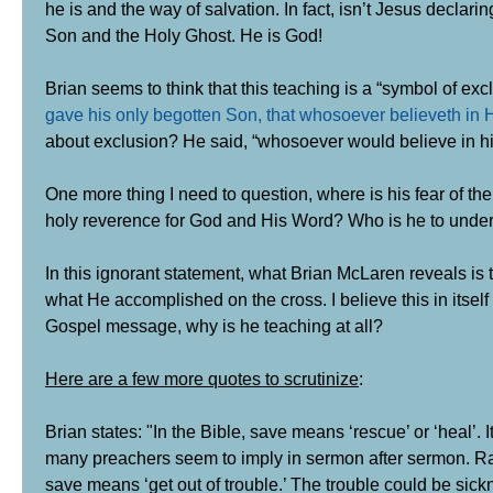
he is and the way of salvation. In fact, isn’t Jesus decla
Son and the Holy Ghost.
He is God!
Brian seems to think that this teaching is a “symbol of exc
gave his only begotten Son, that whosoever believeth in H
about exclusion? He said, “whosoever would believe in hi
One more thing I need to question, where is his fear of th
holy reverence for God and His Word? Who is he to under
In this ignorant statement, what Brian McLaren reveals is
what He accomplished on the cross.
I believe this in itse
Gospel message, why is he teaching at all?
Here are a few more quotes to scrutinize
:
Brian states: "In the Bible, save means ‘rescue’ or ‘heal’. I
many preachers seem to imply in sermon after sermon. Rat
save means ‘get out of trouble.’ The trouble could be sickn