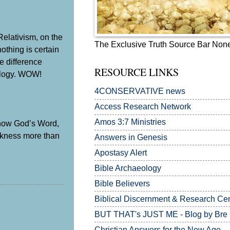
Relativism, on the
The Exclusive Truth Source Bar Non
othing is certain
e difference
RESOURCE LINKS
eology. WOW!
4CONSERVATIVE news
Access Research Network
Amos 3:7
Ministries
 Know God’s Word,
rkness more than
Answers in Genesis
Apostasy Alert
Bible Archaeology
Bible Believers
Biblical Discernment & Research Ce
BUT THAT's JUST ME - Blog by Bre
Christian Answers for the New Age