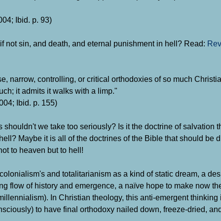
04; Ibid. p. 93)
f not sin, and death, and eternal punishment in hell?
Read:
Rev
e, narrow, controlling, or critical orthodoxies of so much Christia
uch; it admits it walks with a limp."
04; Ibid. p. 155)
 shouldn't we take too seriously? Is it the doctrine of salvation
hell? Maybe it is all of the doctrines of the Bible that should be
not to heaven but to hell!
olonialism's and totalitarianism as a kind of static dream, a desi
ing flow of history and emergence, a naïve hope to make now the
millennialism). In Christian theology, this anti-emergent thinking
consciously) to have final orthodoxy nailed down, freeze-dried, a