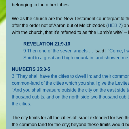
belonging to the other tribes.
We as the church are the New Testament counterpart to t
after the order not of Aaron but of Melchizedek (
HEB 7
) a
with the church, that it’s referred to as “the Lamb’s wife” –
REVELATION 21:9-10
9 Then one of the seven angels …
[said
], "Come, I 
Spirit to a great and high mountain, and showed me 
NUMBERS 35:3-5
3 "They shall have the cities to dwell in; and their common-l
common-land of the cities which you shall give the Levites
"And you shall measure outside the city on the east side 
thousand cubits, and on the north side two thousand cubit
the cities.
The city limits for all the cities of Israel extended for two
the common land for the city; beyond these limits would be