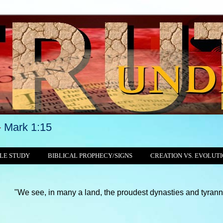
-
Mark 1:15
LE STUDY
BIBLICAL PROPHECY/SIGNS
CREATION VS. EVOLUT
 in many a land, the proudest dynasties and tyrannies still crus