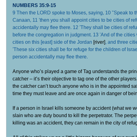
NUMBERS 35:9-15
9 Then the LORD spoke to Moses, saying, 10 "Speak to the 
Canaan, 11 'then you shall appoint cities to be cities of r
accidentally may flee there. 12 'They shall be cities of re
before the congregation in judgment. 13 'And of the cities 
cities on this [east] side of the Jordan
[river]
, and three cit
'These six cities shall be for refuge for the children of Is
person accidentally may flee there.
Anyone who’s played a game of Tag understands the princip
catcher – it’s their objective to tag one of the other play
the catcher can’t touch anyone who is in the appointed saf
time they must leave and are once again in danger of bei
If a person in Israel kills someone by accident (what we w
slain who are duty bound to kill the perpetrator. The perpetr
killing was an accident, they can remain in the city of refu