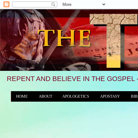
REPENT AND BELIEVE IN THE GOSPEL 
HOME
ABOUT
APOLOGETICS
APOSTASY
BIB
THE WORLD/ANTICHRIST SYSTEM
"We see,