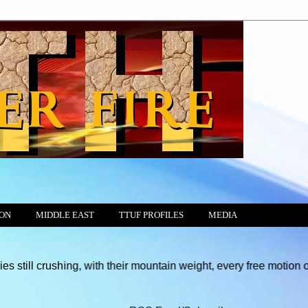
ION
MIDDLE EAST
TTUF PROFILES
MEDIA
hing, with their mountain weight, every free motion of the Consci