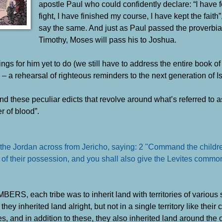
apostle Paul who could confidently declare: “I have 
fight, I have finished my course, I have kept the fait
say the same. And just as Paul passed the proverbia
Timothy, Moses will pass his to Joshua.
ings for him yet to do (we still have to address the entire book of
a rehearsal of righteous reminders to the next generation of Is
nd these peculiar edicts that revolve around what’s referred to as
r of blood”.
he Jordan across from Jericho, saying: 2 "Command the children
nce of their possession, and you shall also give the Levites comm
S, each tribe was to inherit land with territories of various 
– they inherited land alright, but not in a single territory like the
s, and in addition to these, they also inherited land around the o