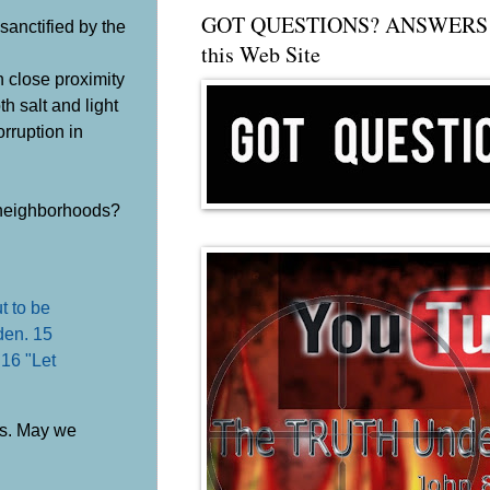
GOT QUESTIONS? ANSWERS 
sanctified by the
this Web Site
n close proximity
h salt and light
orruption in
r neighborhoods?
ut to be
dden. 15
 16 "Let
ves. May we