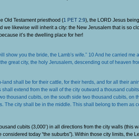
he Old Testament priesthood (
1 PET 2:9
), the LORD Jesus being 
nd we likewise will inherit a city: the New Jerusalem that is so c
 because it’s the dwelling place for her!
will show you the bride, the Lamb's wife." 10 And he carried me 
the great city, the holy Jerusalem, descending out of heaven fr
and shall be for their cattle, for their herds, and for all their an
 shall extend from the wall of the city outward a thousand cubits
two thousand cubits, on the south side two thousand cubits, on t
s. The city shall be in the middle. This shall belong to them as
 thousand cubits (3,000’) in all directions from the city walls (this
 considered today “the suburbs”). Within those city limits, the L