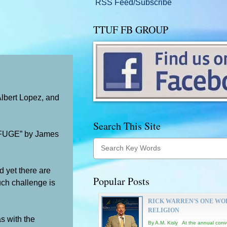
RSS Feed/Subscribe
TTUF FB GROUP
Albert Lopez, and
Search This Site
FUGE” by James
d yet there are
Popular Posts
uch challenge is
RICK WARREN'S ONE WO
RELIGION
as with the
By A.M. Kisly At the annual conv