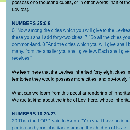
possess one thousand cubits, or in other words, half of the
Levites).
NUMBERS 35:6-8
6 "Now among the cities which you will give to the Levites
these you shall add forty-two cities. 7 "So all the cities you
common-land. 8 "And the cities which you will give shall be
many, from the smaller you shall give few. Each shall give s
receives."
We learn here that the Levites inherited forty eight cities in 
territories they would possess more cities, and obviously fe
What can we learn from this peculiar rendering of inherit
We are talking about the tribe of Levi here, whose inherita
NUMBERS 18:20-23
20 Then the LORD said to Aaron: "You shall have no inheri
portion and your inheritance among the children of Israel. 2