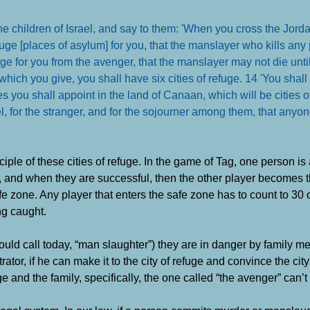
children of Israel, and say to them: 'When you cross the Jordan
efuge [places of asylum] for you, that the manslayer who kills any
fuge for you from the avenger, that the manslayer may not die unti
which you give, you shall have six cities of refuge. 14 'You shall
ies you shall appoint in the land of Canaan, which will be cities o
rael, for the stranger, and for the sojourner among them, that anyo
le of these cities of refuge. In the game of Tag, one person is
ers, and when they are successful, then the other player becomes 
e zone. Any player that enters the safe zone has to count to 30 
ng caught.
ould call today, “man slaughter”) they are in danger by family m
ator, if he can make it to the city of refuge and convince the city
ge and the family, specifically, the one called “the avenger” can’t