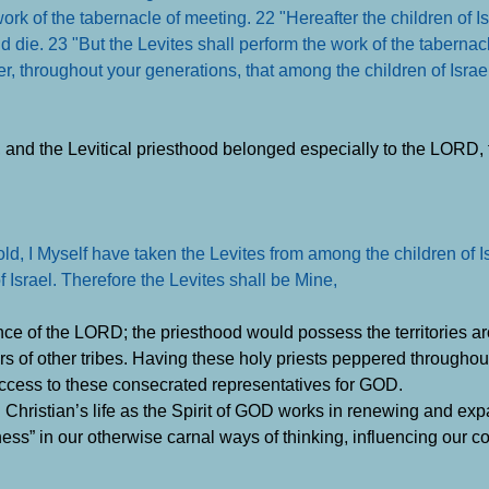
ork of the tabernacle of meeting. 22 "Hereafter the children of Is
d die. 23 "But the Levites shall perform the work of the tabernac
rever, throughout your generations, that among the children of Isra
, and the Levitical priesthood belonged especially to the LORD,
 I Myself have taken the Levites from among the children of Is
Israel. Therefore the Levites shall be Mine,
ance of the LORD; the priesthood would possess the territories ar
rs of other tribes. Having these holy priests peppered throughou
access to these consecrated representatives for GOD.
h Christian’s life as the Spirit of GOD works in renewing and ex
liness” in our otherwise carnal ways of thinking, influencing our 