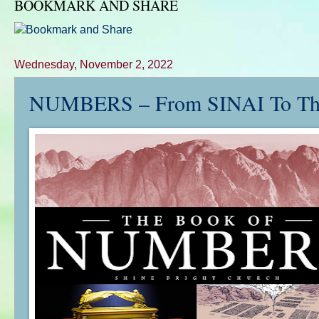
BOOKMARK AND SHARE
Wednesday, November 2, 2022
NUMBERS – From SINAI To Th