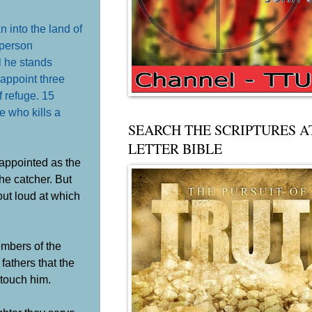
 into the land of
 person
l he stands
 appoint three
f refuge. 15
ne who kills a
SEARCH THE SCRIPTURES A
LETTER BIBLE
 appointed as the
the catcher. But
out loud at which
embers of the
 fathers that the
 touch him.