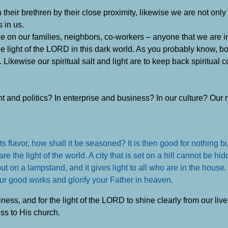
their brethren by their close proximity, likewise we are not only 
s in us.
nce on our families, neighbors, co-workers – anyone that we are i
e light of the LORD in this dark world. As you probably know, bot
 Likewise our spiritual salt and light are to keep back spiritual c
ent and politics? In enterprise and business? In our culture? Ou
 its flavor, how shall it be seasoned? It is then good for nothing b
the light of the world. A city that is set on a hill cannot be hi
ut on a lampstand, and it gives light to all who are in the house.
our good works and glorify your Father in heaven.
tiness, and for the light of the LORD to shine clearly from our li
ss to His church.