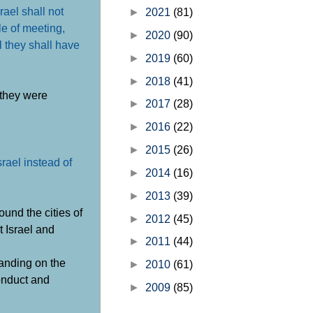
rael shall not
►
2021
(81)
le of meeting,
►
2020
(90)
el they shall have
►
2019
(60)
►
2018
(41)
 they were
►
2017
(28)
►
2016
(22)
►
2015
(26)
rael instead of
►
2014
(16)
►
2013
(39)
ound the cities of
►
2012
(45)
t Israel and
►
2011
(44)
panding on the
►
2010
(61)
conduct and
►
2009
(85)