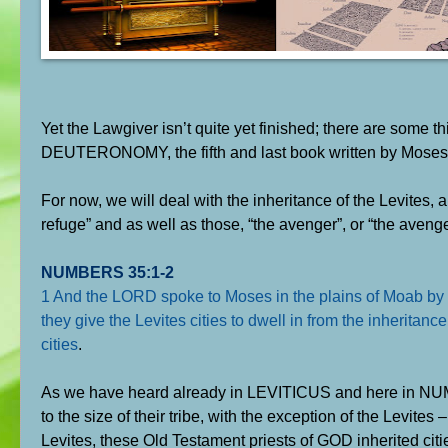
Yet the Lawgiver isn’t quite yet finished; there are some th
DEUTERONOMY, the fifth and last book written by Moses – 
For now, we will deal with the inheritance of the Levites, a
refuge” and as well as those, “the avenger”, or “the avenge
NUMBERS 35:1-2
1 And the LORD spoke to Moses in the plains of Moab by t
they give the Levites cities to dwell in from the inherita
cities
.
As we have heard already in LEVITICUS and here in NUMBER
to the size of their tribe, with the exception of the Levites 
Levites, these Old Testament priests of GOD inherited citie