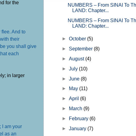
nd for the
NUMBERS – From SINAI To 
LAND: Chapter...
NUMBERS – From SINAI To 
LAND: Chapter...
 flee. And to
►
October
(5)
with their
ibe you shall give
►
September
(8)
 that each
►
August
(4)
►
July
(10)
ly; in larger
►
June
(8)
►
May
(11)
►
April
(6)
►
March
(9)
►
February
(6)
; I am your
►
January
(7)
ael as an