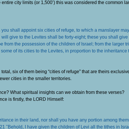
 entire city limits (or 1,500’) this was considered the common la
 you shall appoint six cities of refuge, to which a manslayer may
 will give to the Levites shall be forty-eight; these you shall give 
 from the possession of the children of Israel; from the larger tr
ome of its cities to the Levites, in proportion to the inheritance
total, six of them being “cities of refuge” that are theirs exclusive
wer cities in the smaller territories.
ance? What spiritual insights can we obtain from these verses?
nce is firstly, the LORD Himself:
tance in their land, nor shall you have any portion among them
1 "Behold, I have given the children of Levi all the tithes in Isr