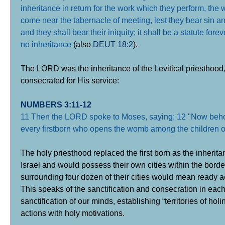
inheritance in return for the work which they perform, the w
come near the tabernacle of meeting, lest they bear sin an
and they shall bear their iniquity; it shall be a statute fo
no inheritance
(also
DEUT 18:2
).
The LORD was the inheritance of the Levitical priesthood
consecrated for His service:
NUMBERS 3:11-12
11 Then the LORD spoke to Moses, saying: 12 "Now behold,
every firstborn who opens the womb among the children of 
The holy priesthood replaced the first born as the inherit
Israel and would possess their own cities within the borde
surrounding four dozen of their cities would mean ready 
This speaks of the sanctification and consecration in eac
sanctification of our minds, establishing “territories of ho
actions with holy motivations.