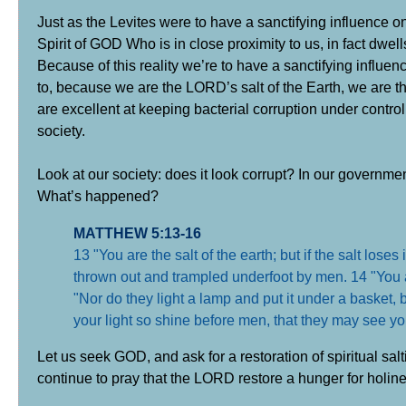
Just as the Levites were to have a sanctifying influence on 
Spirit of GOD Who is in close proximity to us, in fact dwell
Because of this reality we’re to have a sanctifying influe
to, because we are the LORD’s salt of the Earth, we are th
are excellent at keeping bacterial corruption under control.
society.
Look at our society: does it look corrupt? In our governm
What’s happened?
MATTHEW 5:13-16
13 "You are the salt of the earth; but if the salt loses
thrown out and trampled underfoot by men. 14 "You are 
"Nor do they light a lamp and put it under a basket, b
your light so shine before men, that they may see y
Let us seek GOD, and ask for a restoration of spiritual sal
continue to pray that the LORD restore a hunger for holine