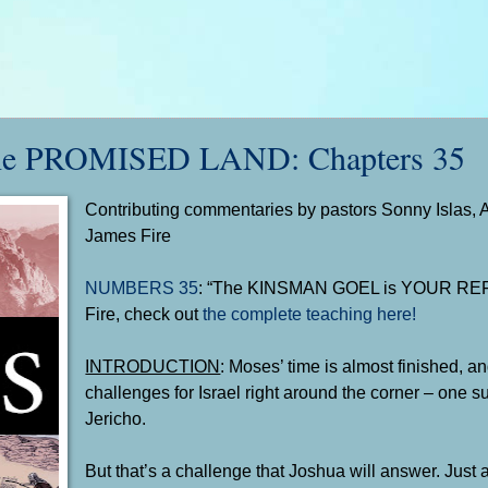
e PROMISED LAND: Chapters 35
Contributing commentaries by pastors Sonny Islas, 
James Fire
NUMBERS 35
: “The KINSMAN GOEL is YOUR RE
Fire, check out
the complete teaching here!
INTRODUCTION
: Moses’ time is almost finished, an
challenges for Israel right around the corner – one s
Jericho.
But that’s a challenge that Joshua will answer. Just 