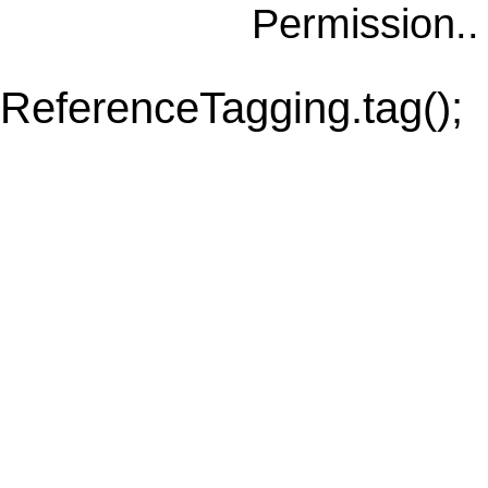
Permission.
ReferenceTagging.tag();