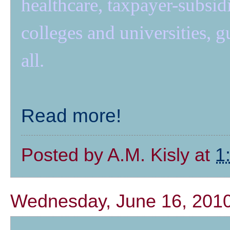
healthcare, taxpayer-subsidiz
colleges and universities,
all.
Read more!
Posted by
A.M. Kisly
at
1
Wednesday, June 16, 201