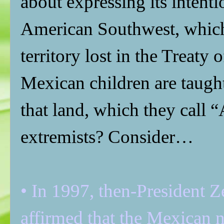
about expressing its intent
American Southwest, which
territory lost in the Treat
Mexican children are taught
that land, which they call “
extremists? Consider…
• In 1997, then-President Z
affirmed that the Mexican n