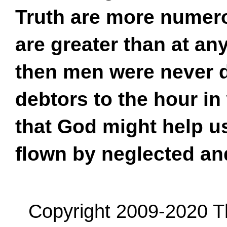
Truth are more numero
are greater than at an
then men were never de
debtors to the hour in
that God might help us
flown by neglected a
Copyright 2009-2020 Th