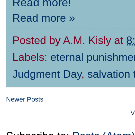
Read more!
Read more »
Posted by
A.M. Kisly
at
8
Labels:
eternal punishme
Judgment Day
,
salvation
Newer Posts
V