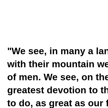
"We see, in many a lan
with their mountain w
of men. We see, on the
greatest devotion to t
to do, as great as our