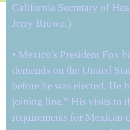
California Secretary of He
Jerry Brown.)
• Mexico's President Fox ha
demands on the United Stat
before he was elected. He ha
joining line.” His visits to
requirements for Mexican ci