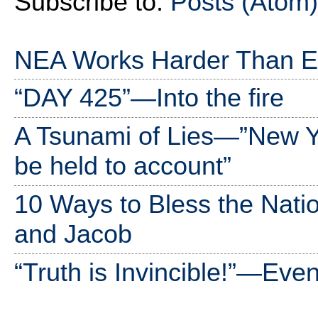
Subscribe to:
Posts (Atom)
NEA Works Harder Than Ev
“DAY 425”—Into the fire
A Tsunami of Lies—”New 
be held to account”
10 Ways to Bless the Nati
and Jacob
“Truth is Invincible!”—Ev