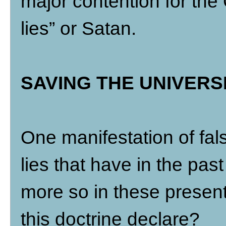
major contention for the C
lies” or Satan.
SAVING THE UNIVERS
One manifestation of fal
lies that have in the past
more so in these presen
this doctrine declare?