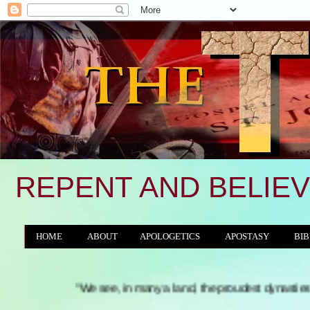
REPENT AND BELIEV
HOME
ABOUT
APOLOGETICS
APOSTASY
BIB
THE WORLD/ANTICHRIST SYSTEM
"We see, in many a land, the proudest dynasties and tyranni