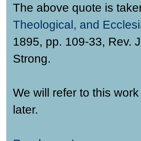
The above quote is tak
Theological, and Ecclesi
1895, pp. 109-33, Rev.
Strong.
We will refer to this wo
later.