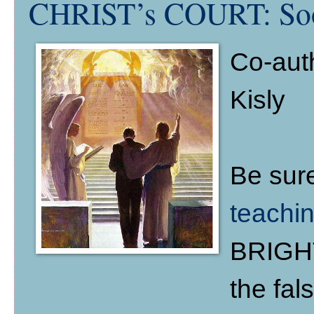
CHRIST’s COURT: Soon
Co-aut
Kisly
Be sur
teachi
BRIGHT
the fal