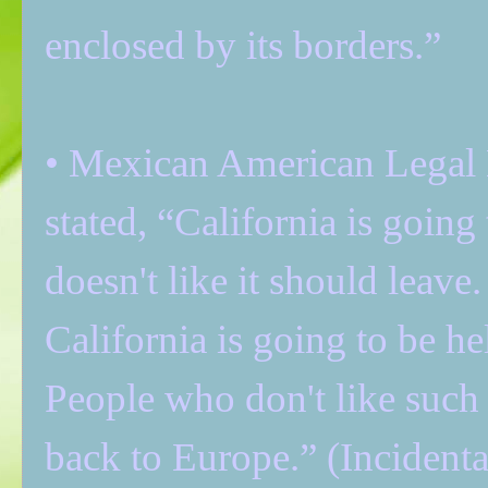
enclosed by its borders.”
• Mexican American Legal
stated, “California is goin
doesn't like it should leave.
California is going to be he
People who don't like suc
back to Europe.” (Incidenta