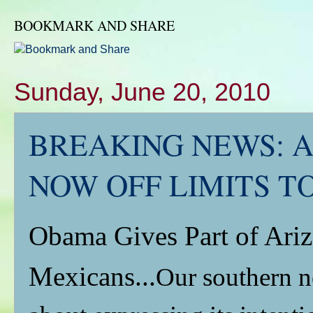
BOOKMARK AND SHARE
Sunday, June 20, 2010
BREAKING NEWS: A
NOW OFF LIMITS T
Obama Gives Part of Ariz
Mexicans...
Our southern n