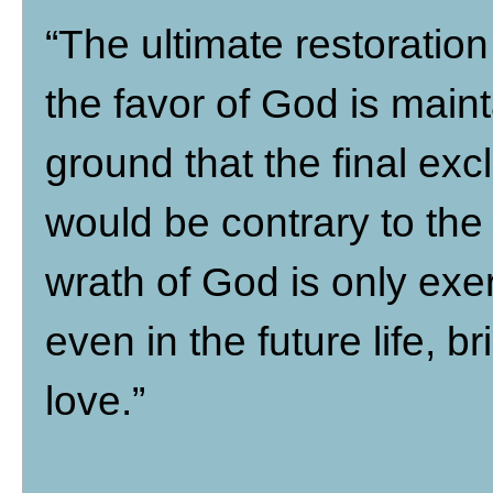
“The ultimate restoration
the favor of God is maint
ground that the final ex
would be contrary to the i
wrath of God is only exe
even in the future life, b
love.”