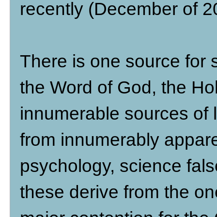
recently (December of 
There is one source for spi
the Word of God, the Hol
innumerable sources of l
from innumerably apparen
psychology, science fals
these derive from the one