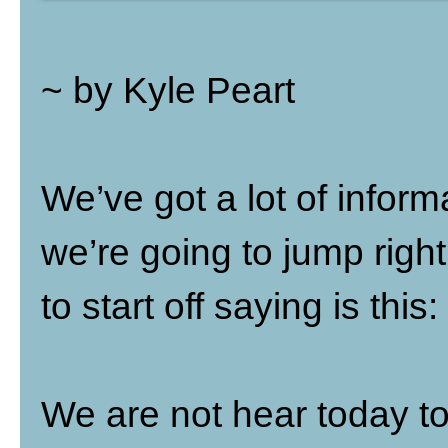
~ by Kyle Peart
We’ve got a lot of inform
we’re going to jump right i
to start off saying is this:
We are not hear today t