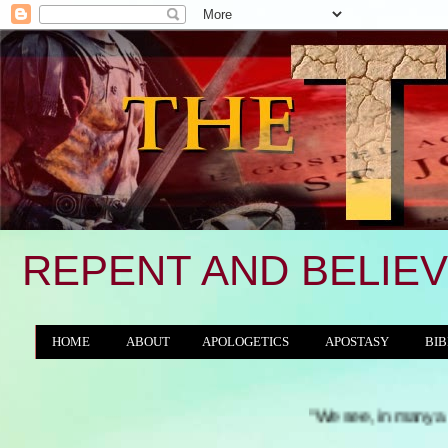
REPENT AND BELIEV
HOME
ABOUT
APOLOGETICS
APOSTASY
BIB
THE WORLD/ANTICHRIST SYSTEM
"We see, in many a land, the proude