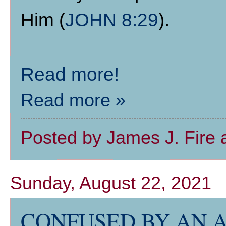
Him (
JOHN 8:29
).
Read more!
Read more »
Posted by
James J. Fire
Sunday, August 22, 2021
CONFUSED BY AN 