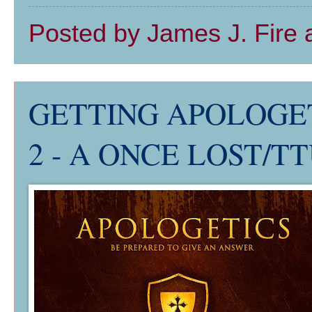
Posted by
James J. Fire
GETTING APOLOGETI
2 - A ONCE LOST/TTU