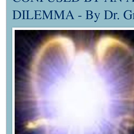
DILEMMA - By Dr. Gr