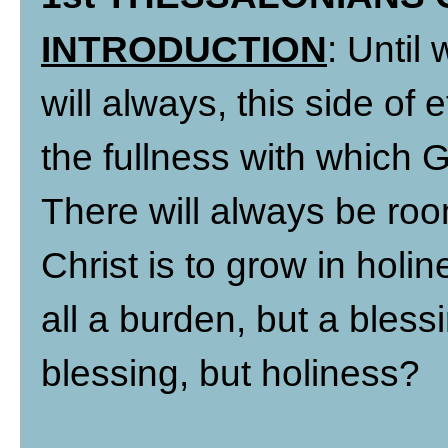
INTRODUCTION
: Until
will always, this side of
the fullness with which 
There will always be ro
Christ is to grow in holin
all a burden, but a bless
blessing, but holiness?