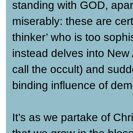
standing with GOD, apart
miserably: these are cert
thinker’ who is too sophi
instead delves into New 
call the occult) and sud
binding influence of de
It’s as we partake of Chri