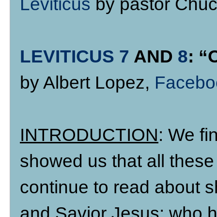
Leviticus
by pastor Chu
LEVITICUS 7
AND
8
: 
by Albert Lopez,
Facebo
INTRODUCTION
:
We fi
showed us that all these
continue to read about s
and Savior Jesus; who hi