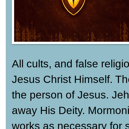
All cults, and false religi
Jesus Christ Himself. The
the person of Jesus. Je
away His Deity. Mormon
works as necessary for s