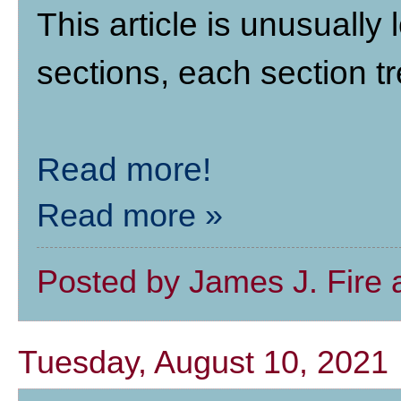
This article is unusually 
sections, each section tr
Read more!
Read more »
Posted by
James J. Fire
Tuesday, August 10, 2021