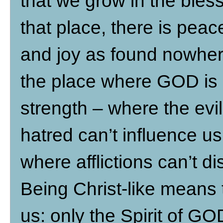
that we grow in the bless
that place, there is peace
and joy as found nowhere 
the place where GOD is o
strength – where the evil
hatred can’t influence u
where afflictions can’t d
Being Christ-like means 
us: only the Spirit of G