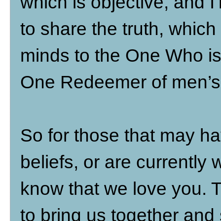
which is objective, and I’ll 
to share the truth, which
minds to the One Who is 
One Redeemer of men’s 
So for those that may ha
beliefs, or are currently 
know that we love you. T
to bring us together and