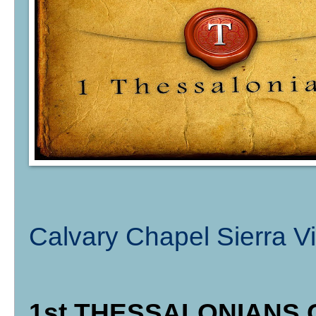
Calvary Chapel Sierra Vi
1st THESSALONIANS C