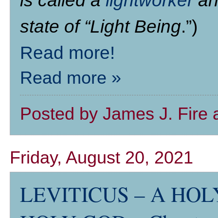
is called a
lightworker
and
state of “Light Being
.”)
Read more!
Read more »
Posted by
James J. Fire
Friday, August 20, 2021
LEVITICUS – A HOLY