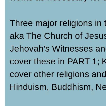
Three major religions i
aka The Church of Jesus 
Jehovah’s Witnesses an
cover these in PART 1; K
cover other religions an
Hinduism, Buddhism, New 