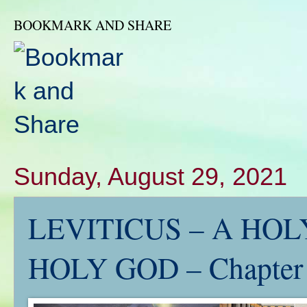
BOOKMARK AND SHARE
Sunday, August 29, 2021
LEVITICUS – A HOLY
HOLY GOD – Chapter