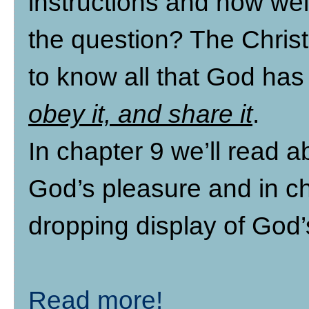
instructions and how well
the question? The Christ
to know all that God has
obey it, and share it
.
In chapter 9 we’ll read a
God’s pleasure and in ch
dropping display of God’
Read more!