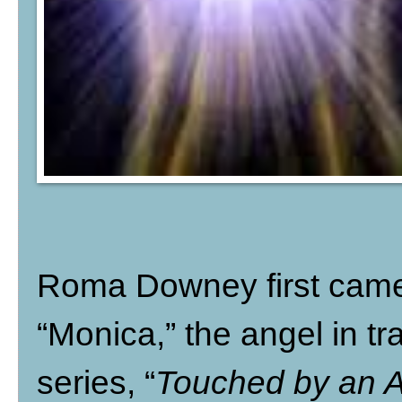
Roma Downey first came 
“Monica,” the angel in tr
series, “
Touched by an 