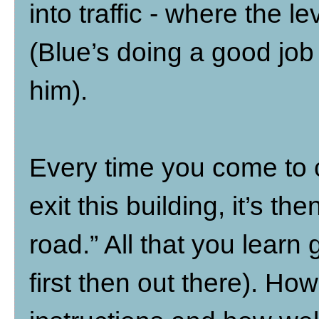
into traffic - where the le
(Blue’s doing a good job
him).
Every time you come to 
exit this building, it’s t
road.” All that you learn
first then out there). Ho