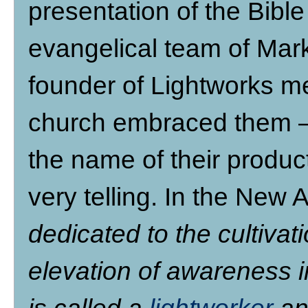
presentation of the Bibl
evangelical team of Ma
founder of Lightworks m
church embraced them –
the name of their produc
very telling. In the New A
dedicated to the cultivat
elevation of awareness i