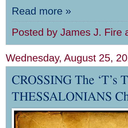
Read more »
Posted by
James J. Fire
Wednesday, August 25, 2
CROSSING The ‘T’s 
THESSALONIANS Ch.