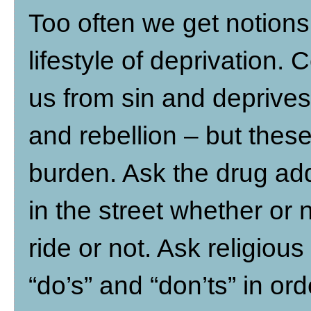
Too often we get notions t
lifestyle of deprivation. 
us from sin and deprives
and rebellion – but these
burden. Ask the drug add
in the street whether or 
ride or not. Ask religious
“do’s” and “don’ts” in ord