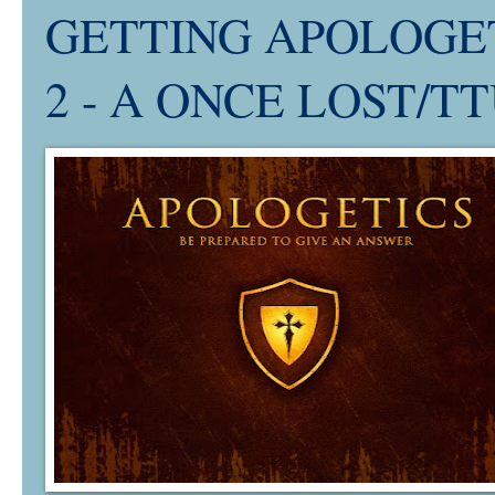
GETTING APOLOGETI
2 - A ONCE LOST/TTU