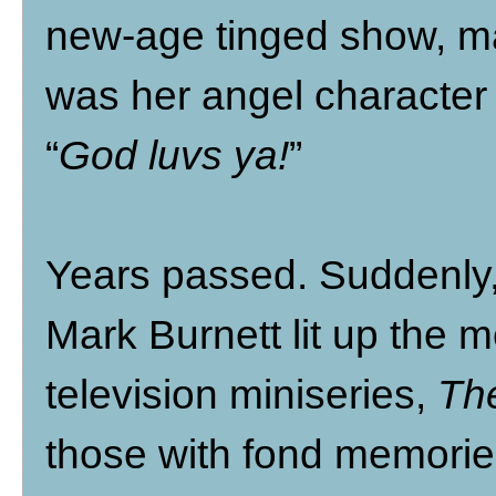
new-age tinged show, 
was her angel character 
“
God luvs ya!
”
Years passed. Suddenl
Mark Burnett lit up the m
television miniseries,
The
those with fond memories