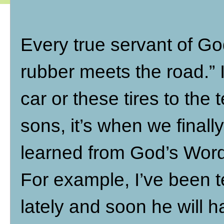
Every true servant of Go
rubber meets the road.” In
car or these tires to the 
sons, it’s when we finally
learned from God’s Word
For example, I’ve been 
lately and soon he will h