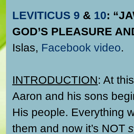
LEVITICUS 9
&
10
: “J
GOD’S PLEASURE AN
Islas,
Facebook video
.
INTRODUCTION
: At thi
Aaron and his sons begi
His people. Everything 
them and now it’s NOT
s