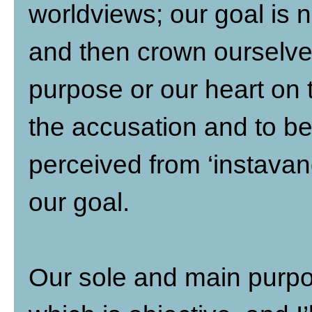
worldviews; our goal is n
and then crown ourselves
purpose or our heart on t
the accusation and to be
perceived from ‘instavang
our goal.
Our sole and main purpos