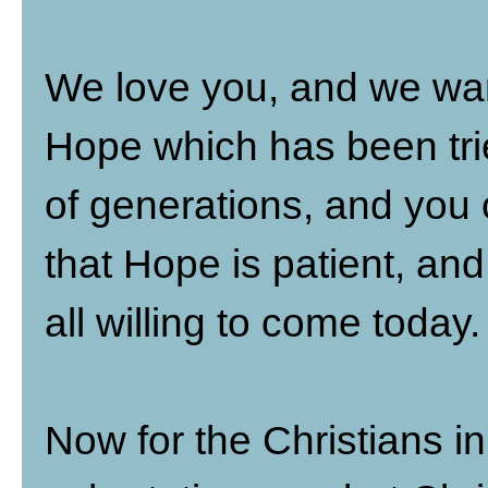
We love you, and we wan
Hope which has been tri
of generations, and you 
that Hope is patient, an
all willing to come today.
Now for the Christians in