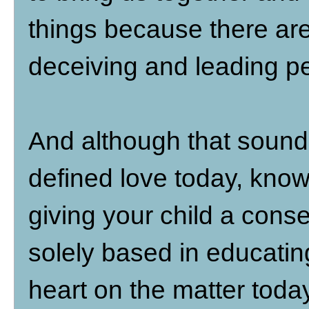
things because there are
deceiving and leading pe
And although that sound
defined love today, know 
giving your child a conse
solely based in educatin
heart on the matter today