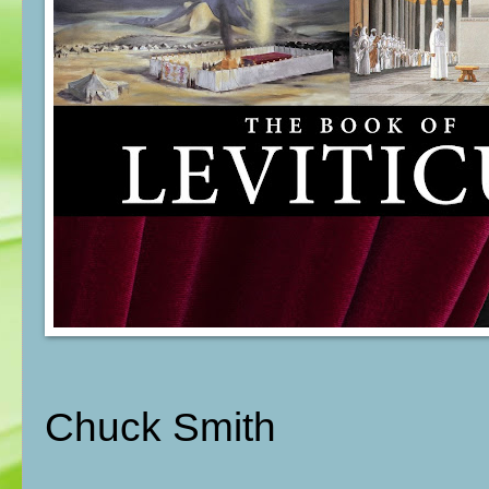
Chuck Smith