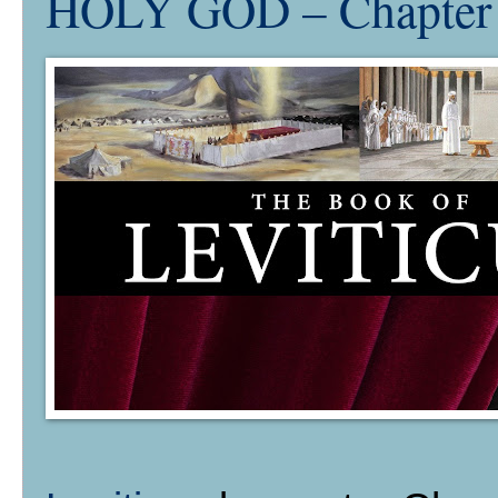
HOLY GOD – Chapte