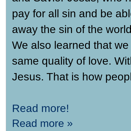
pay for all sin and be abl
away the sin of the world
We also learned that we 
same quality of love. Wi
Jesus. That is how peopl
Read more!
Read more »