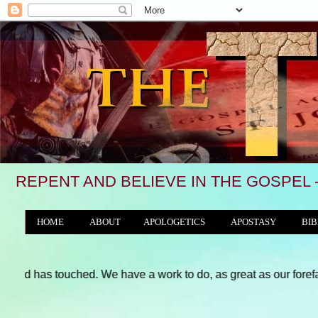
REPENT AND BELIEVE IN THE GOSPEL - 
HOME
ABOUT
APOLOGETICS
APOSTASY
BIB
THE WORLD/ANTICHRIST SYSTEM
ouched. We have a work to do, as great as our forefathers and, pe