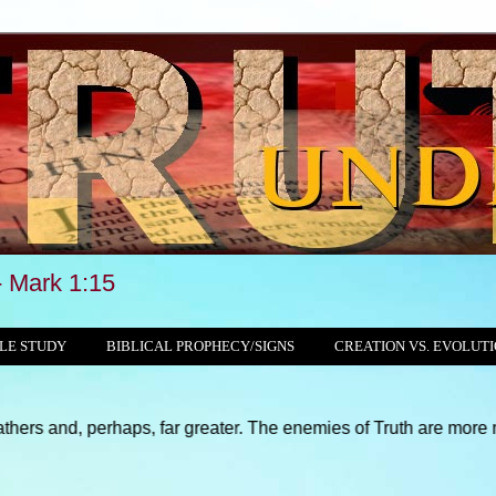
Mark 1:15
LE STUDY
BIBLICAL PROPHECY/SIGNS
CREATION VS. EVOLUT
rhaps, far greater. The enemies of Truth are more numerous and su