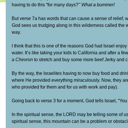
having to do this “for many days?’’
What a bummer!
But verse 7a has words that can cause a sense of relief
God sees us trudging along in this wilderness called the w
way.
I think that this is one of the reasons God had Israel enjoy
water. It’s like taking your kids to California and after a
a
Chevron
to stretch and buy some more beef Jerky and co
By the way, the Israelites having to now buy food and dri
where He provided everything miraculously. Now, they are
who provided for them and for us with work and pay).
Going back to verse 3 for a moment, God tells Israel, “You
In the spiritual sense, the LORD may be telling some of us 
spiritual sense, this mountain can be a problem or obstacl