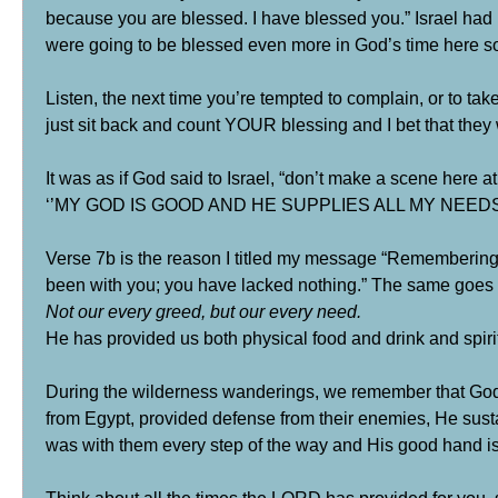
because you are blessed. I have blessed you.” Israel had
were going to be blessed even more in God’s time here s
Listen, the next time you’re tempted to complain, or to tak
just sit back and count YOUR blessing and I bet that they w
It was as if God said to Israel, “don’t make a scene here a
‘’MY GOD IS GOOD AND HE SUPPLIES ALL MY NEEDS
Verse 7b is the reason I titled my message “Remembering 
been with you; you have lacked nothing.” The same goes 
Not our every greed, but our every need.
He has provided us both physical food and drink and spiritu
During the wilderness wanderings, we remember that God 
from Egypt, provided defense from their enemies, He susta
was with them every step of the way and His good hand is