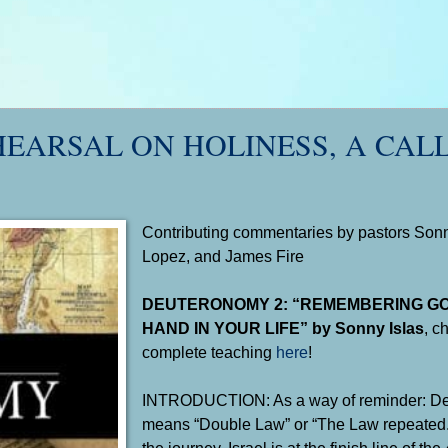
HEARSAL ON HOLINESS, A CAL
Contributing commentaries by pastors Sonny
Lopez, and James Fire
DEUTERONOMY 2: “REMEMBERING G
HAND IN YOUR LIFE” by Sonny Islas
, c
complete teaching
here
!
INTRODUCTION: As a way of reminder: D
means “Double Law” or “The Law repeated.” 
the journey, Israel is at the finish line of the