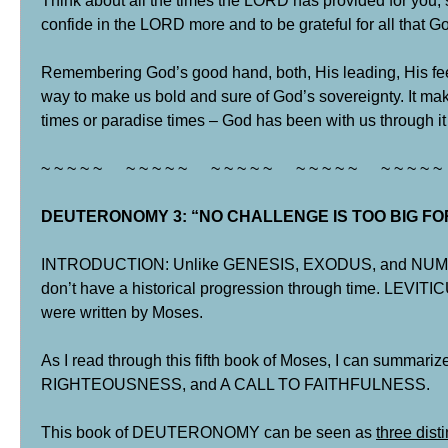
Think about all the times the LORD has provided for you, 
confide in the LORD more and to be grateful for all that G
Remembering God’s good hand, both, His leading, His feed
way to make us bold and sure of God’s sovereignty. It make
times or paradise times – God has been with us through it 
~ ~ ~ ~ ~ ~ ~ ~ ~ ~ ~ ~ ~ ~ ~ ~ ~ ~ ~ ~ ~ ~ ~ ~ ~
DEUTERONOMY 3: “NO CHALLENGE IS TOO BIG FOR 
INTRODUCTION: Unlike GENESIS, EXODUS, and NUMBERS
don’t have a historical progression through time. LEVI
were written by Moses.
As I read through this fifth book of Moses, I can summari
RIGHTEOUSNESS, and A CALL TO FAITHFULNESS.
This book of DEUTERONOMY can be seen as
three dist