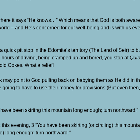
, where it says “He knows…” Which means that God is both awar
orld – and He’s concerned for our well-being and is with us ever
 a quick pit stop in the Edomite’s territory (The Land of Seir) to 
 few hours of driving, being cramped up and bored, you stop at
Quic
ld Cokes. What a relief!
nk may point to God pulling back on babying them as He did in t
 going to have to use their money for provisions (But even then
 have been skirting this mountain long enough; turn northward.”
this evening, 3 “You have been skirting (or circling) this mountai
e) long enough; turn northward.’’