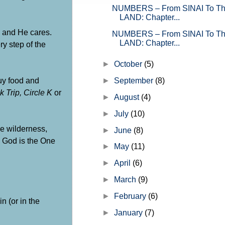
writings of Moses. GOD’s official 
NUMBERS – From SINAI To 
on how He plans and orc...
LAND: Chapter...
e and He cares.
NUMBERS – From SINAI To 
LAND: Chapter...
y step of the
►
October
(5)
buy food and
►
September
(8)
k Trip, Circle K
or
►
August
(4)
►
July
(10)
he wilderness,
►
June
(8)
, God is the One
►
May
(11)
►
April
(6)
►
March
(9)
►
February
(6)
n (or in the
►
January
(7)