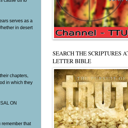
rs cause us to
ears serves as a
Whether in desert
SEARCH THE SCRIPTURES A
LETTER BIBLE
ir chapters,
od in which they
EARSAL ON
 remember that