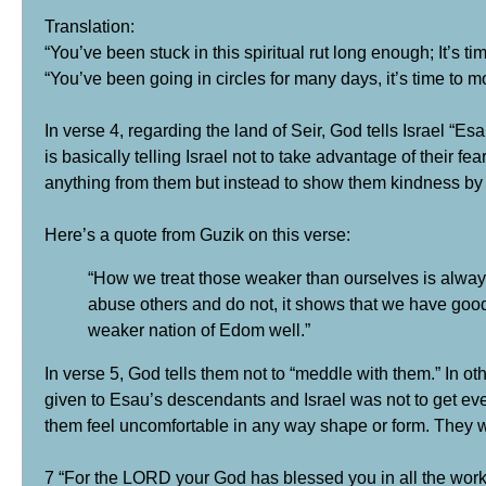
Translation:
“You’ve been stuck in this spiritual rut long enough; It’s ti
“You’ve been going in circles for many days, it’s time t
In verse 4, regarding the land of Seir, God tells Israel “E
is basically telling Israel not to take advantage of their f
anything from them but instead to show them kindness by 
Here’s a quote from Guzik on this verse:
“How we treat those weaker than ourselves is alway
abuse others and do not, it shows that we have goo
weaker nation of Edom well.”
In verse 5, God tells them not to “meddle with them.” In o
given to Esau’s descendants and Israel was not to get even 
them feel uncomfortable in any way shape or form. They we
7 “For the LORD your God has blessed you in all the work 