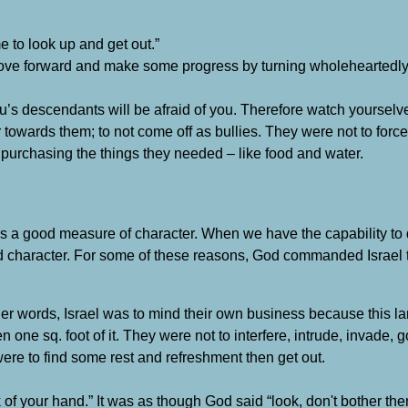
me to look up and get out.”
o move forward and make some progress by turning wholeheartedly
sau’s descendants will be afraid of you. Therefore watch yourselv
ear towards them; to not come off as bullies. They were not to for
purchasing the things they needed – like food and water.
s a good measure of character. When we have the capability to
d character. For some of these reasons, God commanded Israel to
ther words, Israel was to mind their own business because this 
one sq. foot of it. They were not to interfere, intrude, invade, 
re to find some rest and refreshment then get out.
of your hand.” It was as though God said “look, don't bother th