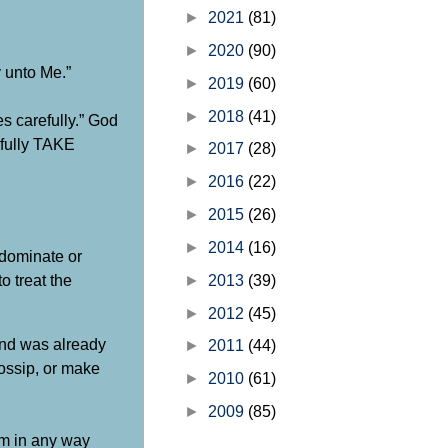
►
2021
(81)
►
2020
(90)
 unto Me.”
►
2019
(60)
►
2018
(41)
es carefully.” God
cefully TAKE
►
2017
(28)
►
2016
(22)
►
2015
(26)
►
2014
(16)
 dominate or
 treat the
►
2013
(39)
►
2012
(45)
land was already
►
2011
(44)
gossip, or make
►
2010
(61)
►
2009
(85)
em in any way