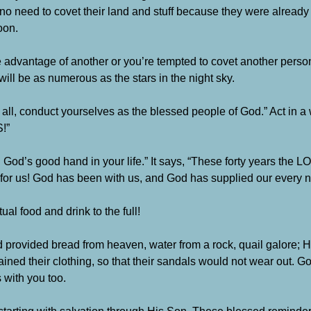
 no need to covet their land and stuff because they were alread
oon.
e advantage of another or you’re tempted to covet another person’
ill be as numerous as the stars in the night sky.
t all, conduct yourselves as the blessed people of God.” Act in a
!”
God’s good hand in your life.” It says, “These forty years the
for us! God has been with us, and God has supplied our every 
al food and drink to the full!
provided bread from heaven, water from a rock, quail galore; 
ined their clothing, so that their sandals would not wear out. 
 with you too.