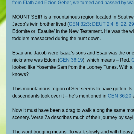
from Elath and Ezion Geber, we turned and passed by wa
MOUNT SEIR is a mountainous region located in Southwest
Jacob’s twin brother lived (
GEN 32:3; DEUT 2:4, 8, 22, 29
Edomite or ‘Esauite’ in the New Testament. He was the w
toddlers massacred during the hunt down.
Esau and Jacob were Isaac’s sons and Esau was the one who
nickname was Edom (
GEN 36:19
), which means – Red.
G
looked like Yosemite Sam from the Looney Tunes. With a 
knows?
This mountainous region of Seir seems to have gotten its n
descendants took over it – he’s mentioned in
GEN 36:20
a
Now it must have been a drag to walk along the same mo
scenery. Verse 7a describes much of their journey by sa
The word trudging means: To walk slowly and with heavy s