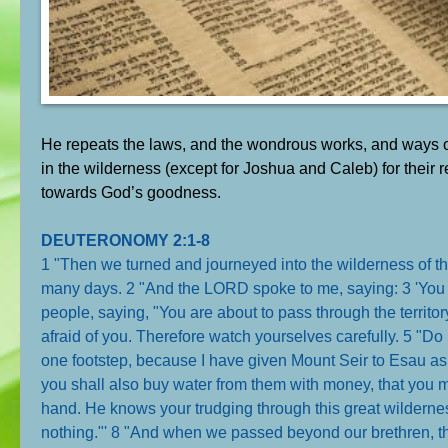
He repeats the laws, and the wondrous works, and ways of
in the wilderness (except for Joshua and Caleb) for their r
towards God’s goodness.
DEUTERONOMY 2:1-8
1 "Then we turned and journeyed into the wilderness of t
many days. 2 "And the LORD spoke to me, saying: 3 'You 
people, saying, "You are about to pass through the territor
afraid of you. Therefore watch yourselves carefully. 5 "Do 
one footstep, because I have given Mount Seir to Esau as
you shall also buy water from them with money, that you m
hand. He knows your trudging through this great wildern
nothing."' 8 "And when we passed beyond our brethren, th