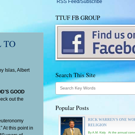
RSS Feed/Subscribe
TTUF FB GROUP
L TO
 Islas, Albert
Search This Site
OD’S GOOD
heck out the
Popular Posts
RICK WARREN'S ONE WO
euteronomy
RELIGION
At this point in
By A.M. Kisly At the annual conv
 40 years of