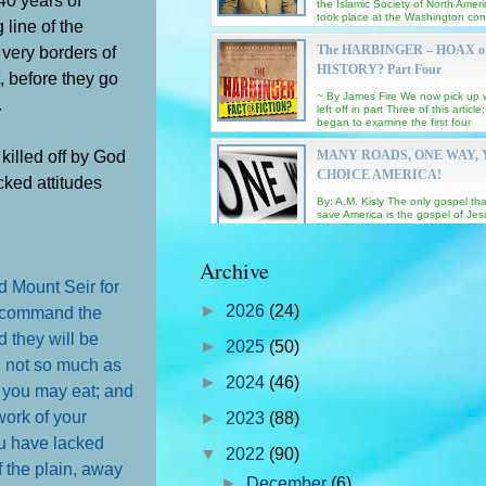
the Islamic Society of North Amer
took place at the Washington co
 line of the
Center Saturd...
 very borders of
The HARBINGER – HOAX o
HISTORY? Part Four
, before they go
~ By James Fire We now pick up
.
left off in part Three of this articl
began to examine the first four
‘harbingers’ and ...
killed off by God
MANY ROADS, ONE WAY,
CHOICE AMERICA!
cked attitudes
By: A.M. Kisly The only gospel that
save America is the gospel of Jes
our Lord and Savior! I had intend
post a special...
EXODUS – GOD’s MIRAC
Archive
DELIVERANCE of ISRAEL
d Mount Seir for
EGYPT – Chapter THIRTY 
►
2026
(24)
d command the
Contributing commentaries by pas
d they will be
Sonny Islas, Albert Lopez and Ja
►
2025
(50)
Complete Study of Exodus by pas
o, not so much as
IN THE FORGE OF GOD
Chuck Smith EXODUS 31 :...
►
2024
(46)
t you may eat; and
INTRODUCTION: "If GOD is so go
why is there so much pain and suf
work of your
►
2023
(88)
the world?” That question gets a
lot! Note: the...
ou have lacked
▼
2022
(90)
 the plain, away
GNOSTICS KNOW ‘THE EY
►
December
(6)