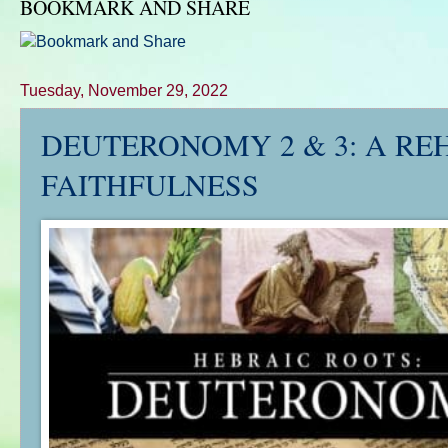
BOOKMARK AND SHARE
Tuesday, November 29, 2022
DEUTERONOMY 2 & 3: A RE
FAITHFULNESS