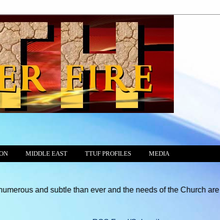
ION
MIDDLE EAST
TTUF PROFILES
MEDIA
btle than ever and the needs of the Church are greater than at an