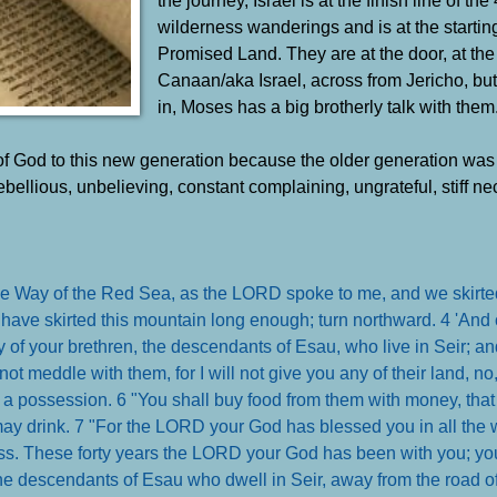
wilderness wanderings and is at the starting
Promised Land. They are at the door, at the
Canaan/aka Israel, across from Jericho, but
in, Moses has a big brotherly talk with them
 God to this new generation because the older generation was 
ebellious, unbelieving, constant complaining, ungrateful, stiff ne
he Way of the Red Sea, as the LORD spoke to me, and we skirte
have skirted this mountain long enough; turn northward. 4 'An
y of your brethren, the descendants of Esau, who live in Seir; an
not meddle with them, for I will not give you any of their land, n
 a possession. 6 "You shall buy food from them with money, tha
ay drink. 7 "For the LORD your God has blessed you in all the 
ess. These forty years the LORD your God has been with you; y
e descendants of Esau who dwell in Seir, away from the road of