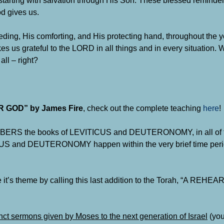
starting with salvation through His Son. These blessed reminde
od gives us.
ing, His comforting, and His protecting hand, throughout the y
s us grateful to the LORD in all things and in every situation. 
all – right?
GOD” by James Fire
, check out the complete teaching
here
!
 the books of LEVITICUS and DEUTERONOMY, in all of the
TICUS and DEUTERONOMY happen within the very brief time peri
ze it’s theme by calling this last addition to the Torah, “A REH
inct sermons given by Moses to the next generation of Israel
(you