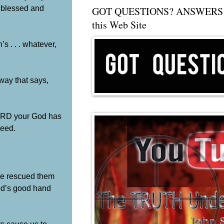
y blessed and
GOT QUESTIONS? ANSWERS 
this Web Site
s . . . whatever,
 way that says,
 LORD your God has
need.
He rescued them
God’s good hand