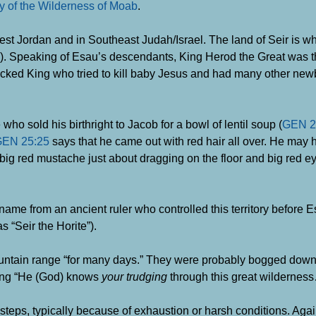
y of the Wilderness of Moab
.
 Jordan and in Southeast Judah/Israel. The land of Seir is w
). Speaking of Esau’s descendants, King Herod the Great was 
icked King who tried to kill baby Jesus and had many other ne
 sold his birthright to Jacob for a bowl of lentil soup (
GEN 2
EN 25:25
says that he came out with red hair all over. He may 
big red mustache just about dragging on the floor and big red 
ame from an ancient ruler who controlled this territory before E
s “Seir the Horite”).
untain range “for many days.” They were probably bogged down
ying “He (God) knows
your trudging
through this great wildernes
teps, typically because of exhaustion or harsh conditions. Aga