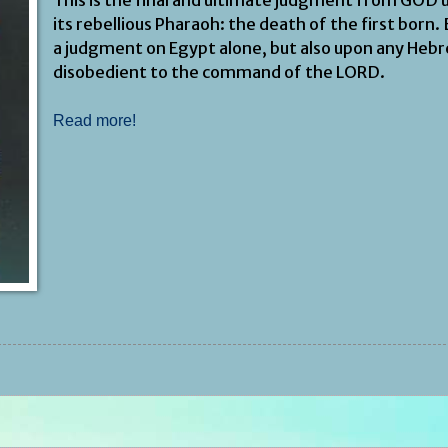
its rebellious Pharaoh: the death of the first born.
a judgment on Egypt alone, but also upon any Heb
disobedient to the command of the LORD.
Read more!