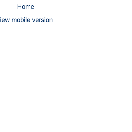
Home
iew mobile version