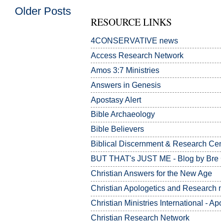
Older Posts
RESOURCE LINKS
4CONSERVATIVE news
Access Research Network
Amos 3:7
Ministries
Answers in Genesis
Apostasy Alert
Bible Archaeology
Bible Believers
Biblical Discernment & Research Ce
BUT THAT's JUST ME - Blog by Bre
Christian Answers for the New Age
Christian Apologetics and Research m
Christian Ministries International - Ap
Christian Research Network