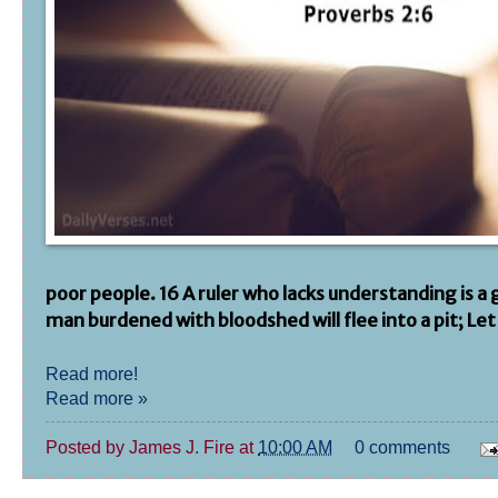
poor people. 16 A ruler who lacks understanding is a
man burdened with bloodshed will flee into a pit; Let
Read more!
Read more »
Posted by
James J. Fire
at
10:00 AM
0 comments