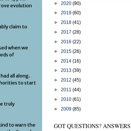
►
2020
(90)
writings of Moses. GOD’s official 
prove evolution
on how He plans and orc...
►
2019
(60)
►
2018
(41)
ably claim to
►
2017
(28)
►
2016
(22)
issed when we
►
2015
(26)
reds of
►
2014
(16)
►
2013
(39)
had all along.
►
2012
(45)
orities to start
►
2011
(44)
►
2010
(61)
e truly
►
2009
(85)
nkind to warn the
GOT QUESTIONS? ANSWERS 