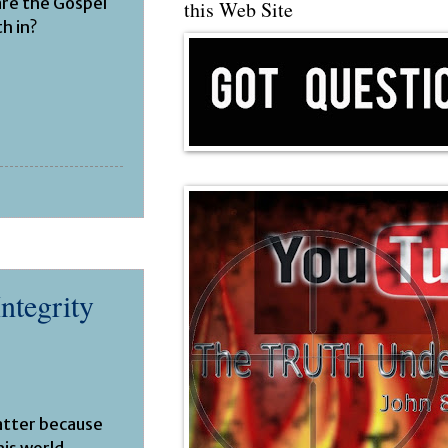
are the Gospel
this Web Site
h in?
Integrity
atter because