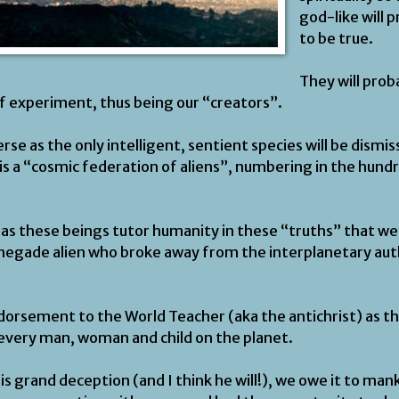
god-like will 
to be true.
They will prob
of experiment, thus being our “creators”.
rse as the only intelligent, sentient species will be dism
is a “cosmic federation of aliens”, numbering in the hund
as these beings tutor humanity in these “truths” that we 
negade alien who broke away from the interplanetary auth
ndorsement to the World Teacher (aka the antichrist) as th
 every man, woman and child on the planet.
his grand deception (and I think he will!), we owe it to ma