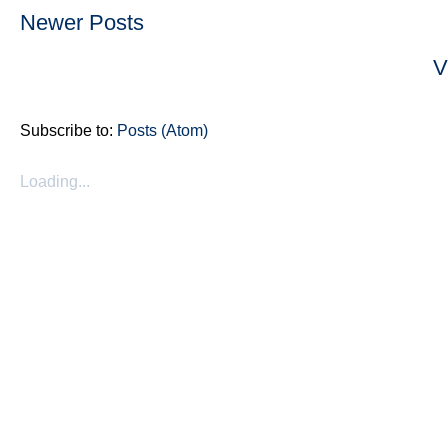
Newer Posts
V
Subscribe to:
Posts (Atom)
Loading...