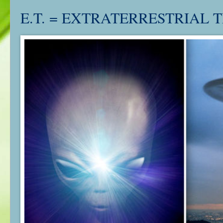
E.T. = EXTRATERRESTRIAL T