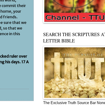
his world,
ey commit their
r home, your
d friends.
be sure that we
, so that we
SEARCH THE SCRIPTURES A
ence in this
LETTER BIBLE
icked ruler over
g his days. 17 A
The Exclusive Truth Source Bar Non