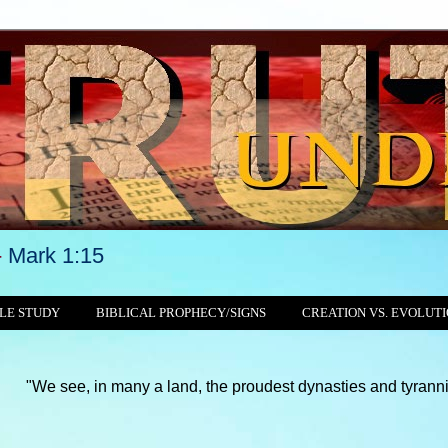
-
Mark 1:15
LE STUDY
BIBLICAL PROPHECY/SIGNS
CREATION VS. EVOLUT
n many a land, the proudest dynasties and tyrannies still crushin