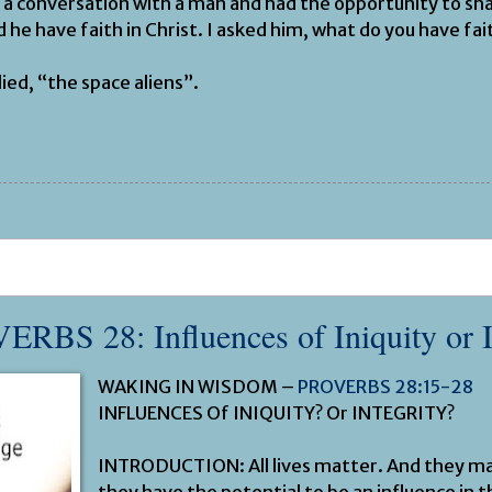
 a conversation with a man and had the opportunity to sh
d he have faith in Christ. I asked him, what do you have fait
ied, “the space aliens”.
VERBS 28
: Influences of Iniquity or 
WAKING IN WISDOM –
PROVERBS 28:15-28
INFLUENCES Of INIQUITY? Or INTEGRITY?
INTRODUCTION: All lives matter. And they m