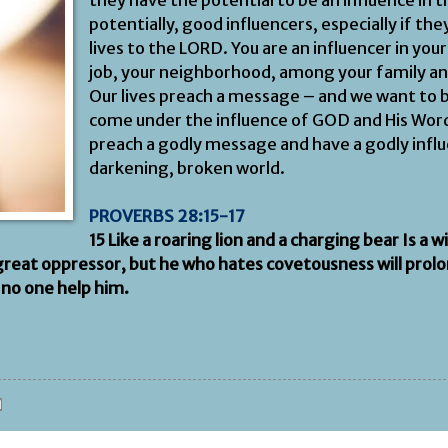
they have the potential to be an influence in t
potentially, good influencers, especially if th
lives to the LORD. You are an influencer in you
job, your neighborhood, among your family an
Our lives preach a message – and we want to 
come under the influence of GOD and His Word
preach a godly message and have a godly influ
darkening, broken world.
PROVERBS 28:15-17
15 Like a roaring lion and a charging bear Is a w
 great oppressor, but he who hates covetousness will prolon
 no one help him.