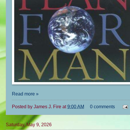
Read more »
Posted by
James J. Fire
at
9:00 AM
0 comments
Saturday, May 9, 2026