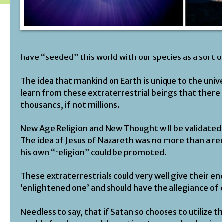
have “seeded” this world with our species as a sort 
The idea that mankind on Earth is unique to the unive
learn from these extraterrestrial beings that there 
thousands, if not millions.
New Age Religion and New Thought will be validated 
The idea of Jesus of Nazareth was no more than a re
his own “religion” could be promoted.
These extraterrestrials could very well give their e
‘enlightened one’ and should have the allegiance of
Needless to say, that if Satan so chooses to utilize t