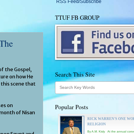
RSS Feed/Subscribe
TTUF FB GROUP
 The
f the Gospel,
Search This Site
ature on how He
 this scene that
ses on
Popular Posts
e month of Nisan
RICK WARREN'S ONE WO
RELIGION
By A.M. Kisly At the annual conv
 upon Egypt and