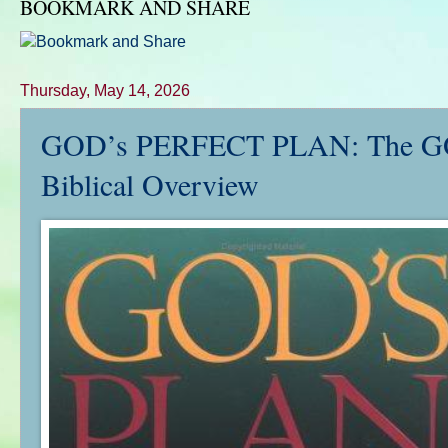
BOOKMARK AND SHARE
Thursday, May 14, 2026
GOD’s PERFECT PLAN: The GOSP
Biblical Overview