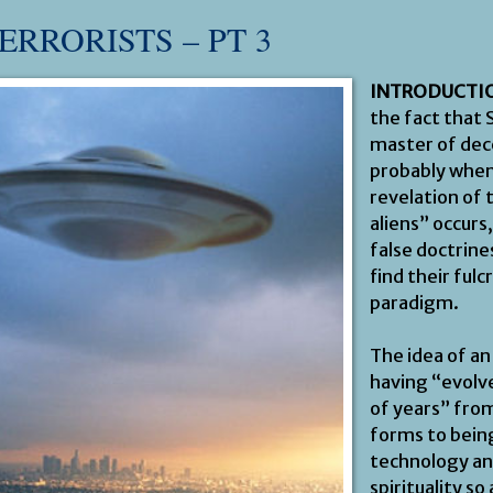
ERRORISTS – PT 3
INTRODUCTI
the fact that 
master of dece
probably when
revelation of
aliens” occurs
false doctrine
find their fulc
paradigm.
The idea of an
having “evolve
of years” from
forms to being
technology a
spirituality so