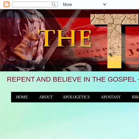
REPENT AND BELIEVE IN THE GOSPEL 
HOME
ABOUT
APOLOGETICS
APOSTASY
BIB
THE WORLD/ANTICHRIST SYSTEM
"We see, i