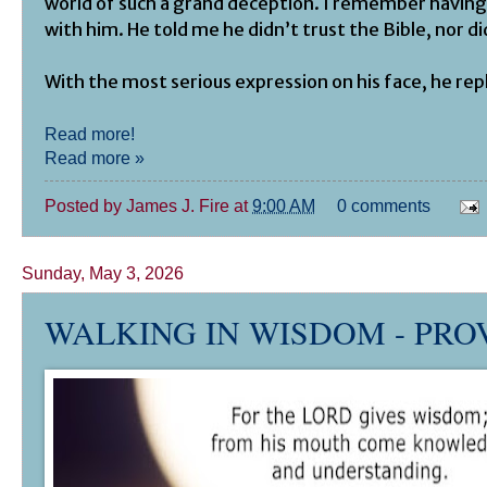
world of such a grand deception. I remember having
with him. He told me he didn’t trust the Bible, nor di
With the most serious expression on his face, he repl
Read more!
Read more »
Posted by
James J. Fire
at
9:00 AM
0 comments
Sunday, May 3, 2026
WALKING IN WISDOM -
PRO