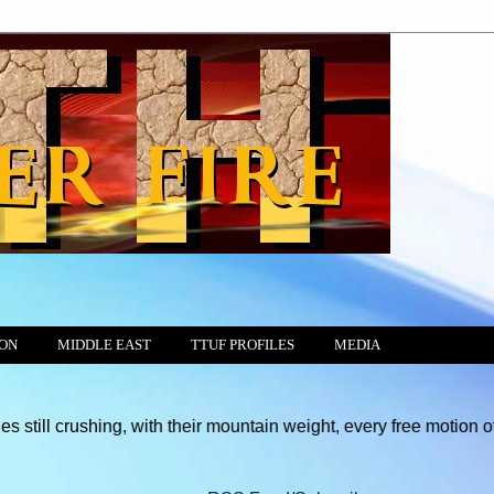
ION
MIDDLE EAST
TTUF PROFILES
MEDIA
g, with their mountain weight, every free motion of the Conscien