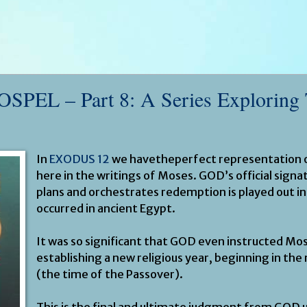
EL – Part 8: A Series Exploring
In
EXODUS 12
we havetheperfect representation o
here in the writings of Moses. GOD’s official sign
plans and orchestrates redemption is played out in
occurred in ancient Egypt.
It was so significant that GOD even instructed Mo
establishing a new religious year, beginning in th
(the time of the Passover).
This is the final and ultimate judgment from GOD