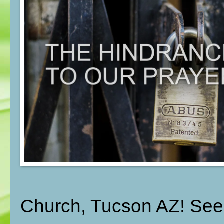
Church, Tucson AZ! See t