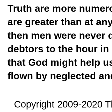
Truth are more numero
are greater than at an
then men were never de
debtors to the hour in
that God might help us
flown by neglected a
Copyright 2009-2020 Th