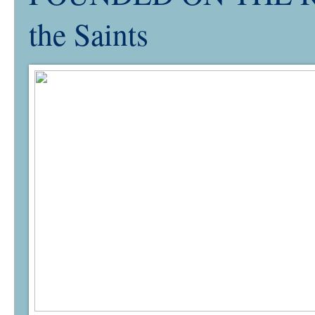
the Saints