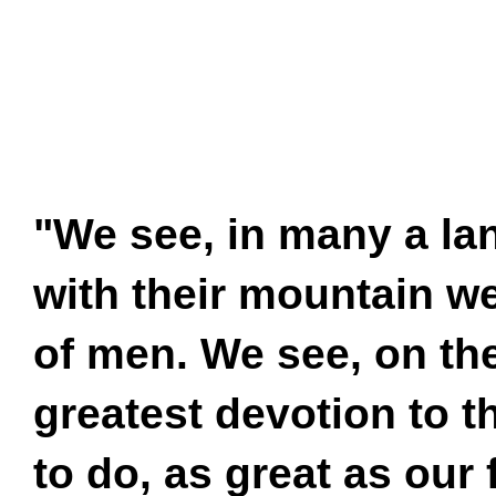
"We see, in many a lan
with their mountain w
of men. We see, on the
greatest devotion to t
to do, as great as our