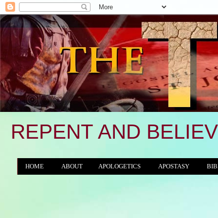
REPENT AND BELIEV
HOME
ABOUT
APOLOGETICS
APOSTASY
BIB
THE WORLD/ANTICHRIST SYSTEM