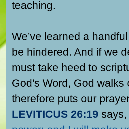
teaching.
We’ve learned a handful
be hindered. And if we de
must take heed to script
God’s Word, God walks c
therefore puts our praye
LEVITICUS 26:19
says,