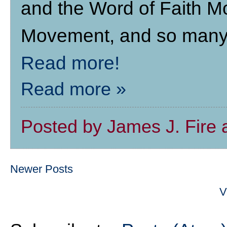
and the Word of Faith 
Movement, and so many o
Read more!
Read more »
Posted by
James J. Fire
Newer Posts
V