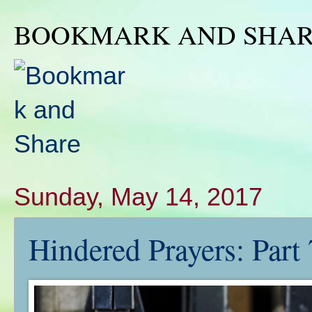
BOOKMARK AND SHA
Sunday, May 14, 2017
Hindered Prayers: Part