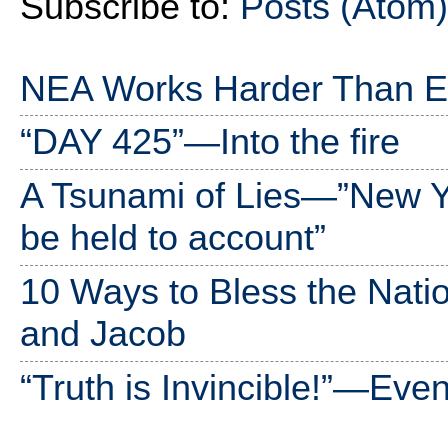
Subscribe to:
Posts (Atom)
NEA Works Harder Than Ev
“DAY 425”—Into the fire
A Tsunami of Lies—”New 
be held to account”
10 Ways to Bless the Nati
and Jacob
“Truth is Invincible!”—Ev