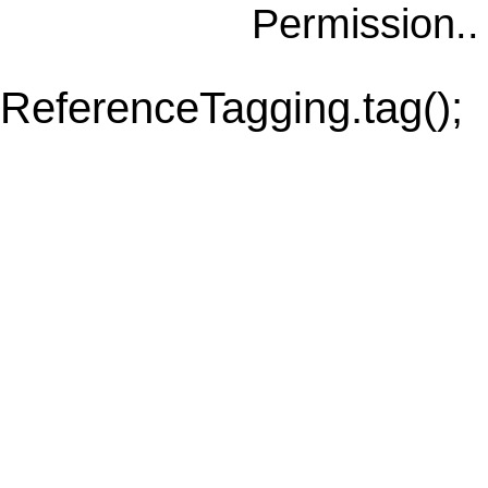
Permission.
ReferenceTagging.tag();