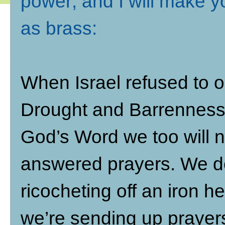
power; and I will make y
as brass
:
When Israel refused to 
Drought and Barrenness 
God’s Word we too will no
answered prayers. We do
ricocheting off an iron 
we’re sending up prayers