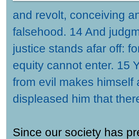
and revolt, conceiving a
falsehood. 14 And judgm
justice stands afar off: fo
equity cannot enter. 15 Y
from evil makes himself a
displeased him that the
Since our society has p