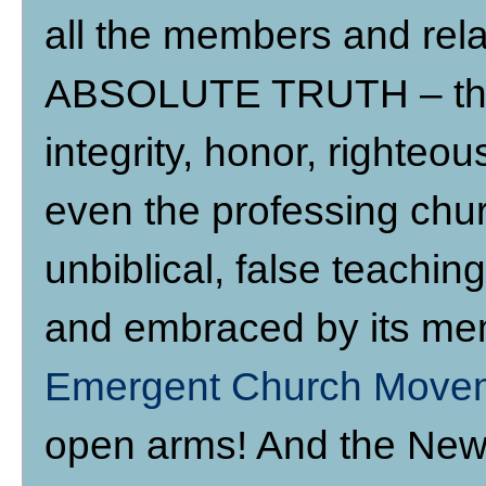
all the members and rela
ABSOLUTE TRUTH – thos
integrity, honor, righte
even the professing chur
unbiblical, false teachin
and embraced by its mem
Emergent Church Move
open arms! And the New