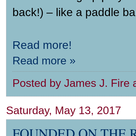
back!) – like a paddle bal
Read more!
Read more »
Posted by
James J. Fire
Saturday, May 13, 2017
FOUNDED ON THE ROC