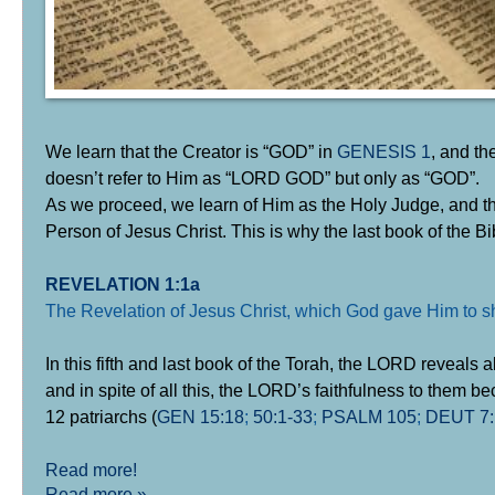
We learn that the Creator is “GOD” in
GENESIS 1
, and t
doesn’t refer to Him as “LORD GOD” but only as “GOD”.
As we proceed, we learn of Him as the Holy Judge, and the
Person of Jesus Christ. This is why the last book of the Bi
REVELATION 1:1a
The Revelation of Jesus Christ, which God gave Him to s
In this fifth and last book of the Torah, the LORD reveals a
and in spite of all this, the LORD’s faithfulness to them 
12 patriarchs (
GEN 15:18
;
50:1-33
;
PSALM 105
;
DEUT 7:
Read more!
Read more »