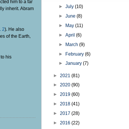
cted him to a far
►
July
(10)
ly inherit. Abram
►
June
(8)
►
May
(11)
. 2
). He also
►
April
(6)
es of the Earth,
►
March
(9)
►
February
(6)
to his
►
January
(7)
►
2021
(81)
►
2020
(90)
►
2019
(60)
►
2018
(41)
►
2017
(28)
►
2016
(22)