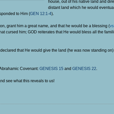
house, out of his native land and dire
distant land which he would eventual
sponded to Him (
GEN 12:1-4
).
on, grant him a great name, and that he would be a blessing (
vs
t cursed him; GOD reiterates that He would bless all the famili
clared that He would give the land (he was now standing on) 
e Abrahamic Covenant:
GENESIS 15
and
GENESIS 22
.
nd see what this reveals to us!