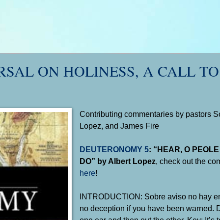
RSAL ON HOLINESS, A CALL TO
Contributing commentaries by pastors So
Lopez, and James Fire
DEUTERONOMY 5
: “HEAR, O PEOL
DO” by Albert Lopez
, check out the co
here
!
INTRODUCTION: Sobre aviso no hay en
no deception if you have been warned. Don
one ear and then out the other. Key: It’s 