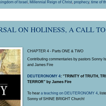
kingdom of Israel
,
Millennial Reign of Christ
,
prophecy
,
time of t
RSAL ON HOLINESS, A CALL TO
CHAPTER 4 - Parts ONE & TWO
Contributing commentaries by pastors Sonny Isl
and James Fire
DEUTERONOMY 4
: “TRINITY of TRUTH, T
TERROR” by James Fire
To hear
a teaching on
DEUTERONOMY 4
, lis
Sonny of SHINE BRIGHT Church!