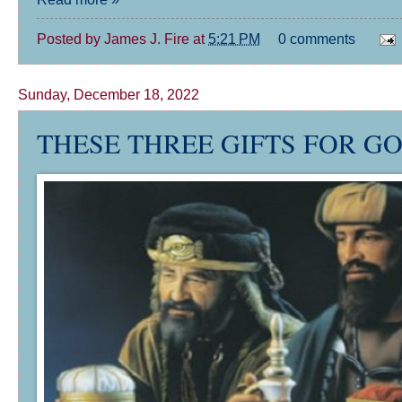
Posted by
James J. Fire
at
5:21 PM
0 comments
Sunday, December 18, 2022
THESE THREE GIFTS FOR GO