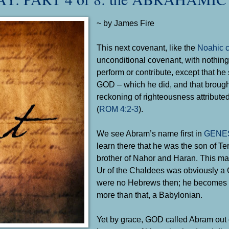
~ by James Fire
This next covenant, like the
Noahic 
unconditional covenant, with nothing
perform or contribute, except that he
GOD – which he did, and that brough
reckoning of righteousness attribut
(
ROM 4:2-3
).
We see Abram’s name first in
GENES
learn there that he was the son of Te
brother of Nahor and Haran. This ma
Ur of the Chaldees was obviously a G
were no Hebrews then; he becomes th
more than that, a Babylonian.
Yet by grace, GOD called Abram out o