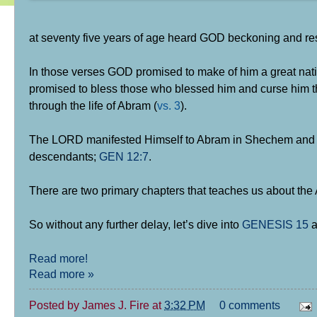
at seventy five years of age heard GOD beckoning and re
In those verses GOD promised to make of him a great nati
promised to bless those who blessed him and curse him tha
through the life of Abram (
vs. 3
).
The LORD manifested Himself to Abram in Shechem and de
descendants;
GEN 12:7
.
There are two primary chapters that teaches us about th
So without any further delay, let’s dive into
GENESIS 15
a
Read more!
Read more »
Posted by
James J. Fire
at
3:32 PM
0 comments