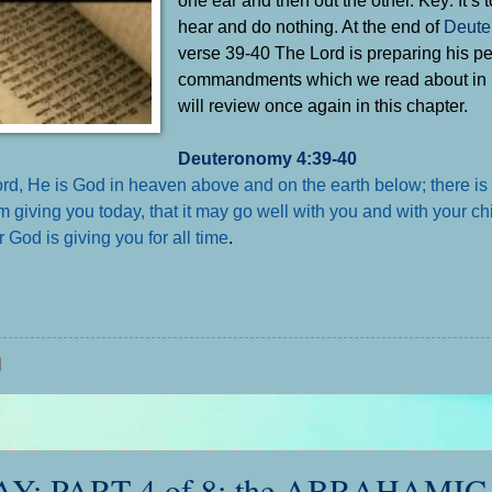
hear and do nothing. At the end of
Deute
verse 39-40 The Lord is preparing his pe
commandments which we read about in
will review once again in this chapter.
Deuteronomy 4:39-40
 Lord, He is God in heaven above and on the earth below; there is
iving you today, that it may go well with you and with your chi
 God is giving you for all time
.
 PART 4 of 8: the ABRAHAMIC 