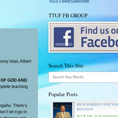
RSS Feed/Subscribe
TTUF FB GROUP
nny Islas, Albert
Search This Site
E OF GOD AND
mplete teaching
Popular Posts
RICK WARREN'S ONE WO
gaño. There’s
RELIGION
’t let it go in
By A.M. Kisly At the annual conv
to observe; not