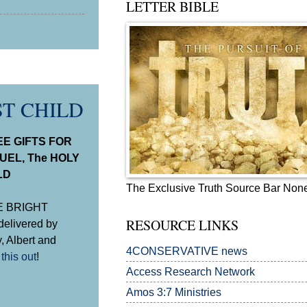
LETTER BIBLE
ST CHILD
E GIFTS FOR
UEL, The HOLY
LD
The Exclusive Truth Source Bar Non
NE BRIGHT
RESOURCE LINKS
delivered by
, Albert and
4CONSERVATIVE news
this out
!
Access Research Network
Amos 3:7
Ministries