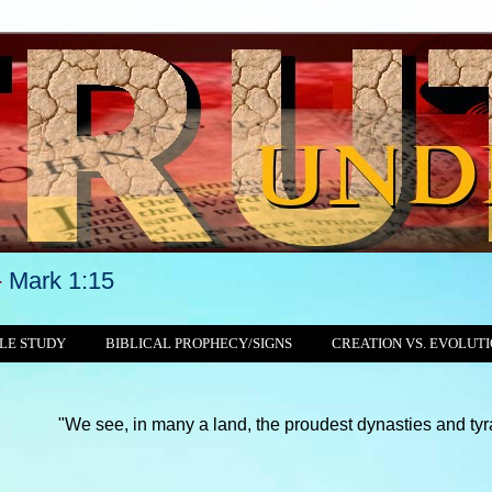
-
Mark 1:15
LE STUDY
BIBLICAL PROPHECY/SIGNS
CREATION VS. EVOLUT
We see, in many a land, the proudest dynasties and tyrannies sti