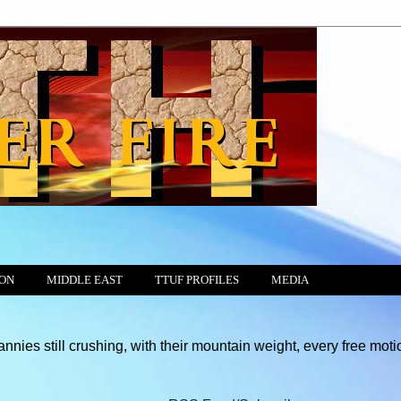
ION
MIDDLE EAST
TTUF PROFILES
MEDIA
ll crushing, with their mountain weight, every free motion of the