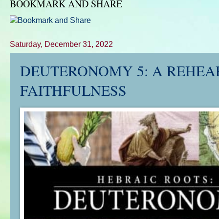
BOOKMARK AND SHARE
Saturday, December 31, 2022
DEUTERONOMY 5
: A REHEA
FAITHFULNESS