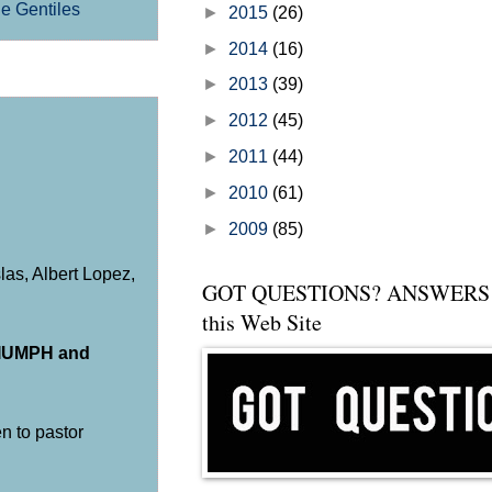
he Gentiles
►
2015
(26)
►
2014
(16)
►
2013
(39)
►
2012
(45)
►
2011
(44)
►
2010
(61)
►
2009
(85)
as, Albert Lopez,
GOT QUESTIONS? ANSWERS 
this Web Site
RIUMPH and
ten to pastor