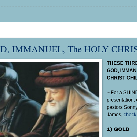
D, IMMANUEL, The HOLY CHRI
THESE THRE
GOD, IMMAN
CHRIST CHI
~ For a SHI
presentation, 
pastors Sonny
James,
check 
1) GOLD