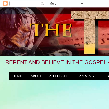
REPENT AND BELIEVE IN THE GOSPEL 
HOME
ABOUT
APOLOGETICS
APOSTASY
BIB
THE WORLD/ANTICHRIST SYSTEM
"