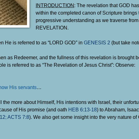
INTRODUCTION
: The revelation that GOD has
within the completed canon of Scripture brings 
progressive understanding as we traverse fr
REVELATION.
hen He is referred to as “LORD GOD” in
GENESIS 2
(but take not
n as Redeemer, and the fullness of this revelation is brought be
ble is referred to as “The Revelation of Jesus Christ”: Observe:
how His servants
…
ll the more about Himself, His intentions with Israel, their unfor
because of His promise (and oath
HEB 6:13-18
) to Abraham, Isaa
12
;
ACTS 7:8
). We also get some insight into the very nature o