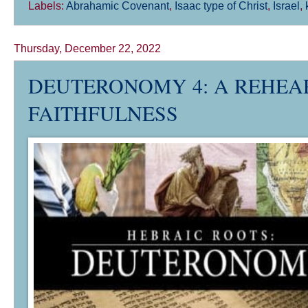
Labels:
Abrahamic Covenant
,
Isaac type of Christ
,
Israel
,
Thursday, December 22, 2022
DEUTERONOMY 4
: A REHEA
FAITHFULNESS