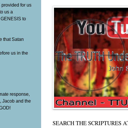
 provided for us
to us a
om GENESIS to
e that Satan
fore us in the
tunate response,
c, Jacob and the
f GOD!
SEARCH THE SCRIPTURES A