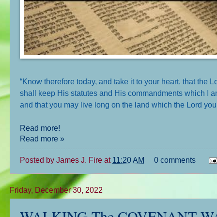
“Know therefore today, and take it to your heart, that the
shall keep His statutes and His commandments which I am g
and that you may live long on the land which the Lord your
Read more!
Read more »
Posted by
James J. Fire
at
11:20 AM
0 comments
Friday, December 30, 2022
WALKING The COVENANT WAY: