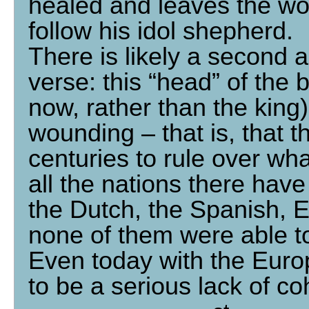
healed and leaves the wo
follow his idol shepherd.
There is likely a second a
verse: this “head” of the 
now, rather than the king)
wounding – that is, that 
centuries to rule over w
all the nations there have
the Dutch, the Spanish,
none of them were able t
Even today with the Euro
to be a serious lack of co