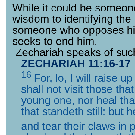
While it could be someon
wisdom to identifying the b
someone who opposes his
seeks to end him.
Zechariah speaks of suc
ZECHARIAH 11:16-17
16
For, lo, I will raise 
shall not visit those tha
young one, nor heal that
that standeth still: but h
and tear their claws in 