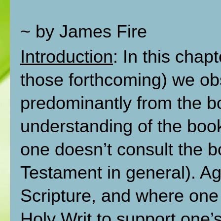
~ by James Fire
Introduction
: In this chap
those forthcoming) we ob
predominantly from the bo
understanding of the book
one doesn’t consult the b
Testament in general). Ag
Scripture, and where one 
Holy Writ to support one’s