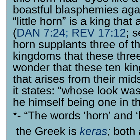
boastful blasphemies agai
“little horn” is a king that
(
DAN 7:24
;
REV 17:12
; 
horn supplants three of t
kingdoms that these three 
wonder that these ten king
that arises from their mi
it states: “whose look was
he himself being one in th
*
- “The words ‘horn’ and 
the Greek is
keras
;
both 