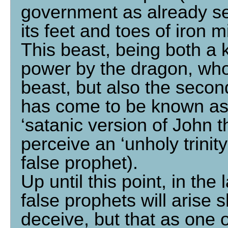
government as already see
its feet and toes of iron 
This beast, being both a
power by the dragon, who 
beast, but also the secon
has come to be known as 
‘satanic version of John th
perceive an ‘unholy trinit
false prophet).
Up until this point, in the
false prophets will arise
deceive, but that as one 