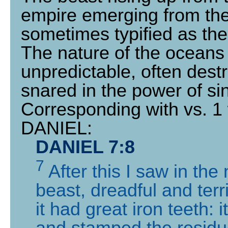
empire emerging from the 
sometimes typified as the
The nature of the oceans 
unpredictable, often dest
snared in the power of si
Corresponding with vs. 1 
DANIEL:
DANIEL 7:8
7
After this I saw in the
beast, dreadful and terr
it had great iron teeth:
and stamped the residue 