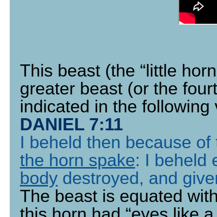
This beast (the “little horn
greater beast (or the four
indicated in the following
DANIEL 7:11
I beheld then because of 
the horn spake
: I beheld 
body
destroyed, and given
The beast is equated with
this horn had “eyes like