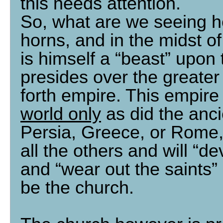
this needs attention.
So, what are we seeing h
horns, and in the midst of
is himself a “beast” upon 
presides over the greater
forth empire. This empire
world only
as did the anc
Persia, Greece, or Rome, b
all the others and will “d
and “wear out the saints
be the church.