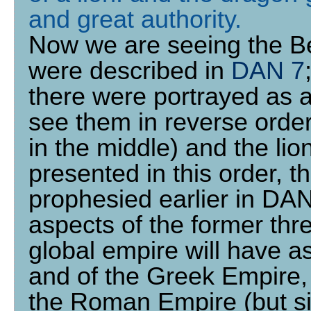
and great authority
.
Now we are seeing the Be
were described in
DAN 7
there were portrayed as a
see them in reverse order:
in the middle) and the lion 
presented in this order, t
prophesied earlier in DAN
aspects of the former thre
global empire will have a
and of the Greek Empire, 
the Roman Empire (but sim