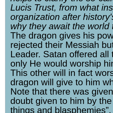
Lucis Trust, from what in
organization after history
why they await the world
The dragon gives his pow
rejected their Messiah bu
Leader. Satan offered all 
only He would worship him 
This other will in fact wo
dragon will give to him w
Note that there was given
doubt given to him by the
things and blasphemies”, 