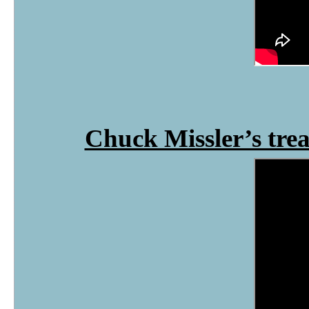
Chuck Missler’s tre