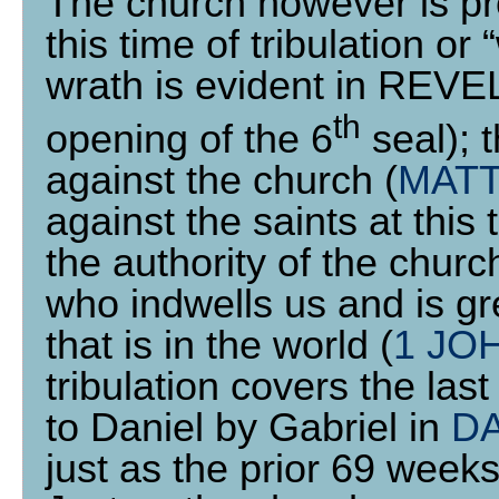
The church however is pro
this time of tribulation or 
wrath is evident in REV
th
opening of the 6
seal); t
against the church (
MATT
against the saints at this t
the authority of the chur
who indwells us and is gre
that is in the world (
1 JOH
tribulation covers the las
to Daniel by Gabriel in
DA
just as the prior 69 weeks