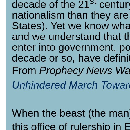
st
decade of the 21
century
nationalism than they are 
States). Yet we know what 
and we understand that th
enter into government, pol
decade or so, have definit
From
Prophecy News Wa
Unhindered March Towar
When the beast (the man) r
this office of rulership i