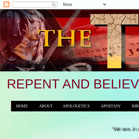
REPENT AND BELIEV
HOME
ABOUT
APOLOGETICS
APOSTASY
BIB
THE WORLD/ANTICHRIST SYSTEM
"We see, in many a land, 