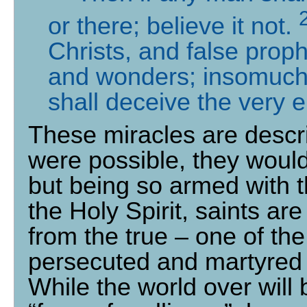
or there; believe it not.
Christs, and false prop
and wonders; insomuch
shall deceive the very e
These miracles are describ
were possible, they would
but being so armed with t
the Holy Spirit, saints ar
from the true – one of th
persecuted and martyred 
While the world over will