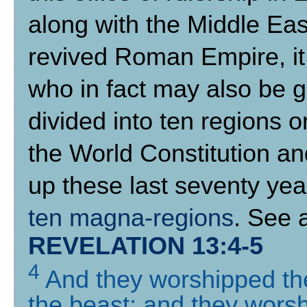
along with the Middle East)
revived Roman Empire, it 
who in fact may also be gi
divided into ten regions 
the World Constitution a
up these last seventy year
ten magna-regions
. See 
REVELATION 13:4-5
4
And they worshipped th
the beast: and they worsh