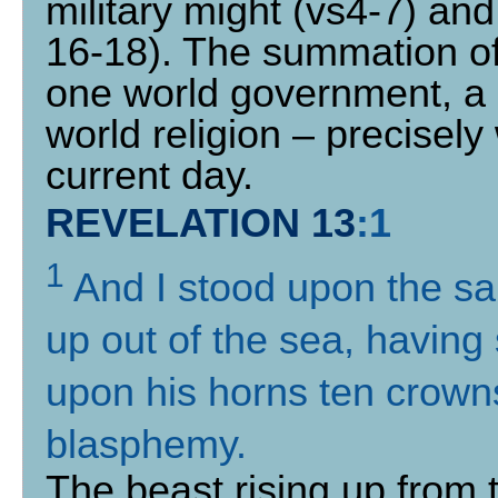
military might (vs4-7) an
16-18). The summation of 
one world government, a
world religion – precisel
current day.
REVELATION 13
:
1
1
And I stood upon the sa
up out of the sea, havin
upon his horns ten crown
blasphemy
.
The beast rising up from t