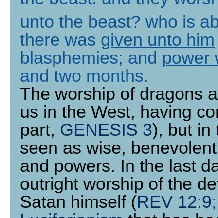
unto the beast? who is a
there was
given unto him
blasphemies; and
power 
and two months
.
The worship of dragons a
us in the West, having con
part,
GENESIS 3
), but i
seen as wise, benevolent
and powers. In the last d
outright worship of the de
Satan himself (
REV 12:9