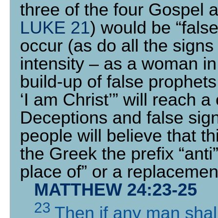
three of the four Gospel 
LUKE 21
) would be “fals
occur (as do all the signs
intensity – as a woman in
build-up of false prophet
‘I am Christ’” will reach 
Deceptions and false sign
people will believe that t
the Greek the prefix “ant
place of” or a replacemen
MATTHEW 24:23-25
23
Then if any man shall