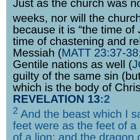
Just as the church was no
weeks, nor will the churc
because it is “the time of
time of chastening and re
Messiah (
MATT 23:37-38
Gentile nations as well (
J
guilty of the same sin (but
which is the body of Chris
REVELATION 13
:
2
2
And the beast which I s
feet were as the feet of 
of a lion: and the dragon