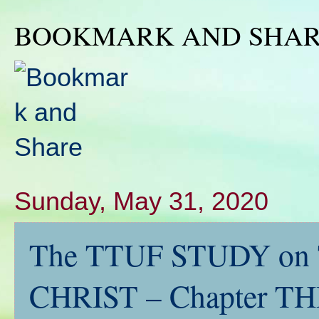
BOOKMARK AND SHA
Sunday, May 31, 2020
The TTUF STUDY on
CHRIST – Chapter T