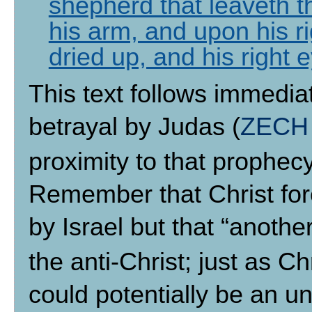
shepherd that leaveth t
his arm, and upon his ri
dried up, and his right 
This text follows immediat
betrayal by Judas (
ZECH 
proximity to that prophecy,
Remember that Christ for
by Israel but that “anothe
the anti-Christ; just as C
could potentially be an u