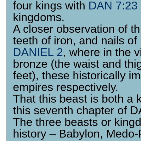
four kings with
DAN 7:23
kingdoms.
A closer observation of th
teeth of iron, and nails o
DANIEL 2
, where in the 
bronze (the waist and thi
feet), these historically
empires respectively.
That this beast is both a
this seventh chapter of 
The three beasts or king
history – Babylon, Medo-