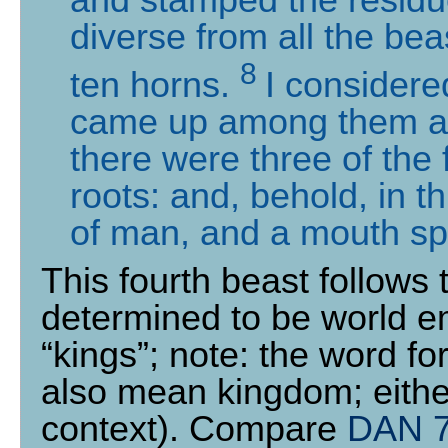
diverse from all the bea
8
ten horns.
I considere
came up among them ano
there were three of the 
roots: and, behold, in t
of man, and a mouth sp
This fourth beast follows
determined to be world e
“kings”; note: the word fo
also mean kingdom; either
context). Compare
DAN 7