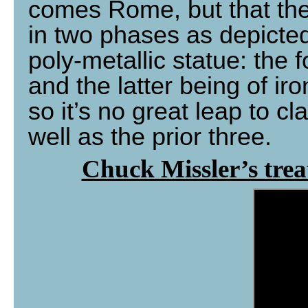
comes Rome, but that the
in two phases as depicte
poly-metallic statue: the f
and the latter being of ir
so it’s no great leap to c
well as the prior three.
Chuck Missler’s tre