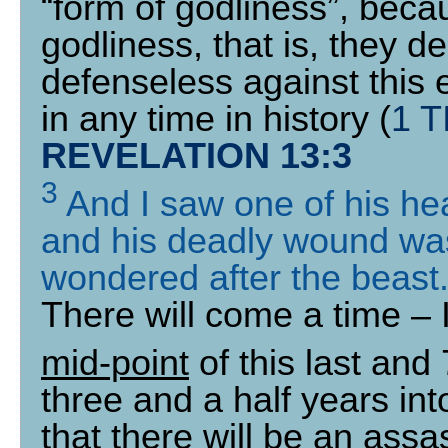
“form of godliness”, beca
godliness, that is, they de
defenseless against this 
in any time in history (
1 T
REVELATION 13:3
3
And I saw one of his he
and his deadly wound was
wondered after the beast
There will come a time – I
mid-point
of this last and
three and a half years int
that there will be an assa