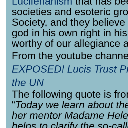
Luciferianism
that has be
societies and esoteric gr
Society, and they believe 
god in his own right in 
worthy of our allegiance 
From the youtube channe
EXPOSED! Lucis Trust Pre
the UN
The following quote is fr
“
Today we learn about the 
her mentor Madame Hele
helps to clarify the so-cal