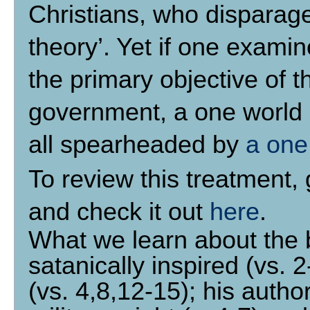
Christians, who disparag
theory’. Yet if one examine
the primary objective of t
government, a one world 
all spearheaded by
a one
To review this treatment,
and check it out
here
.
What we learn about the be
satanically inspired (vs. 
(vs. 4,8,12-15); his author