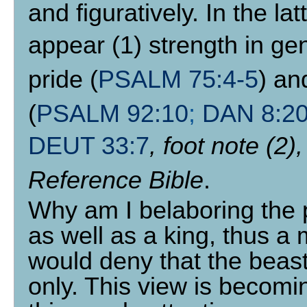
and figuratively. In the l
appear (1) strength in gen
pride (
PSALM 75:4-5
) an
(
PSALM 92:10
;
DAN 8:20
DEUT 33:7
, foot note (2)
Reference Bible
.
Why am I belaboring the p
as well as a king, thus 
would deny that the beast
only. This view is becom