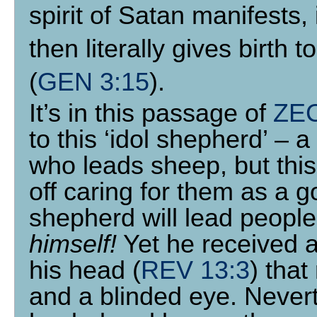
spirit of Satan manifest
then literally gives birth t
(
GEN 3:15
).
It’s in this passage of
ZE
to this ‘idol shepherd’ – 
who leads sheep, but this 
off caring for them as a 
shepherd will lead people
himself!
Yet he received a
his head (
REV 13:3
) that
and a blinded eye. Nevert