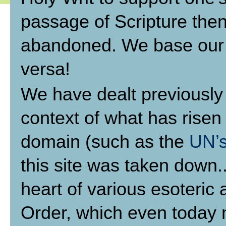
passage of Scripture then
abandoned. We base our b
versa!
We have dealt previously
context of what has risen 
domain (such as the
UN’s
this site was taken down.
heart of various esoteric
Order, which even today