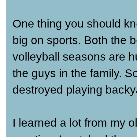
One thing you should kn
big on sports. Both the b
volleyball seasons are h
the guys in the family. S
destroyed playing backya
I learned a lot from my o