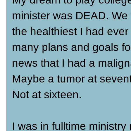
minister was DEAD. We w
the healthiest I had ever
many plans and goals for
news that I had a malign
Maybe a tumor at seventy
Not at sixteen.
I was in fulltime ministry