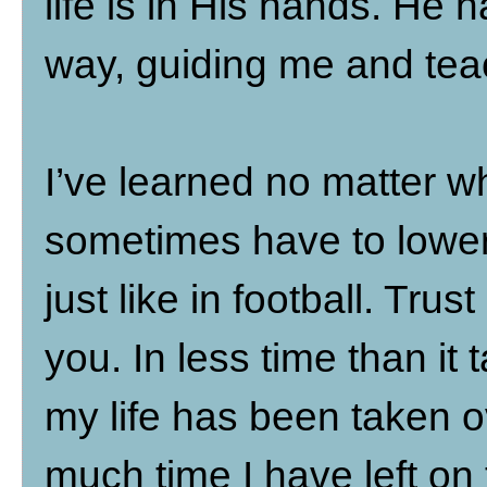
life is in His hands. He 
way, guiding me and tea
I’ve learned no matter wha
sometimes have to lower
just like in football. Tru
you. In less time than it 
my life has been taken o
much time I have left on 