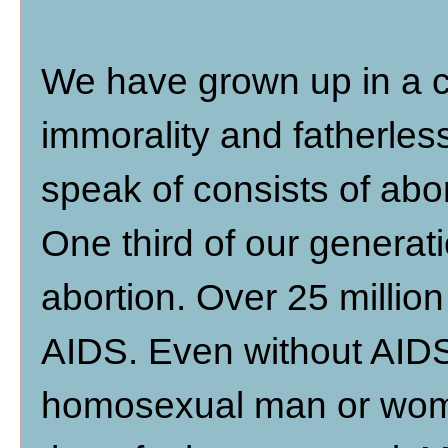
We have grown up in a cu
immorality and fatherless
speak of consists of abo
One third of our generat
abortion. Over 25 million
AIDS. Even without AIDS,
homosexual man or woma