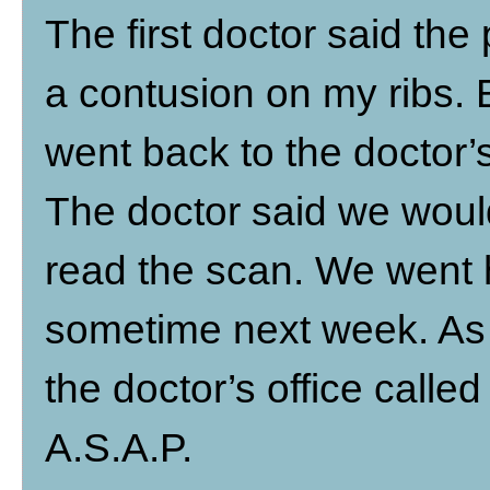
The first doctor said th
a contusion on my ribs. 
went back to the doctor’
The doctor said we would 
read the scan. We went
sometime next week. As
the doctor’s office call
A.S.A.P.