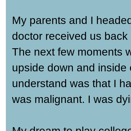
My parents and I headed 
doctor received us back 
The next few moments w
upside down and inside ou
understand was that I ha
was malignant. I was dyi
My dream to play colleg