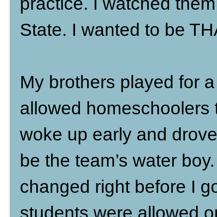
practice. I watched them 
State. I wanted to be T
My brothers played for a 
allowed homeschoolers to
woke up early and drove 
be the team’s water boy. 
changed right before I g
students were allowed on 