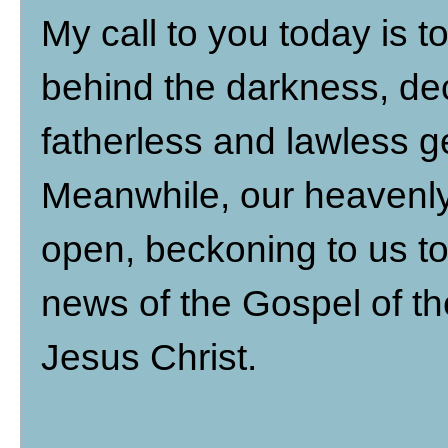
My call to you today is 
behind the darkness, de
fatherless and lawless ge
Meanwhile, our heavenly
open, beckoning to us to
news of the Gospel of t
Jesus Christ.