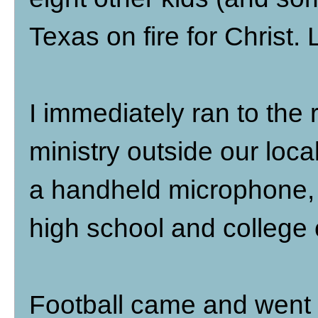
Texas on fire for Christ.
I immediately ran to the 
ministry outside our loca
a handheld microphone, 
high school and colleg
Football came and went w