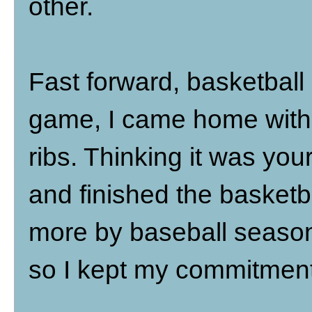
other.
Fast forward, basketball
game, I came home with a
ribs. Thinking it was your
and finished the basketba
more by baseball season,
so I kept my commitment