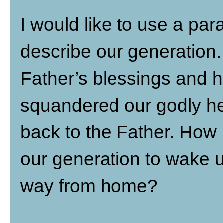
I would like to use a par
describe our generation
Father’s blessings and 
squandered our godly her
back to the Father. How b
our generation to wake u
way from home?