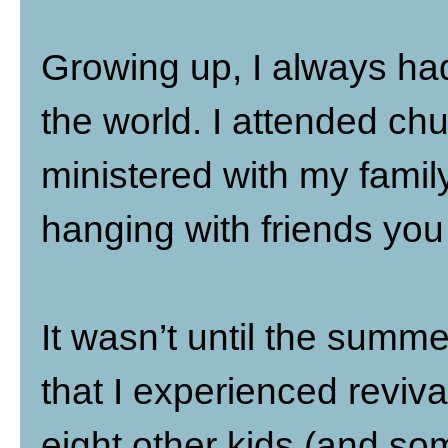
Growing up, I always had
the world. I attended chu
ministered with my famil
hanging with friends you c
It wasn’t until the summe
that I experienced reviva
eight other kids (and s