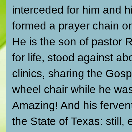
interceded for him and h
formed a prayer chain o
He is the son of pastor
for life, stood against a
clinics, sharing the Gos
wheel chair while he was
Amazing! And his fervent
the State of Texas: stil