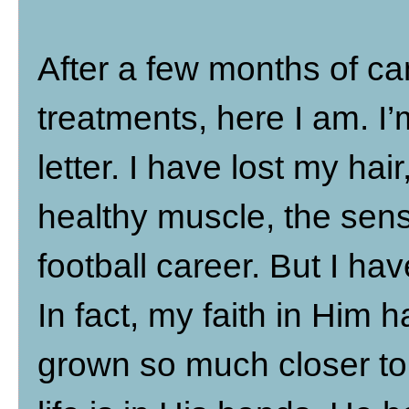
After a few months of ca
treatments, here I am. I’
letter. I have lost my hair
healthy muscle, the sen
football career. But I ha
In fact, my faith in Him
grown so much closer to 