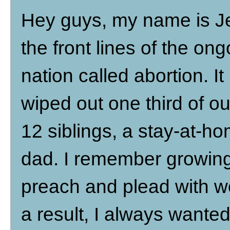
Hey guys, my name is J
the front lines of the ong
nation called abortion. I
wiped out one third of ou
12 siblings, a stay-at-h
dad. I remember growing
preach and plead with 
a result, I always wante