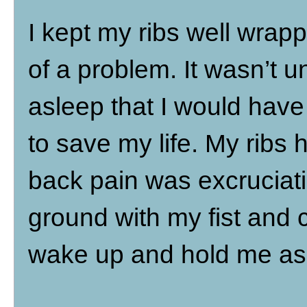
I kept my ribs well wrap
of a problem. It wasn’t un
asleep that I would have
to save my life. My ribs 
back pain was excruciat
ground with my fist and
wake up and hold me as 