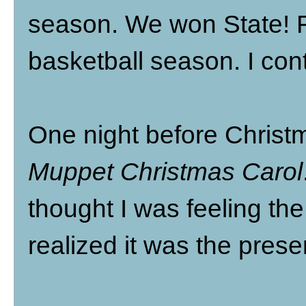
season. We won State! 
basketball season. I cont
One night before Christ
Muppet Christmas Carol
thought I was feeling the
realized it was the pres