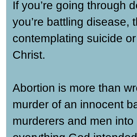
If you’re going through d
you’re battling disease, t
contemplating suicide or 
Christ.
Abortion is more than wro
murder of an innocent ba
murderers and men into 