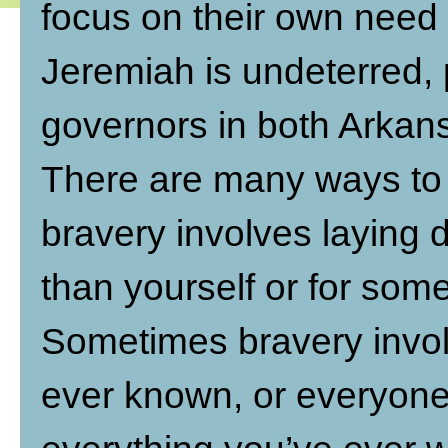
focus on their own need
Jeremiah is undeterred, 
governors in both Arkan
There are many ways to 
bravery involves laying 
than yourself or for som
Sometimes bravery invol
ever known, or everyone