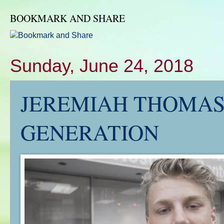
BOOKMARK AND SHARE
Sunday, June 24, 2018
JEREMIAH THOMAS'
GENERATION