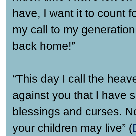
have, I want it to count 
my call to my generation
back home!”
“This day I call the hea
against you that I have s
blessings and curses. No
your children may live” (