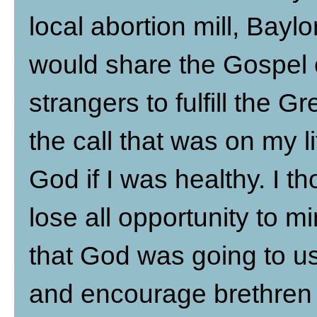
local abortion mill, Baylo
would share the Gospel 
strangers to fulfill the 
the call that was on my li
God if I was healthy. I th
lose all opportunity to mi
that God was going to us
and encourage brethren 