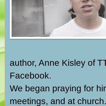
author, Anne Kisley of 
Facebook.
We began praying for him
meetings, and at church