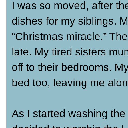
I was so moved, after the
dishes for my siblings. M
“Christmas miracle.” The
late. My tired sisters m
off to their bedrooms. M
bed too, leaving me alon
As I started washing the 