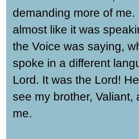
demanding more of me. I
almost like it was speak
the Voice was saying, whe
spoke in a different lan
Lord. It was the Lord! H
see my brother, Valiant,
me.