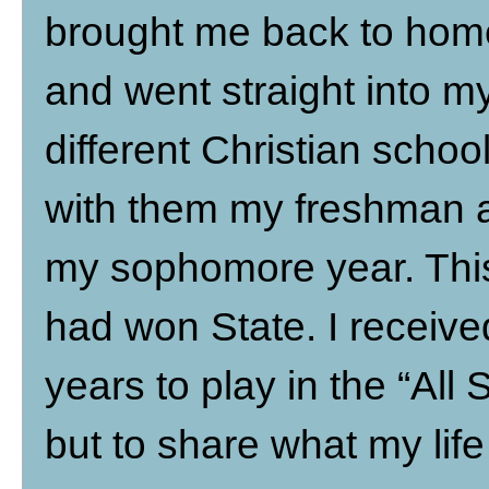
brought me back to home
and went straight into m
different Christian schoo
with them my freshman 
my sophomore year. This
had won State. I receiv
years to play in the “All 
but to share what my lif