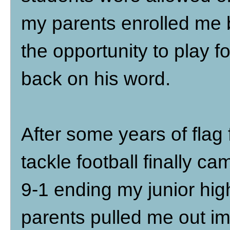
my parents enrolled me
the opportunity to play 
back on his word.
After some years of flag 
tackle football finally 
9-1 ending my junior hi
parents pulled me out i