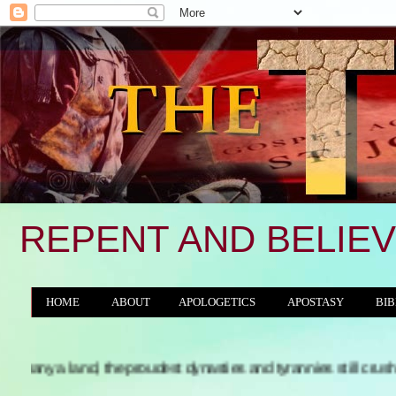
REPENT AND BELIEV
HOME
ABOUT
APOLOGETICS
APOSTASY
BIB
THE WORLD/ANTICHRIST SYSTEM
nd, the proudest dynasties and tyrannies still crushing, with th