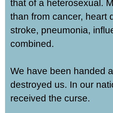
that of a heterosexual. 
than from cancer, heart d
stroke, pneumonia, influ
combined.
We have been handed a b
destroyed us. In our na
received the curse.