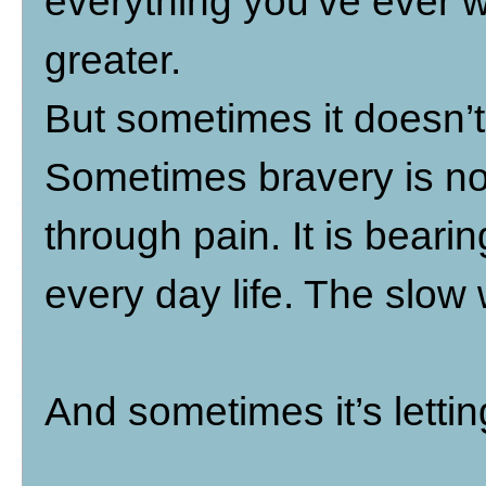
everything you’ve ever w
greater.
But sometimes it doesn’t
Sometimes bravery is not
through pain. It is bear
every day life. The slow 
And sometimes it’s lettin