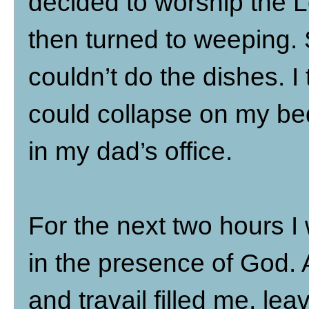
decided to worship the Lo
then turned to weeping. 
couldn’t do the dishes. I
could collapse on my bed.
in my dad’s office.
For the next two hours I
in the presence of God. A
and travail filled me, l