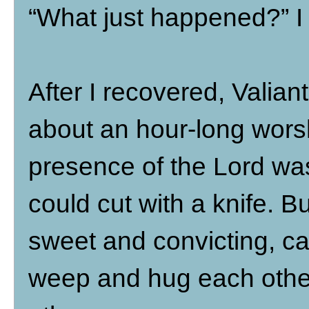
“What just happened?” I
After I recovered, Valian
about an hour-long wors
presence of the Lord was
could cut with a knife. B
sweet and convicting, c
weep and hug each other