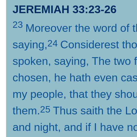
JEREMIAH 33:23-26
23
Moreover the word of 
24
saying,
Considerest tho
spoken, saying, The two f
chosen, he hath even cas
my people, that they sho
25
them.
Thus saith the Lo
and night, and if I have 