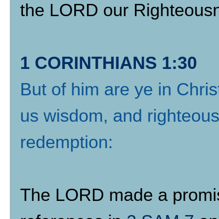
the LORD our Righteous
1 CORINTHIANS 1:30
But of him are ye in Chri
us wisdom, and righteousn
redemption:
The LORD made a promise