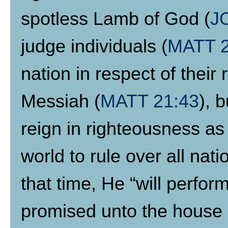
spotless Lamb of God (
J
judge individuals (
MATT 
nation in respect of their 
Messiah (
MATT 21:43
), 
reign in righteousness as 
world to rule over all nati
that time, He “will perfor
promised unto the house o