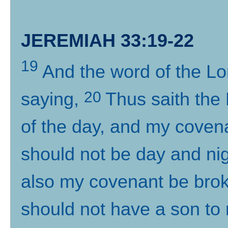
JEREMIAH 33:19-22
19
And the word of the L
20
saying,
Thus saith the
of the day, and my covena
should not be day and nig
also my covenant be brok
should not have a son to 