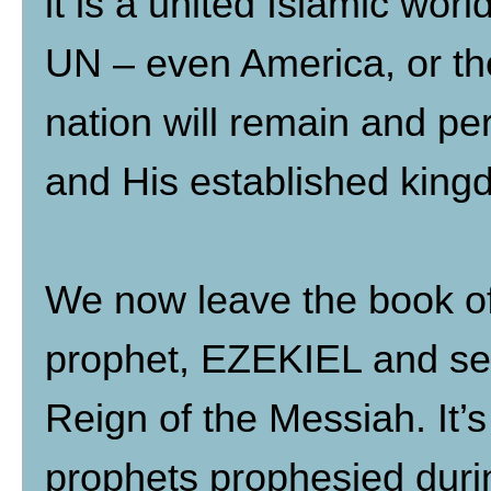
it is a united Islamic wor
UN – even America, or t
nation will remain and per
and His established kingd
We now leave the book o
prophet, EZEKIEL and see
Reign of the Messiah. It’s
prophets prophesied duri