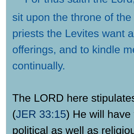
sit upon the throne of the
priests the Levites want 
offerings, and to kindle m
continually
.
The LORD here stipulates th
(
JER 33:15
) He will have 
political as well as religi