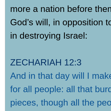
more a nation before them”
God’s will, in opposition t
in destroying Israel:
ZECHARIAH 12:3
And in that day will I m
for all people: all that bu
pieces, though all the pe