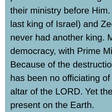
their ministry before Him.
last king of Israel) and Z
never had another king. Mo
democracy, with Prime Mi
Because of the destructio
has been no officiating of
altar of the LORD. Yet the
present on the Earth.