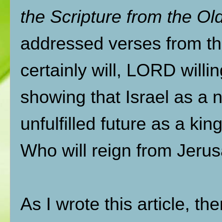
the Scripture from the O
addressed verses from t
certainly will, LORD willi
showing that Israel as a na
unfulfilled future as a k
Who will reign from Jerus
As I wrote this article, t