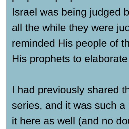
Israel was being judged b
all the while they were j
reminded His people of t
His prophets to elaborat
I had previously shared th
series, and it was such a
it here as well (and no 