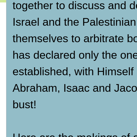
together to discuss and d
Israel and the Palestinian
themselves to arbitrate b
has declared only the one
established, with Himself
Abraham, Isaac and Jacob
bust!