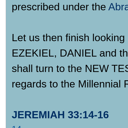
prescribed under the
Abr
Let us then finish looki
EZEKIEL, DANIEL and the
shall turn to the NEW T
regards to the Millennial 
JEREMIAH 33:14-16