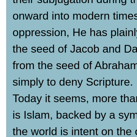
onward into modern times
oppression, He has plainl
the seed of Jacob and Davi
from the seed of Abraham,
simply to deny Scripture.
Today it seems, more than
is Islam, backed by a sy
the world is intent on the