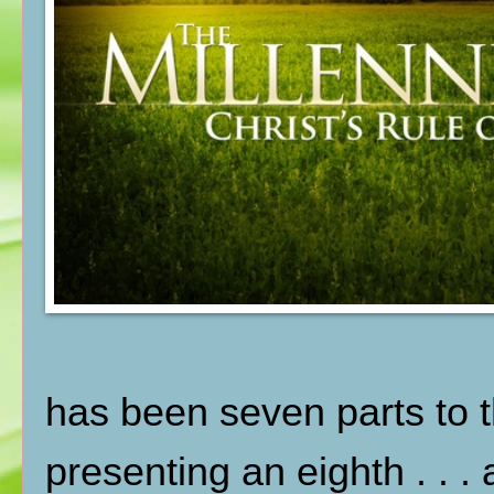
has been seven parts to t
presenting an eighth . . .