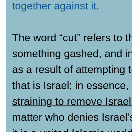
together against it
.
The word “cut” refers to t
something gashed, and in
as a result of attempting
that is Israel; in essence,
straining to remove Israe
matter who denies Israel’s