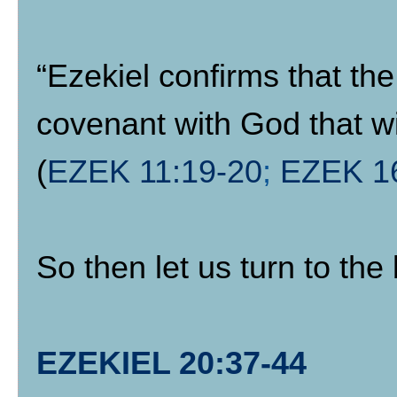
“Ezekiel confirms that the
covenant with God that wil
(
EZEK 11:19-20
;
EZEK 1
So then let us turn to the
EZEKIEL 20:37-44