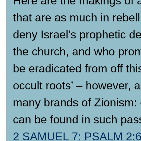
Here are the makings of an
that are as much in rebell
deny Israel’s prophetic de
the church, and who promo
be eradicated from off th
occult roots’ – however, a
many brands of Zionism: o
can be found in such pa
2 SAMUEL 7
;
PSALM 2:6