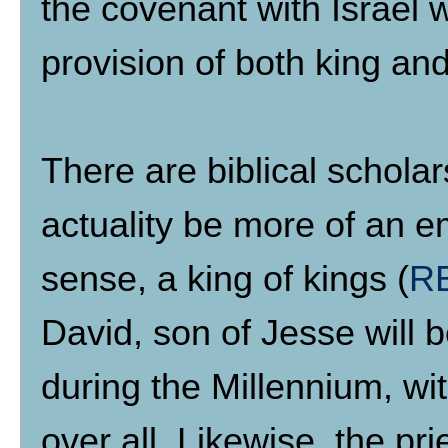
the covenant with Israel wil
provision of both king and
There are biblical scholars
actuality be more of an em
sense, a king of kings (
RE
David, son of Jesse will b
during the Millennium, w
over all. Likewise, the pr