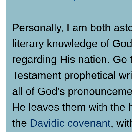
Personally, I am both ast
literary knowledge of Go
regarding His nation. Go t
Testament prophetical writ
all of God’s pronounceme
He leaves them with the 
the
Davidic covenant
, wi