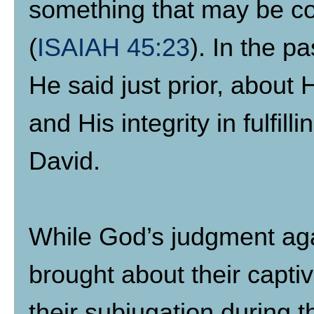
something that may be co
(
ISAIAH 45:23
). In the 
He said just prior, about
and His integrity in fulfi
David.
While God’s judgment aga
brought about their captiv
their subjugation during