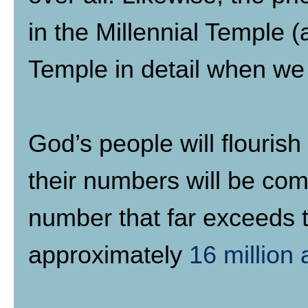
in the Millennial Temple (
Temple in detail when we
God’s people will flouris
their numbers will be com
number that far exceeds 
approximately
16 million 