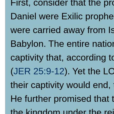
First, consider that the p
Daniel were Exilic prophe
were carried away from Isr
Babylon. The entire natio
captivity that, according 
(
JER 25:9-12
). Yet the 
their captivity would end,
He further promised that 
the kingdom under the re