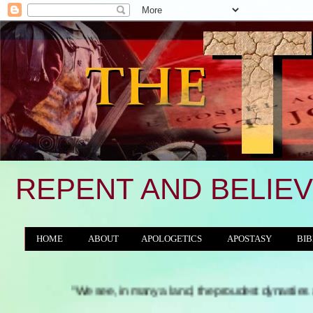
REPENT AND BELIEV
HOME
ABOUT
APOLOGETICS
APOSTASY
BIB
THE WORLD/ANTICHRIST SYSTEM
"We see, in many a land, the proudest dynasties and tyrannies