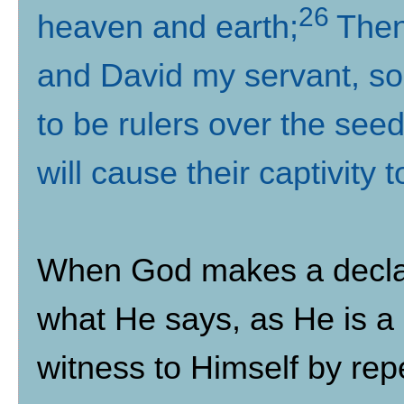
26
heaven and earth;
Then
and David my servant, so t
to be rulers over the see
will cause their captivity
When God makes a decla
what He says, as He is a
witness to Himself by repe