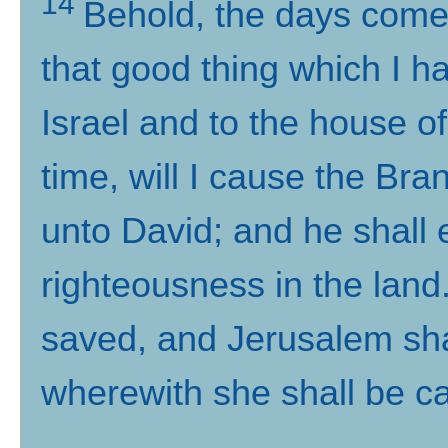
14
Behold, the days come, 
that good thing which I h
Israel and to the house o
time, will I cause the Br
unto David; and he shall
righteousness in the land
saved, and Jerusalem shal
wherewith she shall be ca