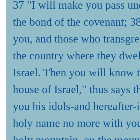
37 "I will make you pass und
the bond of the covenant; 3
you, and those who transgres
the country where they dwell
Israel. Then you will know
house of Israel," thus says
you his idols-and hereafter
holy name no more with your
holy mountain, on the mounta