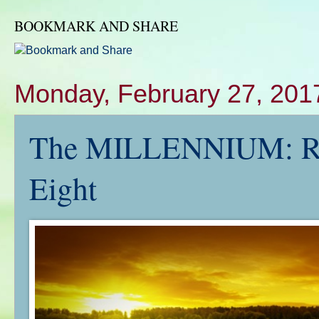
BOOKMARK AND SHARE
Monday, February 27, 201
The MILLENNIUM: RE
Eight