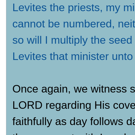
Levites the priests, my mi
cannot be numbered, neit
so will I multiply the see
Levites that minister unt
Once again, we witness s
LORD regarding His coven
faithfully as day follows d