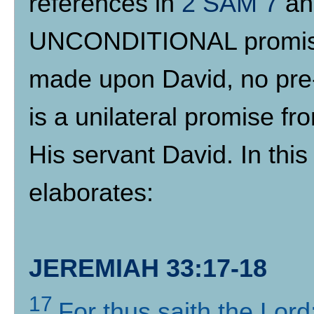
references in
2 SAM 7
a
UNCONDITIONAL promise 
made upon David, no pre-
is a unilateral promise f
His servant David. In th
elaborates:
JEREMIAH 33:17-18
17
For thus saith the Lor