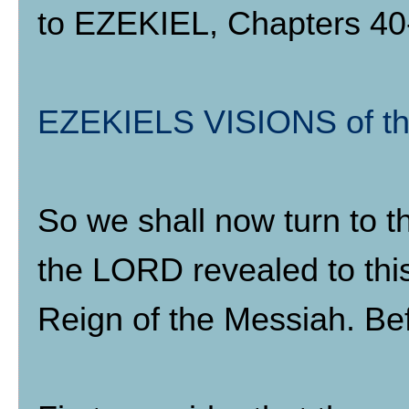
to EZEKIEL, Chapters 40-
EZEKIELS VISIONS of 
So we shall now turn to 
the LORD revealed to this
Reign of the Messiah. Bef