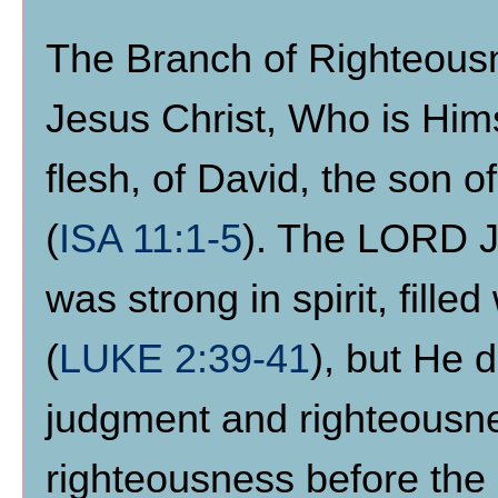
The Branch of Righteousne
Jesus Christ, Who is Hims
flesh, of David, the son 
(
ISA 11:1-5
). The LORD J
was strong in spirit, fill
(
LUKE 2:39-41
), but He d
judgment and righteousne
righteousness before the 