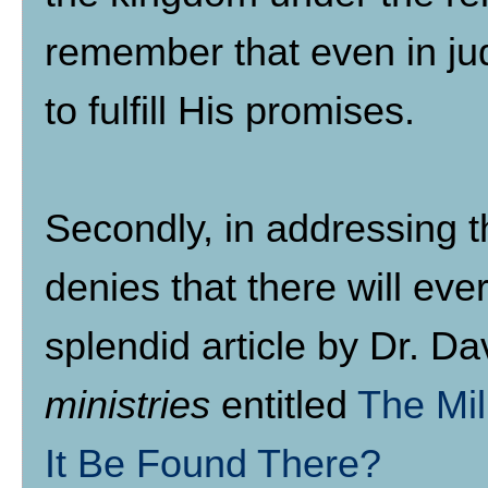
remember that even in jud
to fulfill His promises.
Secondly, in addressing t
denies that there will ev
splendid article by Dr. D
ministries
entitled
The Mil
It Be Found There?