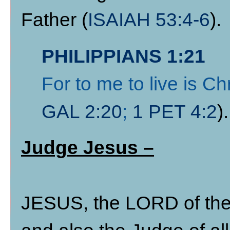
Father (
ISAIAH 53:4-6
).
PHILIPPIANS 1:21
For to me to live is Chr
GAL 2:20
;
1 PET 4:2
).
Judge Jesus –
JESUS, the LORD of the 