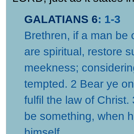
GALATIANS 6
: 1-3
Brethren, if a man be 
are spiritual, restore s
meekness; considering 
tempted. 2 Bear ye on
fulfil the law of Christ
be something, when he
himself
.