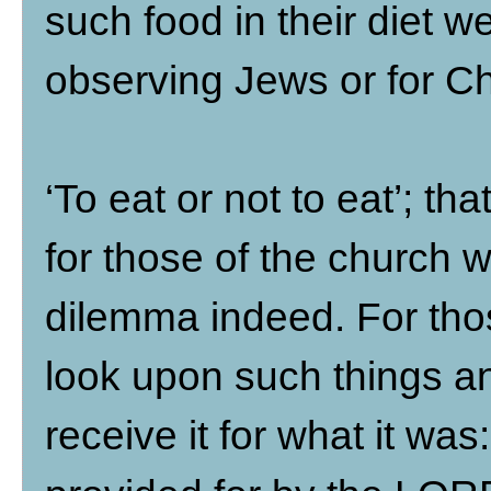
such food in their diet w
observing Jews or for Ch
‘To eat or not to eat’; t
for those of the church 
dilemma indeed. For thos
look upon such things an
receive it for what it wa