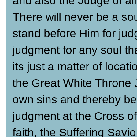
and also the Judge of all
There will never be a so
stand before Him for jud
judgment for any soul that
its just a matter of locat
the Great White Throne 
own sins and thereby be
judgment at the Cross of
faith, the Suffering Sav