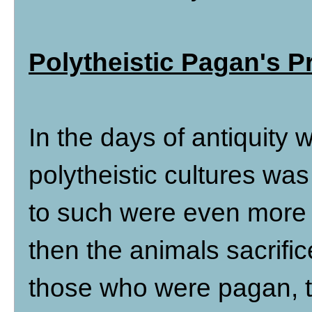
Polytheistic Pagan's Pr
In the days of antiquity
polytheistic cultures w
to such were even more 
then the animals sacrific
those who were pagan, t