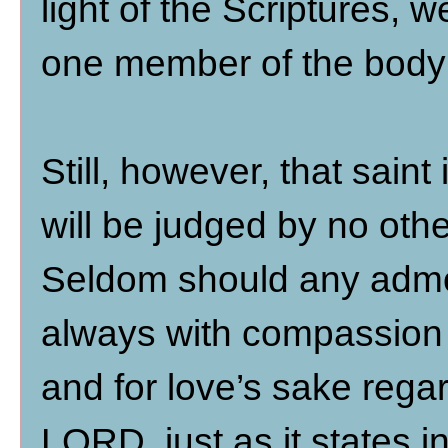
light of the Scriptures,
one member of the body 
Still, however, that sai
will be judged by no ot
Seldom should any admon
always with compassion 
and for love’s sake regar
LORD, just as it states i