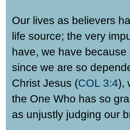
Our lives as believers ha
life source; the very im
have, we have because o
since we are so depende
Christ Jesus (
COL 3:4
),
the One Who has so grac
as unjustly judging our b