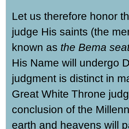
Let us therefore honor t
judge His saints (the me
known as
the Bema sea
His Name will undergo D
judgment is distinct in 
Great White Throne judg
conclusion of the Millen
earth and heavens will p