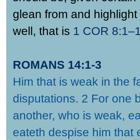
glean from and highlight 
well, that is
1 COR 8:1–
ROMANS 14:1-3
Him that is weak in the fa
disputations. 2 For one b
another, who is weak, ea
eateth despise him that 