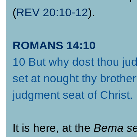
(
REV 20:10-12
).
ROMANS 14:10
10 But why dost thou jud
set at nought thy brother
judgment seat of Christ
.
It is here, at the
Bema se