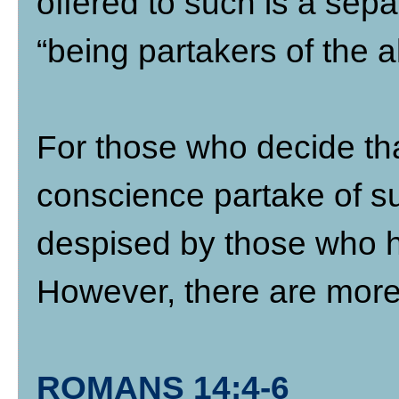
offered to such is a sepa
“being partakers of the al
For those who decide tha
conscience partake of su
despised by those who 
However, there are more 
ROMANS 14:4-6