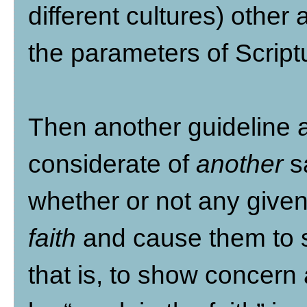
different cultures) other 
the parameters of Script
Then another guideline ap
considerate of
another
sa
whether or not any give
faith
and cause them to s
that is, to show concern