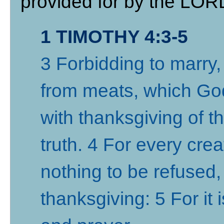
provided for by the LORD
1 TIMOTHY 4:3-5
3 Forbidding to marry
from meats, which God
with thanksgiving of 
truth. 4 For every cre
nothing to be refused, 
thanksgiving: 5 For it 