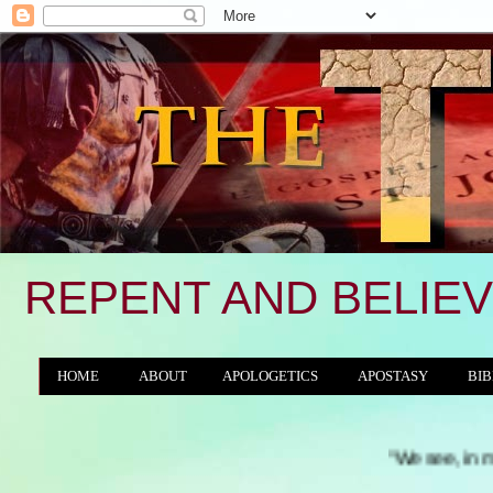
REPENT AND BELIEV
HOME
ABOUT
APOLOGETICS
APOSTASY
BIB
THE WORLD/ANTICHRIST SYSTEM
"We see, in many a land, th