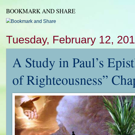
BOOKMARK AND SHARE
Tuesday, February 12, 20
A Study in Paul’s Epis
of Righteousness” Cha