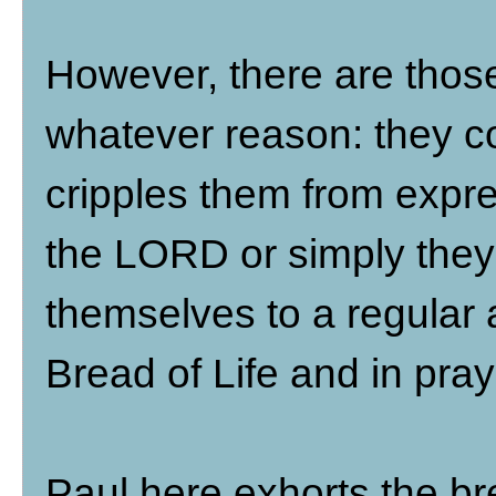
However, there are those
whatever reason: they co
cripples them from expres
the LORD or simply they 
themselves to a regular a
Bread of Life and in pray
Paul here exhorts the bre