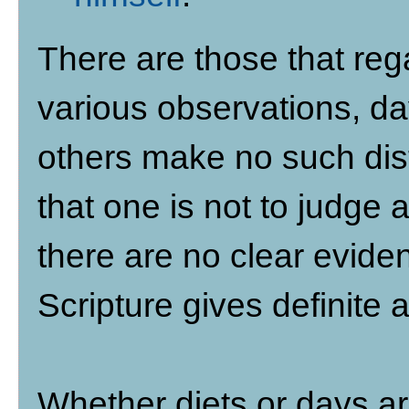
There are those that reg
various observations, da
others make no such dist
that one is not to judge 
there are no clear eviden
Scripture gives definite
Whether diets or days ar