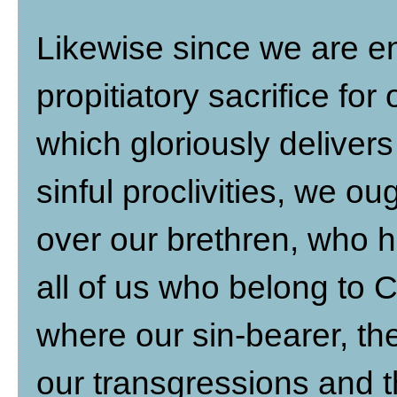
Likewise since we are en
propitiatory sacrifice for
which gloriously delivers 
sinful proclivities, we o
over our brethren, who 
all of us who belong to Ch
where our sin-bearer, t
our transgressions and 