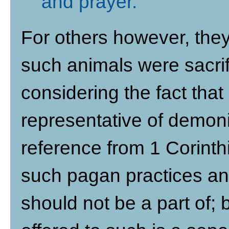
and prayer
.
For others however, they
such animals were sacrif
considering the fact tha
representative of demonic
reference from 1 Corinthi
such pagan practices an
should not be a part of;