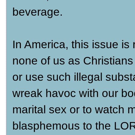
beverage.
In America, this issue is
none of us as Christians 
or use such illegal substa
wreak havoc with our bod
marital sex or to watch m
blasphemous to the LORD