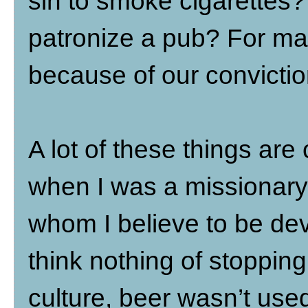
sin to smoke cigarettes? 
patronize a pub? For man
because of our convictio
A lot of these things are
when I was a missionary
whom I believe to be dev
think nothing of stopping
culture, beer wasn’t use