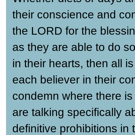
their conscience and conv
the LORD for the blessin
as they are able to do s
in their hearts, then all 
each believer in their c
condemn where there is 
are talking specifically 
definitive prohibitions in