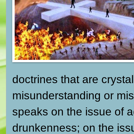
doctrines that are crysta
misunderstanding or mis
speaks on the issue of ad
drunkenness; on the issu