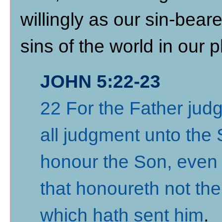
willingly as our sin-bear
sins of the world in our p
JOHN 5:22-23
22 For the Father jud
all judgment unto the
honour the Son, even 
that honoureth not th
which hath sent him
.