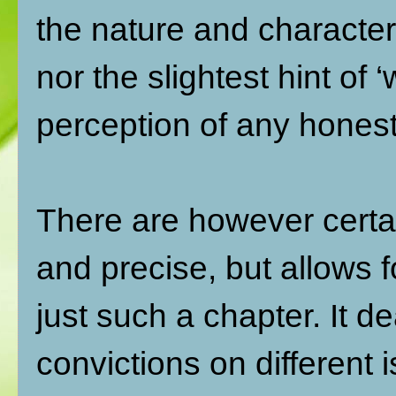
the nature and character
nor the slightest hint of 
perception of any honest
There are however certai
and precise, but allows 
just such a chapter. It 
convictions on different 