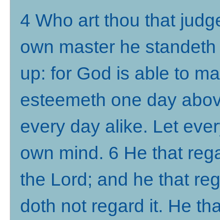
4 Who art thou that judg
own master he standeth o
up: for God is able to 
esteemeth one day abov
every day alike. Let eve
own mind. 6 He that rega
the Lord; and he that reg
doth not regard it. He tha