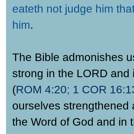
eateth not judge him tha
him
.
The Bible admonishes us 
strong in the LORD and i
(
ROM 4:20
;
1 COR 16:1
ourselves strengthened 
the Word of God and in t