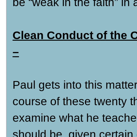
be “weak in the faith” in 
Clean Conduct of the 
–
Paul gets into this matte
course of these twenty th
examine what he teache
should be, given certain 