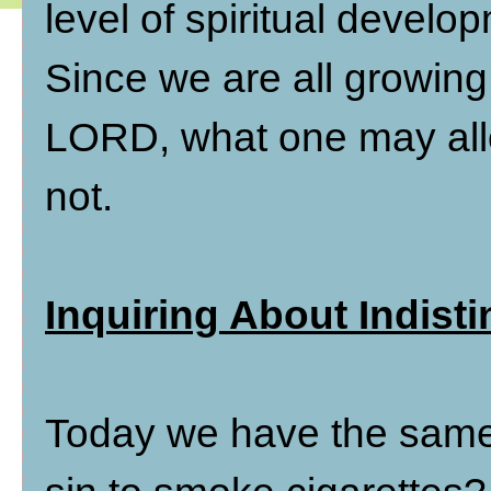
level of spiritual develop
Since we are all growing a
LORD, what one may allow
not.
Inquiring About Indisti
Today we have the same s