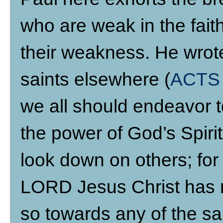
who are weak in the fait
their weakness. He wrote
saints elsewhere (
ACTS 
we all should endeavor 
the power of God’s Spiri
look down on others; fo
LORD Jesus Christ has n
so towards any of the sai