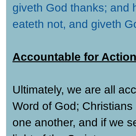
giveth God thanks; and h
eateth not, and giveth 
Accountable for Action
Ultimately, we are all a
Word of God; Christians 
one another, and if we se