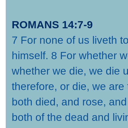
ROMANS 14:7-9
7 For none of us liveth t
himself. 8 For whether we
whether we die, we die u
therefore, or die, we are 
both died, and rose, and
both of the dead and livi