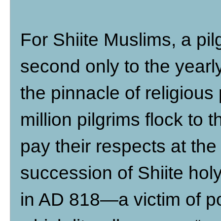
For Shiite Muslims, a pi
second only to the year
the pinnacle of religious
million pilgrims flock to
pay their respects at th
succession of Shiite ho
in AD 818—a victim of 