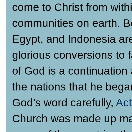
come to Christ from withi
communities on earth. Be
Egypt, and Indonesia are 
glorious conversions to f
of God is a continuation 
the nations that he bega
God’s word carefully,
Act
Church was made up main