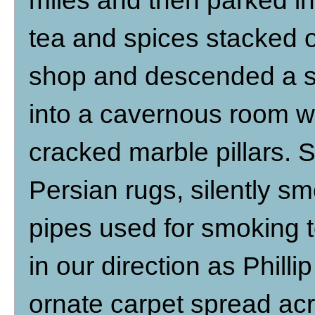
miles and then parked in
tea and spices stacked o
shop and descended a st
into a cavernous room wi
cracked marble pillars. 
Persian rugs, silently s
pipes used for smoking 
in our direction as Phill
ornate carpet spread acro