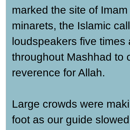
marked the site of Ima
minarets, the Islamic cal
loudspeakers five times 
throughout Mashhad to 
reverence for Allah.
Large crowds were makin
foot as our guide slowed