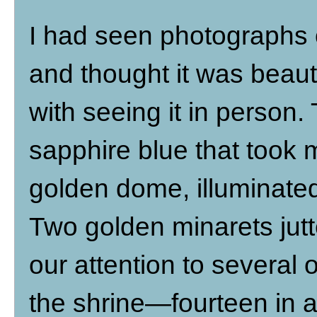
I had seen photographs o
and thought it was beaut
with seeing it in person
sapphire blue that took 
golden dome, illuminated 
Two golden minarets jutt
our attention to several
the shrine—fourteen in al