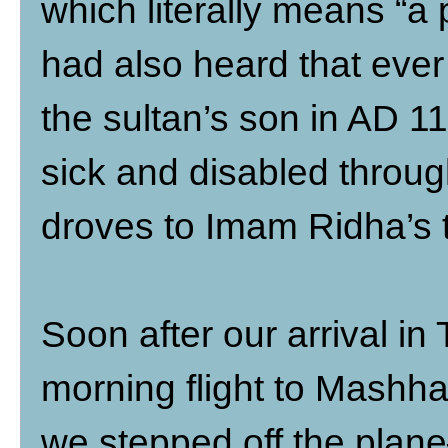
which literally means “a 
had also heard that ever
the sultan’s son in AD 1
sick and disabled throu
droves to Imam Ridha’s 
Soon after our arrival in 
morning flight to Mashha
we stepped off the plan