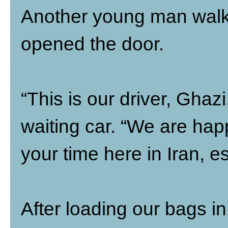
Another young man walke
opened the door.
“This is our driver, Ghazi
waiting car. “We are hap
your time here in Iran, e
After loading our bags in