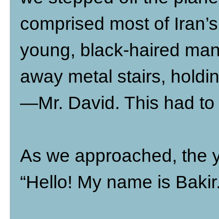
comprised most of Iran’s
young, black-haired man 
away metal stairs, holdin
—Mr. David. This had to b
As we approached, the y
“Hello! My name is Baki