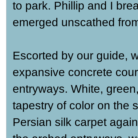
to park. Phillip and I br
emerged unscathed from 
Escorted by our guide, 
expansive concrete cour
entryways. White, green
tapestry of color on the s
Persian silk carpet agai