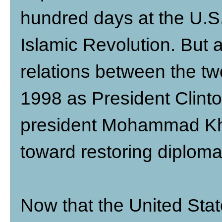
hundred days at the U.S
Islamic Revolution. But af
relations between the tw
1998 as President Clinto
president Mohammad Kha
toward restoring diplomat
Now that the United Stat