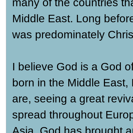
many of the countries th
Middle East. Long before 
was predominately Chris
I believe God is a God o
born in the Middle East, 
are, seeing a great reviv
spread throughout Europ
Asia, God has brought and