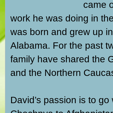
came ou
work he was doing in th
was born and grew up in
Alabama. For the past tw
family have shared the 
and the Northern Caucas
David’s passion is to go