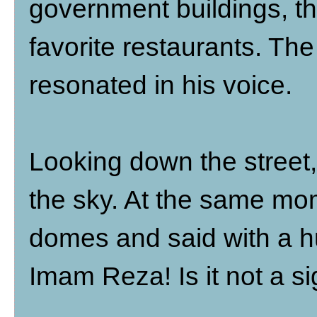
government buildings, th
favorite restaurants. The 
resonated in his voice.
Looking down the street,
the sky. At the same mo
domes and said with a hu
Imam Reza! Is it not a si