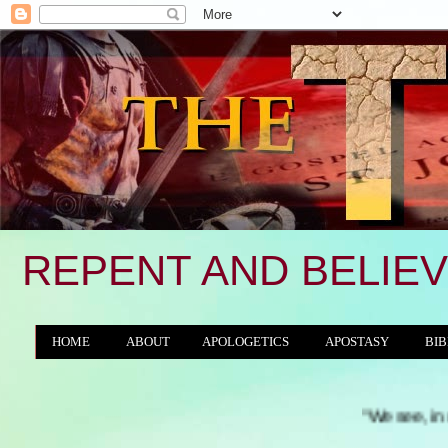
REPENT AND BELIEV
HOME
ABOUT
APOLOGETICS
APOSTASY
BIB
THE WORLD/ANTICHRIST SYSTEM
"We see, in many a land