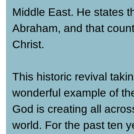
Middle East. He states t
Abraham, and that count
Christ.
This historic revival taki
wonderful example of the
God is creating all acro
world. For the past ten 