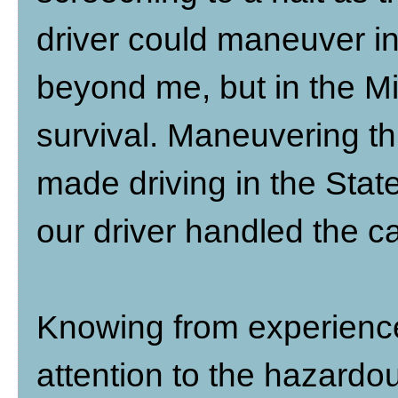
driver could maneuver in
beyond me, but in the Mi
survival. Maneuvering th
made driving in the Stat
our driver handled the c
Knowing from experience
attention to the hazardou