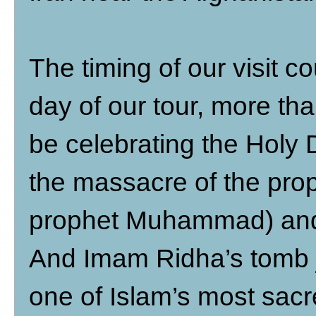
The timing of our visit c
day of our tour, more th
be celebrating the Holy
the massacre of the pro
prophet Muhammad) and s
And Imam Ridha’s tomb j
one of Islam’s most sacr