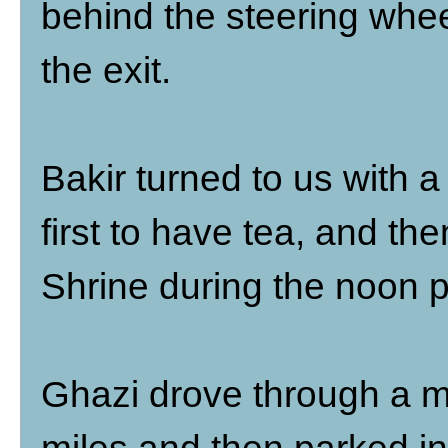
behind the steering whe
the exit.
Bakir turned to us with a
first to have tea, and th
Shrine during the noon p
Ghazi drove through a ma