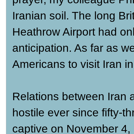
Iranian soil. The long Br
Heathrow Airport had on
anticipation. As far as 
Americans to visit Iran i
Relations between Iran 
hostile ever since fifty
captive on November 4, 