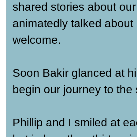
shared stories about our
animatedly talked about l
welcome.
Soon Bakir glanced at his
begin our journey to the 
Phillip and I smiled at ea