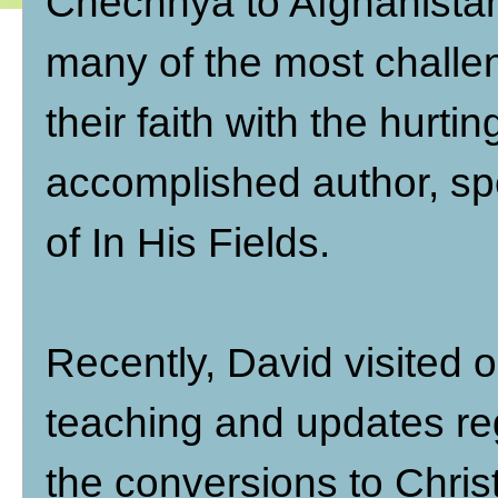
Chechnya to Afghanistan
many of the most challen
their faith with the hurti
accomplished author, sp
of In His Fields.
Recently, David visited 
teaching and updates re
the conversions to Christ