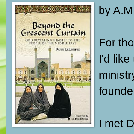
by A.M.
For tho
I'd lik
ministr
founde
I met 