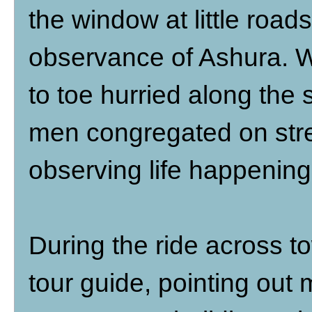
the window at little road
observance of Ashura. 
to toe hurried along the s
men congregated on str
observing life happenin
During the ride across tow
tour guide, pointing out