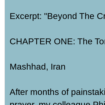
Excerpt: "Beyond The Cr
CHAPTER ONE: The Tom
Mashhad, Iran
After months of painstak
prayer, my colleague Phil