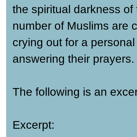
the spiritual darkness of
number of Muslims are co
crying out for a personal
answering their prayers.
The following is an exce
Excerpt: