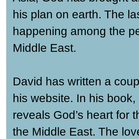
his plan on earth. The las
happening among the peo
Middle East.
David has written a coup
his website. In his book
reveals God’s heart for 
the Middle East. The love 