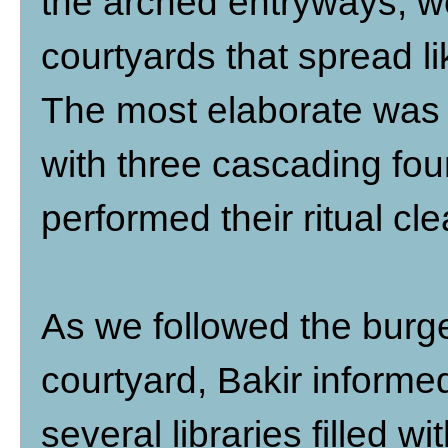
the arched entryways, w
courtyards that spread l
The most elaborate was 
with three cascading fo
performed their ritual cl
As we followed the burg
courtyard, Bakir informe
several libraries filled wi