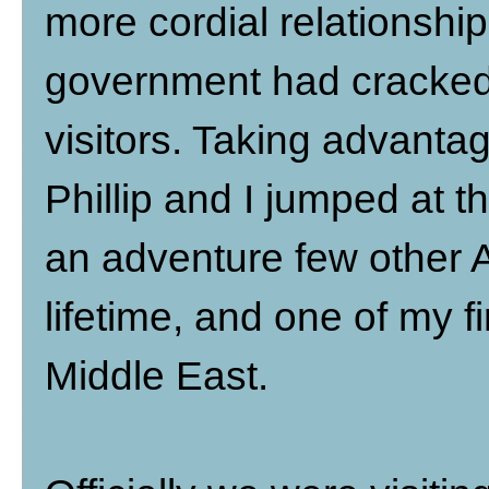
more cordial relationship 
government had cracked
visitors. Taking advantag
Phillip and I jumped at th
an adventure few other 
lifetime, and one of my f
Middle East.