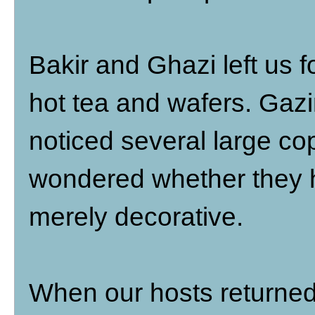
Bakir and Ghazi left us f
hot tea and wafers. Gazi
noticed several large co
wondered whether they h
merely decorative.
When our hosts returned