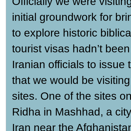
Officially we were visitin
initial groundwork for br
to explore historic biblic
tourist visas hadn’t bee
Iranian officials to issu
that we would be visiting
sites. One of the sites o
Ridha in Mashhad, a city
Iran near the Afghanista