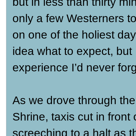
but in less than thirty 
only a few Westerners to 
on one of the holiest day
idea what to expect, but 
experience I’d never forg
As we drove through the
Shrine, taxis cut in fron
screeching to a halt as t