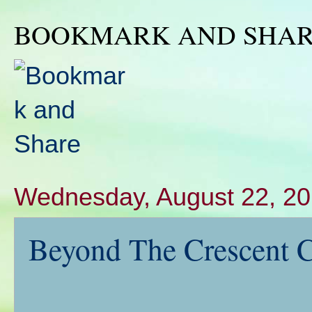
BOOKMARK AND SHA
Wednesday, August 22, 2
Beyond The Crescent C