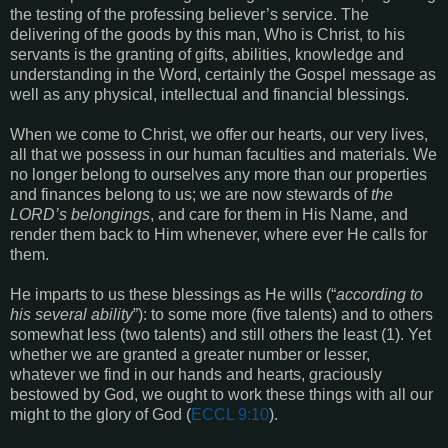
the testing of the professing believer’s service. The
delivering of the goods by this man, Who is Christ, to his
servants is the granting of gifts, abilities, knowledge and
understanding in the Word, certainly the Gospel message as
well as any physical, intellectual and financial blessings.
When we come to Christ, we offer our hearts, our very lives,
all that we possess in our human faculties and materials. We
no longer belong to ourselves any more than our properties
and finances belong to us; we are now stewards of
the
LORD’s belongings
, and care for them in His Name, and
render them back to Him whenever, where ever He calls for
them.
He imparts to us these blessings as He wills (“
according to
his several ability
”): to some more (five talents) and to others
somewhat less (two talents) and still others the least (1). Yet
whether we are granted a greater number or lesser,
whatever we find in our hands and hearts, graciously
bestowed by God, we ought to work these things with all our
might to the glory of God (
ECCL 9:10
).