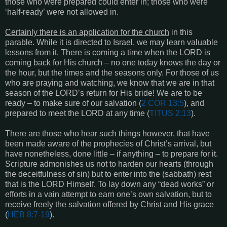
those who were prepared could enter in; those who were
‘half-ready’ were not allowed in.
Certainly there is an application for the church
in this
parable. While it is directed to Israel, we may learn valuable
lessons from it. There is coming a time when the LORD is
coming back for His church – no one today knows the day or
the hour, but the times and the seasons only. For those of us
who are praying and watching, we know that we are in that
season of the LORD’s return for His bride! We are to be
ready – to make sure of our salvation (
2 COR 13:5
), and
prepared to meet the LORD at any time (
TITUS 2:13
).
There are those who hear such things however, that have
been made aware of the prophecies of Christ’s arrival, but
have nonetheless, done little – if anything – to prepare for it.
Scripture admonishes us not to harden our hearts (through
the deceitfulness of sin) but to enter into the (sabbath) rest
that is the LORD Himself. To lay down any “dead works” or
efforts in a vain attempt to earn one’s own salvation, but to
receive freely the salvation offered by Christ and His grace
(
HEB 8:7-19
).