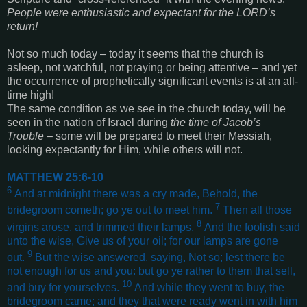
People were enthusiastic and expectant for the LORD’s
return!
Not so much today – today it seems that the church is
asleep, not watchful, not praying or being attentive – and yet
the occurrence of prophetically significant events is at an all-
time high!
The same condition as we see in the church today, will be
seen in the nation of Israel during
the time of Jacob’s
Trouble
– some will be prepared to meet their Messiah,
looking expectantly for Him, while others will not.
MATTHEW 25:6-10
6
And at midnight there was a cry made, Behold, the
7
bridegroom cometh; go ye out to meet him.
Then all those
8
virgins arose, and trimmed their lamps.
And the foolish said
unto the wise, Give us of your oil; for our lamps are gone
9
out.
But the wise answered, saying, Not so; lest there be
not enough for us and you: but go ye rather to them that sell,
10
and buy for yourselves.
And while they went to buy, the
bridegroom came; and they that were ready went in with him