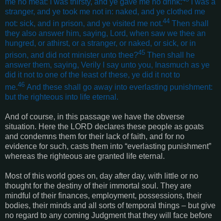
me no meat: I was thirsty, and ye gave me no drink:
I was a
stranger, and ye took me not in: naked, and ye clothed me
44
not: sick, and in prison, and ye visited me not.
Then shall
they also answer him, saying, Lord, when saw we thee an
hungred, or athirst, or a stranger, or naked, or sick, or in
45
prison, and did not minister unto thee?
Then shall he
answer them, saying, Verily I say unto you, Inasmuch as ye
did it not to one of the least of these, ye did it not to
46
me.
And these shall go away into everlasting punishment:
but the righteous into life eternal
.
And of course, in this passage we have the obverse
situation. Here the LORD declares these people as goats
and condemns them for their lack of faith, and for no
evidence for such, casts them into “everlasting punishment”
whereas the righteous are granted life eternal.
Most of this world goes on, day after day, with little or no
thought for the destiny of their immortal soul. They are
mindful of their finances, employment, possessions, their
bodies, their minds and all sorts of temporal things – but give
no regard to any coming Judgment that they will face before