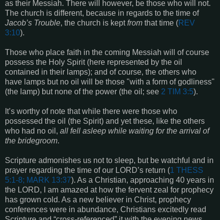
as their Messiah. There will however, be those who will not.
The church is different, because in regards to the time of
Jacob’s Trouble
, the church is kept
from
that time (
REV
3:10
).
Those who place faith in the coming Messiah will of course
possess the Holy Spirit (here represented by the oil
contained in their lamps); and of course, the others who
have lamps but no oil will be those "with a form of godliness"
(the lamp) but none of the power (the oil; see
2 TIM 3:5
).
It’s worthy of note that while there were those who
possessed the oil (the Spirit) and yet these, like the others
who had no oil,
all fell asleep while waiting for the arrival of
the bridegroom
.
Scripture admonishes us not to sleep, but be watchful and in
prayer regarding the time of our LORD’s return (
1 THESS
5:1-8; MARK 13:37
). As a Christian, approaching 40 years in
the LORD, I am amazed at how the fervent zeal for prophecy
has grown cold. As a new believer in Christ, prophecy
conferences were in abundance, Christians excitedly read
Scripture and “cross-referenced” it with the evening news.