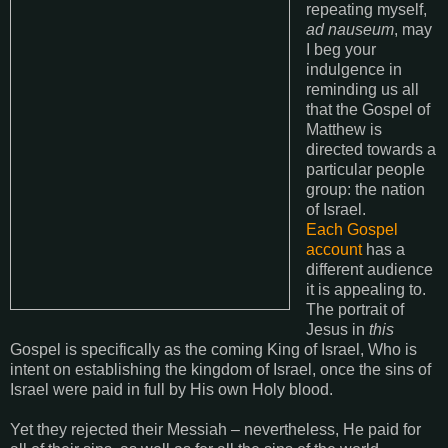
repeating myself,
ad nauseum
, may
I beg your
indulgence in
reminding us all
that the Gospel of
Matthew is
directed towards a
particular people
group: the nation
of Israel.
Each Gospel
account
has a
different audience
it is appealing to.
The portrait of
Jesus in
this
Gospel is specifically as the coming King of Israel, Who is
intent on establishing the kingdom of Israel, once the sins of
Israel were paid in full by His own Holy blood.
Yet they rejected their Messiah – nevertheless, He paid for