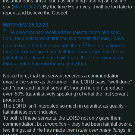
instantaneous arrival such as lightning flashing across the
sky (
MATT 24:27
). By the time He arrives, it will be too late to
repent and believe the Gospel.
MATTHEW 25:22-23
22
He also that had received two talents came and said,
Lord, thou deliveredst unto me two talents: behold, I have
23
gained two other talents beside them.
His lord said unto
him, Well done, good and faithful servant; thou hast been
faithful over a few things, I will make thee ruler over many
things: enter thou into the joy of thy lord
.
Notice here, that this servant receives a commendation
exactly the same as the former – the LORD says, “well done”
and “good and faithful servant”, though he didn’t produce
even 50% (quantitatively speaking) of what the first servant
produced.
The LORD isn’t interested so much in quantity, as quality –
faithfulness over industry.
To both of these servants, the LORD not only gave them
commendation, but
promotion
– they had been faithful over a
few things, and He has made them
ruler
over many things
; in