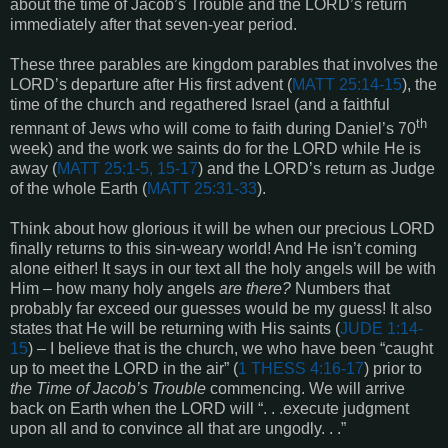
about the time of Jacob’s Trouble and the LORD’s return
immediately after that seven-year period.
These three parables are kingdom parables that involves the
LORD’s departure after His first advent (
MATT 25:14-15
), the
time of the church and regathered Israel (and a faithful
th
remnant of Jews who will come to faith during Daniel’s 70
week) and the work we saints do for the LORD while He is
away (
MATT 25:1-5, 15-17
) and the LORD’s return as Judge
of the whole Earth (
MATT 25:31-33
).
Think about how glorious it will be when our precious LORD
finally returns to this sin-weary world! And He isn’t coming
alone either! It says in our text all the holy angels will be with
Him – how many holy angels
are there?
Numbers that
probably far exceed our guesses would be my guess! It also
states that He will be returning with His saints (
JUDE 1:14-
15
) – I believe that is the church, we who have been “caught
up to meet the LORD in the air” (
1 THESS 4:16-17
) prior to
the Time of Jacob’s Trouble
commencing. We will arrive
back on Earth when the LORD will “. . .execute judgment
upon all and to convince all that are ungodly. . .”