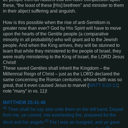
these, “the least of these [His] brethren” and minister to them
in their abject suffering and anguish.
How is this possible when the rise of anti-Semitism is
greater now than ever? God by His Spirit will have to move
upon the hearts of the Gentile people (a comparative
minority in all probability) who will grant aid to the Jewish
people. And when the King arrives, they will be stunned to
learn that while they ministered to the people of Israel, they
were really ministering to the King of Israel, the LORD Jesus
Christ!
These saved Gentiles shall inherit the Kingdom – the
Millennial Reign of Christ – just as the LORD declared the
same concerning the Roman centurion, whose faith was so
great, that it even caused Jesus to marvel (
MATT 8:10-12
;
note “many” in vs. 11)!
MATTHEW 25:41-46
41
Then shall he say also unto them on the left hand, Depart
from me, ye cursed, into everlasting fire, prepared for the
42
devil and his angels:
For I was an hungred, and ye gave
43