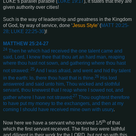
LUKE’s parallel parable (
LUKE 19:17
), it states that they are
given authority over cities!
Such is the way of leadership and greatness in the Kingdom
of God, by way of service, done ‘
Jesus Style
’ (
MATT 20:25-
28; LUKE 22:25-30
)!
MATTHEW 25:24-27
24
Then he which had received the one talent came and
said, Lord, I knew thee that thou art an hard man, reaping
where thou hast not sown, and gathering where thou hast
25
not strawed:
And I was afraid, and went and hid thy talent
26
in the earth: lo, there thou hast that is thine.
His lord
answered and said unto him, Thou wicked and slothful
servant, thou knewest that I reap where I sowed not, and
27
gather where I have not strawed:
Thou oughtest therefore
to have put my money to the exchangers, and then at my
coming I should have received mine own with usury
.
th
Now here we have a servant who received 1/5
of that
which the first servant received. The first two were faithful
and diligent in their work for the LORD, but not so with this