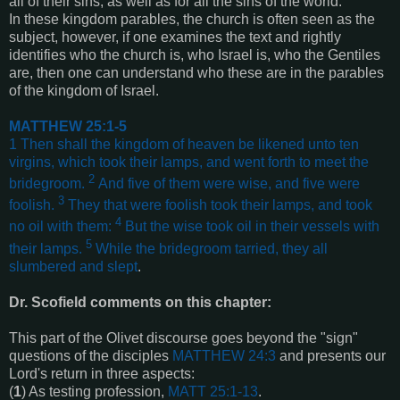
all of their sins, as well as for all the sins of the world.
In these kingdom parables, the church is often seen as the
subject, however, if one examines the text and rightly
identifies who the church is, who Israel is, who the Gentiles
are, then one can understand who these are in the parables
of the kingdom of Israel.
MATTHEW 25:1-5
1
Then shall the kingdom of heaven be likened unto ten
virgins, which took their lamps, and went forth to meet the
2
bridegroom.
And five of them were wise, and five were
3
foolish.
They that were foolish took their lamps, and took
4
no oil with them:
But the wise took oil in their vessels with
5
their lamps.
While the bridegroom tarried, they all
slumbered and slept
.
Dr. Scofield comments on this chapter:
This part of the Olivet discourse goes beyond the "sign"
questions of the disciples
MATTHEW 24:3
and presents our
Lord's return in three aspects:
(
1
) As testing profession,
MATT 25:1-13
.