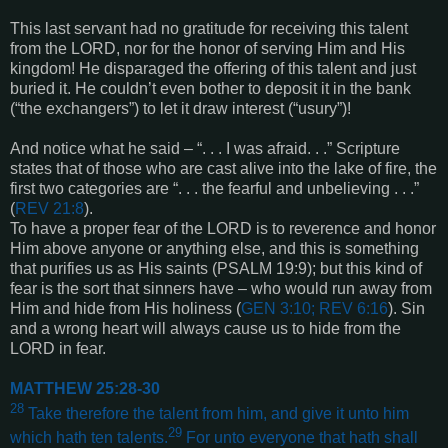
This last servant had no gratitude for receiving this talent
from the LORD, nor for the honor of serving Him and His
kingdom! He disparaged the offering of this talent and just
buried it. He couldn’t even bother to deposit it in the bank
(“the exchangers”) to let it draw interest (“usury”)!
And notice what he said – “. . . I was afraid. . .” Scripture
states that of those who are cast alive into the lake of fire, the
first two categories are “. . . the fearful and unbelieving . . .”
(
REV 21:8
).
To have a proper fear of the LORD is to reverence and honor
Him above anyone or anything else, and this is something
that purifies us as His saints (
PSALM 19:9
); but this kind of
fear is the sort that sinners have – who would run away from
Him and hide from His holiness (
GEN 3:10; REV 6:16
). Sin
and a wrong heart will always cause us to hide from the
LORD in fear.
MATTHEW 25:28-30
28
Take therefore the talent from him, and give it unto him
29
which hath ten talents.
For unto everyone that hath shall