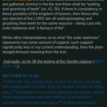
are gathered, burned in the fire and there shall be “wailing
and gnashing of teeth” (vs. 42, 50). If there is consistency in
these parables of the kingdom of heaven, then these who
are rejected of the LORD are all wailing/weeping and
gnashing their teeth for the same reasons – being cast into
outer darkness and “a furnace of fire”.
While other interpretations as to what “the outer darkness”
represents has some amount of support, such support
significantly less in my current understanding, than the plain
straight-forward meaning from the text.
And lastly, as for (
3
) the testing of the Gentile nations
(
MATT
25:31-46
):
MATTHEW 25:31-40
31
When the Son of man shall come in his glory, and all the
holy angels with him, then shall he sit upon the throne of his
32
glory:
And before him shall be gathered all nations: and he
shall separate them one from another, as a shepherd
33
divideth his sheep from the goats:
And he shall set the