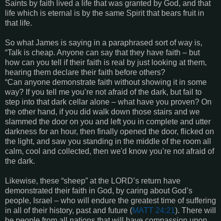
Saints by faith lived a life that was granted by God, and that
life which is eternal is by the same Spirit that bears fruit in
that life.
So what James is saying in a paraphrased sort of way is,
“Talk is cheap. Anyone can say that they have faith – but
how can you tell if their faith is real by just looking at them,
hearing them declare their faith before others?
“Can anyone demonstrate faith without showing it in some
way? If you tell me you’re not afraid of the dark, but fail to
step into that dark cellar alone – what have you proven? On
the other hand, if you did walk down those stairs and we
slammed the door on you and left you in complete and utter
darkness for an hour, then finally opened the door, flicked on
the light, and saw you standing in the middle of the room all
calm, cool and collected, then we'd know you’re not afraid of
the dark.
Likewise, these “sheep” at the LORD’s return have
demonstrated their faith in God, by caring about God’s
people, Israel – who will endure the greatest time of suffering
in all of their history, past and future (
MATT 24:21
). There will
be people from all nations that will have compassion upon