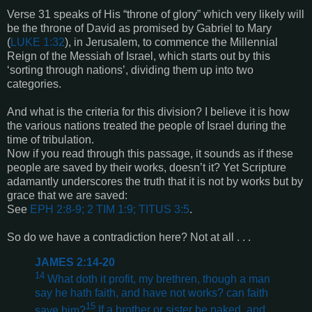
Verse 31 speaks of His “throne of glory” which very likely will
be the throne of David as promised by Gabriel to Mary
(
LUKE 1:32
), in Jerusalem, to commence the Millennial
Reign of the Messiah of Israel, which starts out by this
‘sorting through nations’, dividing them up into two
categories.
And what is the criteria for this division? I believe it is how
the various nations treated the people of Israel during the
time of tribulation.
Now if you read through this passage, it sounds as if these
people are saved by their works, doesn’t it? Yet Scripture
adamantly underscores the truth that it is not by works but by
grace that we are saved:
See
EPH 2:8-9; 2 TIM 1:9; TITUS 3:5
.
So do we have a contradiction here? Not at all . . .
JAMES 2:14-20
14
What doth it profit, my brethren, though a man
say he hath faith, and have not works? can faith
15
save him?
If a brother or sister be naked, and