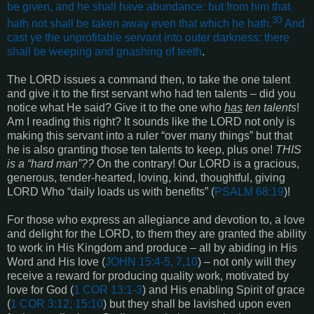
be given, and he shall have abundance: but from him that
30
hath not shall be taken away even that which he hath.
And
cast ye the unprofitable servant into outer darkness: there
shall be weeping and gnashing of teeth
.
The LORD issues a command then, to take the one talent
and give it to the first servant who had ten talents – did you
notice what He said? Give it to the one who
has
ten talents
!
Am I reading this right? It sounds like the LORD not only is
making this servant into a ruler “over many things” but that
he is also granting those ten talents to keep, plus one!
THIS
is a “hard man”??
On the contrary! Our LORD is a gracious,
generous, tender-hearted, loving, kind, thoughtful, giving
LORD Who “daily loads us with benefits” (
PSALM 68:19
)!
For those who express an allegiance and devotion to, a love
and delight for the LORD, to them they are granted the ability
to work in His Kingdom and produce – all by abiding in His
Word and His love (
JOHN 15:4-5, 7,10
) – not only will they
receive a reward for producing quality work, motivated by
love for God (
1 COR 13:1-3
) and His enabling Spirit of grace
(
1 COR 3:12; 15:10
) but they shall be lavished upon even