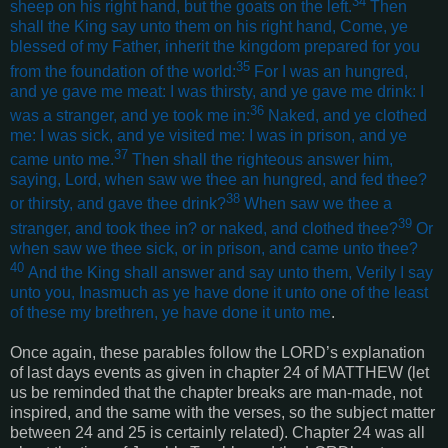
34
sheep on his right hand, but the goats on the left.
Then
shall the King say unto them on his right hand, Come, ye
blessed of my Father, inherit the kingdom prepared for you
35
from the foundation of the world:
For I was an hungred,
and ye gave me meat: I was thirsty, and ye gave me drink: I
36
was a stranger, and ye took me in:
Naked, and ye clothed
me: I was sick, and ye visited me: I was in prison, and ye
37
came unto me.
Then shall the righteous answer him,
saying, Lord, when saw we thee an hungred, and fed thee?
38
or thirsty, and gave thee drink?
When saw we thee a
39
stranger, and took thee in? or naked, and clothed thee?
Or
when saw we thee sick, or in prison, and came unto thee?
40
And the King shall answer and say unto them, Verily I say
unto you, Inasmuch as ye have done it unto one of the least
of these my brethren, ye have done it unto me
.
Once again, these parables follow the LORD’s explanation
of last days events as given in chapter 24 of MATTHEW (let
us be reminded that the chapter breaks are man-made, not
inspired, and the same with the verses, so the subject matter
between 24 and 25 is certainly related). Chapter 24 was all