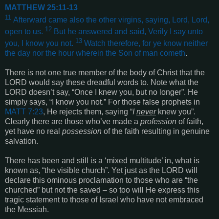
MATTHEW 25:11-13
11
Afterward came also the other virgins, saying, Lord, Lord,
12
open to us.
But he answered and said, Verily I say unto
13
you, I know you not
.
Watch therefore, for ye know neither
the day nor the hour wherein the Son of man cometh
.
There is not one true member of the body of Christ that the
LORD would say these dreadful words to. Note what the
LORD doesn’t say, “Once I knew you, but no longer”. He
simply says, “I know you not.” For those false prophets in
MATT 7:23
, He rejects them, saying “
I
never
knew you”.
Clearly there are those who’ve made a
profession
of faith,
yet have no real
possession
of the faith resulting in genuine
salvation.
There has been and still is a ‘mixed multitude’ in, what is
known as, “the visible church”. Yet just as the LORD will
declare this ominous proclamation to those who are “the
churched” but not the saved – so too will He express this
tragic statement to those of Israel who have not embraced
the Messiah.