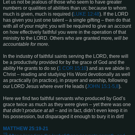
Let us not be jealous of those who seem to have greater
numbers or qualities of abilities than us; because to whom
much is given, much is required (
LUKE 12:48
). If the LORD
has given you just one talent – a single gifting – then do that
with all of your might: you will be required to give an account
on how effectively faithful you were in the operation of that
ministry to the LORD. Others who are granted more,
will be
accountable for more
.
In the industry of faithful saints serving the LORD, there will
be a productivity provided for by the grace of God and the
ability He grants to do so (
1 COR 15:10
) and as we abide in
Christ – reading and studying His Word devotionally as well
as practically (in practice), in prayer and worship, following
our LORD Jesus where ever He leads (
JOHN 15:1-5,8
).
Here we find two faithful servants who produced by God’s
grace twice as much as they were given – yet there was one
that didn’t produce at all
– and in fact, didn’t even keep it in
his possession, but disparaged it enough to bury it in dirt!
MATTHEW 25:19-21
19