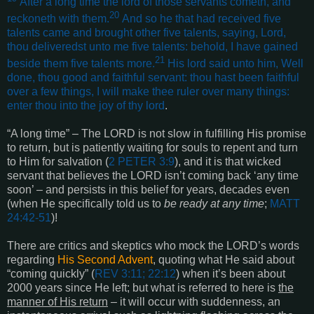
After a long time the lord of those servants cometh, and
20
reckoneth with them.
And so he that had received five
talents came and brought other five talents, saying, Lord,
thou deliveredst unto me five talents: behold, I have gained
21
beside them five talents more.
His lord said unto him, Well
done, thou good and faithful servant: thou hast been faithful
over a few things, I will make thee ruler over many things:
enter thou into the joy of thy lord
.
“A long time” – The LORD is not slow in fulfilling His promise
to return, but is patiently waiting for souls to repent and turn
to Him for salvation (
2 PETER 3:9
), and it is that wicked
servant that believes the LORD isn’t coming back ‘any time
soon’ – and persists in this belief for years, decades even
(when He specifically told us to
be ready at any time
;
MATT
24:42-51
)!
There are critics and skeptics who mock the LORD’s words
regarding
His Second Advent
, quoting what He said about
“coming quickly” (
REV 3:11; 22:12
) when it’s been about
2000 years since He left; but what is referred to here is
the
manner of His return
– it will occur with suddenness, an