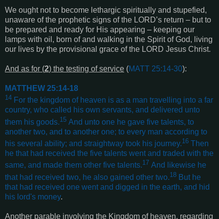
We ought not to become lethargic spiritually and stupefied,
unaware of the prophetic signs of the LORD’s return – but to
be prepared and ready for His appearing – keeping our
lamps with oil, born of and walking in the Spirit of God, living
our lives by the provisional grace of the LORD Jesus Christ.
And as for (
2
) the testing of service
(
MATT 25:14-30
):
MATTHEW 25:14-18
14
For the kingdom of heaven is as a man travelling into a far
country, who called his own servants, and delivered unto
15
them his goods.
And unto one he gave five talents, to
another two, and to another one; to every man according to
16
his several ability; and straightway took his journey.
Then
he that had received the five talents went and traded with the
17
same, and made them other five talents.
And likewise he
18
that had received two, he also gained other two.
But he
that had received one went and digged in the earth, and hid
his lord's money
.
Another parable involving the Kingdom of heaven, regarding