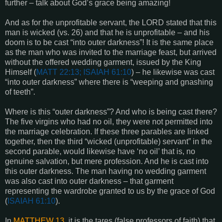
further – talk about God’s grace being amazing!
And as for the unprofitable servant, the LORD stated that this
man is wicked (vs. 26) and that he is unprofitable – and his
doom is to be cast “into outer darkness”! It is the same place
as the man who was invited to the marriage feast, but arrived
without the offered wedding garment, issued by the King
Himself (
MATT 22:13; ISAIAH 61:10
) – he likewise was cast
“into outer darkness” where there is “weeping and gnashing
of teeth”.
Where is this “outer darkness”? And who is being cast there?
The five virgins who had no oil, they were not permitted into
the marriage celebration. If these three parables are linked
together, then the third “wicked (unprofitable) servant” in the
second parable, would likewise have ‘no oil’ that is, no
genuine salvation, but mere profession. And he is cast into
this outer darkness. The man having no wedding garment
was also cast into outer darkness – that garment
representing the wardrobe granted to us by the grace of God
(
ISAIAH 61:10
).
In
MATTHEW 13
, it is the tares (false professors of faith) that