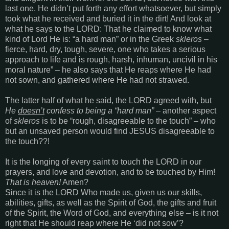
last one. He didn’t put forth any effort whatsoever, but simply
took what he received and buried it in the dirt! And look at
what he says to the LORD: That he claimed to know what
kind of Lord He is: “a hard man” or in the Greek
skleros
–
fierce, hard, dry, tough, severe, one who takes a serious
approach to life and is rough, harsh, inhuman, uncivil in his
moral nature” – he also says that He reaps where He had
not sown, and gathered where He had not strawed.
The latter half of what he said, the LORD agreed with, but
He
doesn’t
confess to being a “hard man”
– another aspect
of
skleros
is to be “rough, disagreeable to the touch” – who
but an unsaved person would find JESUS disagreeable to
the touch??!
It is the longing of every saint to touch the LORD in our
prayers, and love and devotion, and to be touched by Him!
That is heaven!
Amen?
Since it is the LORD Who made us, given us our skills,
abilities, gifts, as well as the Spirit of God, the gifts and fruit
of the Spirit, the Word of God, and everything else – is it not
right that He should reap where He ‘did not sow’?