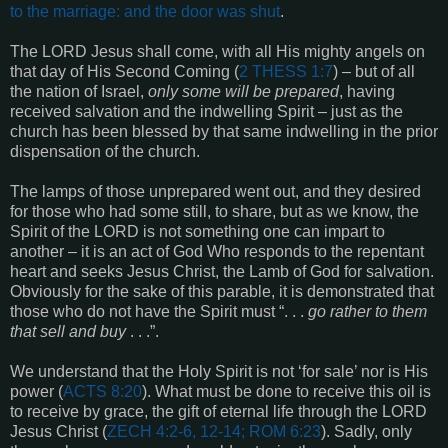
to the marriage: and the door was shut
.
The LORD Jesus shall come, with all His mighty angels on
that day of His Second Coming (
2 THESS 1:7
) – but of all
the nation of Israel,
only some will be prepared
, having
received salvation and the indwelling Spirit – just as the
church has been blessed by that same indwelling in the prior
dispensation of the church.
The lamps of those unprepared went out, and they desired
for those who had some still, to share, but as we know, the
Spirit of the LORD is not something one can impart to
another – it is an act of God Who responds to the repentant
heart and seeks Jesus Christ, the Lamb of God for salvation.
Obviously for the sake of this parable, it is demonstrated that
those who do not have the Spirit must “. . .
go rather to them
that sell and buy
. . .”.
We understand that the Holy Spirit is not ‘for sale’ nor is His
power (
ACTS 8:20
). What must be done to receive this oil is
to receive by grace, the gift of eternal life through the LORD
Jesus Christ (
ZECH 4:2-6, 12-14; ROM 6:23
). Sadly, only