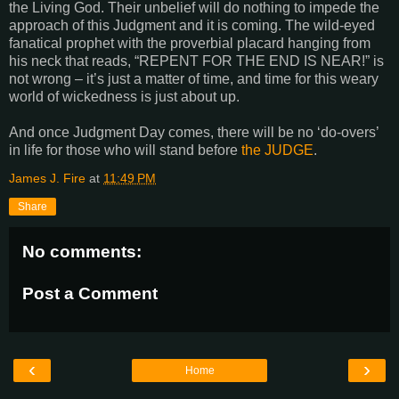
the Living God. Their unbelief will do nothing to impede the
approach of this Judgment and it is coming. The wild-eyed
fanatical prophet with the proverbial placard hanging from
his neck that reads, “REPENT FOR THE END IS NEAR!” is
not wrong – it’s just a matter of time, and time for this weary
world of wickedness is just about up.
And once Judgment Day comes, there will be no ‘do-overs’
in life for those who will stand before
the JUDGE
.
James J. Fire
at
11:49 PM
Share
No comments:
Post a Comment
‹
›
Home