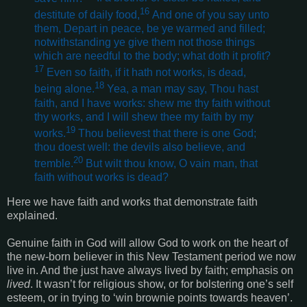
16
destitute of daily food,
And one of you say unto
them, Depart in peace, be ye warmed and filled;
notwithstanding ye give them not those things
which are needful to the body; what doth it profit?
17
Even so faith, if it hath not works, is dead,
18
being alone.
Yea, a man may say, Thou hast
faith, and I have works: shew me thy faith without
thy works, and I will shew thee my faith by my
19
works.
Thou believest that there is one God;
thou doest well: the devils also believe, and
20
tremble.
But wilt thou know, O vain man, that
faith without works is dead?
Here we have faith and works that demonstrate faith
explained.
Genuine faith in God will allow God to work on the heart of
the new-born believer in this New Testament period we now
live in. And the just have always lived by faith; emphasis on
lived
. It wasn’t for religious show, or for bolstering one’s self
esteem, or in trying to ‘win brownie points towards heaven’.