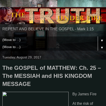
REPENT AND BELIEVE IN THE GOSPEL - Mark 1:15
▼
▼
Tuesday, August 29, 2017
The GOSPEL of MATTHEW: Ch. 25 –
The MESSIAH and HIS KINGDOM
MESSAGE
By James Fire
At the risk of