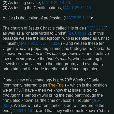
(
2
) As testing service,
MATT 25:14-30
.
(
3
) As testing the Gentile nations,
MATT 25:31-46
.
As for (
1
) the testing of profession
(
MATT 25:1-13
):
The church of Jesus Christ is called His bride (
REV 22:17
)
as well as a “chaste virgin to Christ” (
2 COR 11:2
). In this
passage we see the bridegroom, who is identified as Christ
Himself (
MATT 9:15; JOHN 3:29
) – and we see these ten
virgins who are preparing to meet the bridegroom.
The bride
is nowhere revealed in this passage however,
and I believe
these ten virgins are the
bride’s maids
, who according to
Jewish custom, attend to the bridegroom, and eventually
bring him and the bride together at the time appointed.
th
If one’s view of eschatology is pre-70
Week of Daniel
(commonly referred to as
‘Pre-Trib’
) – which is the position
we at
TTUF
have – then we know that Israel is going
through
this period (“I will bring the third part through the
fire”), also known as “the time of Jacob’s Trouble” (
JER
30:7
). We know that a remnant of Israel will endure to the
end (
ZECH 13:8-9
), and that they will come to know Y’shua