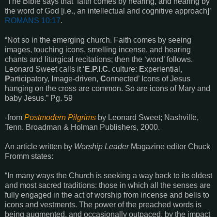
“The Bible says that
‘
faith comes by hearing, and hearing by
the word of God
[i.e., an intellectual and cognitive approach]’
ROMANS
10:17
.
“Not so in the emerging church. Faith comes by seeing
images, touching icons, smelling incense, and hearing
chants and liturgical recitations; then the ‘word’ follows.
Leonard Sweet calls it ‘
E.P.I.C.
culture:
E
xperiential,
P
articipatory,
I
mage-driven,
C
onnected’ Icons of Jesus
hanging on the cross are common. So are icons of Mary and
baby Jesus.” Pg. 59
-from
Postmodern Pilgrims
by Leonard Sweet; Nashville,
Tenn. Broadman & Holman Publishers, 2000.
An article written by
Worship Leader
Magazine editor Chuck
Fromm states:
“In many ways the Church is seeking a way back to its oldest
and most sacred traditions: those in which all the senses are
fully engaged in the act of worship from incense and bells to
icons and vestments. The power of the preached words is
being augmented, and occasionally outpaced, by the impact