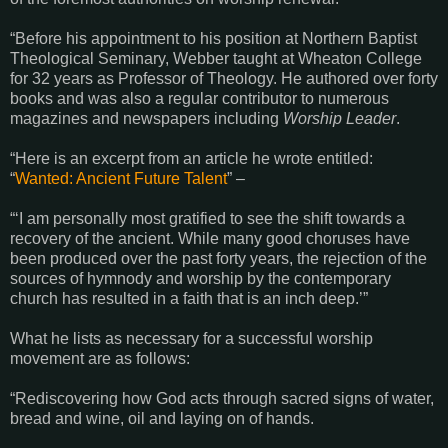
“Before his appointment to his position at Northern Baptist
Theological Seminary, Webber taught at Wheaton College
for 32 years as Professor of Theology. He authored over forty
books and was also a regular contributor to numerous
magazines and newspapers including
Worship Leader
.
“Here is an excerpt from an article he wrote entitled:
“
Wanted: Ancient Future Talent
” –
“‘I am personally most gratified to see the shift towards a
recovery of the ancient. While many good choruses have
been produced over the past forty years, the rejection of the
sources of hymnody and worship by the contemporary
church has resulted in a faith that is an inch deep.’”
What he lists as necessary for a successful worship
movement are as follows:
“Rediscovering how God acts through sacred signs of water,
bread and wine, oil and laying on of hands.