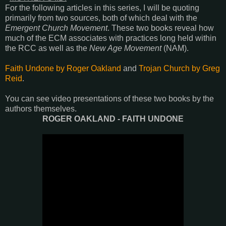
For the following articles in this series, I will be quoting
primarily from two sources, both of which deal with the
Emergent Church Movement
. These two books reveal how
much of the ECM associates with practices long held within
the RCC as well as the
New Age Movement
(NAM).
Faith Undone by Roger Oakland
and
Trojan Church by Greg
Reid
.
You can see video presentations of these two books by the
authors themselves.
ROGER OAKLAND - FAITH UNDONE