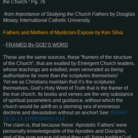
the Church.” Pg. 76
-from
Importance of Studying the Church Fathers
by Douglas
Mosey; International Catholic University.
Fathers and Mothers of Mysticism Expose by Ken SIlva
-
FRAMED By GOD’S WORD
These are the same sources, these “framers of the structure
of the Church”, that are exalted by Emergent Church leaders,
whose teachings are extolled, even venerated as
being
authoritative far more than the scriptures themselves!
Yet we as Christians maintain that it’s the scriptures
themselves, God’s Holy Word of Truth that is the framer of
the true church. Its books and verses are the very substance
of spiritual parameters and guidance, without which the
church would be adrift on a storming sea of erroneous
doctrine and devastation without an anchor! See:
ISAIAH
28:10-13; EPHESIANS 4:14
The claim is, that because these ‘Apostolic Fathers’ were
personally knowledgeable of the Apostles and Disciples,
and of the pure source (of what they call ‘living tradition’) of