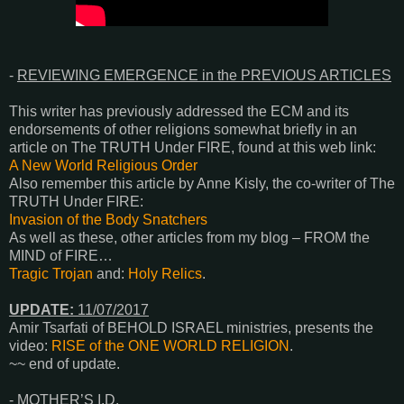
-
REVIEWING EMERGENCE in the PREVIOUS ARTICLES
This writer has previously addressed the ECM and its
endorsements of other religions somewhat briefly in an
article on The TRUTH Under FIRE, found at this web link:
A New World Religious Order
Also remember this article by Anne Kisly, the co-writer of The
TRUTH Under FIRE:
Invasion of the Body Snatchers
As well as these, other articles from my blog – FROM the
MIND of FIRE…
Tragic Trojan
and:
Holy Relics
.
UPDATE:
11/07/2017
Amir Tsarfati of BEHOLD ISRAEL ministries, presents the
video:
RISE of the ONE WORLD RELIGION
.
~~ end of update
.
-
MOTHER’S I.D.