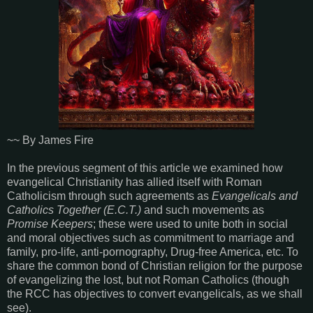
~~ By James Fire
In the previous segment of this article we examined how
evangelical Christianity has allied itself with Roman
Catholicism through such agreements as
Evangelicals and
Catholics Together (E.C.T.)
and such movements as
Promise Keepers
; these were used to unite both in social
and moral objectives such as commitment to marriage and
family, pro-life, anti-pornography, Drug-free America, etc. To
share the common bond of Christian religion for the purpose
of evangelizing the lost, but not Roman Catholics (though
the RCC has objectives to convert evangelicals, as we shall
see).