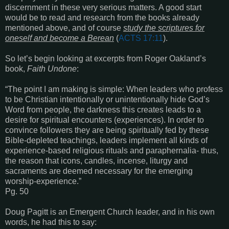
discernment in these very serious matters. A good start
would be to read and research from the books already
mentioned above, and of course
study the scriptures for
oneself and become a Berean
(
ACTS 17:11
).
So let’s begin looking at excerpts from Roger Oakland’s
book,
Faith Undone
:
“The point I am making is simple: When leaders who profess
to be Christian intentionally or unintentionally hide God’s
Word from people, the darkness this creates leads to a
desire for spiritual encounters (experiences). In order to
convince followers they are being spiritually fed by these
Bible-depleted teachings, leaders implement all kinds of
experience-based religious rituals and paraphernalia- thus,
the reason that icons, candles, incense, liturgy and
sacraments are deemed necessary for the emerging
worship-experience.”
Pg. 50
Doug Pagitt is an Emergent Church leader, and in his own
words, he had this to say: