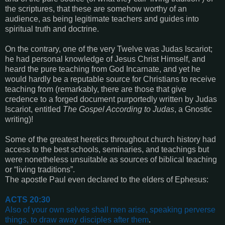
the scriptures, that these are somehow worthy of an
audience, as being legitimate teachers and guides into
spiritual truth and doctrine.
On the contrary, one of the very Twelve was Judas Iscariot;
he had personal knowledge of Jesus Christ Himself, and
heard the pure teaching from God Incarnate, and yet he
would hardly be a reputable source for Christians to receive
teaching from (remarkably, there are those that give
credence to a forged document purportedly written by Judas
Iscariot, entitled
The Gospel According to Judas
, a Gnostic
writing)!
Some of the greatest heretics throughout church history had
access to the best schools, seminaries, and teachings but
were nonetheless unsuitable as sources of biblical teaching
or “living traditions”.
The apostle Paul even declared to the elders of Ephesus:
ACTS 20:30
Also of your own selves shall men arise, speaking perverse
things, to draw away disciples after them
.