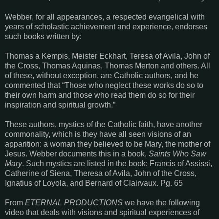
Webber, for all appearances, a respected evangelical with
years of scholastic achievement and experience, endorses
such books written by:
Thomas a Kempis, Meister Eckhart, Teresa of Avila, John of
the Cross, Thomas Aquinas, Thomas Merton and others. All
of these, without exception, are Catholic authors, and he
commented that “Those who neglect these works do so to
their own harm and those who read them do so for their
inspiration and spiritual growth.”
These authors, mystics of the Catholic faith, have another
commonality, which is they have all seen visions of an
apparition: a woman they believed to be Mary, the mother of
Jesus. Webber documents this in a book,
Saints Who Saw
Mary
. Such mystics are listed in the book: Francis of Assissi,
Catherine of Siena, Theresa of Avila, John of the Cross,
Ignatius of Loyola, and Bernard of Clairvaux. Pg. 65
From
ETERNAL PRODUCTIONS
we have the following
video that deals with visions and spiritual experiences of