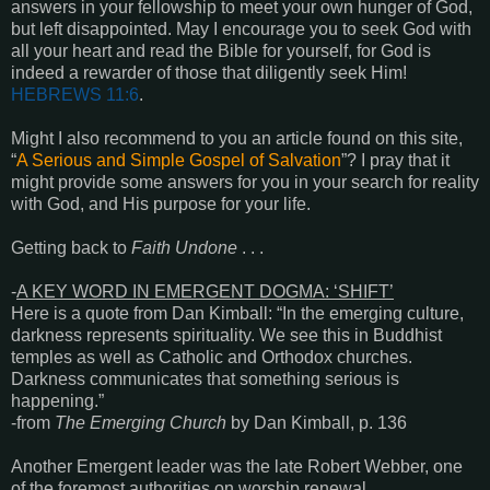
answers in your fellowship to meet your own hunger of God,
but left disappointed. May I encourage you to seek God with
all your heart and read the Bible for yourself, for God is
indeed a rewarder of those that diligently seek Him!
HEBREWS 11:6
.
Might I also recommend to you an article found on this site,
“
A Serious and Simple Gospel of Salvation
”? I pray that it
might provide some answers for you in your search for reality
with God, and His purpose for your life.
Getting back to
Faith Undone
. . .
-
A KEY WORD IN EMERGENT DOGMA: ‘SHIFT’
Here is a quote from Dan Kimball: “In the emerging culture,
darkness represents spirituality. We see this in Buddhist
temples as well as Catholic and Orthodox churches.
Darkness communicates that something serious is
happening.”
-from
The Emerging Church
by Dan Kimball, p. 136
Another Emergent leader was the late Robert Webber, one
of the foremost authorities on worship renewal.