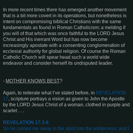
In more recent times there has emerged another movement
that is a bit more covert in its operations, but nonetheless is
intent on compromising biblical Christians with the same
fundamentals as found in Roman Catholicism; a melding if
you will of that which was once faithful to the LORD Jesus
Christ and His inerrant Word but has now become
increasingly apostate with a consenting conglomeration of
ecclesial authority for global religion. Of course the Roman
Catholic Church will spear head such a world wide
endeavor and consider herself its undisputed leader.
-
MOTHER KNOWS BEST
?
Again, to reiterate what I’ve stated before, in
REVELATION
17
, scripture portrays a vision as given to John the Apostle
by the LORD Jesus Christ of a woman, clothed in purple and
scarlet . . .
REVELATION 17:3-6
So he carried me away in the spirit into the wilderness: and I