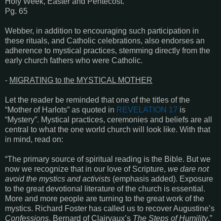
Holy Week, Easter and Pentecost.”
Pg. 65
Webber, in addition to encouraging such participation in
these rituals, and Catholic celebrations, also endorses an
adherence to mystical practices, stemming directly from the
early church fathers who were Catholic.
-
MIGRATING to the MYSTICAL MOTHER
Let the reader be reminded that one of the titles of the
“Mother of Harlots” as quoted in
REVELATION 17
is
“Mystery”. Mystical practices, ceremonies and beliefs are all
central to what the one world church will look like. With that
in mind, read on:
“The primary source of spiritual reading is the Bible. But we
now we recognize that in our love of Scripture,
we dare not
avoid the mystics and activists
(emphasis added). Exposure
to the great devotional literature of the church is essential.
More and more people are turning to the great work of the
mystics. Richard Foster has called us to recover Augustine’s
Confessions
, Bernard of Clairvaux’s
The Steps of Humility
.”