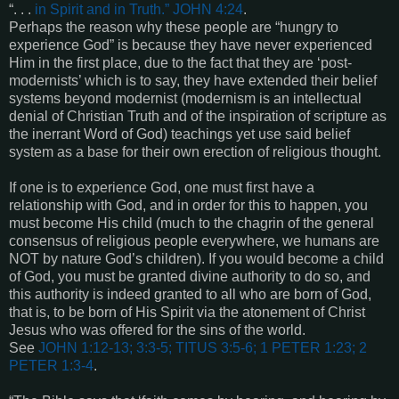
“. . .
in Spirit and in Truth.” JOHN 4:24
.
Perhaps the reason why these people are “hungry to
experience God” is because they have never experienced
Him in the first place, due to the fact that they are ‘post-
modernists’ which is to say, they have extended their belief
systems beyond modernist (modernism is an intellectual
denial of Christian Truth and of the inspiration of scripture as
the inerrant Word of God) teachings yet use said belief
system as a base for their own erection of religious thought.
If one is to experience God, one must first have a
relationship with God, and in order for this to happen, you
must become His child (much to the chagrin of the general
consensus of religious people everywhere, we humans are
NOT by nature God’s children). If you would become a child
of God, you must be granted divine authority to do so, and
this authority is indeed granted to all who are born of God,
that is, to be born of His Spirit via the atonement of Christ
Jesus who was offered for the sins of the world.
See
JOHN 1:12-13; 3:3-5; TITUS 3:5-6; 1 PETER 1:23; 2
PETER 1:3-4
.