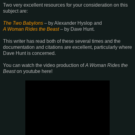
Two very excellent resources for your consideration on this
subject are:
The Two Babylons
– by Alexander Hyslop and
A Woman Rides the Beast
– by Dave Hunt.
This writer has read both of these several times and the
documentation and citations are excellent, particularly where
Dave Hunt is concerned.
You can watch the video production of
A Woman Rides the
Beast
on youtube here!