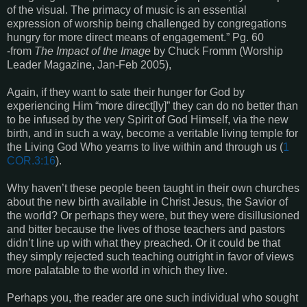
of the visual. The primacy of music is an essential
expression of worship being challenged by congregations
hungry for more direct means of engagement.” Pg. 60
-from
The Impact of the Image
by Chuck Fromm (Worship
Leader Magazine, Jan-Feb 2005),
Again, if they want to sate their hunger for God by
experiencing Him “more direct[ly]” they can do no better than
to be infused by the very Spirit of God Himself, via the new
birth, and in such a way, become a veritable living temple for
the Living God Who yearns to live within and through us (
1
COR.3:16
).
Why haven’t these people been taught in their own churches
about the new birth available in Christ Jesus, the Savior of
the world? Or perhaps they were, but they were disillusioned
and bitter because the lives of those teachers and pastors
didn’t line up with what they preached. Or it could be that
they simply rejected such teaching outright in favor of views
more palatable to the world in which they live.
Perhaps you, the reader are one such individual who sought