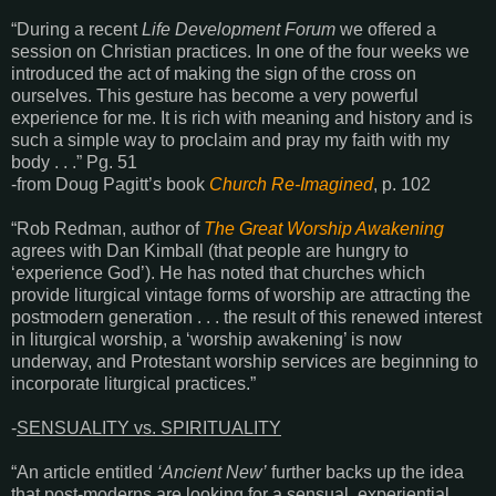
“During a recent
Life Development Forum
we offered a
session on Christian practices. In one of the four weeks we
introduced the act of making the sign of the cross on
ourselves. This gesture has become a very powerful
experience for me. It is rich with meaning and history and is
such a simple way to proclaim and pray my faith with my
body . . .” Pg. 51
-from Doug Pagitt’s book
Church Re-Imagined
, p. 102
“Rob Redman, author of
The Great Worship Awakening
agrees with Dan Kimball (that
people are hungry to
‘experience God’). He has noted that churches which
provide liturgical vintage forms of worship are attracting the
postmodern generation . . . the result of this renewed interest
in liturgical worship, a ‘worship awakening’ is now
underway, and Protestant worship services are beginning to
incorporate liturgical practices.”
-
SENSUALITY vs. SPIRITUALITY
“An article entitled
‘Ancient New’
further backs up the idea
that post-moderns are looking for a sensual, experiential