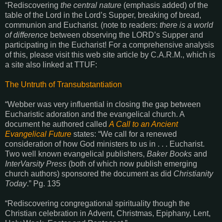
“Rediscovering
the central nature
(emphasis added) of the
table of the Lord in the Lord’s Supper, breaking of bread,
communion and Eucharist. (note to readers:
there is a world
of difference
between observing the LORD’s Supper and
participating in the Eucharist! For a comprehensive analysis
of this, please visit this web site article by C.A.R.M., which is
a site also linked at TTUF:
The Untruth of Transubstantiation
“Webber was very influential in closing the gap between
Eucharistic adoration and the evangelical church. A
document he authored called
A Call to an Ancient
Evangelical Future
states: “We call for a renewed
consideration of how God ministers to us in . . . Eucharist.
Two well known evangelical publishers,
Baker Books
and
InterVarsity Press
(both of which now publish emerging
church authors) sponsored the document as did
Christianity
Today
.” Pg. 135
“Rediscovering congregational spirituality though the
Christian celebration in Advent, Christmas, Epiphany, Lent,