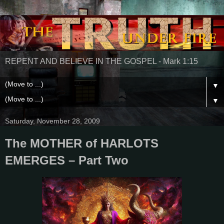
REPENT AND BELIEVE IN THE GOSPEL - Mark 1:15
▼
▼
Saturday, November 28, 2009
The MOTHER of HARLOTS
EMERGES – Part Two