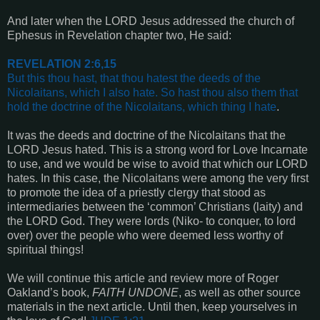
And later when the LORD Jesus addressed the church of
Ephesus in Revelation chapter two, He said:
REVELATION 2:6,15
But this thou hast, that thou hatest the deeds of the
Nicolaitans, which I also hate. So hast thou also them that
hold the doctrine of the Nicolaitans, which thing I hate
.
It was the deeds and doctrine of the Nicolaitans that the
LORD Jesus hated. This is a strong word for Love Incarnate
to use, and we would be wise to avoid that which our LORD
hates. In this case, the Nicolaitans were among the very first
to promote the idea of a priestly clergy that stood as
intermediaries between the ‘common’ Christians (laity) and
the LORD God. They were lords (Niko- to conquer, to lord
over) over the people who were deemed less worthy of
spiritual things!
We will continue this article and review more of Roger
Oakland’s book,
FAITH UNDONE
, as well as other source
materials in the next article. Until then, keep yourselves in