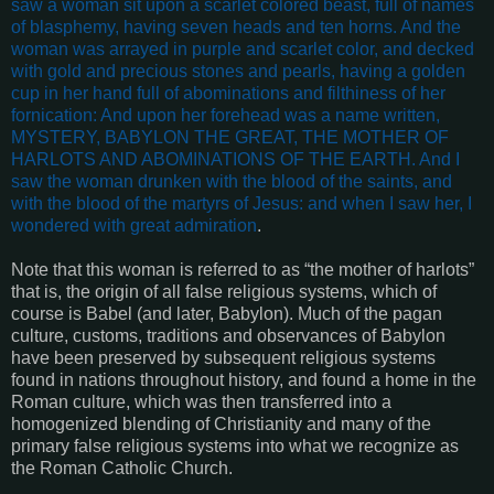
saw a woman sit upon a scarlet colored beast, full of names
of blasphemy, having seven heads and ten horns. And the
woman was arrayed in purple and scarlet color, and decked
with gold and precious stones and pearls, having a golden
cup in her hand full of abominations and filthiness of her
fornication: And upon her forehead was a name written,
MYSTERY, BABYLON THE GREAT, THE MOTHER OF
HARLOTS AND ABOMINATIONS OF THE EARTH. And I
saw the woman drunken with the blood of the saints, and
with the blood of the martyrs of Jesus: and when I saw her, I
wondered with great admiration
.
Note that this woman is referred to as “the mother of harlots”
that is, the origin of all false religious systems, which of
course is Babel (and later, Babylon). Much of the pagan
culture, customs, traditions and observances of Babylon
have been preserved by subsequent religious systems
found in nations throughout history, and found a home in the
Roman culture, which was then transferred into a
homogenized blending of Christianity and many of the
primary false religious systems into what we recognize as
the Roman Catholic Church.