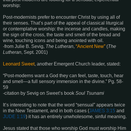
worship:
Post-modernists prefer to encounter Christ by using all of
their senses. That’s part of the appeal of classical liturgical
or contemplative worship: the incense and candles, making
the sign of the cross, the taste and smell of the bread and
wine, touching icons and being anointed with oil.
-from Julie B. Sevig,
The Lutheran
,
“Ancient New”
(
The
Lutheran
, Sept. 2001)
Leonard Sweet
, another Emergent Church leader, stated:
“Post-moderns want a God they can feel, taste, touch, hear
and smell—a full sensory immersion in the divine.” Pg. 58-
59
-citation by Sevig on Sweet’s book
Soul Tsunami
It’s interesting to note that the word “sensual” appears twice
in the New Testament, and in both cases (
JAMES 3:15
and
JUDE 1:19
) it has an entirely unwholesome, sinful meaning.
Jesus stated that those who worship God must worship Him