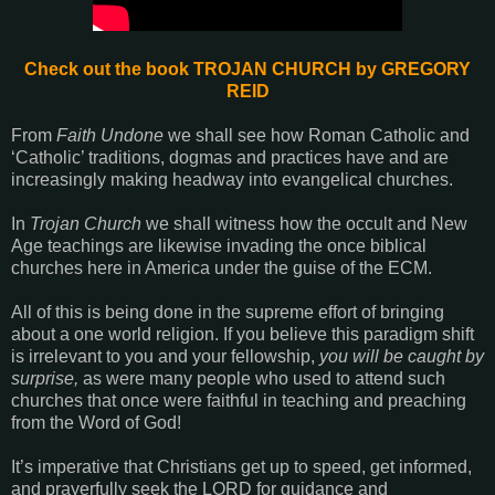
Check out the book TROJAN CHURCH by
GREGORY
REID
From
Faith Undone
we shall see how Roman Catholic and
‘Catholic’ traditions, dogmas and practices have and are
increasingly making headway into evangelical churches.
In
Trojan Church
we shall witness how the occult and New
Age teachings are likewise invading the once biblical
churches here in America under the guise of the ECM.
All of this is being done in the supreme effort of bringing
about a one world religion. If you believe this paradigm shift
is irrelevant to you and your fellowship,
you will be caught by
surprise,
as were many people who used to attend such
churches that once were faithful in teaching and preaching
from the Word of God!
It’s imperative that Christians get up to speed, get informed,
and prayerfully seek the LORD for guidance and