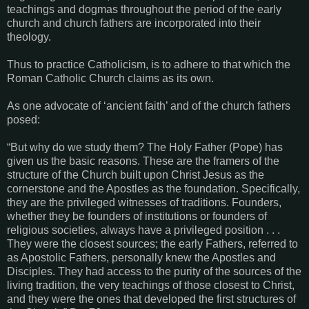
teachings and dogmas throughout the period of the early
church and church fathers are incorporated into their
theology.
Thus to practice Catholicism, is to adhere to that which the
Roman Catholic Church claims as its own.
As one advocate of ‘ancient faith’ and of the church fathers
posed:
“But why do we study them? The Holy Father (Pope) has
given us the basic reasons. These are the framers of the
structure of the Church built upon Christ Jesus as the
cornerstone and the Apostles as the foundation. Specifically,
they are the privileged witnesses of traditions. Founders,
whether they be founders of institutions or founders of
religious societies, always have a privileged position . . .
They were the closest sources; the early Fathers, referred to
as Apostolic Fathers, personally knew the Apostles and
Disciples. They had access to the purity of the sources of the
living tradition, the very teachings of those closest to Christ,
and they were the ones that developed the first structures of