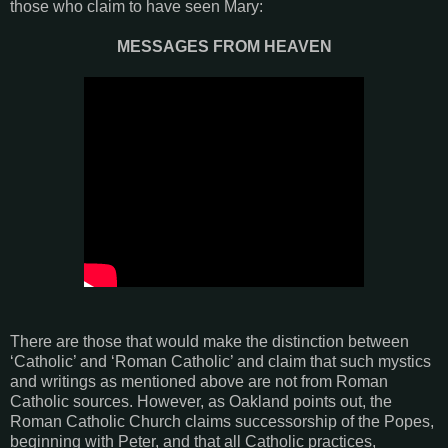
those who claim to have seen Mary:
MESSAGES FROM HEAVEN
There are those that would make the distinction between
‘Catholic’ and ‘Roman Catholic’ and claim that such mystics
and writings as mentioned above are not from Roman
Catholic sources. However, as Oakland points out, the
Roman Catholic Church claims successorship of the Popes,
beginning with Peter, and that all Catholic practices,