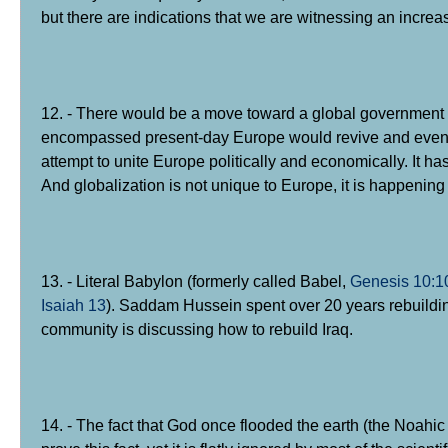
but there are indications that we are witnessing an increa
12. - There would be a move toward a global government 
encompassed present-day Europe would revive and eventu
attempt to unite Europe politically and economically. It 
And globalization is not unique to Europe, it is happenin
13. - Literal Babylon (formerly called Babel,
Genesis 10:1
Isaiah 13
). Saddam Hussein spent over 20 years rebuildin
community is discussing how to rebuild Iraq.
14. - The fact that God once flooded the earth (the Noahi