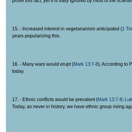
prove this fact, yet it is flatly ignored by most of the sc
15. - Increased interest in vegetarianism anticipated (
1 Ti
years popularizing this.
16. - Many wars would erupt (
Mark 13:7-8
). According to 
today.
17. - Ethnic conflicts would be prevalent (
Mark 13:7-8
;
Luk
Today, as never in history, we have ethnic group rising ag