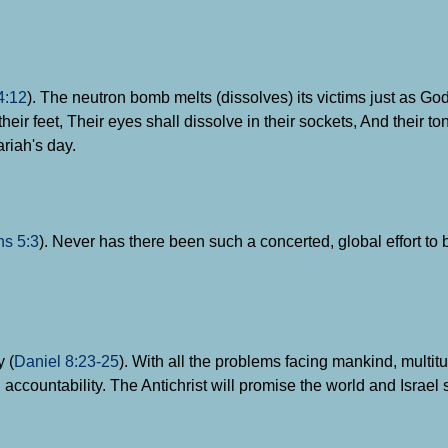
4:12
). The neutron bomb melts (dissolves) its victims just as G
heir feet, Their eyes shall dissolve in their sockets, And their t
riah's day.
ns 5:3
). Never has there been such a concerted, global effort to
y (
Daniel 8:23-25
). With all the problems facing mankind, multit
 accountability. The Antichrist will promise the world and Israel 