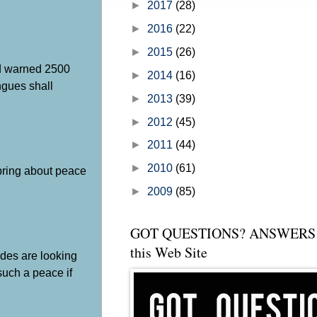
►
2017
(28)
►
2016
(22)
►
2015
(26)
od warned 2500
►
2014
(16)
ongues shall
►
2013
(39)
►
2012
(45)
►
2011
(44)
►
2010
(61)
 bring about peace
►
2009
(85)
GOT QUESTIONS? ANSWERS 
this Web Site
udes are looking
such a peace if