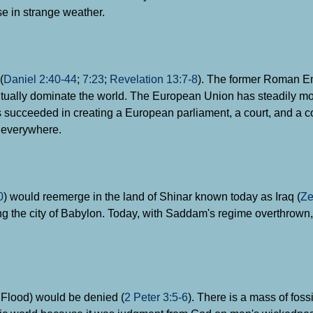
se in strange weather.
(
Daniel 2:40-44
;
7:23
;
Revelation 13:7-8
). The former Roman E
ally dominate the world. The European Union has steadily mov
has succeeded in creating a European parliament, a court, and a
g everywhere.
0
) would reemerge in the land of Shinar known today as Iraq (
Ze
g the city of Babylon. Today, with Saddam's regime overthrown, 
c Flood) would be denied (
2 Peter 3:5-6
). There is a mass of foss