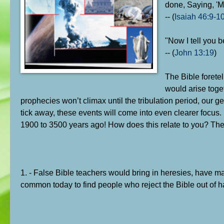
done, Saying, 'My
-- (
Isaiah 46:9-1
"Now I tell you 
-- (
John 13:19
)
The Bible forete
would arise toge
prophecies won’t climax until the tribulation period, our gen
tick away, these events will come into even clearer focus
1900 to 3500 years ago! How does this relate to you? The
1. - False Bible teachers would bring in heresies, have m
common today to find people who reject the Bible out of 