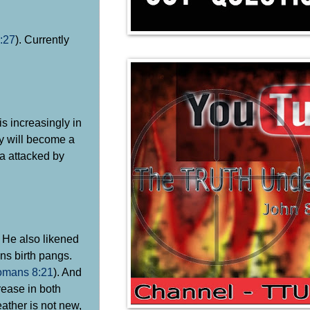
:27
). Currently
s increasingly in
ey will become a
ia attacked by
. He also likened
ans birth pangs.
mans 8:21
). And
rease in both
eather is not new,