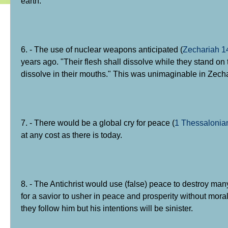
earth.
6. - The use of nuclear weapons anticipated (
Zechariah 1
years ago. "Their flesh shall dissolve while they stand on t
dissolve in their mouths." This was unimaginable in Zecha
7. - There would be a global cry for peace (
1 Thessalonia
at any cost as there is today.
8. - The Antichrist would use (false) peace to destroy man
for a savior to usher in peace and prosperity without moral
they follow him but his intentions will be sinister.