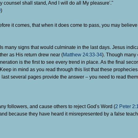
 counsel shall stand, And I will do all My pleasure'."
0
)
before it comes, that when it does come to pass, you may believe 
lls many signs that would culminate in the last days. Jesus indi
ther as His return drew near (
Matthew 24:33-34
). Though many 
eration is the first to see every trend in place. As the final seco
. Keep in mind as you read through this list that these propheci
 last several pages provide the answer – you need to read them 
any followers, and cause others to reject God's Word (
2 Peter 2:
hand because they have heard it misrepresented by a false teach