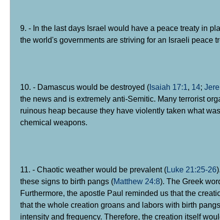
9. - In the last days Israel would have a peace treaty in pl
the world's governments are striving for an Israeli peace tr
10. - Damascus would be destroyed (
Isaiah 17:1
,
14
;
Jere
the news and is extremely anti-Semitic. Many terrorist or
ruinous heap because they have violently taken what was n
chemical weapons.
11. - Chaotic weather would be prevalent (
Luke 21:25-26
these signs to birth pangs (
Matthew 24:8
). The Greek word
Furthermore, the apostle Paul reminded us that the creation
that the whole creation groans and labors with birth pangs
intensity and frequency. Therefore, the creation itself wou