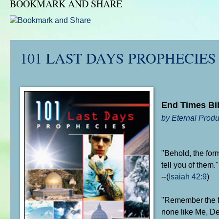
BOOKMARK AND SHARE
101 LAST DAYS PROPHECIES
End Times Bi
by Eternal Produ
"Behold, the for
tell you of them."
--(
Isaiah 42:9
)
"Remember the fo
none like Me, De