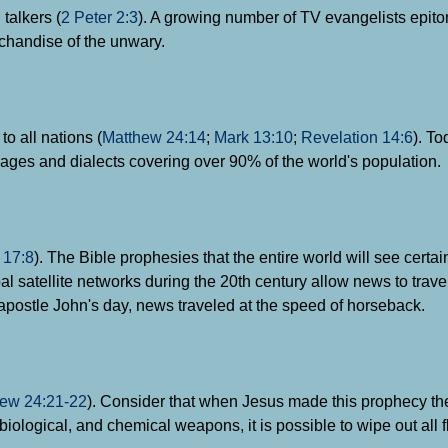
talkers (
2 Peter 2:3
). A growing number of TV evangelists epito
rchandise of the unwary.
o all nations (
Matthew 24:14
;
Mark 13:10
;
Revelation 14:6
). To
uages and dialects covering over 90% of the world's population.
;
17:8
). The Bible prophesies that the entire world will see certai
l satellite networks during the 20th century allow news to travel
e apostle John's day, news traveled at the speed of horseback.
ew 24:21-22
). Consider that when Jesus made this prophecy t
iological, and chemical weapons, it is possible to wipe out all 