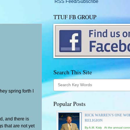
RSS Feed/Subscribe
TTUF FB GROUP
Search This Site
ey spring forth I
Popular Posts
RICK WARREN'S ONE WO
d, and there is
RELIGION
s that are not yet
By A.M. Kisly At the annual conv