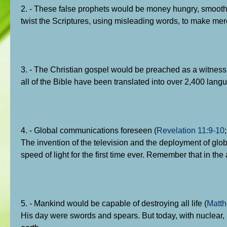
2. - These false prophets would be money hungry, smooth 
twist the Scriptures, using misleading words, to make me
3. - The Christian gospel would be preached as a witness t
all of the Bible have been translated into over 2,400 lang
4. - Global communications foreseen (
Revelation 11:9-10
The invention of the television and the deployment of globa
speed of light for the first time ever. Remember that in th
5. - Mankind would be capable of destroying all life (
Matth
His day were swords and spears. But today, with nuclear, b