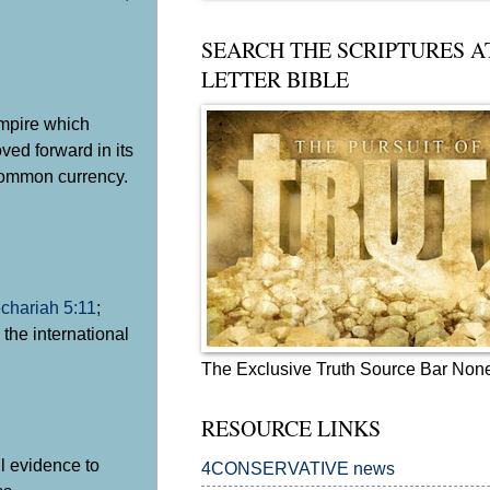
SEARCH THE SCRIPTURES A
LETTER BIBLE
mpire which
ed forward in its
 common currency.
chariah 5:11
;
the international
The Exclusive Truth Source Bar Non
RESOURCE LINKS
il evidence to
4CONSERVATIVE news