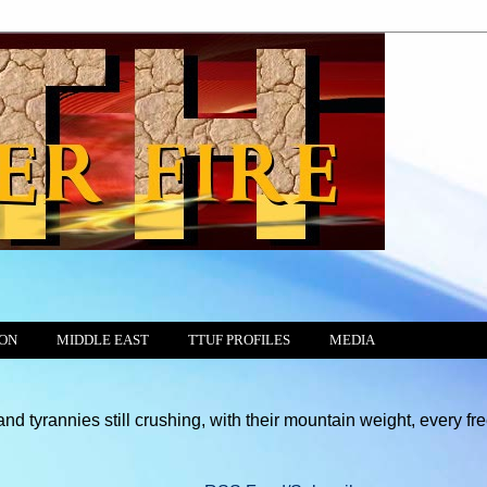
ION
MIDDLE EAST
TTUF PROFILES
MEDIA
still crushing, with their mountain weight, every free motion of