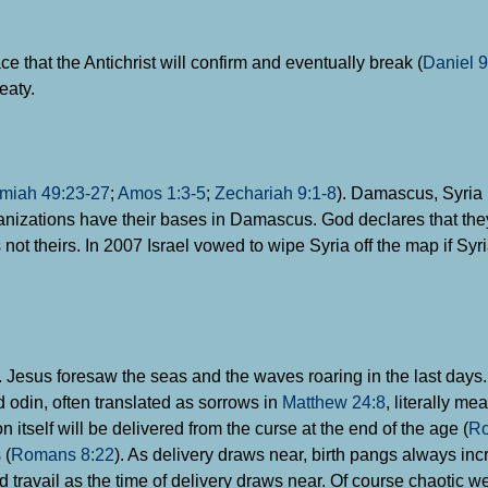
ace that the Antichrist will confirm and eventually break (
Daniel 9
eaty.
miah 49:23-27
;
Amos 1:3-5
;
Zechariah 9:1-8
). Damascus, Syria i
ganizations have their bases in Damascus. God declares that th
ot theirs. In 2007 Israel vowed to wipe Syria off the map if Syr
). Jesus foresaw the seas and the waves roaring in the last days
 odin, often translated as sorrows in
Matthew 24:8
, literally me
 itself will be delivered from the curse at the end of the age (
Ro
 (
Romans 8:22
). As delivery draws near, birth pangs always inc
ld travail as the time of delivery draws near. Of course chaotic w