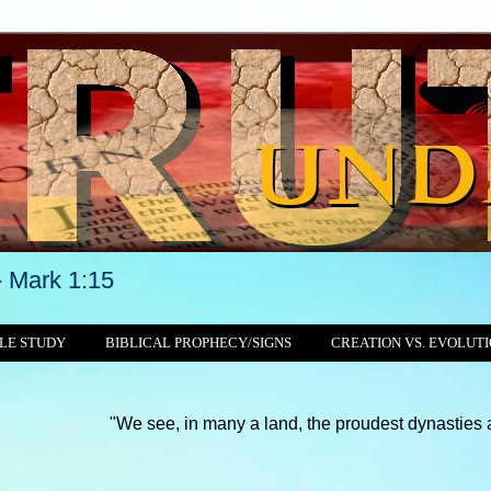
-
Mark 1:15
LE STUDY
BIBLICAL PROPHECY/SIGNS
CREATION VS. EVOLUT
"We see, in many a land, the proudest dynasties and tyrannies 