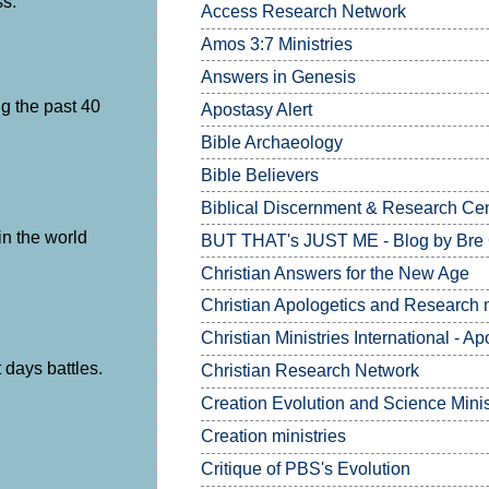
ss.
Access Research Network
Amos 3:7
Ministries
Answers in Genesis
g the past 40
Apostasy Alert
Bible Archaeology
Bible Believers
Biblical Discernment & Research Ce
in the world
BUT THAT's JUST ME - Blog by Bre
Christian Answers for the New Age
Christian Apologetics and Research m
Christian Ministries International - Ap
 days battles.
Christian Research Network
Creation Evolution and Science Minis
Creation ministries
Critique of PBS's Evolution