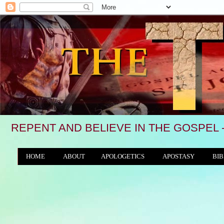
REPENT AND BELIEVE IN THE GOSPEL 
HOME
ABOUT
APOLOGETICS
APOSTASY
BIB
THE WORLD/ANTICHRIST SYSTEM