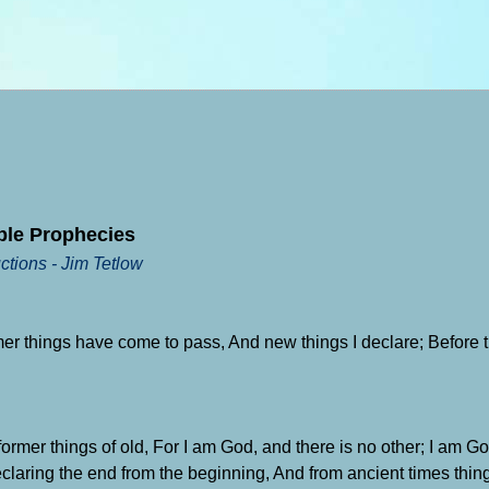
ble Prophecies
ctions - Jim Tetlow
mer things have come to pass, And new things I declare; Before th
rmer things of old, For I am God, and there is no other; I am Go
claring the end from the beginning, And from ancient times thing