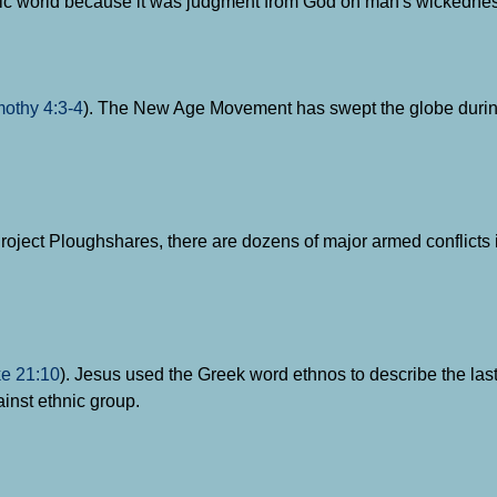
ientific world because it was judgment from God on man's wickedne
mothy 4:3-4
). The New Age Movement has swept the globe durin
Project Ploughshares, there are dozens of major armed conflicts 
e 21:10
). Jesus used the Greek word ethnos to describe the last
ainst ethnic group.